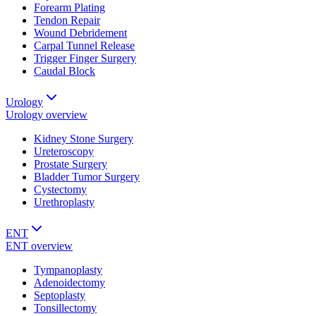
Forearm Plating
Tendon Repair
Wound Debridement
Carpal Tunnel Release
Trigger Finger Surgery
Caudal Block
Urology
Urology
overview
Kidney Stone Surgery
Ureteroscopy
Prostate Surgery
Bladder Tumor Surgery
Cystectomy
Urethroplasty
ENT
ENT
overview
Tympanoplasty
Adenoidectomy
Septoplasty
Tonsillectomy