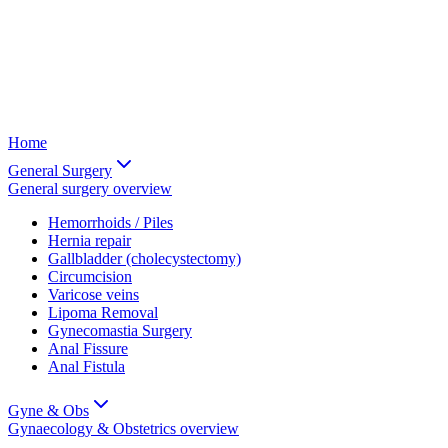
Home
General Surgery
General surgery
overview
Hemorrhoids / Piles
Hernia repair
Gallbladder (cholecystectomy)
Circumcision
Varicose veins
Lipoma Removal
Gynecomastia Surgery
Anal Fissure
Anal Fistula
Gyne & Obs
Gynaecology & Obstetrics
overview