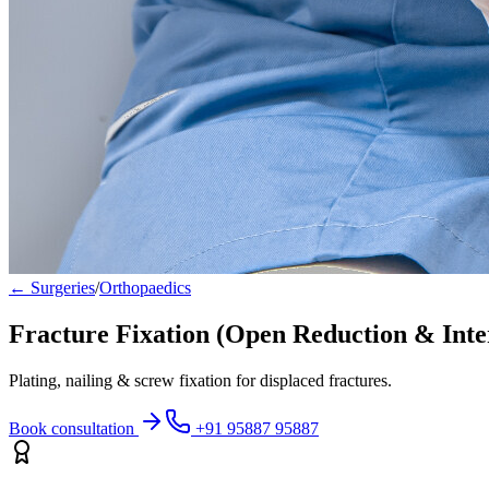
← Surgeries
/
Orthopaedics
Fracture Fixation (Open Reduction & Inte
Plating, nailing & screw fixation for displaced fractures.
Book consultation
+91 95887 95887