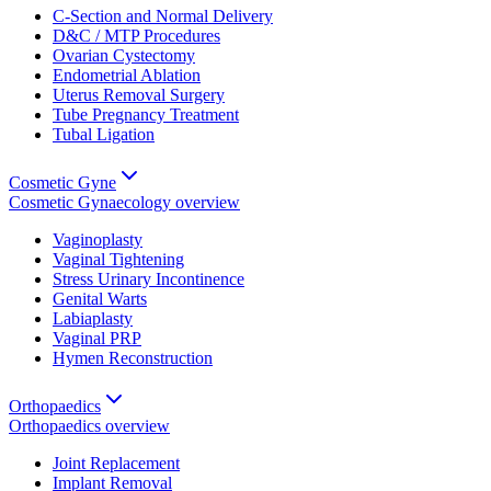
C-Section and Normal Delivery
D&C / MTP Procedures
Ovarian Cystectomy
Endometrial Ablation
Uterus Removal Surgery
Tube Pregnancy Treatment
Tubal Ligation
Cosmetic Gyne
Cosmetic Gynaecology
overview
Vaginoplasty
Vaginal Tightening
Stress Urinary Incontinence
Genital Warts
Labiaplasty
Vaginal PRP
Hymen Reconstruction
Orthopaedics
Orthopaedics
overview
Joint Replacement
Implant Removal