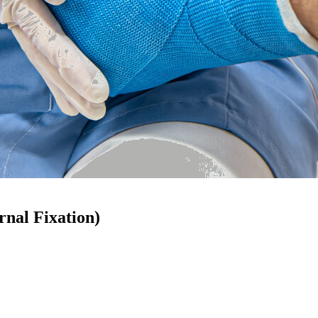
rnal Fixation)