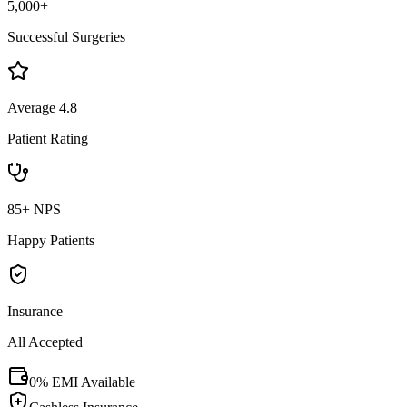
5,000+
Successful Surgeries
Average 4.8
Patient Rating
85+ NPS
Happy Patients
Insurance
All Accepted
0% EMI Available