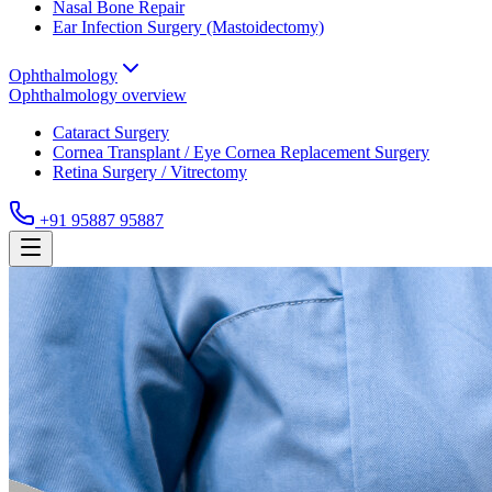
Nasal Bone Repair
Ear Infection Surgery (Mastoidectomy)
Ophthalmology
Ophthalmology
overview
Cataract Surgery
Cornea Transplant / Eye Cornea Replacement Surgery
Retina Surgery / Vitrectomy
+91 95887 95887