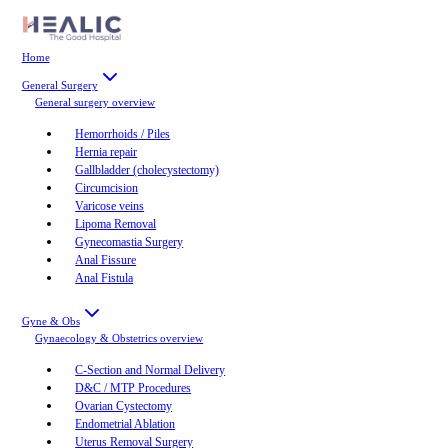
Home
General Surgery
General surgery
overview
Hemorrhoids / Piles
Hernia repair
Gallbladder (cholecystectomy)
Circumcision
Varicose veins
Lipoma Removal
Gynecomastia Surgery
Anal Fissure
Anal Fistula
Gyne & Obs
Gynaecology & Obstetrics
overview
C-Section and Normal Delivery
D&C / MTP Procedures
Ovarian Cystectomy
Endometrial Ablation
Uterus Removal Surgery