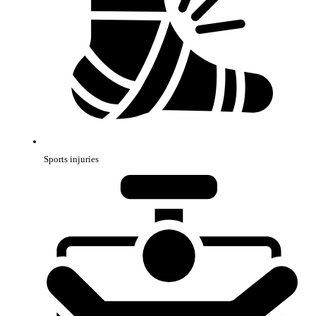
Sports injuries