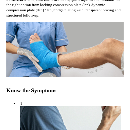
the right option from
locking compression plate (lcp), dynamic
compression plate (dcp) / lcp, bridge plating
with transparent pricing and
structured follow-up.
Know the Symptoms
1