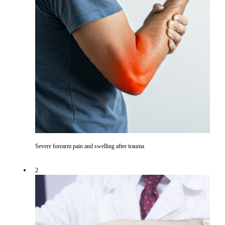
Severe forearm pain and swelling after trauma
2