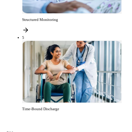
Structured Monitoring
5
Time-Bound Discharge