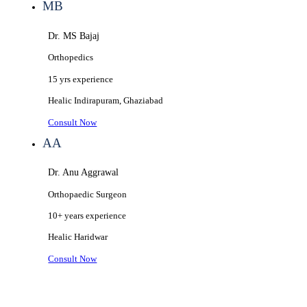
MB
Dr. MS Bajaj
Orthopedics
15 yrs
experience
Healic
Indirapuram, Ghaziabad
Consult Now
AA
Dr. Anu Aggrawal
Orthopaedic Surgeon
10+ years
experience
Healic
Haridwar
Consult Now