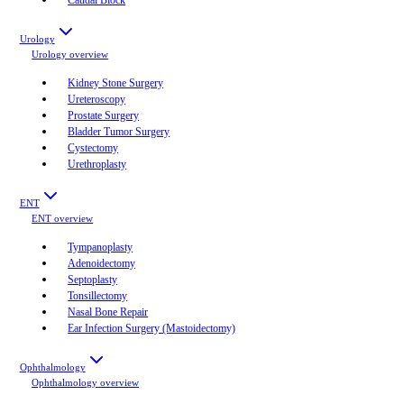
Urology
Urology
overview
Kidney Stone Surgery
Ureteroscopy
Prostate Surgery
Bladder Tumor Surgery
Cystectomy
Urethroplasty
ENT
ENT
overview
Tympanoplasty
Adenoidectomy
Septoplasty
Tonsillectomy
Nasal Bone Repair
Ear Infection Surgery (Mastoidectomy)
Ophthalmology
Ophthalmology
overview