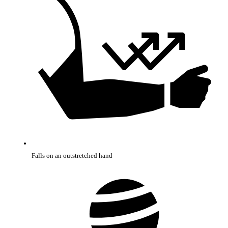
Falls on an outstretched hand