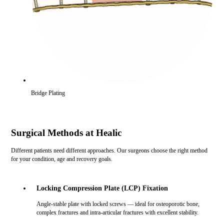
Bridge Plating
Surgical Methods at Healic
Different patients need different approaches. Our surgeons choose the right method
for your condition, age and recovery goals.
Locking Compression Plate (LCP) Fixation
Angle-stable plate with locked screws — ideal for osteoporotic bone,
complex fractures and intra-articular fractures with excellent stability.