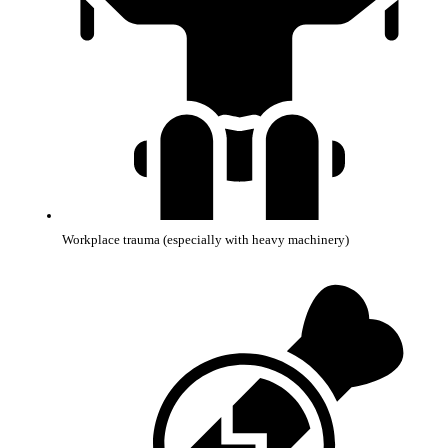
Workplace trauma (especially with heavy machinery)