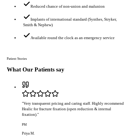
Reduced chance of non-union and malunion
Implants of international standard (Synthes, Stryker,
Smith & Nephew)
Available round the clock as an emergency service
Patient Stories
What Our Patients say
"
Very transparent pricing and caring staff. Highly recommend
Healic for fracture fixation (open reduction & internal
fixation).
"
PM
Priya M.