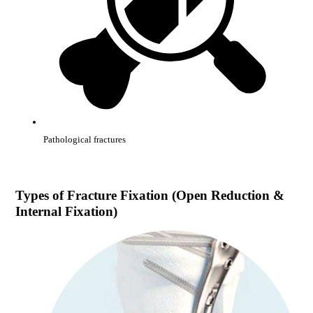
Pathological fractures
Types of
Fracture Fixation (Open Reduction &
Internal Fixation)