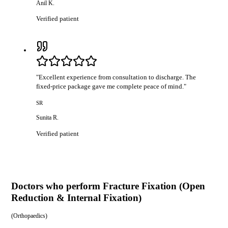
Anil K.
Verified patient
"
Excellent experience from consultation to discharge. The
fixed-price package gave me complete peace of mind.
"
SR
Sunita R.
Verified patient
Doctors who perform
Fracture Fixation (Open
Reduction & Internal Fixation)
(
Orthopaedics
)