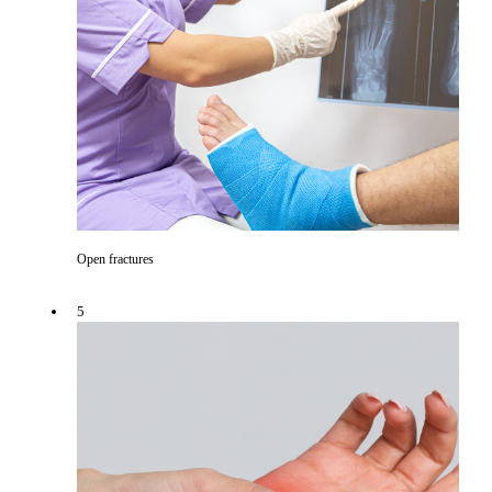
Open fractures
5