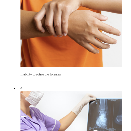
Inability to rotate the forearm
4