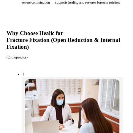
severe comminution — supports healing and restores forearm rotation.
Why Choose Healic for
Fracture Fixation (Open Reduction & Internal
Fixation)
(
Orthopaedics
)
1