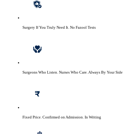
Surgery If You Truly Need It.
No Fazool Tests
Surgeons Who Listen. Nurses Who Care.
Always By Your Side
Fixed Price. Confirmed on Admission.
In Writing