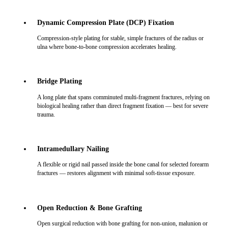
Dynamic Compression Plate (DCP) Fixation
Compression-style plating for stable, simple fractures of the radius or
ulna where bone-to-bone compression accelerates healing.
Bridge Plating
A long plate that spans comminuted multi-fragment fractures, relying on
biological healing rather than direct fragment fixation — best for severe
trauma.
Intramedullary Nailing
A flexible or rigid nail passed inside the bone canal for selected forearm
fractures — restores alignment with minimal soft-tissue exposure.
Open Reduction & Bone Grafting
Open surgical reduction with bone grafting for non-union, malunion or