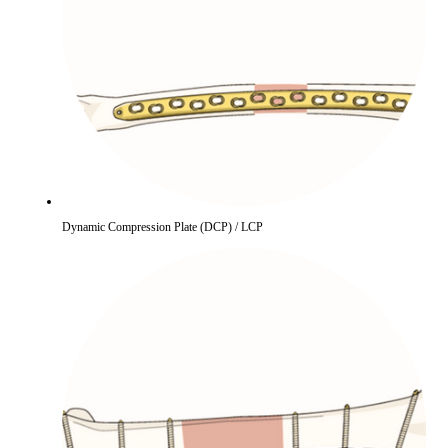
Dynamic Compression Plate (DCP) / LCP