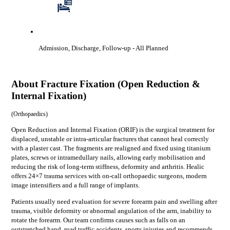
Admission, Discharge, Follow-up
- All Planned
About
Fracture Fixation (Open Reduction &
Internal Fixation)
(
Orthopaedics
)
Open Reduction and Internal Fixation (ORIF) is the surgical treatment for
displaced, unstable or intra-articular fractures that cannot heal correctly
with a plaster cast. The fragments are realigned and fixed using titanium
plates, screws or intramedullary nails, allowing early mobilisation and
reducing the risk of long-term stiffness, deformity and arthritis. Healic
offers 24×7 trauma services with on-call orthopaedic surgeons, modern
image intensifiers and a full range of implants.
Patients usually need evaluation for
severe forearm pain and swelling after
trauma, visible deformity or abnormal angulation of the arm, inability to
rotate the forearm
. Our team confirms causes such as
falls on an
outstretched hand, road traffic accidents, sports injuries
and recommends