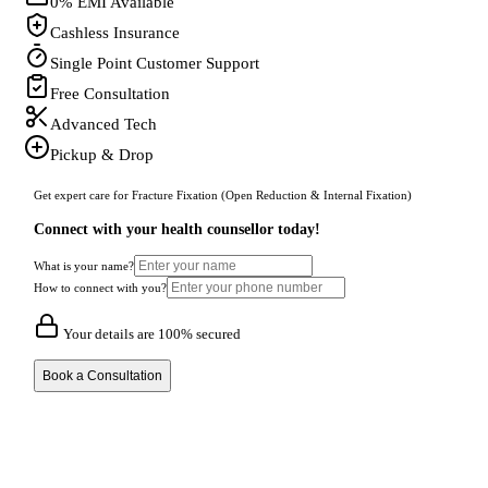
0% EMI Available
Cashless Insurance
Single Point Customer Support
Free Consultation
Advanced Tech
Pickup & Drop
Get expert care for Fracture Fixation (Open Reduction & Internal Fixation)
Connect with your health counsellor today!
What is your name?
How to connect with you?
Your details are 100% secured
Book a Consultation