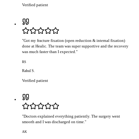
Verified patient
"
Got my fracture fixation (open reduction & internal fixation)
done at Healic. The team was super supportive and the recovery
was much faster than I expected.
"
RS
Rahul S.
Verified patient
"
Doctors explained everything patiently. The surgery went
smooth and I was discharged on time.
"
AK