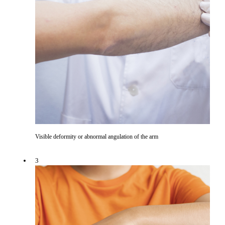
Visible deformity or abnormal angulation of the arm
3