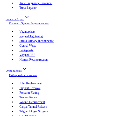
Tube Pregnancy Treatment
Tubal Ligation
Cosmetic Gyne
Cosmetic Gynaecology
overview
Vaginoplasty
Vaginal Tightening
Stress Urinary Incontinence
Genital Warts
Labiaplasty
Vaginal PRP
Hymen Reconstruction
Orthopaedics
Orthopaedics
overview
Joint Replacement
Implant Removal
Forearm Plating
Tendon Repair
Wound Debridement
Carpal Tunnel Release
Trigger Finger Surgery
Caudal Block