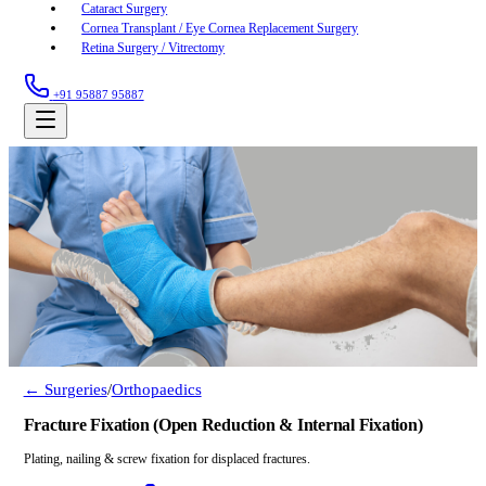
Cataract Surgery
Cornea Transplant / Eye Cornea Replacement Surgery
Retina Surgery / Vitrectomy
+91 95887 95887
← Surgeries
/
Orthopaedics
Fracture Fixation (Open Reduction & Internal Fixation)
Plating, nailing & screw fixation for displaced fractures.