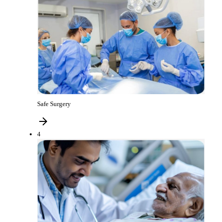
Safe Surgery
4