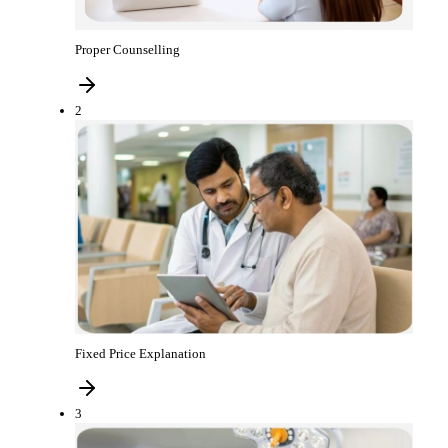
Proper Counselling
2
Fixed Price Explanation
3