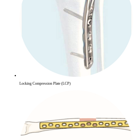
Locking Compression Plate (LCP)