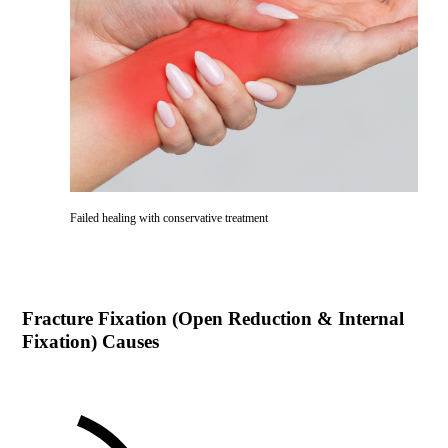
Failed healing with conservative treatment
Fracture Fixation (Open Reduction & Internal
Fixation)
Causes