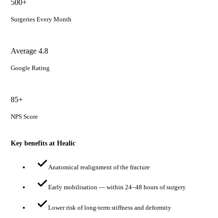
500+
Surgeries Every Month
Average 4.8
Google Rating
85+
NPS Score
Key benefits at Healic
Anatomical realignment of the fracture
Early mobilisation — within 24–48 hours of surgery
Lower risk of long-term stiffness and deformity