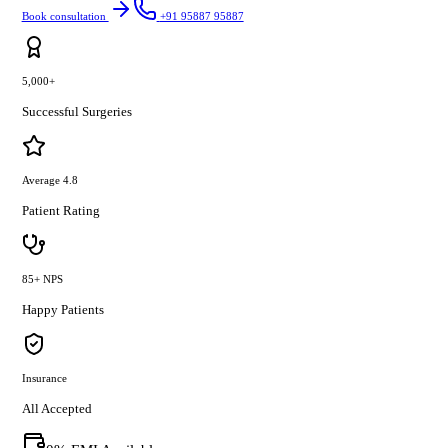
Book consultation
+91 95887 95887
5,000+
Successful Surgeries
Average 4.8
Patient Rating
85+ NPS
Happy Patients
Insurance
All Accepted