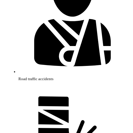
Road traffic accidents