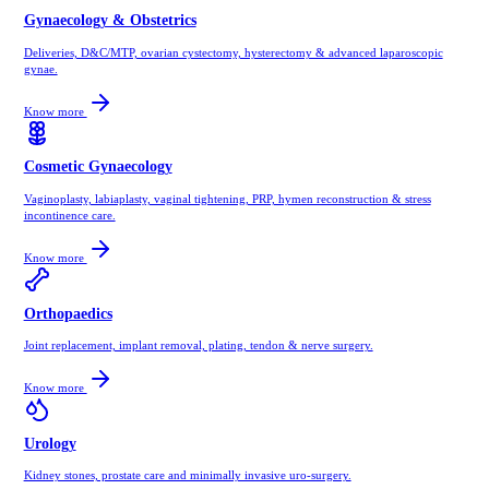
Gynaecology & Obstetrics
Deliveries, D&C/MTP, ovarian cystectomy, hysterectomy & advanced laparoscopic
gynae.
Know more
Cosmetic Gynaecology
Vaginoplasty, labiaplasty, vaginal tightening, PRP, hymen reconstruction & stress
incontinence care.
Know more
Orthopaedics
Joint replacement, implant removal, plating, tendon & nerve surgery.
Know more
Urology
Kidney stones, prostate care and minimally invasive uro-surgery.