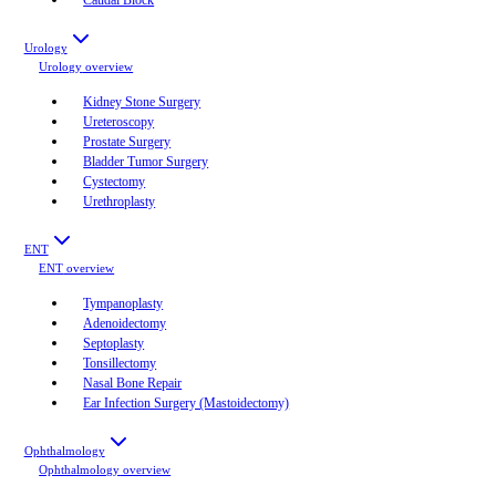
Urology
Urology
overview
Kidney Stone Surgery
Ureteroscopy
Prostate Surgery
Bladder Tumor Surgery
Cystectomy
Urethroplasty
ENT
ENT
overview
Tympanoplasty
Adenoidectomy
Septoplasty
Tonsillectomy
Nasal Bone Repair
Ear Infection Surgery (Mastoidectomy)
Ophthalmology
Ophthalmology
overview