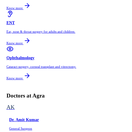
Know more
ENT
Ear, nose & throat surgery for adults and children.
Know more
Ophthalmology
Cataract surgery, corneal transplant and vitrectomy.
Know more
Doctors at
Agra
AK
Dr. Amit Kumar
General Surgeon