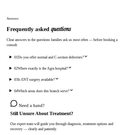
Answers
questions
Frequently asked
Clear answers to the questions families ask us most often — before booking a
consult.
01
Do you offer normal and C-section deliveries?
02
Where exactly is the Agra hospital?
03
Is ENT surgery available?
04
Which areas does this branch serve?
Need a hand?
Still Unsure About Treatment?
Our expert team will guide you through diagnosis, treatment options and
recovery — clearly and patiently.