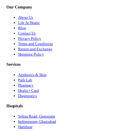
Our Company
About Us
Life At Healic
Blog
Contact Us
Privacy Policy
Terms and Conditions
Return and Exchange
Shipping Policy
Services
Aesthetics & Skin
Path Lab
Pharmacy
Healic+ Card
Diagnostics
Hospitals
Sohna Road, Gurugram
Indirapuram, Ghaziabad
Haridwar