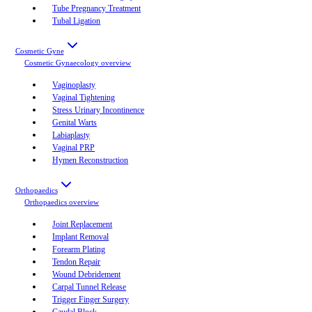
Tube Pregnancy Treatment
Tubal Ligation
Cosmetic Gyne
Cosmetic Gynaecology
overview
Vaginoplasty
Vaginal Tightening
Stress Urinary Incontinence
Genital Warts
Labiaplasty
Vaginal PRP
Hymen Reconstruction
Orthopaedics
Orthopaedics
overview
Joint Replacement
Implant Removal
Forearm Plating
Tendon Repair
Wound Debridement
Carpal Tunnel Release
Trigger Finger Surgery
Caudal Block