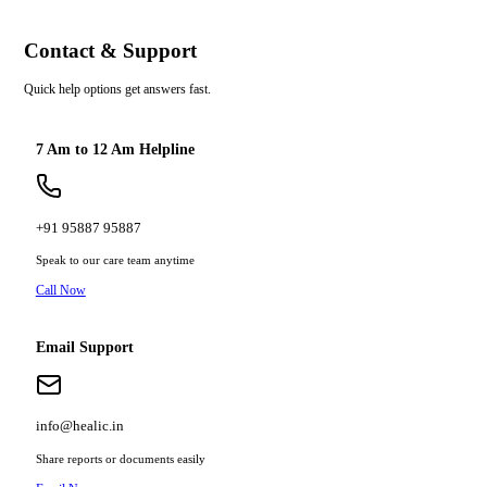
Contact & Support
Quick help options get answers fast.
7 Am to 12 Am Helpline
+91 95887 95887
Speak to our care team anytime
Call Now
Email Support
info@healic.in
Share reports or documents easily