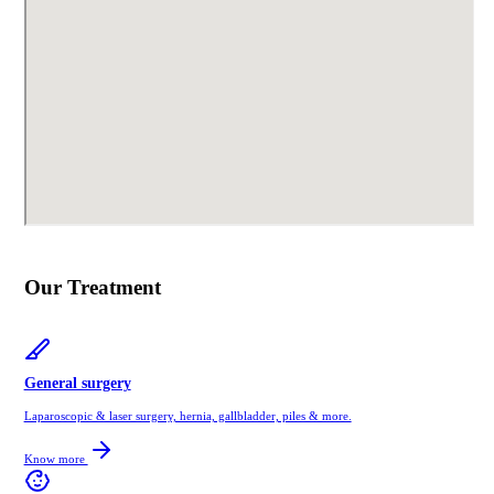
Our Treatment
General surgery
Laparoscopic & laser surgery, hernia, gallbladder, piles & more.
Know more