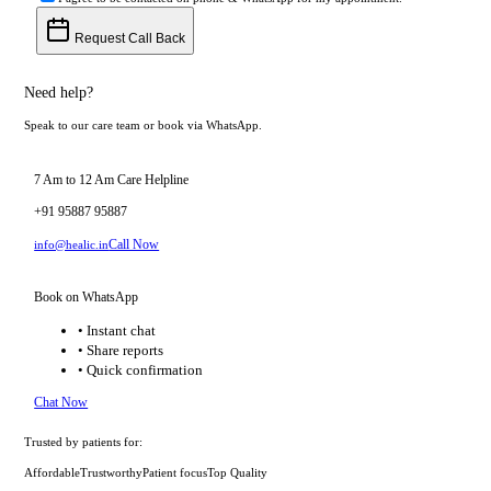
Request Call Back
Need help?
Speak to our care team or book via WhatsApp.
7 Am to 12 Am Care Helpline
+91 95887 95887
Call Now
info@healic.in
Book on WhatsApp
• Instant chat
• Share reports
• Quick confirmation
Chat Now
Trusted by patients for:
Affordable
Trustworthy
Patient focus
Top Quality