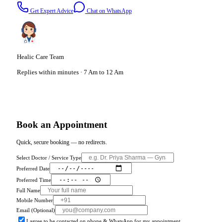
Get Expert Advice
Chat on WhatsApp
Healic Care Team
Replies within minutes · 7 Am to 12 Am
Book an Appointment
Quick, secure booking — no redirects.
Select Doctor / Service Type
Preferred Date
Preferred Time
Full Name
Mobile Number
Email (Optional)
I agree to be contacted on phone & WhatsApp for my appointment.