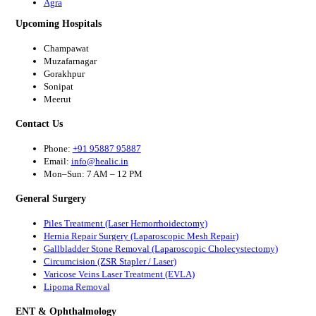
Agra
Upcoming Hospitals
Champawat
Muzafarnagar
Gorakhpur
Sonipat
Meerut
Contact Us
Phone:
+91 95887 95887
Email:
info@healic.in
Mon–Sun: 7 AM – 12 PM
General Surgery
Piles Treatment (Laser Hemorrhoidectomy)
Hernia Repair Surgery (Laparoscopic Mesh Repair)
Gallbladder Stone Removal (Laparoscopic Cholecystectomy)
Circumcision (ZSR Stapler / Laser)
Varicose Veins Laser Treatment (EVLA)
Lipoma Removal
ENT & Ophthalmology