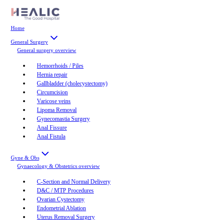
Home
General Surgery
General surgery
overview
Hemorrhoids / Piles
Hernia repair
Gallbladder (cholecystectomy)
Circumcision
Varicose veins
Lipoma Removal
Gynecomastia Surgery
Anal Fissure
Anal Fistula
Gyne & Obs
Gynaecology & Obstetrics
overview
C-Section and Normal Delivery
D&C / MTP Procedures
Ovarian Cystectomy
Endometrial Ablation
Uterus Removal Surgery