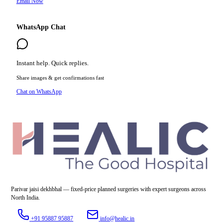
Email Now
WhatsApp Chat
Instant help. Quick replies.
Share images & get confirmations fast
Chat on WhatsApp
Parivar jaisi dekhbhal — fixed-price planned surgeries with expert surgeons across
North India.
+91 95887 95887
info@healic.in