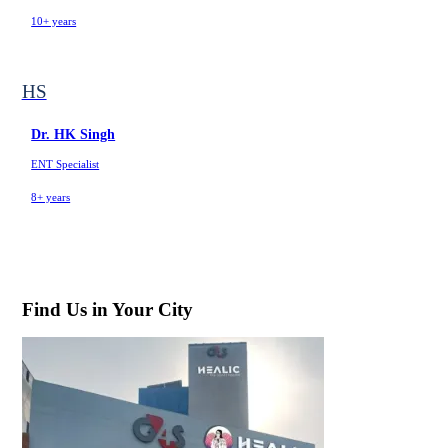
10+ years
HS
Dr. HK Singh
ENT Specialist
8+ years
Find Us in Your City