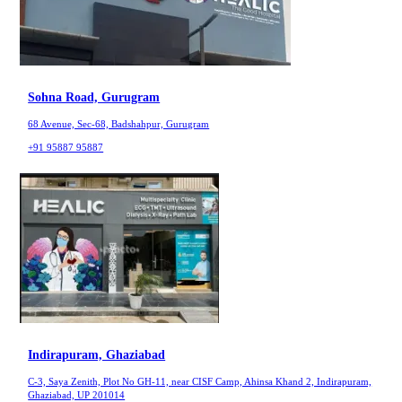
Sohna Road, Gurugram
68 Avenue, Sec-68, Badshahpur, Gurugram
+91 95887 95887
Indirapuram, Ghaziabad
C-3, Saya Zenith, Plot No GH-11, near CISF Camp, Ahinsa Khand 2, Indirapuram,
Ghaziabad, UP 201014