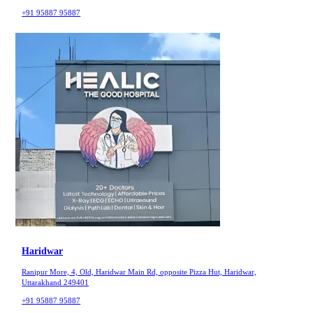
+91 95887 95887
Haridwar
Ranipur More, 4, Old, Haridwar Main Rd, opposite Pizza Hut, Haridwar,
Uttarakhand 249401
+91 95887 95887