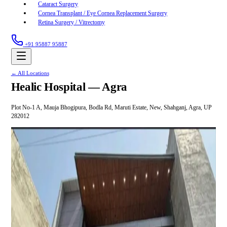
Cataract Surgery
Cornea Transplant / Eye Cornea Replacement Surgery
Retina Surgery / Vitrectomy
+91 95887 95887
← All Locations
Healic Hospital —
Agra
Plot No-1 A, Mauja Bhogipura, Bodla Rd, Maruti Estate, New, Shahganj, Agra, UP
282012