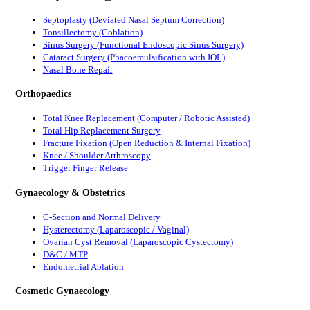
Septoplasty (Deviated Nasal Septum Correction)
Tonsillectomy (Coblation)
Sinus Surgery (Functional Endoscopic Sinus Surgery)
Cataract Surgery (Phacoemulsification with IOL)
Nasal Bone Repair
Orthopaedics
Total Knee Replacement (Computer / Robotic Assisted)
Total Hip Replacement Surgery
Fracture Fixation (Open Reduction & Internal Fixation)
Knee / Shoulder Arthroscopy
Trigger Finger Release
Gynaecology & Obstetrics
C-Section and Normal Delivery
Hysterectomy (Laparoscopic / Vaginal)
Ovarian Cyst Removal (Laparoscopic Cystectomy)
D&C / MTP
Endometrial Ablation
Cosmetic Gynaecology