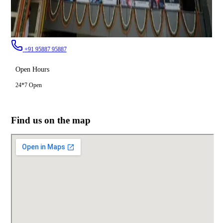
+91 95887 95887
Open Hours
24*7 Open
Find us on the map