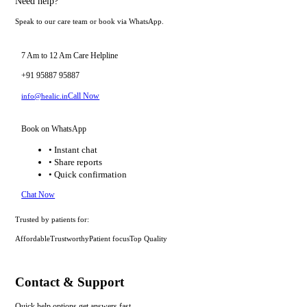
Need help?
Speak to our care team or book via WhatsApp.
7 Am to 12 Am Care Helpline
+91 95887 95887
Call Now
info@healic.in
Book on WhatsApp
• Instant chat
• Share reports
• Quick confirmation
Chat Now
Trusted by patients for:
Affordable
Trustworthy
Patient focus
Top Quality
Contact & Support
Quick help options get answers fast.