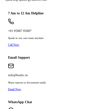
7 Am to 12 Am Helpline
+91 95887 95887
Speak to our care team anytime
Call Now
Email Support
info@healic.in
Share reports or documents easily
Email Now
WhatsApp Chat