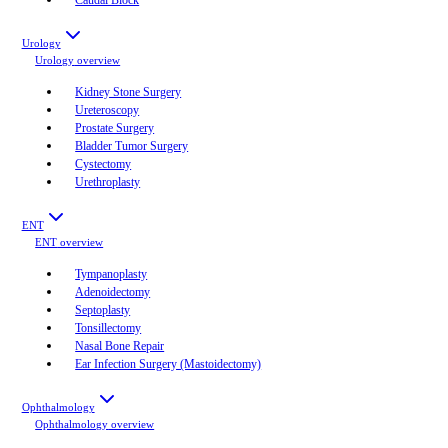
Urology
Urology
overview
Kidney Stone Surgery
Ureteroscopy
Prostate Surgery
Bladder Tumor Surgery
Cystectomy
Urethroplasty
ENT
ENT
overview
Tympanoplasty
Adenoidectomy
Septoplasty
Tonsillectomy
Nasal Bone Repair
Ear Infection Surgery (Mastoidectomy)
Ophthalmology
Ophthalmology
overview