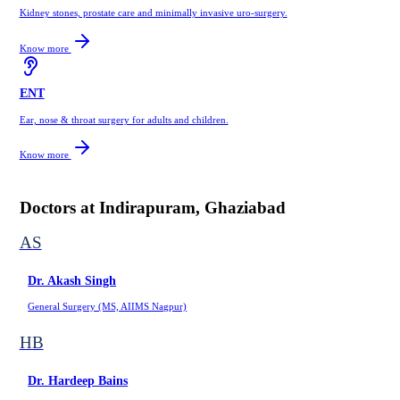
Kidney stones, prostate care and minimally invasive uro-surgery.
Know more
ENT
Ear, nose & throat surgery for adults and children.
Know more
Doctors at
Indirapuram, Ghaziabad
AS
Dr. Akash Singh
General Surgery (MS, AIIMS Nagpur)
HB
Dr. Hardeep Bains