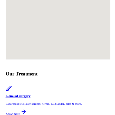
Our Treatment
General surgery
Laparoscopic & laser surgery, hernia, gallbladder, piles & more.
Know more