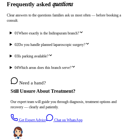
questions
Frequently asked
Clear answers to the questions families ask us most often — before booking a
consult.
01
Where exactly is the Indirapuram branch?
02
Do you handle planned laparoscopic surgery?
03
Is parking available?
04
Which areas does this branch serve?
Need a hand?
Still Unsure About Treatment?
Our expert team will guide you through diagnosis, treatment options and
recovery — clearly and patiently.
Get Expert Advice
Chat on WhatsApp