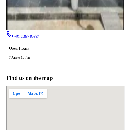
+91 95887 95887
Open Hours
7 Am to 10 Pm
Find us on the map