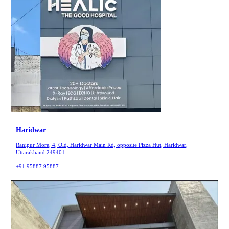
Haridwar
Ranipur More, 4, Old, Haridwar Main Rd, opposite Pizza Hut, Haridwar,
Uttarakhand 249401
+91 95887 95887