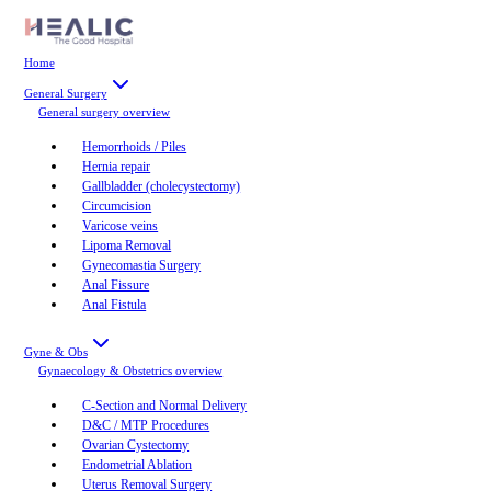
Home
General Surgery
General surgery
overview
Hemorrhoids / Piles
Hernia repair
Gallbladder (cholecystectomy)
Circumcision
Varicose veins
Lipoma Removal
Gynecomastia Surgery
Anal Fissure
Anal Fistula
Gyne & Obs
Gynaecology & Obstetrics
overview
C-Section and Normal Delivery
D&C / MTP Procedures
Ovarian Cystectomy
Endometrial Ablation
Uterus Removal Surgery