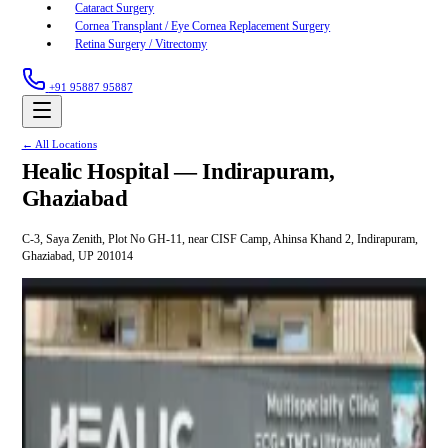
Cataract Surgery
Cornea Transplant / Eye Cornea Replacement Surgery
Retina Surgery / Vitrectomy
+91 95887 95887
← All Locations
Healic Hospital —
Indirapuram,
Ghaziabad
C-3, Saya Zenith, Plot No GH-11, near CISF Camp, Ahinsa Khand 2, Indirapuram,
Ghaziabad, UP 201014