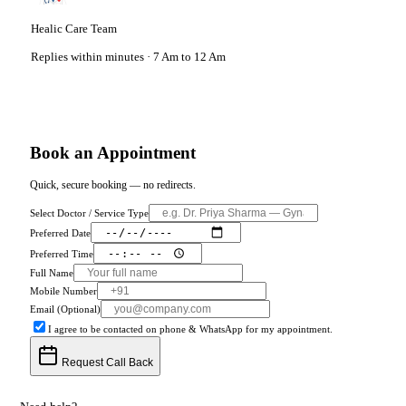
Healic Care Team
Replies within minutes · 7 Am to 12 Am
Book an Appointment
Quick, secure booking — no redirects.
Select Doctor / Service Type
Preferred Date
Preferred Time
Full Name
Mobile Number
Email (Optional)
I agree to be contacted on phone & WhatsApp for my appointment.
Request Call Back