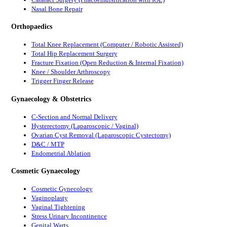
Nasal Bone Repair
Orthopaedics
Total Knee Replacement (Computer / Robotic Assisted)
Total Hip Replacement Surgery
Fracture Fixation (Open Reduction & Internal Fixation)
Knee / Shoulder Arthroscopy
Trigger Finger Release
Gynaecology & Obstetrics
C-Section and Normal Delivery
Hysterectomy (Laparoscopic / Vaginal)
Ovarian Cyst Removal (Laparoscopic Cystectomy)
D&C / MTP
Endometrial Ablation
Cosmetic Gynaecology
Cosmetic Gynecology
Vaginoplasty
Vaginal Tightening
Stress Urinary Incontinence
Genital Warts