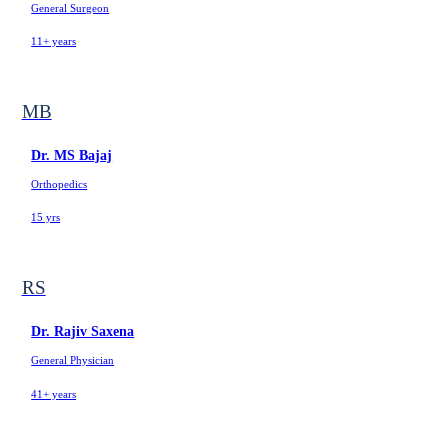
General Surgeon
11+ years
MB
Dr. MS Bajaj
Orthopedics
15 yrs
RS
Dr. Rajiv Saxena
General Physician
41+ years