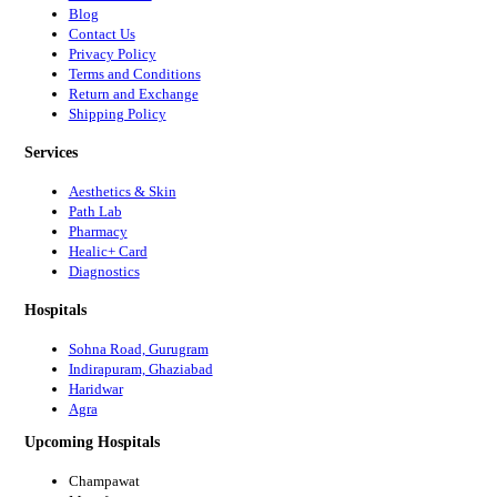
Blog
Contact Us
Privacy Policy
Terms and Conditions
Return and Exchange
Shipping Policy
Services
Aesthetics & Skin
Path Lab
Pharmacy
Healic+ Card
Diagnostics
Hospitals
Sohna Road, Gurugram
Indirapuram, Ghaziabad
Haridwar
Agra
Upcoming Hospitals
Champawat