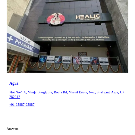
Agra
Plot No-1 A, Mauja Bhogipura, Bodla Rd, Maruti Estate, New, Shahganj, Agra, UP
282012
+91 95887 95887
Answers