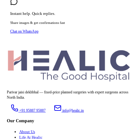
Instant help. Quick replies.
Share images & get confirmations fast
Chat on WhatsApp
Parivar jaisi dekhbhal — fixed-price planned surgeries with expert surgeons across
North India.
+91 95887 95887
info@healic.in
Our Company
About Us
Life At Healic