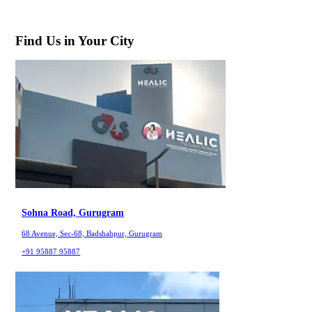
Find Us in Your City
Sohna Road, Gurugram
68 Avenue, Sec-68, Badshahpur, Gurugram
+91 95887 95887