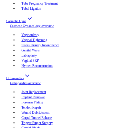
Tube Pregnancy Treatment
Tubal Ligation
Cosmetic Gyne
Cosmetic Gynaecology
overview
Vaginoplasty
Vaginal Tightening
Stress Urinary Incontinence
Genital Warts
Labiaplasty
Vaginal PRP
Hymen Reconstruction
Orthopaedics
Orthopaedics
overview
Joint Replacement
Implant Removal
Forearm Plating
Tendon Repair
Wound Debridement
Carpal Tunnel Release
Trigger Finger Surgery
Caudal Block