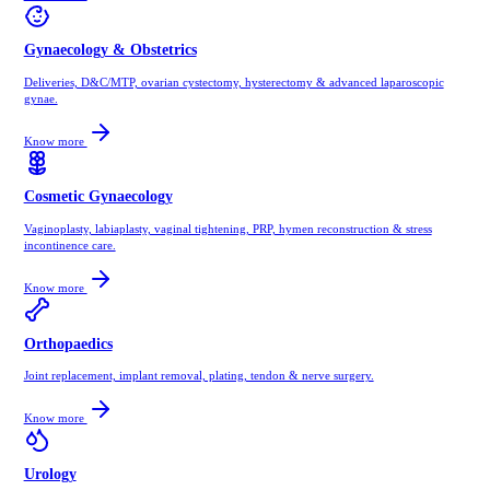
Gynaecology & Obstetrics
Deliveries, D&C/MTP, ovarian cystectomy, hysterectomy & advanced laparoscopic
gynae.
Know more
Cosmetic Gynaecology
Vaginoplasty, labiaplasty, vaginal tightening, PRP, hymen reconstruction & stress
incontinence care.
Know more
Orthopaedics
Joint replacement, implant removal, plating, tendon & nerve surgery.
Know more
Urology