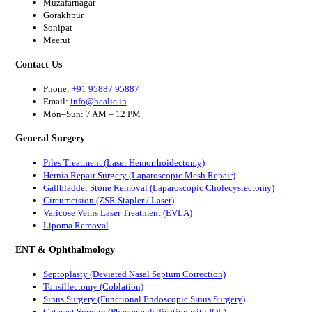
Muzafarnagar
Gorakhpur
Sonipat
Meerut
Contact Us
Phone:
+91 95887 95887
Email:
info@healic.in
Mon–Sun: 7 AM – 12 PM
General Surgery
Piles Treatment (Laser Hemorrhoidectomy)
Hernia Repair Surgery (Laparoscopic Mesh Repair)
Gallbladder Stone Removal (Laparoscopic Cholecystectomy)
Circumcision (ZSR Stapler / Laser)
Varicose Veins Laser Treatment (EVLA)
Lipoma Removal
ENT & Ophthalmology
Septoplasty (Deviated Nasal Septum Correction)
Tonsillectomy (Coblation)
Sinus Surgery (Functional Endoscopic Sinus Surgery)
Cataract Surgery (Phacoemulsification with IOL)