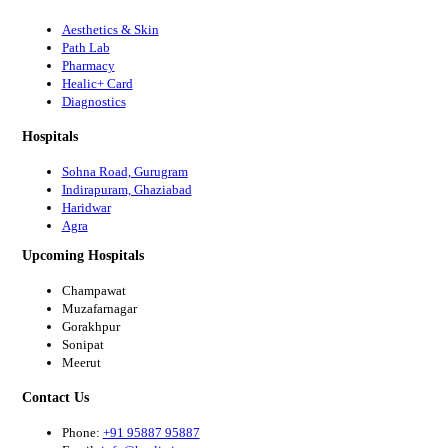
Aesthetics & Skin
Path Lab
Pharmacy
Healic+ Card
Diagnostics
Hospitals
Sohna Road, Gurugram
Indirapuram, Ghaziabad
Haridwar
Agra
Upcoming Hospitals
Champawat
Muzafarnagar
Gorakhpur
Sonipat
Meerut
Contact Us
Phone:
+91 95887 95887