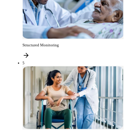
Structured Monitoring
5