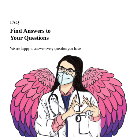
FAQ
Find Answers to
Your Questions
We are happy to answer every question you have.