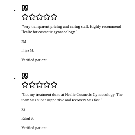
"
Very transparent pricing and caring staff. Highly recommend
Healic for cosmetic gynaecology.
"
PM
Priya M.
Verified patient
"
Got my treatment done at Healic Cosmetic Gynaecology. The
team was super supportive and recovery was fast.
"
RS
Rahul S.
Verified patient