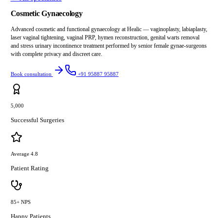
Cosmetic Gynaecology
Advanced cosmetic and functional gynaecology at Healic — vaginoplasty, labiaplasty,
laser vaginal tightening, vaginal PRP, hymen reconstruction, genital warts removal
and stress urinary incontinence treatment performed by senior female gynae-surgeons
with complete privacy and discreet care.
Book consultation
+91 95887 95887
5,000
Successful Surgeries
Average 4.8
Patient Rating
85+ NPS
Happy Patients