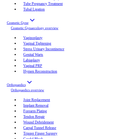
Tube Pregnancy Treatment
Tubal Ligation
Cosmetic Gyne
Cosmetic Gynaecology
overview
Vaginoplasty
Vaginal Tightening
Stress Urinary Incontinence
Genital Warts
Labiaplasty
Vaginal PRP
Hymen Reconstruction
Orthopaedics
Orthopaedics
overview
Joint Replacement
Implant Removal
Forearm Plating
Tendon Repair
Wound Debridement
Carpal Tunnel Release
Trigger Finger Surgery
Caudal Block