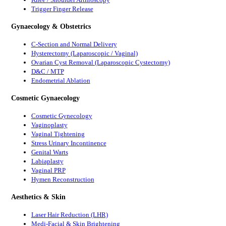
Trigger Finger Release
Gynaecology & Obstetrics
C-Section and Normal Delivery
Hysterectomy (Laparoscopic / Vaginal)
Ovarian Cyst Removal (Laparoscopic Cystectomy)
D&C / MTP
Endometrial Ablation
Cosmetic Gynaecology
Cosmetic Gynecology
Vaginoplasty
Vaginal Tightening
Stress Urinary Incontinence
Genital Warts
Labiaplasty
Vaginal PRP
Hymen Reconstruction
Aesthetics & Skin
Laser Hair Reduction (LHR)
Medi-Facial & Skin Brightening