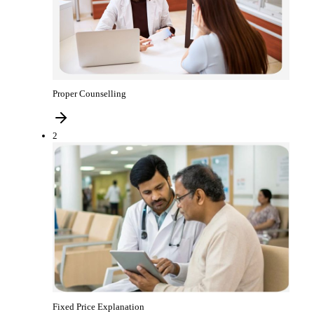
Proper Counselling
2
Fixed Price Explanation