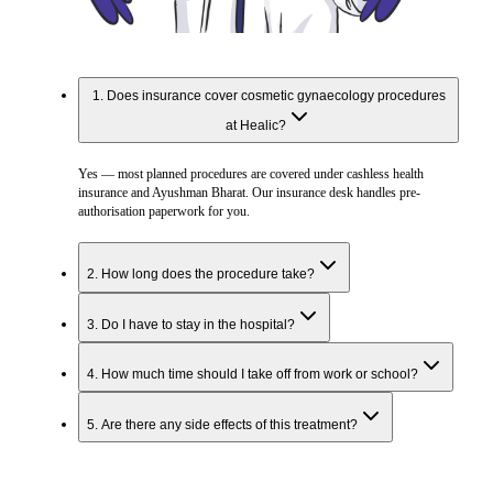
1
.
Does insurance cover cosmetic gynaecology procedures
at Healic?
Yes — most planned procedures are covered under cashless health
insurance and Ayushman Bharat. Our insurance desk handles pre-
authorisation paperwork for you.
2
.
How long does the procedure take?
3
.
Do I have to stay in the hospital?
4
.
How much time should I take off from work or school?
5
.
Are there any side effects of this treatment?