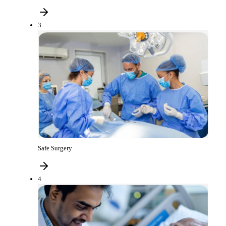
3
Safe Surgery
4