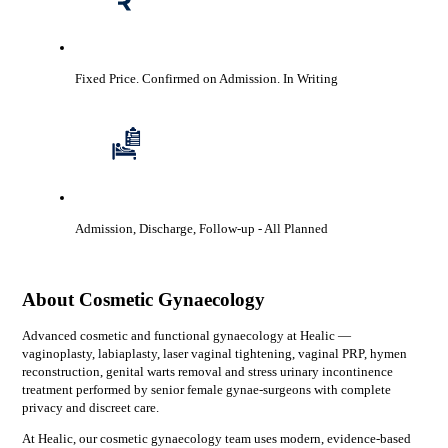
Fixed Price. Confirmed on Admission.
In Writing
Admission, Discharge, Follow-up
- All Planned
About
Cosmetic Gynaecology
Advanced cosmetic and functional gynaecology at Healic —
vaginoplasty, labiaplasty, laser vaginal tightening, vaginal PRP, hymen
reconstruction, genital warts removal and stress urinary incontinence
treatment performed by senior female gynae-surgeons with complete
privacy and discreet care.
At Healic, our
cosmetic gynaecology
team uses modern, evidence-based