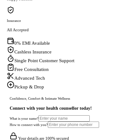
Insurance
All Accepted
0% EMI Available
Cashless Insurance
Single Point Customer Support
Free Consultation
Advanced Tech
Pickup & Drop
Confidence, Comfort & Intimate Wellness
Connect with your health counsellor today!
What is your name?
How to connect with you?
Your details are 100% secured