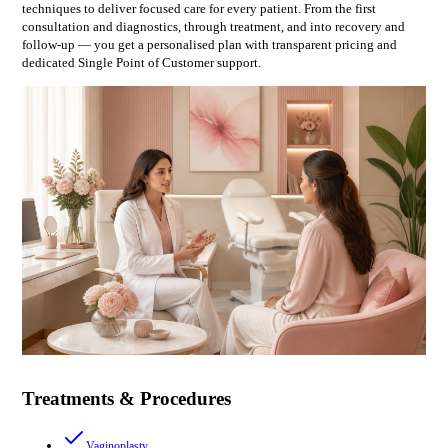
techniques to deliver focused care for every patient. From the first
consultation and diagnostics, through treatment, and into recovery and
follow-up — you get a personalised plan with transparent pricing and
dedicated Single Point of Customer support.
Treatments & Procedures
Vaginoplasty