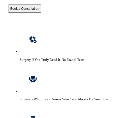
Book a Consultation
Surgery If You Truly Need It.
No Fazool Tests
Surgeons Who Listen. Nurses Who Care.
Always By Your Side