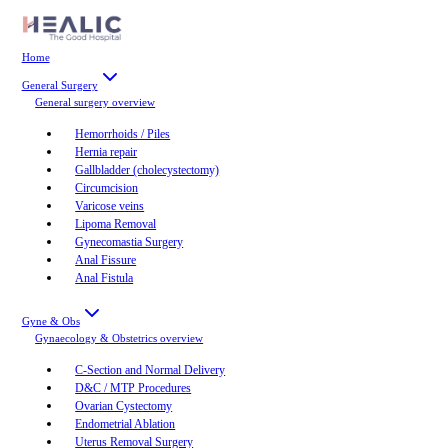
Home
General Surgery
General surgery
overview
Hemorrhoids / Piles
Hernia repair
Gallbladder (cholecystectomy)
Circumcision
Varicose veins
Lipoma Removal
Gynecomastia Surgery
Anal Fissure
Anal Fistula
Gyne & Obs
Gynaecology & Obstetrics
overview
C-Section and Normal Delivery
D&C / MTP Procedures
Ovarian Cystectomy
Endometrial Ablation
Uterus Removal Surgery