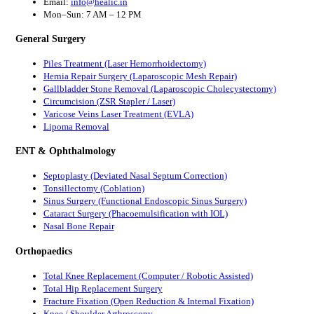
Email:
info@healic.in
Mon–Sun: 7 AM – 12 PM
General Surgery
Piles Treatment (Laser Hemorrhoidectomy)
Hernia Repair Surgery (Laparoscopic Mesh Repair)
Gallbladder Stone Removal (Laparoscopic Cholecystectomy)
Circumcision (ZSR Stapler / Laser)
Varicose Veins Laser Treatment (EVLA)
Lipoma Removal
ENT & Ophthalmology
Septoplasty (Deviated Nasal Septum Correction)
Tonsillectomy (Coblation)
Sinus Surgery (Functional Endoscopic Sinus Surgery)
Cataract Surgery (Phacoemulsification with IOL)
Nasal Bone Repair
Orthopaedics
Total Knee Replacement (Computer / Robotic Assisted)
Total Hip Replacement Surgery
Fracture Fixation (Open Reduction & Internal Fixation)
Knee / Shoulder Arthroscopy