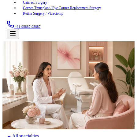
Cataract Surgery
Cornea Transplant / Eye Cornea Replacement Surgery
Retina Surgery / Vitrectomy
+91 95887 95887
← All specialties