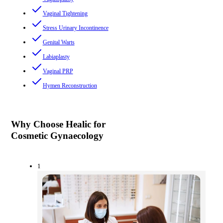
Vaginal Tightening
Stress Urinary Incontinence
Genital Warts
Labiaplasty
Vaginal PRP
Hymen Reconstruction
Why Choose Healic for
Cosmetic Gynaecology
1