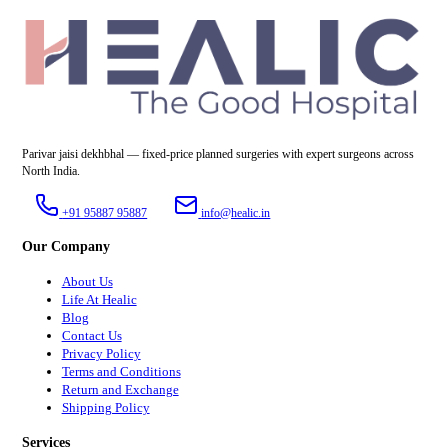
Parivar jaisi dekhbhal — fixed-price planned surgeries with expert surgeons across
North India.
+91 95887 95887
info@healic.in
Our Company
About Us
Life At Healic
Blog
Contact Us
Privacy Policy
Terms and Conditions
Return and Exchange
Shipping Policy
Services