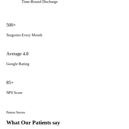
Time-Bound Discharge
500+
Surgeries Every Month
Average 4.8
Google Rating
85+
NPS Score
Patient Stories
What Our Patients say