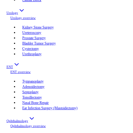
Urology
Urology
overview
Kidney Stone Surgery
Ureteroscopy
Prostate Surgery
Bladder Tumor Surgery
Cystectomy
Urethroplasty
ENT
ENT
overview
Tympanoplasty
Adenoidectomy
Septoplasty
Tonsillectomy
Nasal Bone Repair
Ear Infection Surgery (Mastoidectomy)
Ophthalmology
Ophthalmology
overview