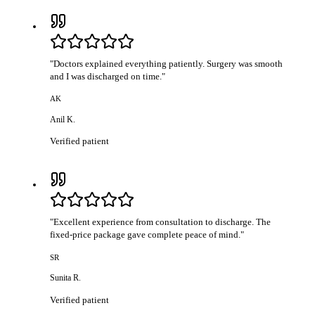
"
Doctors explained everything patiently. Surgery was smooth
and I was discharged on time.
"
AK
Anil K.
Verified patient
"
Excellent experience from consultation to discharge. The
fixed-price package gave complete peace of mind.
"
SR
Sunita R.
Verified patient