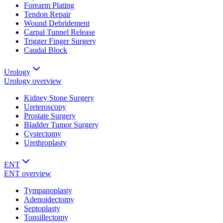
Forearm Plating
Tendon Repair
Wound Debridement
Carpal Tunnel Release
Trigger Finger Surgery
Caudal Block
Urology
Urology
overview
Kidney Stone Surgery
Ureteroscopy
Prostate Surgery
Bladder Tumor Surgery
Cystectomy
Urethroplasty
ENT
ENT
overview
Tympanoplasty
Adenoidectomy
Septoplasty
Tonsillectomy