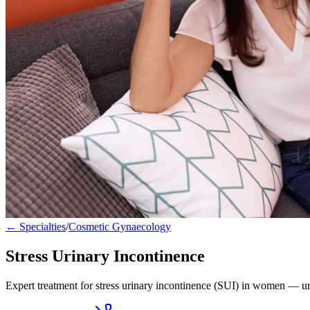
← Specialties
/
Cosmetic Gynaecology
Stress Urinary Incontinence
Expert treatment for stress urinary incontinence (SUI) in women — ur