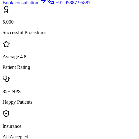
Book consultation
+91 95887 95887
5,000+
Successful Procedures
Average 4.8
Patient Rating
85+ NPS
Happy Patients
Insurance
All Accepted