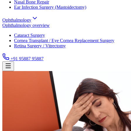
Nasal Bone Repair
Ear Infection Surgery (Mastoidectomy)
Ophthalmology
Ophthalmology
overview
Cataract Surgery
Cornea Transplant / Eye Cornea Replacement Surgery
Retina Surgery / Vitrectomy
+91 95887 95887