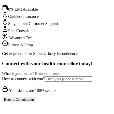
0% EMI Available
Cashless Insurance
Single Point Customer Support
Free Consultation
Advanced Tech
Pickup & Drop
Get expert care for Stress Urinary Incontinence
Connect with your health counsellor today!
What is your name?
How to connect with you?
Your details are 100% secured
Book a Consultation