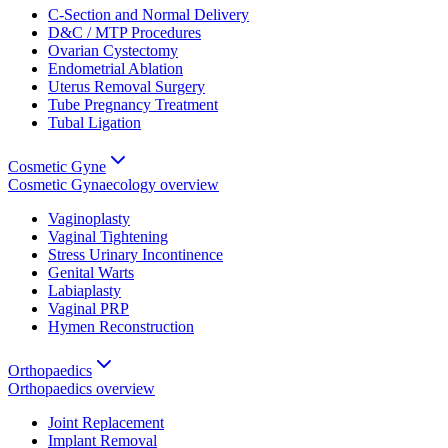
C-Section and Normal Delivery
D&C / MTP Procedures
Ovarian Cystectomy
Endometrial Ablation
Uterus Removal Surgery
Tube Pregnancy Treatment
Tubal Ligation
Cosmetic Gyne
Cosmetic Gynaecology
overview
Vaginoplasty
Vaginal Tightening
Stress Urinary Incontinence
Genital Warts
Labiaplasty
Vaginal PRP
Hymen Reconstruction
Orthopaedics
Orthopaedics
overview
Joint Replacement
Implant Removal