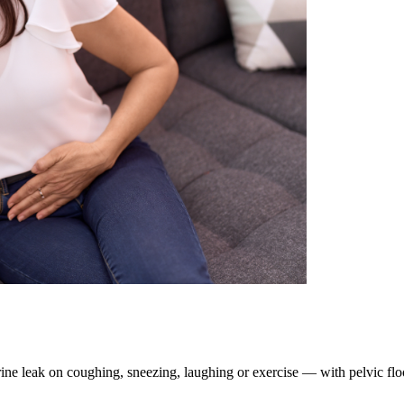
ine leak on coughing, sneezing, laughing or exercise — with pelvic fl