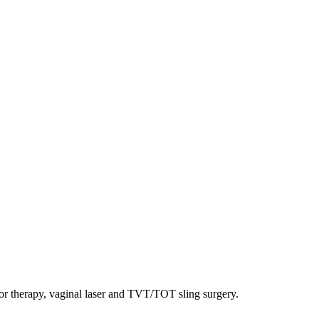
oor therapy, vaginal laser and TVT/TOT sling surgery.