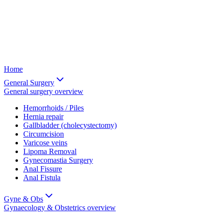
Home
General Surgery
General surgery
overview
Hemorrhoids / Piles
Hernia repair
Gallbladder (cholecystectomy)
Circumcision
Varicose veins
Lipoma Removal
Gynecomastia Surgery
Anal Fissure
Anal Fistula
Gyne & Obs
Gynaecology & Obstetrics
overview