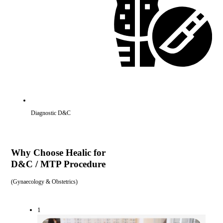
Diagnostic D&C
Why Choose Healic for
D&C / MTP Procedure
(
Gynaecology & Obstetrics
)
1