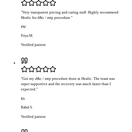
"
Very transparent pricing and caring staff. Highly recommend
Healic for d&c / mtp procedure.
"
PM
Priya M.
Verified patient
"
Got my d&c / mtp procedure done at Healic. The team was
super supportive and the recovery was much faster than I
expected.
"
RS
Rahul S.
Verified patient