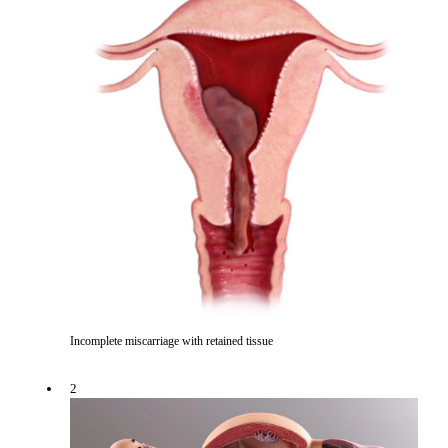
Incomplete miscarriage with retained tissue
2