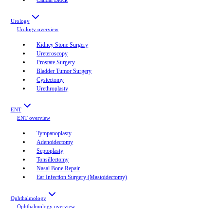
Urology
Urology
overview
Kidney Stone Surgery
Ureteroscopy
Prostate Surgery
Bladder Tumor Surgery
Cystectomy
Urethroplasty
ENT
ENT
overview
Tympanoplasty
Adenoidectomy
Septoplasty
Tonsillectomy
Nasal Bone Repair
Ear Infection Surgery (Mastoidectomy)
Ophthalmology
Ophthalmology
overview