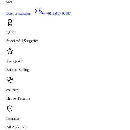
care.
Book consultation
+91 95887 95887
5,000+
Successful Surgeries
Average 4.8
Patient Rating
85+ NPS
Happy Patients
Insurance
All Accepted