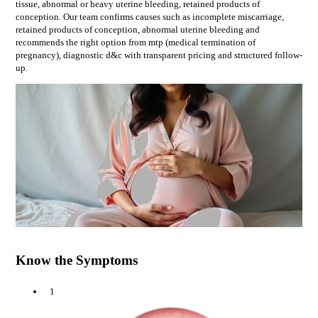
tissue, abnormal or heavy uterine bleeding, retained products of
conception
. Our team confirms causes such as
incomplete miscarriage,
retained products of conception, abnormal uterine bleeding
and
recommends the right option from
mtp (medical termination of
pregnancy), diagnostic d&c
with transparent pricing and structured follow-
up.
Know the Symptoms
1