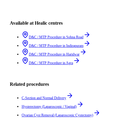
Available at Healic centres
D&C / MTP Procedure
in
Sohna Road
D&C / MTP Procedure
in
Indirapuram
D&C / MTP Procedure
in
Haridwar
D&C / MTP Procedure
in
Agra
Related procedures
C-Section and Normal Delivery
Hysterectomy (Laparoscopic / Vaginal)
Ovarian Cyst Removal (Laparoscopic Cystectomy)