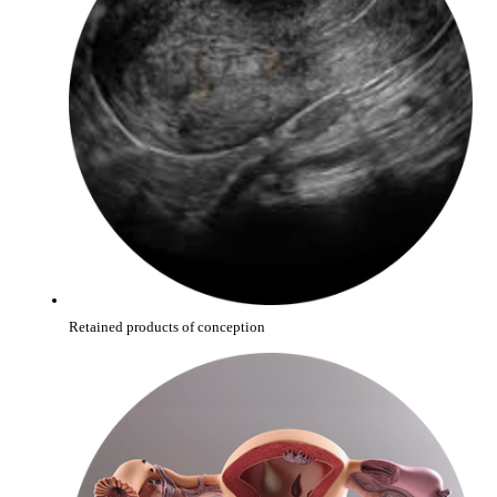
Retained products of conception