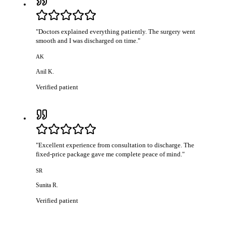
"
Doctors explained everything patiently. The surgery went
smooth and I was discharged on time.
"
AK
Anil K.
Verified patient
"
Excellent experience from consultation to discharge. The
fixed-price package gave me complete peace of mind.
"
SR
Sunita R.
Verified patient