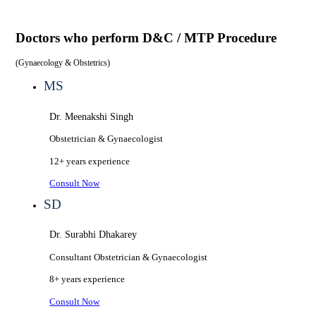
Doctors who perform
D&C / MTP Procedure
(
Gynaecology & Obstetrics
)
MS
Dr. Meenakshi Singh
Obstetrician & Gynaecologist
12+ years
experience
Consult Now
SD
Dr. Surabhi Dhakarey
Consultant Obstetrician & Gynaecologist
8+ years
experience
Consult Now