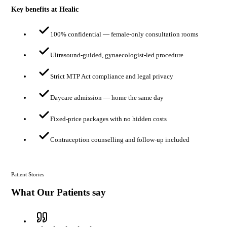
Key benefits at Healic
100% confidential — female-only consultation rooms
Ultrasound-guided, gynaecologist-led procedure
Strict MTP Act compliance and legal privacy
Daycare admission — home the same day
Fixed-price packages with no hidden costs
Contraception counselling and follow-up included
Patient Stories
What Our Patients say