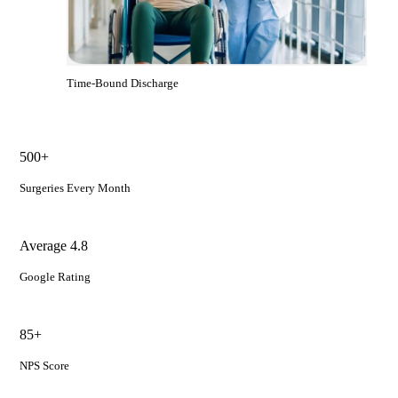
Time-Bound Discharge
500+
Surgeries Every Month
Average 4.8
Google Rating
85+
NPS Score