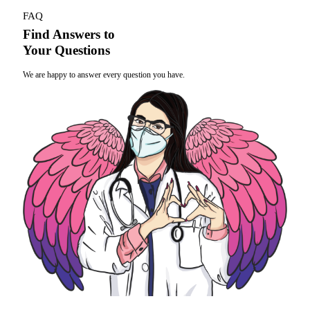
FAQ
Find Answers to
Your Questions
We are happy to answer every question you have.