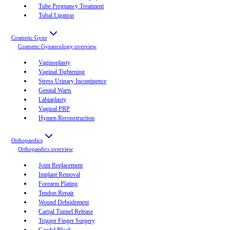
Tube Pregnancy Treatment
Tubal Ligation
Cosmetic Gyne
Cosmetic Gynaecology
overview
Vaginoplasty
Vaginal Tightening
Stress Urinary Incontinence
Genital Warts
Labiaplasty
Vaginal PRP
Hymen Reconstruction
Orthopaedics
Orthopaedics
overview
Joint Replacement
Implant Removal
Forearm Plating
Tendon Repair
Wound Debridement
Carpal Tunnel Release
Trigger Finger Surgery
Caudal Block