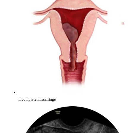
Incomplete miscarriage