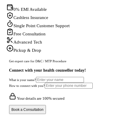
0% EMI Available
Cashless Insurance
Single Point Customer Support
Free Consultation
Advanced Tech
Pickup & Drop
Get expert care for D&C / MTP Procedure
Connect with your health counsellor today!
What is your name?
How to connect with you?
Your details are 100% secured
Book a Consultation