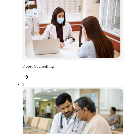
Proper Counselling
2