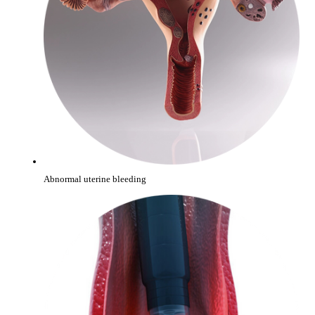
Abnormal uterine bleeding