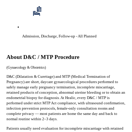
Admission, Discharge, Follow-up
- All Planned
About
D&C / MTP Procedure
(
Gynaecology & Obstetrics
)
D&C (Dilatation & Curettage) and MTP (Medical Termination of
Pregnancy) are short, daycare gynaecological procedures performed to
safely manage early pregnancy termination, incomplete miscarriage,
retained products of conception, abnormal uterine bleeding or to obtain an
endometrial biopsy for diagnosis. At Healic, every D&C / MTP is
performed under strict MTP Act compliance, with ultrasound confirmation,
infection prevention protocols, female-only consultation rooms and
complete privacy — most patients are home the same day and back to
normal routine within 2–3 days.
Patients usually need evaluation for
incomplete miscarriage with retained