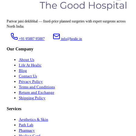
Parivar jaisi dekhbhal — fixed-price planned surgeries with expert surgeons across
North India.
+91 95887 95887
info@healic.in
Our Company
About Us
Life At Healic
Blog
Contact Us
Privacy Policy
Terms and Conditions
Return and Exchange
Shipping Policy
Services
Aesthetics & Skin
Path Lab
Pharmacy
Healic+ Card