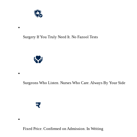
Surgery If You Truly Need It.
No Fazool Tests
Surgeons Who Listen. Nurses Who Care.
Always By Your Side
Fixed Price. Confirmed on Admission.
In Writing