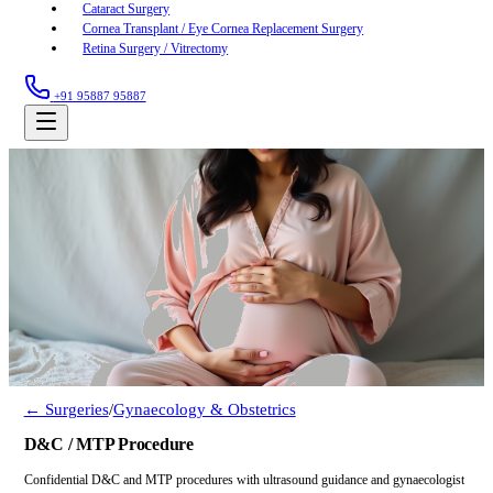
Cataract Surgery
Cornea Transplant / Eye Cornea Replacement Surgery
Retina Surgery / Vitrectomy
+91 95887 95887
← Surgeries
/
Gynaecology & Obstetrics
D&C / MTP Procedure
Confidential D&C and MTP procedures with ultrasound guidance and gynaecologist