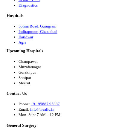
Diagnostics
Hospitals
Sohna Road, Gurugram
Indirapuram, Ghaziabad
Haridwar
Agra
Upcoming Hospitals
Champawat
Muzafarnagar
Gorakhpur
Sonipat
Meerut
Contact Us
Phone:
+91 95887 95887
Email:
info@healic.in
Mon–Sun: 7 AM – 12 PM
General Surgery