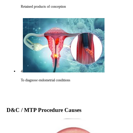
Retained products of conception
4
To diagnose endometrial conditions
D&C / MTP Procedure
Causes