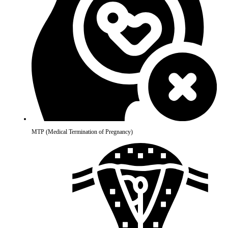
MTP (Medical Termination of Pregnancy)