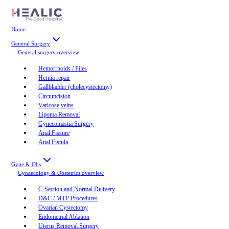
Home
General Surgery
General surgery
overview
Hemorrhoids / Piles
Hernia repair
Gallbladder (cholecystectomy)
Circumcision
Varicose veins
Lipoma Removal
Gynecomastia Surgery
Anal Fissure
Anal Fistula
Gyne & Obs
Gynaecology & Obstetrics
overview
C-Section and Normal Delivery
D&C / MTP Procedures
Ovarian Cystectomy
Endometrial Ablation
Uterus Removal Surgery