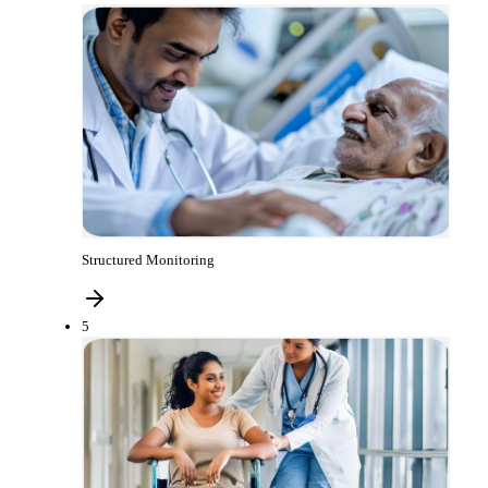
Structured Monitoring
5