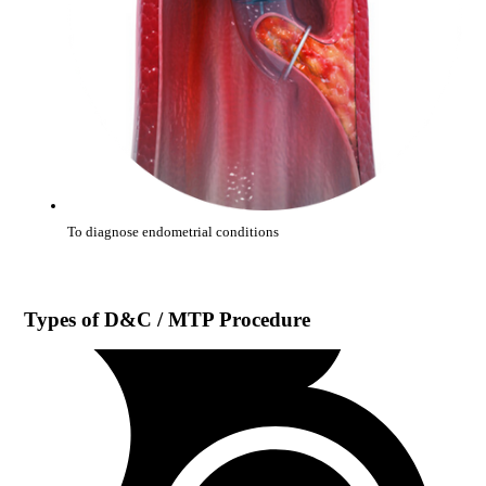
To diagnose endometrial conditions
Types of
D&C / MTP Procedure