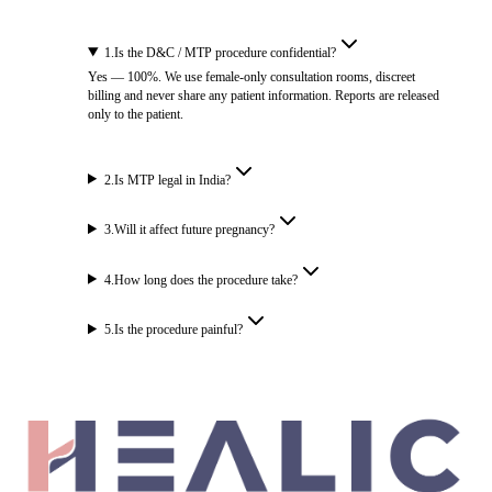
1
.
Is the D&C / MTP procedure confidential?
Yes — 100%. We use female-only consultation rooms, discreet
billing and never share any patient information. Reports are released
only to the patient.
2
.
Is MTP legal in India?
3
.
Will it affect future pregnancy?
4
.
How long does the procedure take?
5
.
Is the procedure painful?