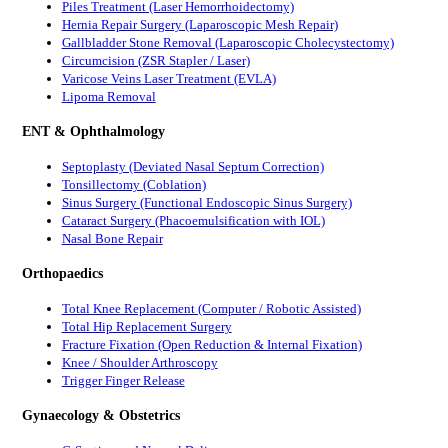
Piles Treatment (Laser Hemorrhoidectomy)
Hernia Repair Surgery (Laparoscopic Mesh Repair)
Gallbladder Stone Removal (Laparoscopic Cholecystectomy)
Circumcision (ZSR Stapler / Laser)
Varicose Veins Laser Treatment (EVLA)
Lipoma Removal
ENT & Ophthalmology
Septoplasty (Deviated Nasal Septum Correction)
Tonsillectomy (Coblation)
Sinus Surgery (Functional Endoscopic Sinus Surgery)
Cataract Surgery (Phacoemulsification with IOL)
Nasal Bone Repair
Orthopaedics
Total Knee Replacement (Computer / Robotic Assisted)
Total Hip Replacement Surgery
Fracture Fixation (Open Reduction & Internal Fixation)
Knee / Shoulder Arthroscopy
Trigger Finger Release
Gynaecology & Obstetrics