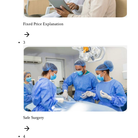
Fixed Price Explanation
3
Safe Surgery
4