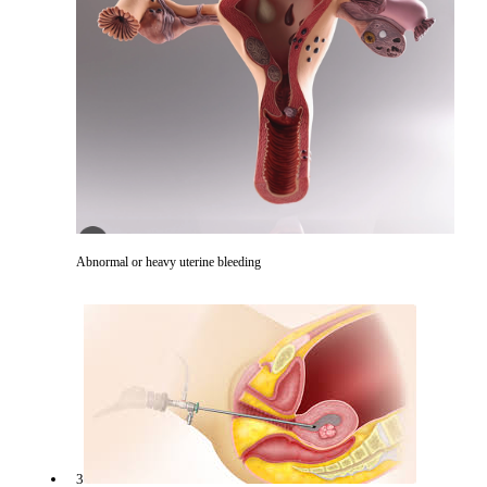
Abnormal or heavy uterine bleeding
3