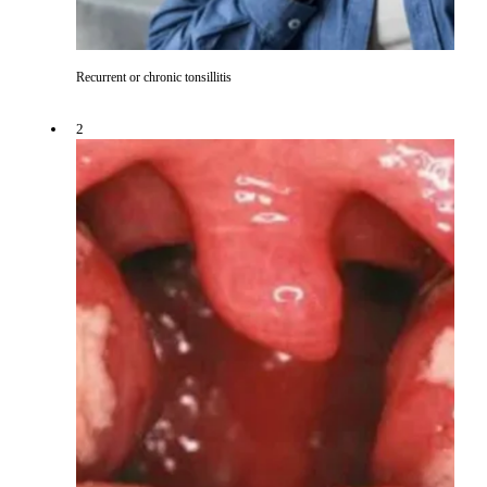
Recurrent or chronic tonsillitis
2