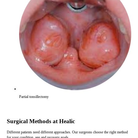
Partial tonsillectomy
Surgical Methods at Healic
Different patients need different approaches. Our surgeons choose the right method
for your condition, age and recovery goals.