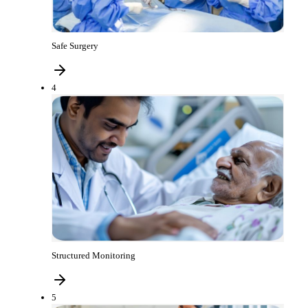
Safe Surgery
4
Structured Monitoring
5