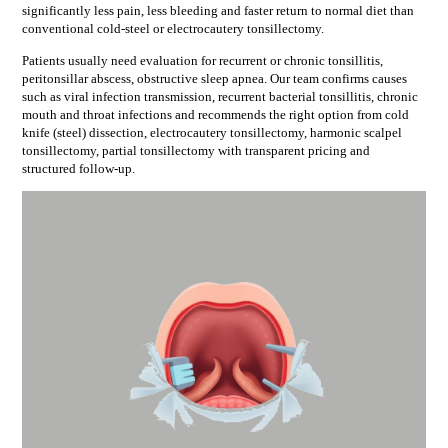
significantly less pain, less bleeding and faster return to normal diet than
conventional cold-steel or electrocautery tonsillectomy.
Patients usually need evaluation for
recurrent or chronic tonsillitis,
peritonsillar abscess, obstructive sleep apnea
. Our team confirms causes
such as
viral infection transmission, recurrent bacterial tonsillitis, chronic
mouth and throat infections
and recommends the right option from
cold
knife (steel) dissection, electrocautery tonsillectomy, harmonic scalpel
tonsillectomy, partial tonsillectomy
with transparent pricing and
structured follow-up.