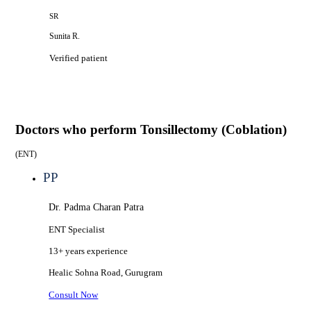
SR
Sunita R.
Verified patient
Doctors who perform
Tonsillectomy (Coblation)
(
ENT
)
PP
Dr. Padma Charan Patra
ENT Specialist
13+ years
experience
Healic
Sohna Road, Gurugram
Consult Now