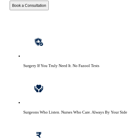
Book a Consultation
Surgery If You Truly Need It.
No Fazool Tests
Surgeons Who Listen. Nurses Who Care.
Always By Your Side