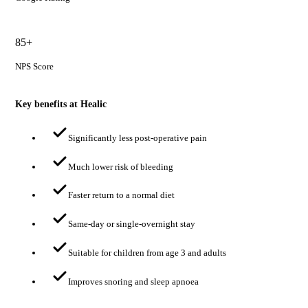
85+
NPS Score
Key benefits at Healic
Significantly less post-operative pain
Much lower risk of bleeding
Faster return to a normal diet
Same-day or single-overnight stay
Suitable for children from age 3 and adults
Improves snoring and sleep apnoea