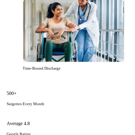
Time-Bound Discharge
500+
Surgeries Every Month
Average 4.8
Google Rating