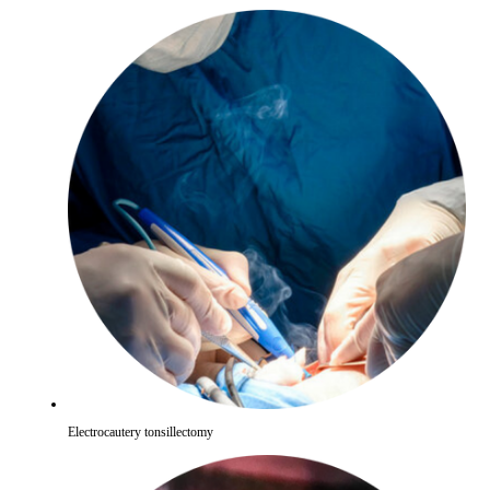
Electrocautery tonsillectomy