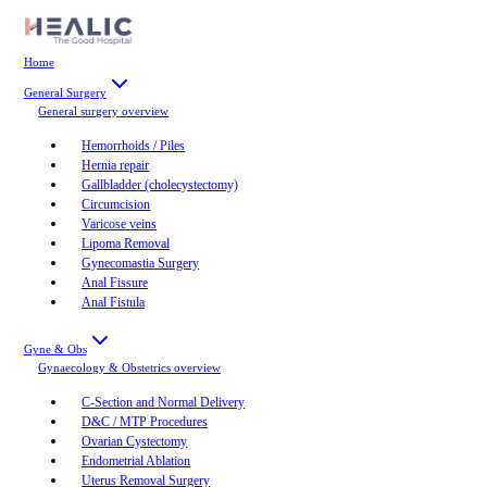
Home
General Surgery
General surgery
overview
Hemorrhoids / Piles
Hernia repair
Gallbladder (cholecystectomy)
Circumcision
Varicose veins
Lipoma Removal
Gynecomastia Surgery
Anal Fissure
Anal Fistula
Gyne & Obs
Gynaecology & Obstetrics
overview
C-Section and Normal Delivery
D&C / MTP Procedures
Ovarian Cystectomy
Endometrial Ablation
Uterus Removal Surgery