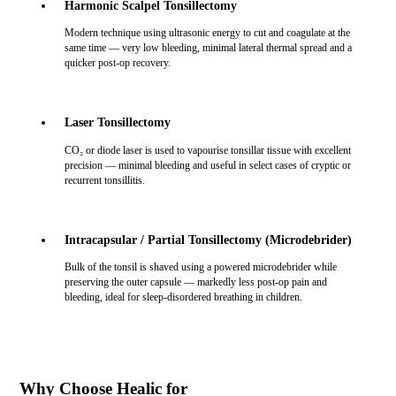
Harmonic Scalpel Tonsillectomy
Modern technique using ultrasonic energy to cut and coagulate at the
same time — very low bleeding, minimal lateral thermal spread and a
quicker post-op recovery.
Laser Tonsillectomy
CO₂ or diode laser is used to vapourise tonsillar tissue with excellent
precision — minimal bleeding and useful in select cases of cryptic or
recurrent tonsillitis.
Intracapsular / Partial Tonsillectomy (Microdebrider)
Bulk of the tonsil is shaved using a powered microdebrider while
preserving the outer capsule — markedly less post-op pain and
bleeding, ideal for sleep-disordered breathing in children.
Why Choose Healic for