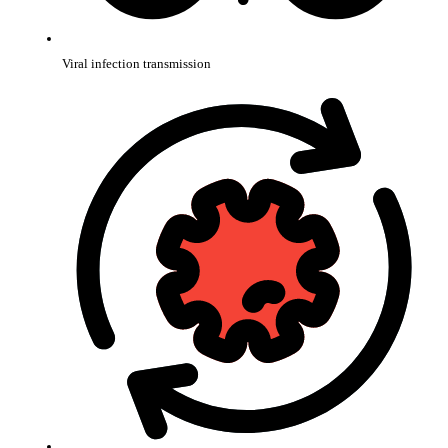
Viral infection transmission