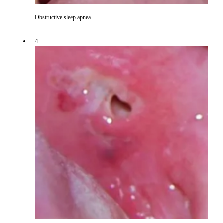
Obstructive sleep apnea
4