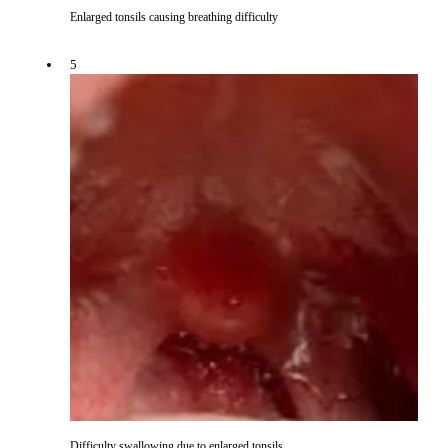
Enlarged tonsils causing breathing difficulty
5
Difficulty swallowing due to enlarged tonsils