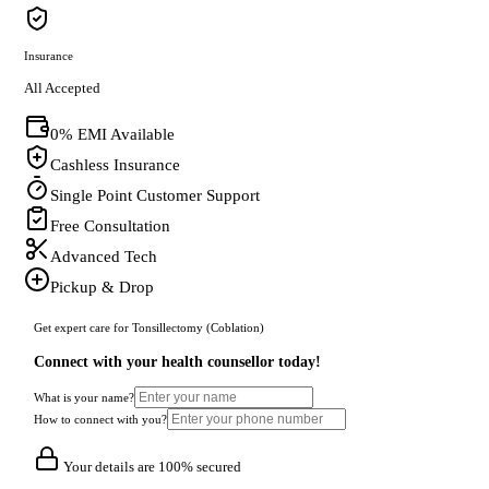
Insurance
All Accepted
0% EMI Available
Cashless Insurance
Single Point Customer Support
Free Consultation
Advanced Tech
Pickup & Drop
Get expert care for Tonsillectomy (Coblation)
Connect with your health counsellor today!
What is your name?
How to connect with you?
Your details are 100% secured