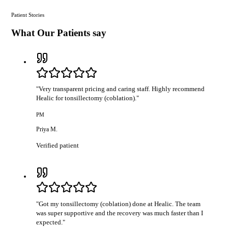
Patient Stories
What Our Patients say
"
Very transparent pricing and caring staff. Highly recommend
Healic for tonsillectomy (coblation).
"
PM
Priya M.
Verified patient
"
Got my tonsillectomy (coblation) done at Healic. The team
was super supportive and the recovery was much faster than I
expected.
"