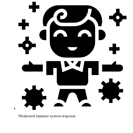
Weakened immune system response