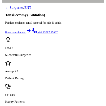
← Surgeries
/
ENT
Tonsillectomy (Coblation)
Painless coblation tonsil removal for kids & adults.
Book consultation
+91 95887 95887
5,000+
Successful Surgeries
Average 4.8
Patient Rating
85+ NPS
Happy Patients