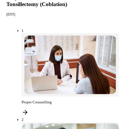
Tonsillectomy (Coblation)
(
ENT
)
1
Proper Counselling
2