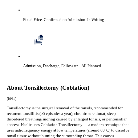
Fixed Price. Confirmed on Admission.
In Writing
Admission, Discharge, Follow-up
- All Planned
About
Tonsillectomy (Coblation)
(
ENT
)
Tonsillectomy is the surgical removal of the tonsils, recommended for
recurrent tonsillitis (≥5 episodes a year), chronic sore throat, sleep-
disordered breathing/snoring caused by enlarged tonsils, or peritonsillar
abscess. Healic uses Coblation Tonsillectomy — a modern technique that
uses radiofrequency energy at low temperatures (around 60°C) to dissolve
tonsil tissue without burning the surrounding throat. This causes