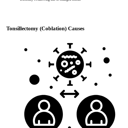
Tonsillectomy (Coblation)
Causes