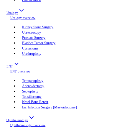
Urology
Urology
overview
Kidney Stone Surgery
Ureteroscopy
Prostate Surgery
Bladder Tumor Surgery
Cystectomy
Urethroplasty
ENT
ENT
overview
Tympanoplasty
Adenoidectomy
Septoplasty
Tonsillectomy
Nasal Bone Repair
Ear Infection Surgery (Mastoidectomy)
Ophthalmology
Ophthalmology
overview