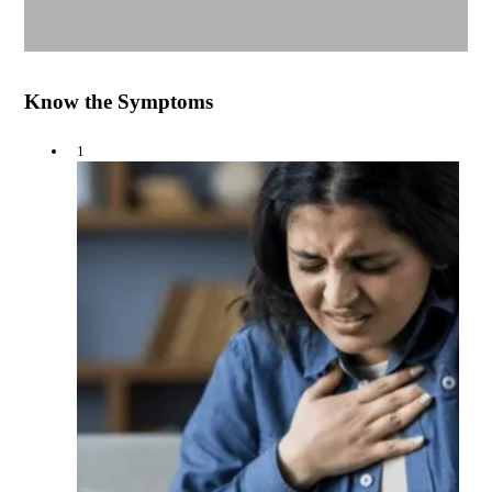
Know the Symptoms
1