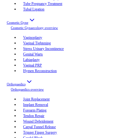
Tube Pregnancy Treatment
Tubal Ligation
Cosmetic Gyne
Cosmetic Gynaecology
overview
Vaginoplasty
Vaginal Tightening
Stress Urinary Incontinence
Genital Warts
Labiaplasty
Vaginal PRP
Hymen Reconstruction
Orthopaedics
Orthopaedics
overview
Joint Replacement
Implant Removal
Forearm Plating
Tendon Repair
Wound Debridement
Carpal Tunnel Release
Trigger Finger Surgery
Caudal Block