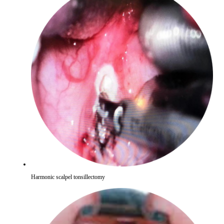
Harmonic scalpel tonsillectomy