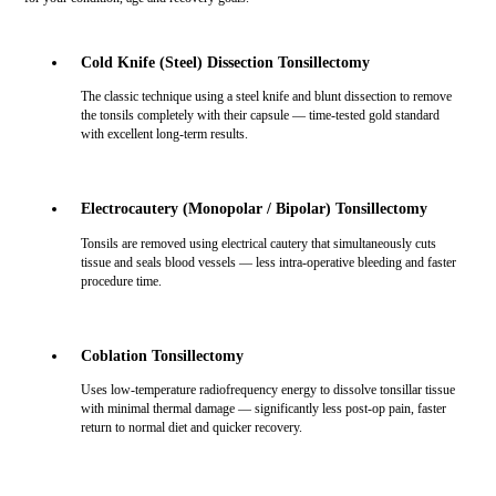
Cold Knife (Steel) Dissection Tonsillectomy
The classic technique using a steel knife and blunt dissection to remove
the tonsils completely with their capsule — time-tested gold standard
with excellent long-term results.
Electrocautery (Monopolar / Bipolar) Tonsillectomy
Tonsils are removed using electrical cautery that simultaneously cuts
tissue and seals blood vessels — less intra-operative bleeding and faster
procedure time.
Coblation Tonsillectomy
Uses low-temperature radiofrequency energy to dissolve tonsillar tissue
with minimal thermal damage — significantly less post-op pain, faster
return to normal diet and quicker recovery.