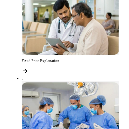
Fixed Price Explanation
3