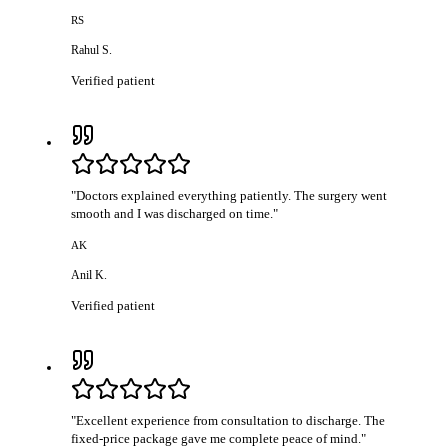
RS
Rahul S.
Verified patient
"
Doctors explained everything patiently. The surgery went
smooth and I was discharged on time.
"
AK
Anil K.
Verified patient
"
Excellent experience from consultation to discharge. The
fixed-price package gave me complete peace of mind.
"