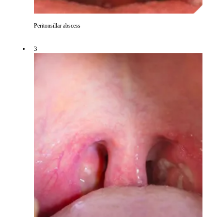
Peritonsillar abscess
3