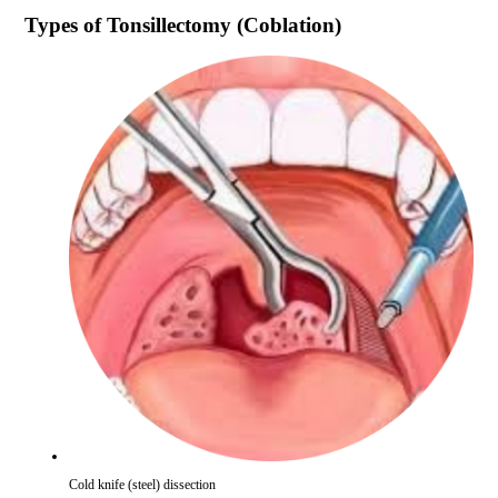
Types of
Tonsillectomy (Coblation)
Cold knife (steel) dissection