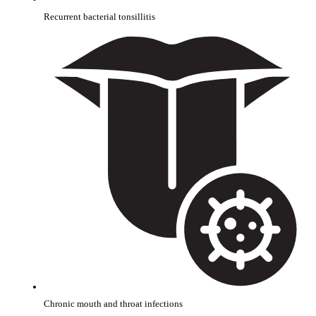
Recurrent bacterial tonsillitis
Chronic mouth and throat infections