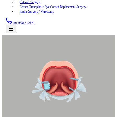
Cataract Surgery
Cornea Transplant / Eye Cornea Replacement Surgery
Retina Surgery / Vitrectomy
+91 95887 95887