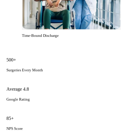
Time-Bound Discharge
500+
Surgeries Every Month
Average 4.8
Google Rating
85+
NPS Score