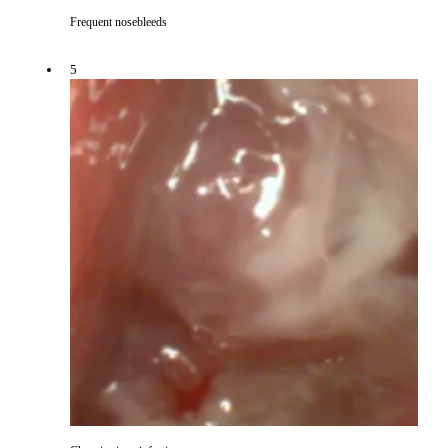
Frequent nosebleeds
5