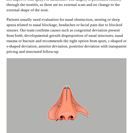
through the nostrils, so there are no external scars and no change to the
external shape of the nose.
Patients usually need evaluation for
nasal obstruction, snoring or sleep
apnea related to nasal blockage, headaches or facial pain due to blocked
sinuses
. Our team confirms causes such as
congenital deviation present
from birth, developmental growth disproportion of nasal structures, nasal
trauma or fracture
and recommends the right option from
spurs, c-shaped or
s-shaped deviation, anterior deviation, posterior deviation
with transparent
pricing and structured follow-up.