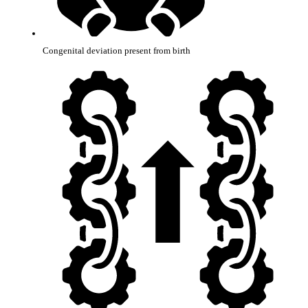
Congenital deviation present from birth