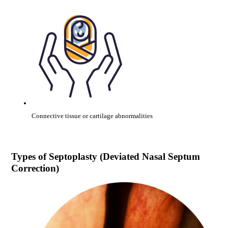
Connective tissue or cartilage abnormalities
Types of
Septoplasty (Deviated Nasal Septum
Correction)