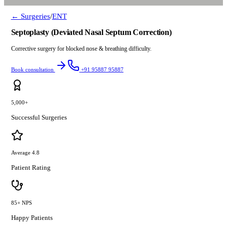
← Surgeries
/
ENT
Septoplasty (Deviated Nasal Septum Correction)
Corrective surgery for blocked nose & breathing difficulty.
Book consultation
+91 95887 95887
5,000+
Successful Surgeries
Average 4.8
Patient Rating
85+ NPS
Happy Patients