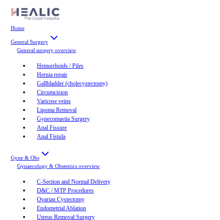
Home
General Surgery
General surgery
overview
Hemorrhoids / Piles
Hernia repair
Gallbladder (cholecystectomy)
Circumcision
Varicose veins
Lipoma Removal
Gynecomastia Surgery
Anal Fissure
Anal Fistula
Gyne & Obs
Gynaecology & Obstetrics
overview
C-Section and Normal Delivery
D&C / MTP Procedures
Ovarian Cystectomy
Endometrial Ablation
Uterus Removal Surgery