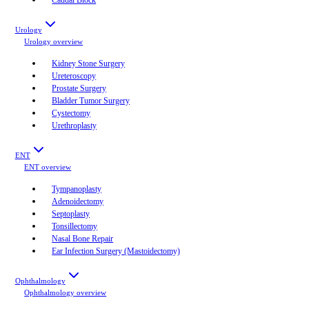
Urology
Urology
overview
Kidney Stone Surgery
Ureteroscopy
Prostate Surgery
Bladder Tumor Surgery
Cystectomy
Urethroplasty
ENT
ENT
overview
Tympanoplasty
Adenoidectomy
Septoplasty
Tonsillectomy
Nasal Bone Repair
Ear Infection Surgery (Mastoidectomy)
Ophthalmology
Ophthalmology
overview