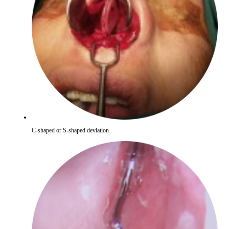
C-shaped or S-shaped deviation