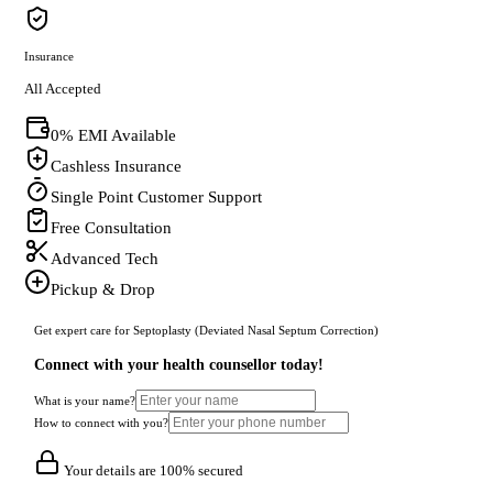
Insurance
All Accepted
0% EMI Available
Cashless Insurance
Single Point Customer Support
Free Consultation
Advanced Tech
Pickup & Drop
Get expert care for Septoplasty (Deviated Nasal Septum Correction)
Connect with your health counsellor today!
What is your name?
How to connect with you?
Your details are 100% secured