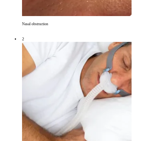
Nasal obstruction
2