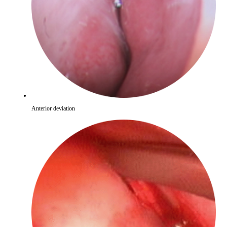
Anterior deviation