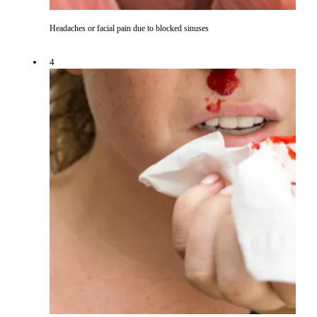
Headaches or facial pain due to blocked sinuses
4