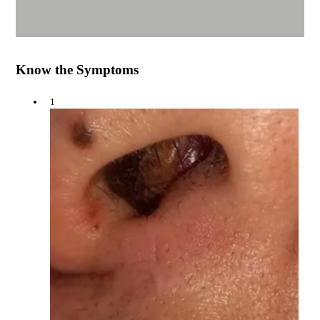
Know the Symptoms
1