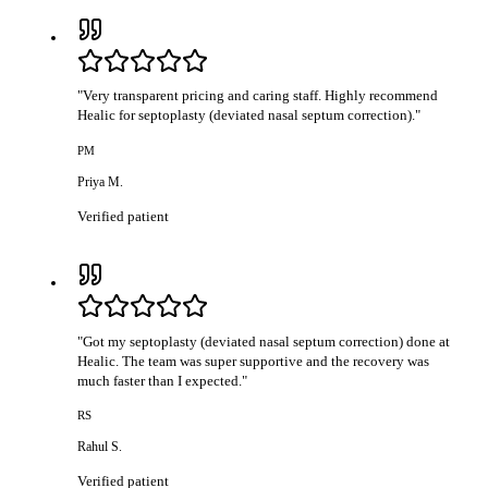
"
Very transparent pricing and caring staff. Highly recommend
Healic for septoplasty (deviated nasal septum correction).
"
PM
Priya M.
Verified patient
"
Got my septoplasty (deviated nasal septum correction) done at
Healic. The team was super supportive and the recovery was
much faster than I expected.
"
RS
Rahul S.
Verified patient