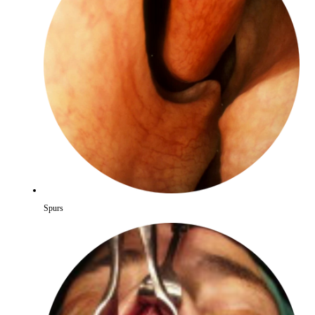
Spurs