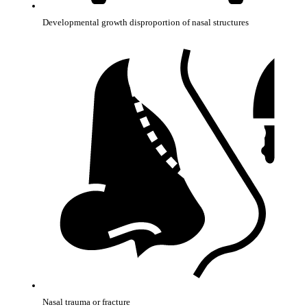
Developmental growth disproportion of nasal structures
Nasal trauma or fracture