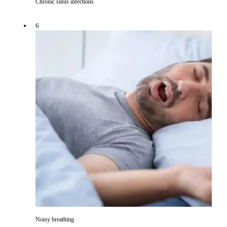
Chronic sinus infections
6
Noisy breathing