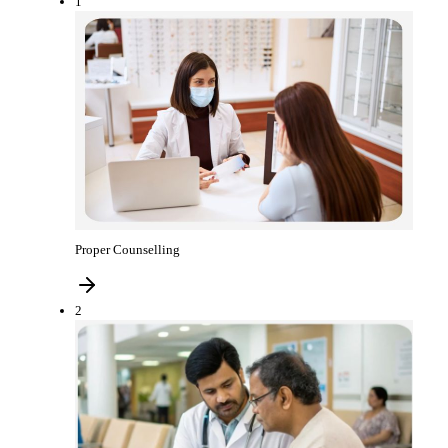
1
Proper Counselling
2