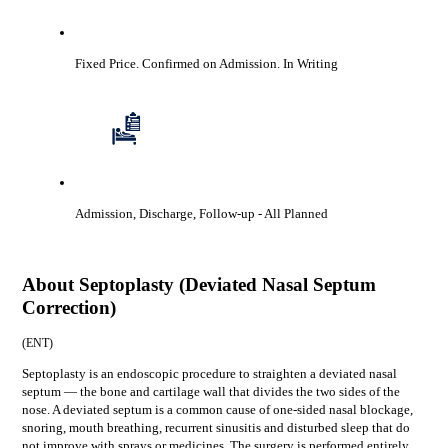
Fixed Price. Confirmed on Admission.
In Writing
Admission, Discharge, Follow-up
- All Planned
About
Septoplasty (Deviated Nasal Septum
Correction)
(
ENT
)
Septoplasty is an endoscopic procedure to straighten a deviated nasal
septum — the bone and cartilage wall that divides the two sides of the
nose. A deviated septum is a common cause of one-sided nasal blockage,
snoring, mouth breathing, recurrent sinusitis and disturbed sleep that do
not improve with sprays or medicines. The surgery is performed entirely