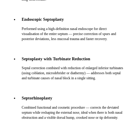
Endoscopic Septoplasty
Performed using a high-definition nasal endoscope for direct
visualisation of the entire septum — precise correction of spurs and
posterior deviations, less mucosal trauma and faster recovery.
Septoplasty with Turbinate Reduction
Septal correction combined with reduction of enlarged inferior turbinates
(using coblation, microdebrider or diathermy) — addresses both septal
and turbinate causes of nasal block in a single sitting.
Septorhinoplasty
Combined functional and cosmetic procedure — corrects the deviated
septum while reshaping the external nose, ideal when there is both nasal
obstruction and a visible dorsal hump, crooked nose or tip deformity.