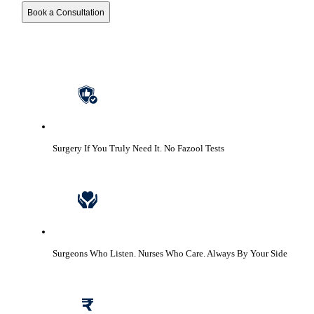
Book a Consultation
Surgery If You Truly Need It.
No Fazool Tests
Surgeons Who Listen. Nurses Who Care.
Always By Your Side