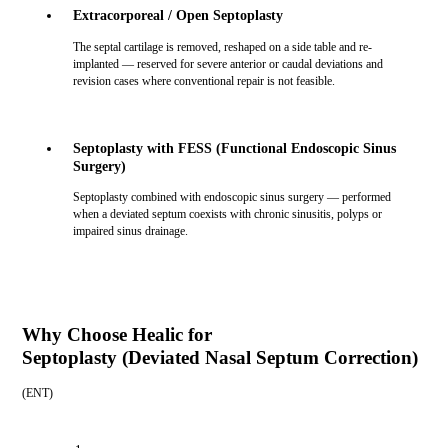
Extracorporeal / Open Septoplasty
The septal cartilage is removed, reshaped on a side table and re-
implanted — reserved for severe anterior or caudal deviations and
revision cases where conventional repair is not feasible.
Septoplasty with FESS (Functional Endoscopic Sinus
Surgery)
Septoplasty combined with endoscopic sinus surgery — performed
when a deviated septum coexists with chronic sinusitis, polyps or
impaired sinus drainage.
Why Choose Healic for
Septoplasty (Deviated Nasal Septum Correction)
(
ENT
)