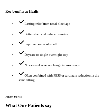
Key benefits at Healic
Lasting relief from nasal blockage
Better sleep and reduced snoring
Improved sense of smell
Daycare or single-overnight stay
No external scars or change in nose shape
Often combined with FESS or turbinate reduction in the
same sitting
Patient Stories
What Our Patients say