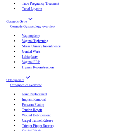
Tube Pregnancy Treatment
Tubal Ligation
Cosmetic Gyne
Cosmetic Gynaecology
overview
Vaginoplasty
Vaginal Tightening
Stress Urinary Incontinence
Genital Warts
Labiaplasty
Vaginal PRP
Hymen Reconstruction
Orthopaedics
Orthopaedics
overview
Joint Replacement
Implant Removal
Forearm Plating
Tendon Repair
Wound Debridement
Carpal Tunnel Release
Trigger Finger Surgery
Caudal Block