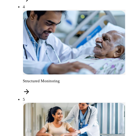
4
Structured Monitoring
5