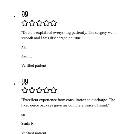
"
Doctors explained everything patiently. The surgery went
smooth and I was discharged on time.
"
AK
Anil K.
Verified patient
"
Excellent experience from consultation to discharge. The
fixed-price package gave me complete peace of mind.
"
SR
Sunita R.
Verified patient