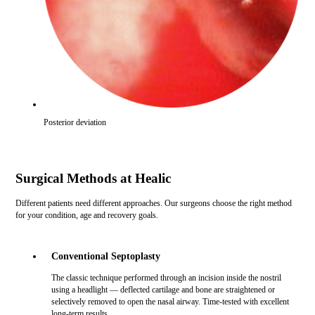
Posterior deviation
Surgical Methods at Healic
Different patients need different approaches. Our surgeons choose the right method
for your condition, age and recovery goals.
Conventional Septoplasty
The classic technique performed through an incision inside the nostril
using a headlight — deflected cartilage and bone are straightened or
selectively removed to open the nasal airway. Time-tested with excellent
long-term results.