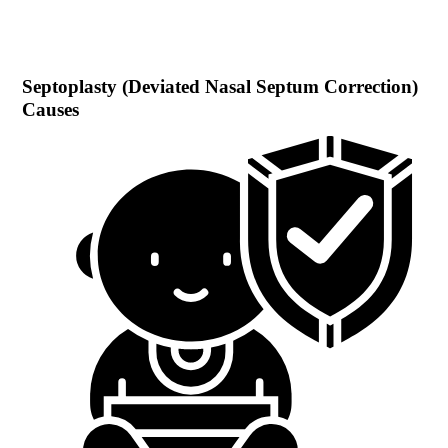
Septoplasty (Deviated Nasal Septum Correction)
Causes