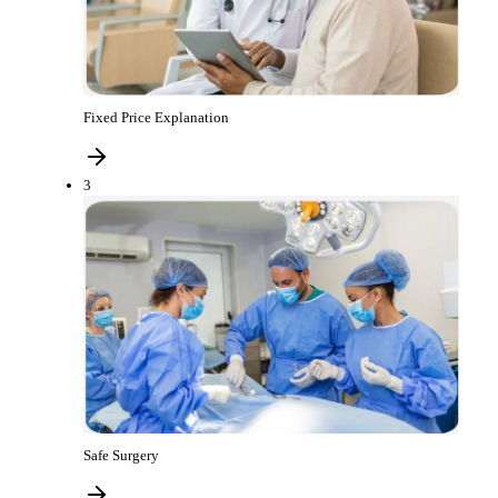
Fixed Price Explanation
3
Safe Surgery