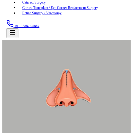
Cataract Surgery
Cornea Transplant / Eye Cornea Replacement Surgery
Retina Surgery / Vitrectomy
+91 95887 95887