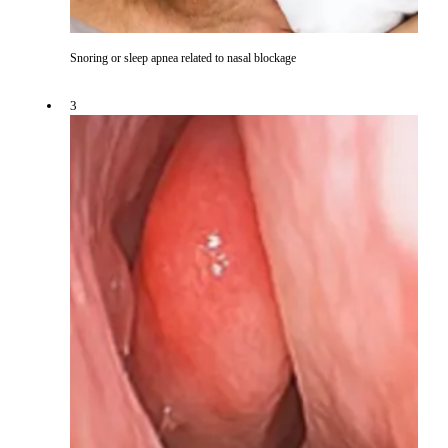
Snoring or sleep apnea related to nasal blockage
3