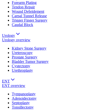
Forearm Plating
Tendon Repair
Wound Debridement
Carpal Tunnel Release
Trigger Finger Surgery
Caudal Block
Urology
Urology
overview
Kidney Stone Surgery
Ureteroscopy
Prostate Surgery
Bladder Tumor Surgery
Cystectomy
Urethroplasty
ENT
ENT
overview
Tympanoplasty
Adenoidectomy
Septoplasty
Tonsillectomy