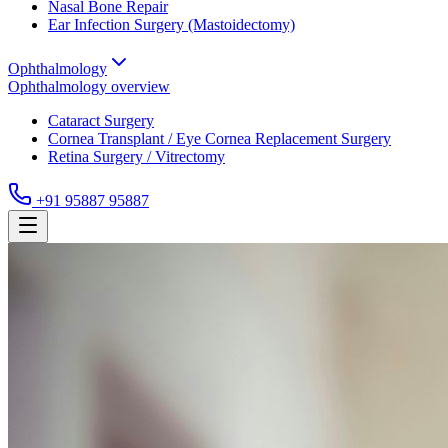
Nasal Bone Repair
Ear Infection Surgery (Mastoidectomy)
Ophthalmology
Ophthalmology
overview
Cataract Surgery
Cornea Transplant / Eye Cornea Replacement Surgery
Retina Surgery / Vitrectomy
+91 95887 95887