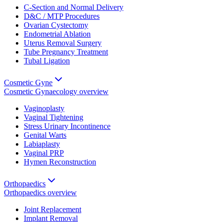
C-Section and Normal Delivery
D&C / MTP Procedures
Ovarian Cystectomy
Endometrial Ablation
Uterus Removal Surgery
Tube Pregnancy Treatment
Tubal Ligation
Cosmetic Gyne
Cosmetic Gynaecology
overview
Vaginoplasty
Vaginal Tightening
Stress Urinary Incontinence
Genital Warts
Labiaplasty
Vaginal PRP
Hymen Reconstruction
Orthopaedics
Orthopaedics
overview
Joint Replacement
Implant Removal