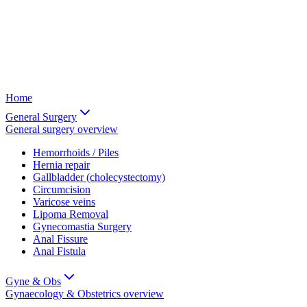
Home
General Surgery
General surgery
overview
Hemorrhoids / Piles
Hernia repair
Gallbladder (cholecystectomy)
Circumcision
Varicose veins
Lipoma Removal
Gynecomastia Surgery
Anal Fissure
Anal Fistula
Gyne & Obs
Gynaecology & Obstetrics
overview