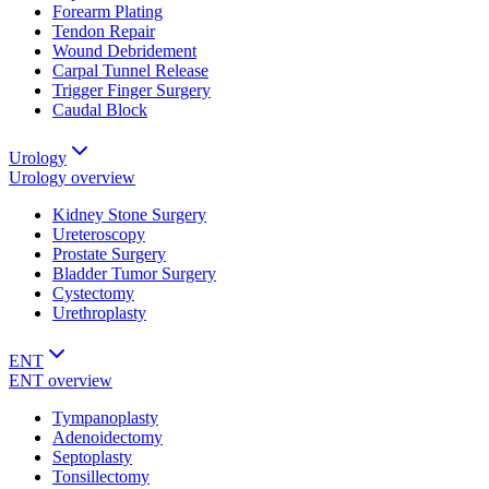
Forearm Plating
Tendon Repair
Wound Debridement
Carpal Tunnel Release
Trigger Finger Surgery
Caudal Block
Urology
Urology
overview
Kidney Stone Surgery
Ureteroscopy
Prostate Surgery
Bladder Tumor Surgery
Cystectomy
Urethroplasty
ENT
ENT
overview
Tympanoplasty
Adenoidectomy
Septoplasty
Tonsillectomy