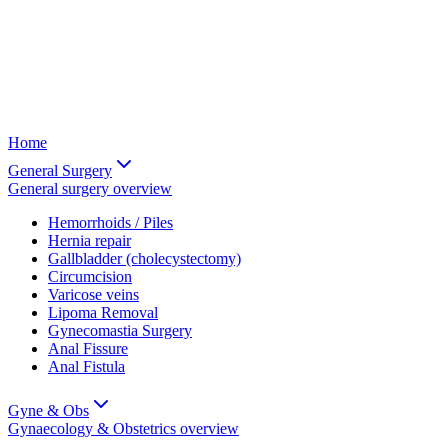
Home
General Surgery
General surgery
overview
Hemorrhoids / Piles
Hernia repair
Gallbladder (cholecystectomy)
Circumcision
Varicose veins
Lipoma Removal
Gynecomastia Surgery
Anal Fissure
Anal Fistula
Gyne & Obs
Gynaecology & Obstetrics
overview