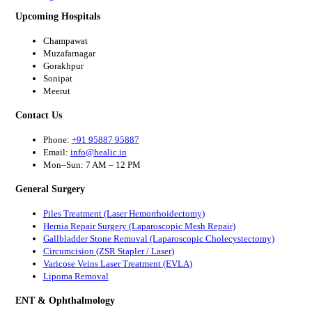
Upcoming Hospitals
Champawat
Muzafarnagar
Gorakhpur
Sonipat
Meerut
Contact Us
Phone:
+91 95887 95887
Email:
info@healic.in
Mon–Sun: 7 AM – 12 PM
General Surgery
Piles Treatment (Laser Hemorrhoidectomy)
Hernia Repair Surgery (Laparoscopic Mesh Repair)
Gallbladder Stone Removal (Laparoscopic Cholecystectomy)
Circumcision (ZSR Stapler / Laser)
Varicose Veins Laser Treatment (EVLA)
Lipoma Removal
ENT & Ophthalmology