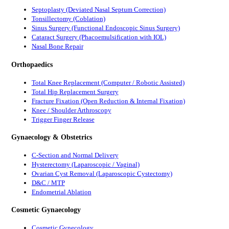
Septoplasty (Deviated Nasal Septum Correction)
Tonsillectomy (Coblation)
Sinus Surgery (Functional Endoscopic Sinus Surgery)
Cataract Surgery (Phacoemulsification with IOL)
Nasal Bone Repair
Orthopaedics
Total Knee Replacement (Computer / Robotic Assisted)
Total Hip Replacement Surgery
Fracture Fixation (Open Reduction & Internal Fixation)
Knee / Shoulder Arthroscopy
Trigger Finger Release
Gynaecology & Obstetrics
C-Section and Normal Delivery
Hysterectomy (Laparoscopic / Vaginal)
Ovarian Cyst Removal (Laparoscopic Cystectomy)
D&C / MTP
Endometrial Ablation
Cosmetic Gynaecology
Cosmetic Gynecology