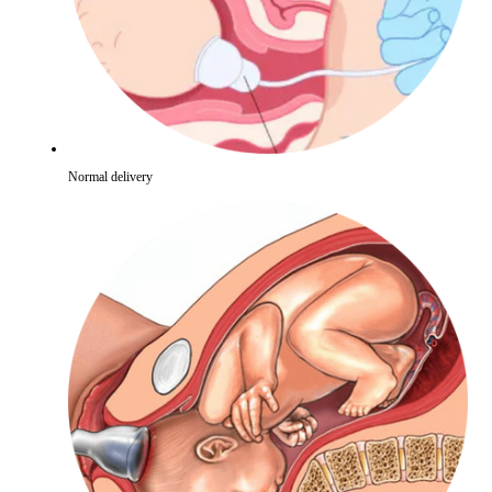
Normal delivery