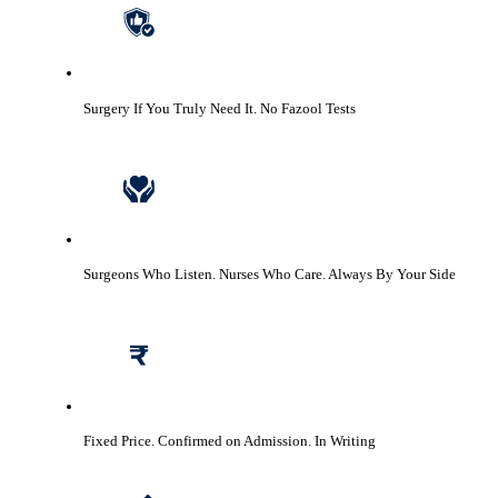
Surgery If You Truly Need It.
No Fazool Tests
Surgeons Who Listen. Nurses Who Care.
Always By Your Side
Fixed Price. Confirmed on Admission.
In Writing