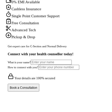
0% EMI Available
Cashless Insurance
Single Point Customer Support
Free Consultation
Advanced Tech
Pickup & Drop
Get expert care for C-Section and Normal Delivery
Connect with your health counsellor today!
What is your name?
How to connect with you?
Your details are 100% secured
Book a Consultation