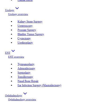
Urology
Urology
overview
Kidney Stone Surgery
Ureteroscopy
Prostate Surgery
Bladder Tumor Surgery
Cystectomy
Urethroplasty
ENT
ENT
overview
Tympanoplasty
Adenoidectomy
Septoplasty
Tonsillectomy
Nasal Bone Repair
Ear Infection Surgery (Mastoidectomy)
Ophthalmology
Ophthalmology
overview