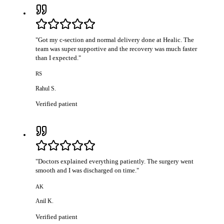
"
Got my c-section and normal delivery done at Healic. The
team was super supportive and the recovery was much faster
than I expected.
"
RS
Rahul S.
Verified patient
"
Doctors explained everything patiently. The surgery went
smooth and I was discharged on time.
"
AK
Anil K.
Verified patient