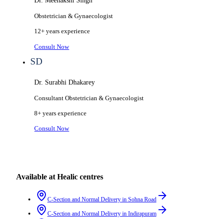
Dr. Meenakshi Singh
Obstetrician & Gynaecologist
12+ years
experience
Consult Now
SD
Dr. Surabhi Dhakarey
Consultant Obstetrician & Gynaecologist
8+ years
experience
Consult Now
Available at Healic centres
C-Section and Normal Delivery
in
Sohna Road
C-Section and Normal Delivery
in
Indirapuram