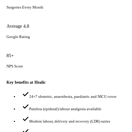
Surgeries Every Month
Average 4.8
Google Rating
85+
NPS Score
Key benefits at Healic
24×7 obstetric, anaesthesia, paediatric and NICU cover
Painless (epidural) labour analgesia available
Modern labour, delivery and recovery (LDR) suites