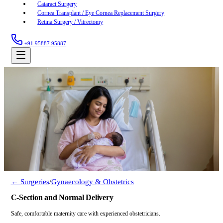
Cataract Surgery
Cornea Transplant / Eye Cornea Replacement Surgery
Retina Surgery / Vitrectomy
+91 95887 95887
← Surgeries
/
Gynaecology & Obstetrics
C-Section and Normal Delivery
Safe, comfortable maternity care with experienced obstetricians.