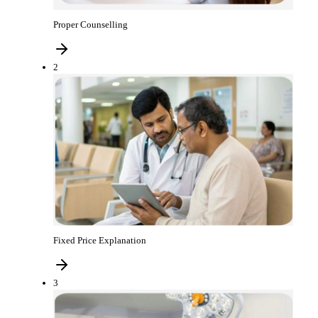
Proper Counselling
2
Fixed Price Explanation
3