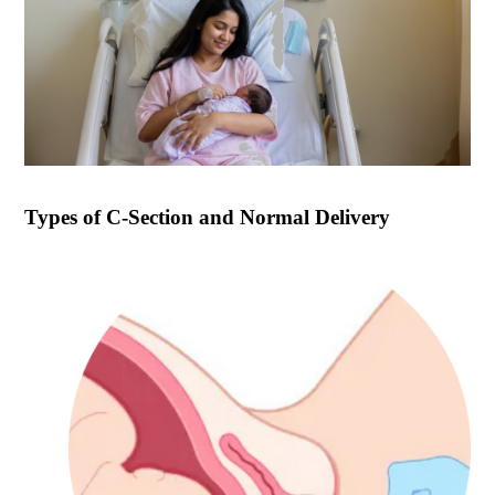
Types of
C-Section and Normal Delivery