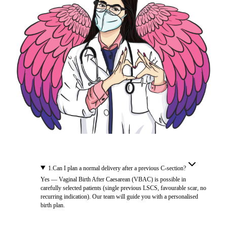
1
.
Can I plan a normal delivery after a previous C-section?
Yes — Vaginal Birth After Caesarean (VBAC) is possible in
carefully selected patients (single previous LSCS, favourable scar, no
recurring indication). Our team will guide you with a personalised
birth plan.