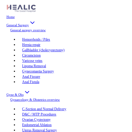
Home
General Surgery
General surgery
overview
Hemorrhoids / Piles
Hernia repair
Gallbladder (cholecystectomy)
Circumcision
Varicose veins
Lipoma Removal
Gynecomastia Surgery
Anal Fissure
Anal Fistula
Gyne & Obs
Gynaecology & Obstetrics
overview
C-Section and Normal Delivery
D&C / MTP Procedures
Ovarian Cystectomy
Endometrial Ablation
Uterus Removal Surgery