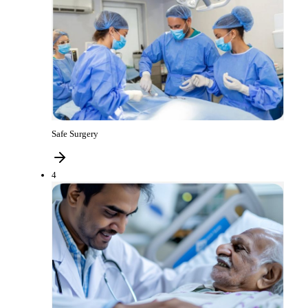
Safe Surgery
4