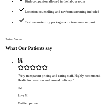
Birth companion allowed in the labour room
Lactation counselling and newborn screening included
Cashless maternity packages with insurance support
Patient Stories
What Our Patients say
"
Very transparent pricing and caring staff. Highly recommend
Healic for c-section and normal delivery.
"
PM
Priya M.
Verified patient