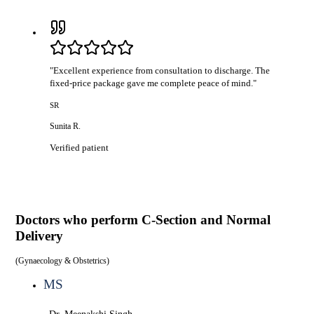
"
Excellent experience from consultation to discharge. The
fixed-price package gave me complete peace of mind.
"
SR
Sunita R.
Verified patient
Doctors who perform
C-Section and Normal
Delivery
(
Gynaecology & Obstetrics
)
MS