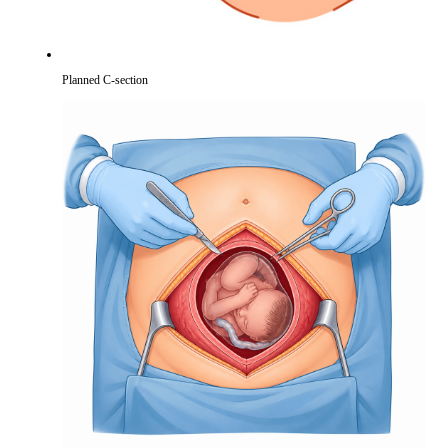
Planned C-section