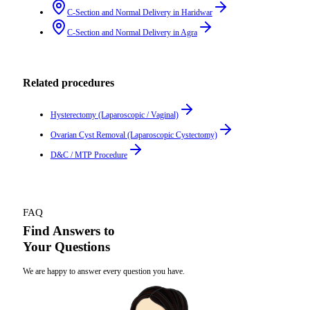
C-Section and Normal Delivery
in
Haridwar
C-Section and Normal Delivery
in
Agra
Related procedures
Hysterectomy (Laparoscopic / Vaginal)
Ovarian Cyst Removal (Laparoscopic Cystectomy)
D&C / MTP Procedure
FAQ
Find Answers to
Your Questions
We are happy to answer every question you have.