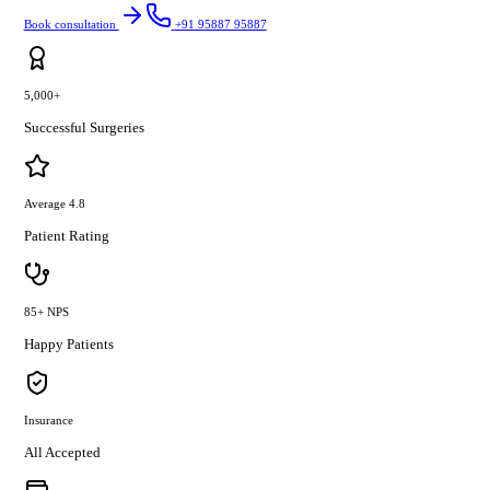
Book consultation
+91 95887 95887
5,000+
Successful Surgeries
Average 4.8
Patient Rating
85+ NPS
Happy Patients
Insurance
All Accepted