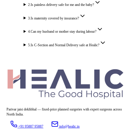
2
.
Is painless delivery safe for me and the baby?
3
.
Is maternity covered by insurance?
4
.
Can my husband or mother stay during labour?
5
.
Is C-Section and Normal Delivery safe at Healic?
Parivar jaisi dekhbhal — fixed-price planned surgeries with expert surgeons across
North India.
+91 95887 95887
info@healic.in