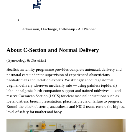
Admission, Discharge, Follow-up
- All Planned
About
C-Section and Normal Delivery
(
Gynaecology & Obstetrics
)
Healic's maternity programme provides complete antenatal, delivery and
postnatal care under the supervision of experienced obstetricians,
paediatricians and lactation experts. We strongly encourage normal
vaginal delivery wherever medically safe — using painless (epidural)
labour analgesia, birth-companion support and trained midwives — and
reserve Caesarean Section (LSCS) for clear medical indications such as
foetal distress, breech presentation, placenta previa or failure to progress.
Round-the-clock obstetric, anaesthesia and NICU teams ensure the highest
level of safety for mother and baby.