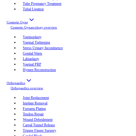
Tube Pregnancy Treatment
Tubal Ligation
Cosmetic Gyne
Cosmetic Gynaecology
overview
Vaginoplasty
Vaginal Tightening
Stress Urinary Incontinence
Genital Warts
Labiaplasty
Vaginal PRP
Hymen Reconstruction
Orthopaedics
Orthopaedics
overview
Joint Replacement
Implant Removal
Forearm Plating
Tendon Repair
Wound Debridement
Carpal Tunnel Release
Trigger Finger Surgery
Caudal Block