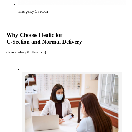
Emergency C-section
Why Choose Healic for
C-Section and Normal Delivery
(
Gynaecology & Obstetrics
)
1