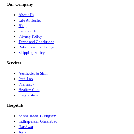
Our Company
About Us
Life At Healic
Blog
Contact Us
Privacy Policy
Terms and Conditions
Return and Exchange
Shipping Policy
Services
Aesthetics & Skin
Path Lab
Pharmacy
Healic+ Card
Diagnostics
Hospitals
Sohna Road, Gurugram
Indirapuram, Ghaziabad
Haridwar
Agra