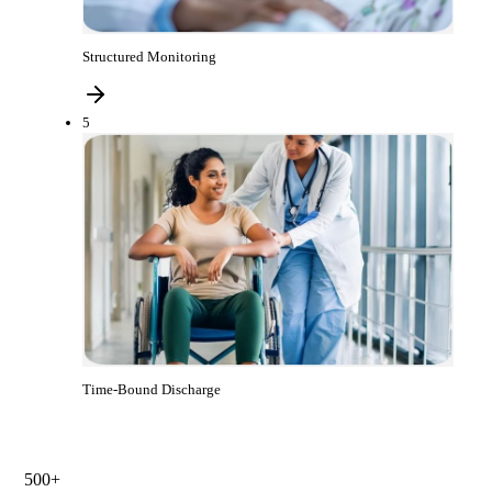
Structured Monitoring
5
Time-Bound Discharge
500+