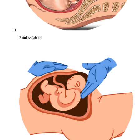
Painless labour