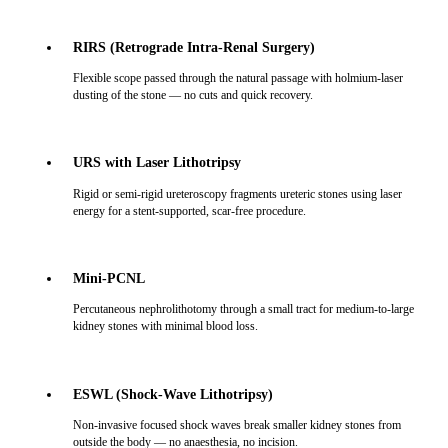
RIRS (Retrograde Intra-Renal Surgery)
Flexible scope passed through the natural passage with holmium-laser
dusting of the stone — no cuts and quick recovery.
URS with Laser Lithotripsy
Rigid or semi-rigid ureteroscopy fragments ureteric stones using laser
energy for a stent-supported, scar-free procedure.
Mini-PCNL
Percutaneous nephrolithotomy through a small tract for medium-to-large
kidney stones with minimal blood loss.
ESWL (Shock-Wave Lithotripsy)
Non-invasive focused shock waves break smaller kidney stones from
outside the body — no anaesthesia, no incision.