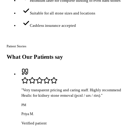
Holmium laser for complete dusting of even hard stones
Suitable for all stone sizes and locations
Cashless insurance accepted
Patient Stories
What Our Patients say
"
Very transparent pricing and caring staff. Highly recommend
Healic for kidney stone removal (pcnl / urs / rirs).
"
PM
Priya M.
Verified patient