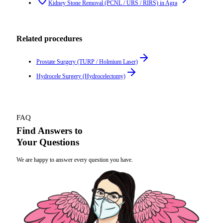
Kidney Stone Removal (PCNL / URS / RIRS)
in
Agra
Related procedures
Prostate Surgery (TURP / Holmium Laser)
Hydrocele Surgery (Hydrocelectomy)
FAQ
Find Answers to
Your Questions
We are happy to answer every question you have.