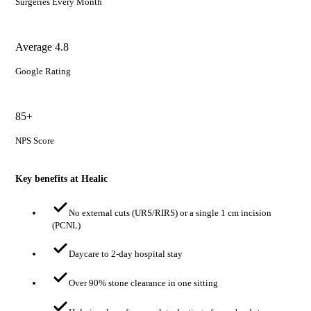
Surgeries Every Month
Average 4.8
Google Rating
85+
NPS Score
Key benefits at Healic
No external cuts (URS/RIRS) or a single 1 cm incision
(PCNL)
Daycare to 2-day hospital stay
Over 90% stone clearance in one sitting