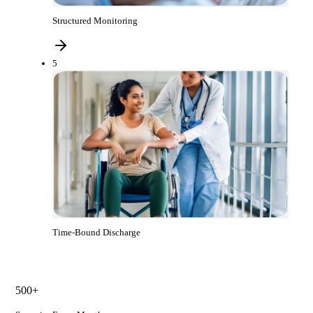
Structured Monitoring
5
Time-Bound Discharge
500+