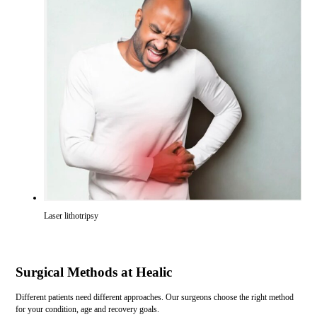
Laser lithotripsy
Surgical Methods at Healic
Different patients need different approaches. Our surgeons choose the right method
for your condition, age and recovery goals.