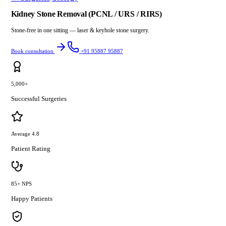
Kidney Stone Removal (PCNL / URS / RIRS)
Stone-free in one sitting — laser & keyhole stone surgery.
Book consultation
+91 95887 95887
5,000+
Successful Surgeries
Average 4.8
Patient Rating
85+ NPS
Happy Patients