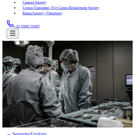
Cataract Surgery
Cornea Transplant / Eye Cornea Replacement Surgery
Retina Surgery / Vitrectomy
+91 95887 95887
← Surgeries
/
Urology