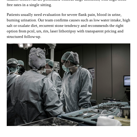
free rates in a single sitting.
Patients usually need evaluation for
severe flank pain, blood in urine,
burning urination
. Our team confirms causes such as
low water intake, high
salt or oxalate diet, recurrent stone tendency
and recommends the right
option from
pcnl, urs, rirs, laser lithotripsy
with transparent pricing and
structured follow-up.