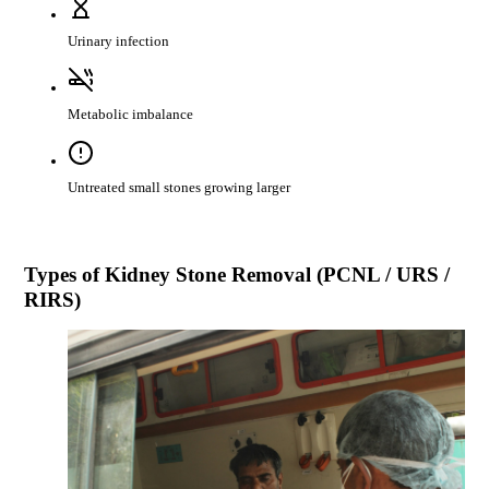
Urinary infection
Metabolic imbalance
Untreated small stones growing larger
Types of
Kidney Stone Removal (PCNL / URS /
RIRS)