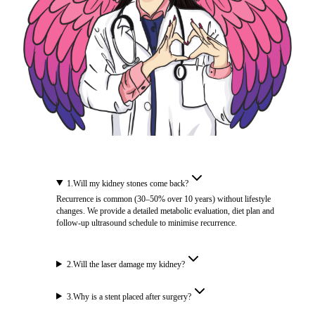
1
.
Will my kidney stones come back?
Recurrence is common (30–50% over 10 years) without lifestyle
changes. We provide a detailed metabolic evaluation, diet plan and
follow-up ultrasound schedule to minimise recurrence.
2
.
Will the laser damage my kidney?
3
.
Why is a stent placed after surgery?