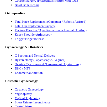
Cataract Surgery (Phacoemulsification with IOL)
Nasal Bone Repair
Orthopaedics
Total Knee Replacement (Computer / Robotic Assisted)
Total Hip Replacement Surgery
Fracture Fixation (Open Reduction & Internal Fixation)
Knee / Shoulder Arthroscopy
Trigger Finger Release
Gynaecology & Obstetrics
C-Section and Normal Delivery
Hysterectomy (Laparoscopic / Vaginal)
Ovarian Cyst Removal (Laparoscopic Cystectomy)
D&C / MTP
Endometrial Ablation
Cosmetic Gynaecology
Cosmetic Gynecology
Vaginoplasty
Vaginal Tightening
Stress Urinary Incontinence
Genital Warts