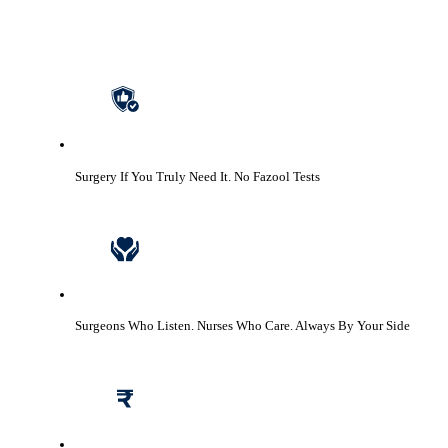
Surgery If You Truly Need It.
No Fazool Tests
Surgeons Who Listen. Nurses Who Care.
Always By Your Side