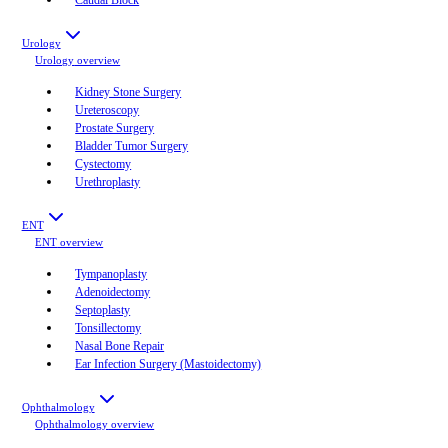
Urology
Urology
overview
Kidney Stone Surgery
Ureteroscopy
Prostate Surgery
Bladder Tumor Surgery
Cystectomy
Urethroplasty
ENT
ENT
overview
Tympanoplasty
Adenoidectomy
Septoplasty
Tonsillectomy
Nasal Bone Repair
Ear Infection Surgery (Mastoidectomy)
Ophthalmology
Ophthalmology
overview