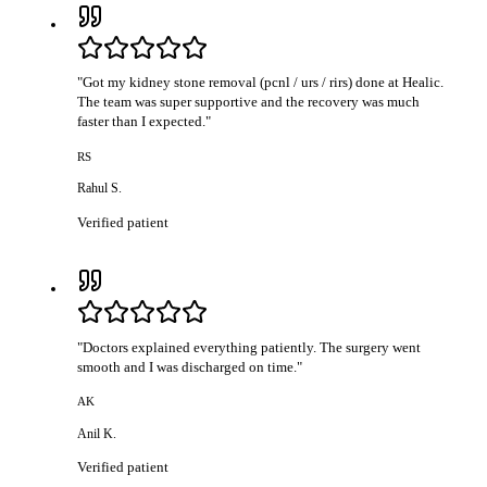
"
Got my kidney stone removal (pcnl / urs / rirs) done at Healic.
The team was super supportive and the recovery was much
faster than I expected.
"
RS
Rahul S.
Verified patient
"
Doctors explained everything patiently. The surgery went
smooth and I was discharged on time.
"
AK
Anil K.
Verified patient