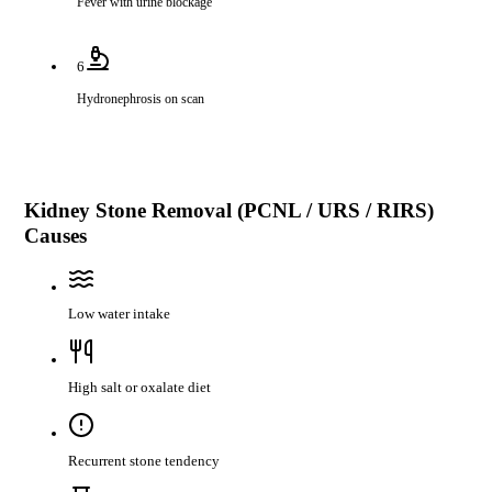
Fever with urine blockage
6
Hydronephrosis on scan
Kidney Stone Removal (PCNL / URS / RIRS)
Causes
Low water intake
High salt or oxalate diet
Recurrent stone tendency