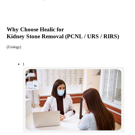
Why Choose Healic for
Kidney Stone Removal (PCNL / URS / RIRS)
(
Urology
)
1