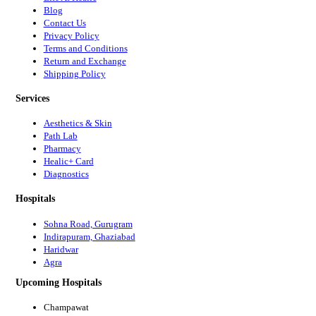
Blog
Contact Us
Privacy Policy
Terms and Conditions
Return and Exchange
Shipping Policy
Services
Aesthetics & Skin
Path Lab
Pharmacy
Healic+ Card
Diagnostics
Hospitals
Sohna Road, Gurugram
Indirapuram, Ghaziabad
Haridwar
Agra
Upcoming Hospitals
Champawat