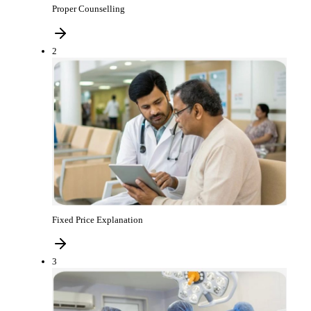
Proper Counselling
2
Fixed Price Explanation
3