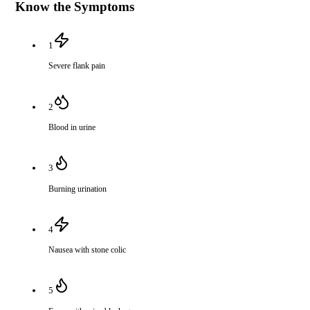
Know the Symptoms
1
Severe flank pain
2
Blood in urine
3
Burning urination
4
Nausea with stone colic
5