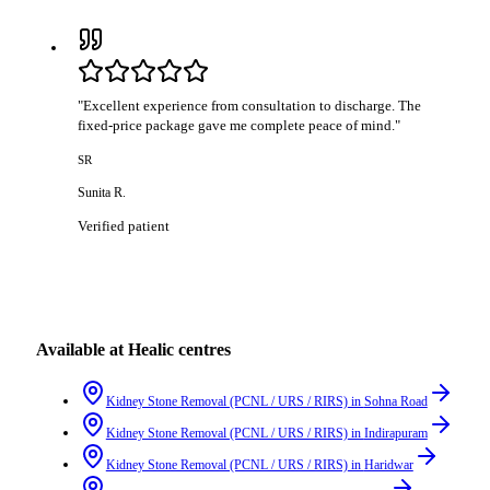
"
Excellent experience from consultation to discharge. The
fixed-price package gave me complete peace of mind.
"
SR
Sunita R.
Verified patient
Available at Healic centres
Kidney Stone Removal (PCNL / URS / RIRS)
in
Sohna Road
Kidney Stone Removal (PCNL / URS / RIRS)
in
Indirapuram
Kidney Stone Removal (PCNL / URS / RIRS)
in
Haridwar