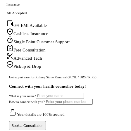
Insurance
All Accepted
0% EMI Available
Cashless Insurance
Single Point Customer Support
Free Consultation
Advanced Tech
Pickup & Drop
Get expert care for Kidney Stone Removal (PCNL / URS / RIRS)
Connect with your health counsellor today!
What is your name?
How to connect with you?
Your details are 100% secured
Book a Consultation