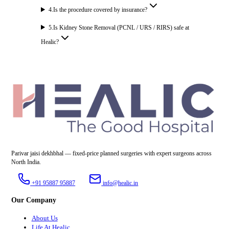
4
.
Is the procedure covered by insurance?
5
.
Is Kidney Stone Removal (PCNL / URS / RIRS) safe at
Healic?
Parivar jaisi dekhbhal — fixed-price planned surgeries with expert surgeons across
North India.
+91 95887 95887
info@healic.in
Our Company
About Us
Life At Healic