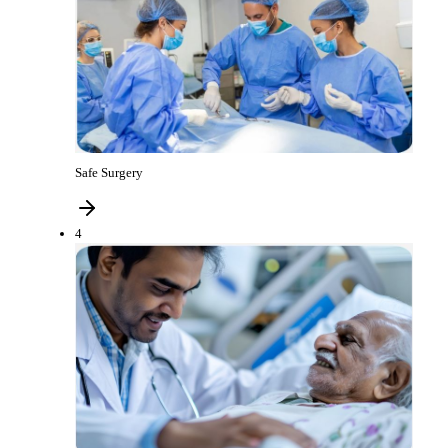
Safe Surgery
4