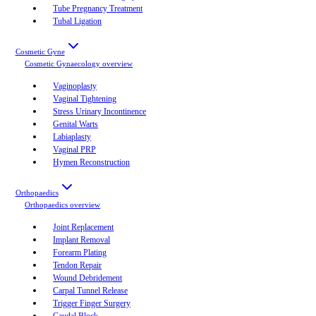
Tube Pregnancy Treatment
Tubal Ligation
Cosmetic Gyne
Cosmetic Gynaecology
overview
Vaginoplasty
Vaginal Tightening
Stress Urinary Incontinence
Genital Warts
Labiaplasty
Vaginal PRP
Hymen Reconstruction
Orthopaedics
Orthopaedics
overview
Joint Replacement
Implant Removal
Forearm Plating
Tendon Repair
Wound Debridement
Carpal Tunnel Release
Trigger Finger Surgery
Caudal Block