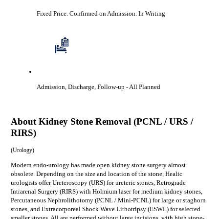
Fixed Price. Confirmed on Admission.
In Writing
Admission, Discharge, Follow-up
- All Planned
About
Kidney Stone Removal (PCNL / URS /
RIRS)
(
Urology
)
Modern endo-urology has made open kidney stone surgery almost
obsolete. Depending on the size and location of the stone, Healic
urologists offer Ureteroscopy (URS) for ureteric stones, Retrograde
Intrarenal Surgery (RIRS) with Holmium laser for medium kidney stones,
Percutaneous Nephrolithotomy (PCNL / Mini-PCNL) for large or staghorn
stones, and Extracorporeal Shock Wave Lithotripsy (ESWL) for selected
smaller stones. All are performed without large incisions, with high stone-