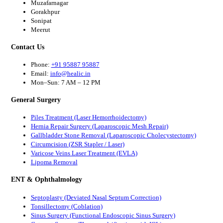
Muzafarnagar
Gorakhpur
Sonipat
Meerut
Contact Us
Phone:
+91 95887 95887
Email:
info@healic.in
Mon–Sun: 7 AM – 12 PM
General Surgery
Piles Treatment (Laser Hemorrhoidectomy)
Hernia Repair Surgery (Laparoscopic Mesh Repair)
Gallbladder Stone Removal (Laparoscopic Cholecystectomy)
Circumcision (ZSR Stapler / Laser)
Varicose Veins Laser Treatment (EVLA)
Lipoma Removal
ENT & Ophthalmology
Septoplasty (Deviated Nasal Septum Correction)
Tonsillectomy (Coblation)
Sinus Surgery (Functional Endoscopic Sinus Surgery)