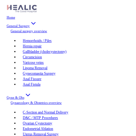
Home
General Surgery
General surgery
overview
Hemorrhoids / Piles
Hernia repair
Gallbladder (cholecystectomy)
Circumcision
Varicose veins
Lipoma Removal
Gynecomastia Surgery
Anal Fissure
Anal Fistula
Gyne & Obs
Gynaecology & Obstetrics
overview
C-Section and Normal Delivery
D&C / MTP Procedures
Ovarian Cystectomy
Endometrial Ablation
Uterus Removal Surgery