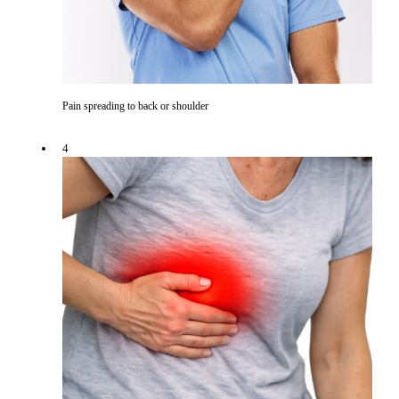
Pain spreading to back or shoulder
4