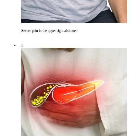
Severe pain in the upper right abdomen
5