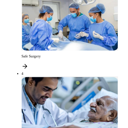
Safe Surgery
4