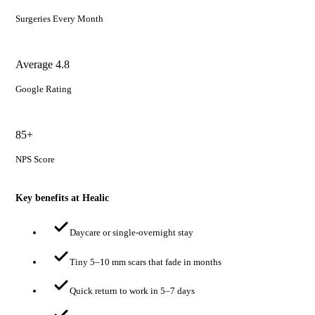
Surgeries Every Month
Average 4.8
Google Rating
85+
NPS Score
Key benefits at Healic
Daycare or single-overnight stay
Tiny 5–10 mm scars that fade in months
Quick return to work in 5–7 days