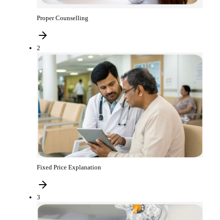
Proper Counselling
2
Fixed Price Explanation
3