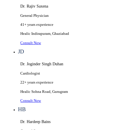
Dr. Rajiv Saxena
General Physician
41+ years
experience
Healic
Indirapuram, Ghaziabad
Consult Now
JD
Dr. Joginder Singh Duhan
Cardiologist
22+ years
experience
Healic
Sohna Road, Gurugram
Consult Now
HB
Dr. Hardeep Bains