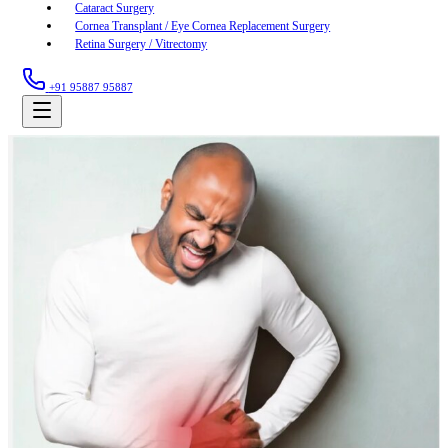
Cataract Surgery
Cornea Transplant / Eye Cornea Replacement Surgery
Retina Surgery / Vitrectomy
+91 95887 95887