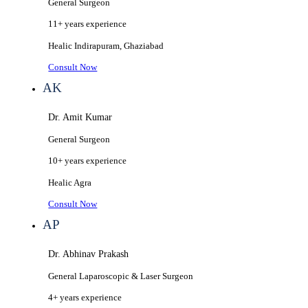
General Surgeon
11+ years
experience
Healic
Indirapuram, Ghaziabad
Consult Now
AK
Dr. Amit Kumar
General Surgeon
10+ years
experience
Healic
Agra
Consult Now
AP
Dr. Abhinav Prakash
General Laparoscopic & Laser Surgeon
4+ years
experience