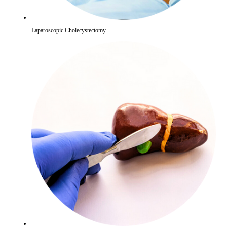
Laparoscopic Cholecystectomy