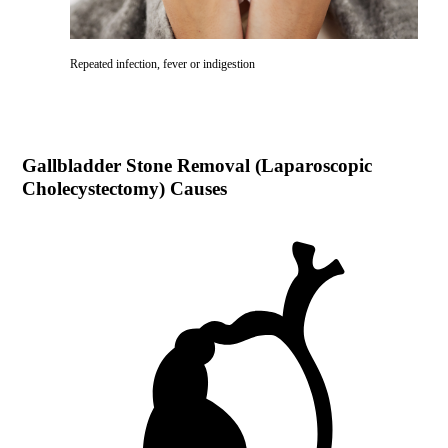
Repeated infection, fever or indigestion
Gallbladder Stone Removal (Laparoscopic
Cholecystectomy)
Causes