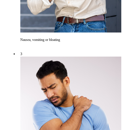
Nausea, vomiting or bloating
3