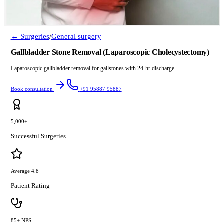
← Surgeries
/
General surgery
Gallbladder Stone Removal (Laparoscopic Cholecystectomy)
Laparoscopic gallbladder removal for gallstones with 24-hr discharge.
Book consultation
+91 95887 95887
5,000+
Successful Surgeries
Average 4.8
Patient Rating
85+ NPS