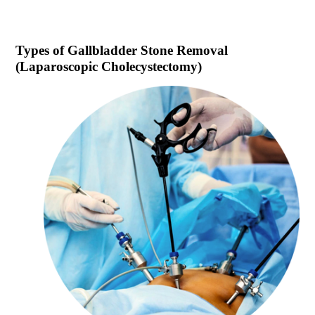
Types of
Gallbladder Stone Removal
(Laparoscopic Cholecystectomy)