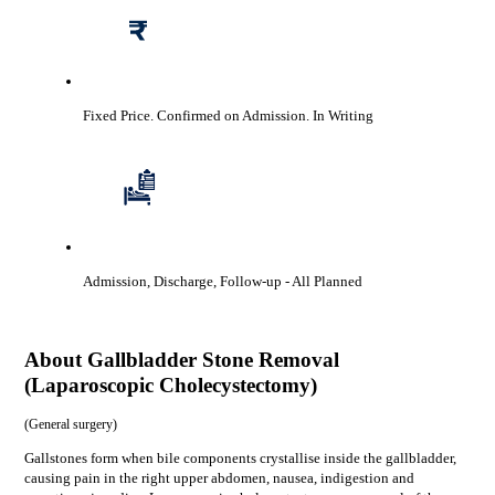
Fixed Price. Confirmed on Admission.
In Writing
Admission, Discharge, Follow-up
- All Planned
About
Gallbladder Stone Removal
(Laparoscopic Cholecystectomy)
(
General surgery
)
Gallstones form when bile components crystallise inside the gallbladder,
causing pain in the right upper abdomen, nausea, indigestion and