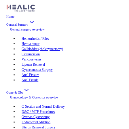
Home
General Surgery
General surgery
overview
Hemorrhoids / Piles
Hernia repair
Gallbladder (cholecystectomy)
Circumcision
Varicose veins
Lipoma Removal
Gynecomastia Surgery
Anal Fissure
Anal Fistula
Gyne & Obs
Gynaecology & Obstetrics
overview
C-Section and Normal Delivery
D&C / MTP Procedures
Ovarian Cystectomy
Endometrial Ablation
Uterus Removal Surgery