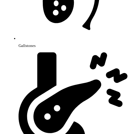
Gallstones