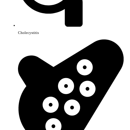
Cholecystitis