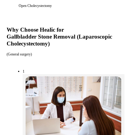
Open Cholecystectomy
Why Choose Healic for
Gallbladder Stone Removal (Laparoscopic
Cholecystectomy)
(
General surgery
)
1