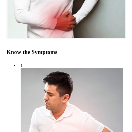
Know the Symptoms
1