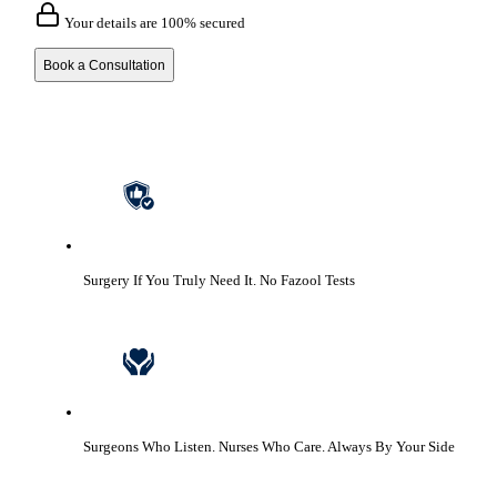
Your details are 100% secured
Book a Consultation
Surgery If You Truly Need It.
No Fazool Tests
Surgeons Who Listen. Nurses Who Care.
Always By Your Side