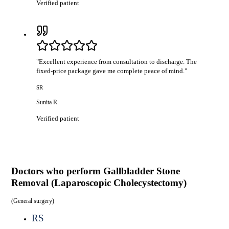
Verified patient
"
Excellent experience from consultation to discharge. The
fixed-price package gave me complete peace of mind.
"
SR
Sunita R.
Verified patient
Doctors who perform
Gallbladder Stone
Removal (Laparoscopic Cholecystectomy)
(
General surgery
)
RS