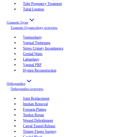
Tube Pregnancy Treatment
Tubal Ligation
Cosmetic Gyne
Cosmetic Gynaecology
overview
Vaginoplasty
Vaginal Tightening
Stress Urinary Incontinence
Genital Warts
Labiaplasty
Vaginal PRP
Hymen Reconstruction
Orthopaedics
Orthopaedics
overview
Joint Replacement
Implant Removal
Forearm Plating
Tendon Repair
Wound Debridement
Carpal Tunnel Release
Trigger Finger Surgery
Caudal Block