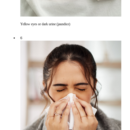
Yellow eyes or dark urine (jaundice)
6