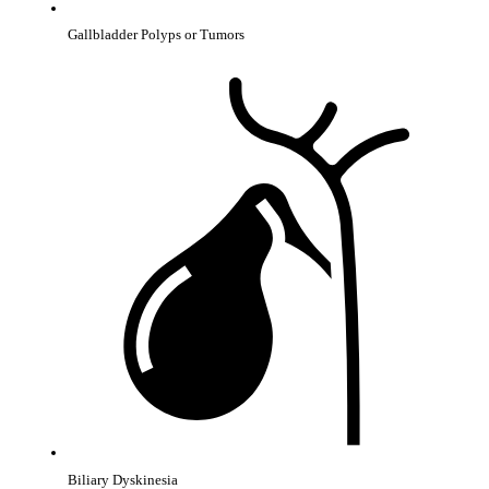
Gallbladder Polyps or Tumors
Biliary Dyskinesia