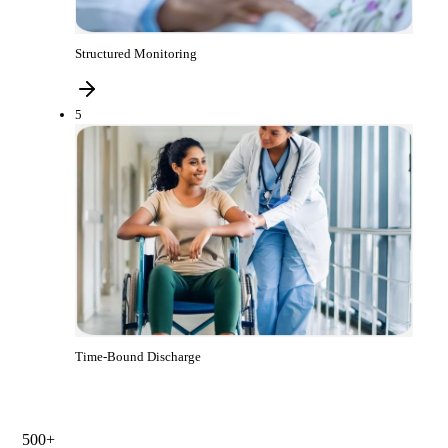
Structured Monitoring
5
Time-Bound Discharge
500+