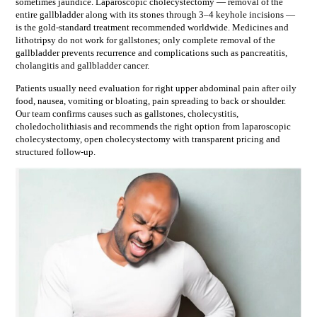
sometimes jaundice. Laparoscopic cholecystectomy — removal of the
entire gallbladder along with its stones through 3–4 keyhole incisions —
is the gold-standard treatment recommended worldwide. Medicines and
lithotripsy do not work for gallstones; only complete removal of the
gallbladder prevents recurrence and complications such as pancreatitis,
cholangitis and gallbladder cancer.
Patients usually need evaluation for
right upper abdominal pain after oily
food, nausea, vomiting or bloating, pain spreading to back or shoulder
.
Our team confirms causes such as
gallstones, cholecystitis,
choledocholithiasis
and recommends the right option from
laparoscopic
cholecystectomy, open cholecystectomy
with transparent pricing and
structured follow-up.