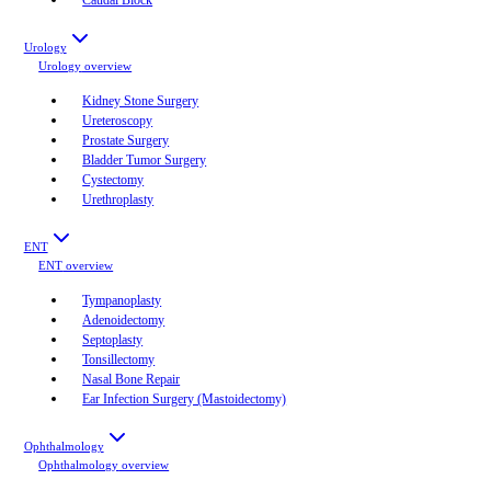
Urology
Urology
overview
Kidney Stone Surgery
Ureteroscopy
Prostate Surgery
Bladder Tumor Surgery
Cystectomy
Urethroplasty
ENT
ENT
overview
Tympanoplasty
Adenoidectomy
Septoplasty
Tonsillectomy
Nasal Bone Repair
Ear Infection Surgery (Mastoidectomy)
Ophthalmology
Ophthalmology
overview