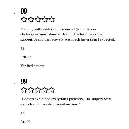
"
Got my gallbladder stone removal (laparoscopic
cholecystectomy) done at Healic. The team was super
supportive and the recovery was much faster than I expected.
"
RS
Rahul S.
Verified patient
"
Doctors explained everything patiently. The surgery went
smooth and I was discharged on time.
"
AK
Anil K.