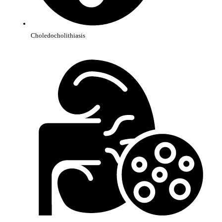
Choledocholithiasis