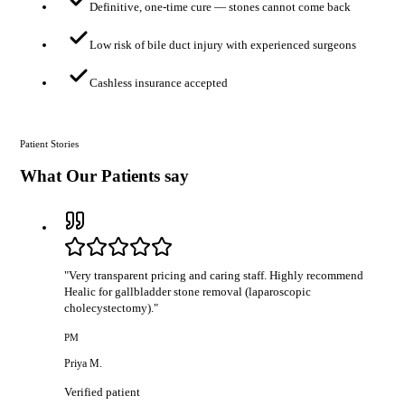
Definitive, one-time cure — stones cannot come back
Low risk of bile duct injury with experienced surgeons
Cashless insurance accepted
Patient Stories
What Our Patients say
"
Very transparent pricing and caring staff. Highly recommend
Healic for gallbladder stone removal (laparoscopic
cholecystectomy).
"
PM
Priya M.
Verified patient