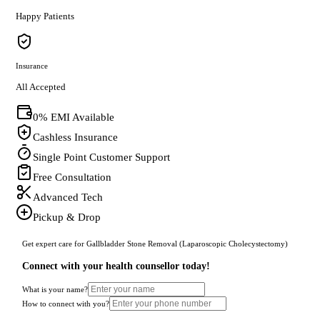
Happy Patients
Insurance
All Accepted
0% EMI Available
Cashless Insurance
Single Point Customer Support
Free Consultation
Advanced Tech
Pickup & Drop
Get expert care for Gallbladder Stone Removal (Laparoscopic Cholecystectomy)
Connect with your health counsellor today!
What is your name?
How to connect with you?