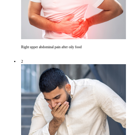
Right upper abdominal pain after oily food
2