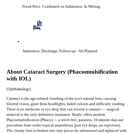
Fixed Price. Confirmed on Admission.
In Writing
Admission, Discharge, Follow-up
- All Planned
About
Cataract Surgery (Phacoemulsification
with IOL)
(
Ophthalmology
)
Cataract is the age-related clouding of the eye's natural lens, causing
blurred vision, glare from headlights, faded colours and difficulty reading.
There is no medicine or eye drop that can reverse a cataract — surgical
removal is the only definitive treatment. Healic offers modern
Phacoemulsification (Phaco) — a stitch-free, painless, 10-minute daycare
procedure done under topical anaesthesia (just eye drops, no injection).
The cloudy lens is broken into tiny pieces by ultrasound and replaced with