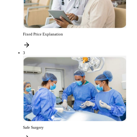
Fixed Price Explanation
3
Safe Surgery