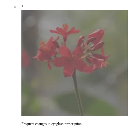
5
Frequent changes in eyeglass prescription