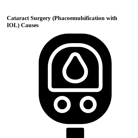
Cataract Surgery (Phacoemulsification with
IOL)
Causes