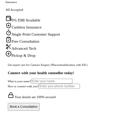
Insurance
All Accepted
0% EMI Available
Cashless Insurance
Single Point Customer Support
Free Consultation
Advanced Tech
Pickup & Drop
Get expert care for Cataract Surgery (Phacoemulsification with IOL)
Connect with your health counsellor today!
What is your name?
How to connect with you?
Your details are 100% secured
Book a Consultation