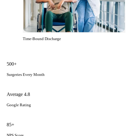
Time-Bound Discharge
500+
Surgeries Every Month
Average 4.8
Google Rating
85+
NPS Score