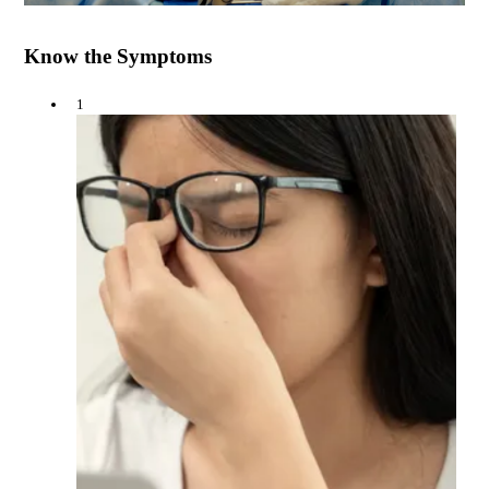
Know the Symptoms
1