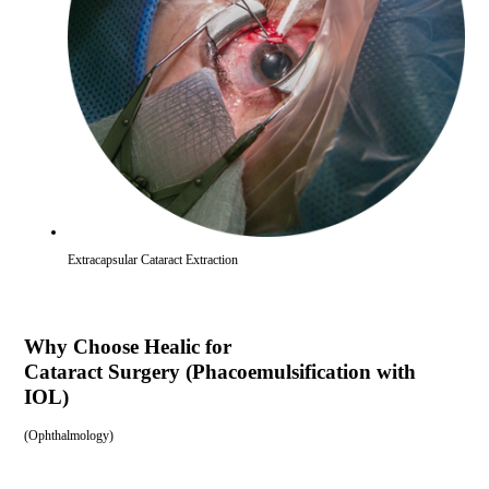
Extracapsular Cataract Extraction
Why Choose Healic for
Cataract Surgery (Phacoemulsification with
IOL)
(
Ophthalmology
)