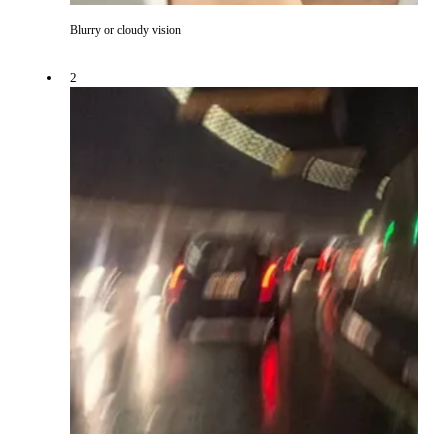
Blurry or cloudy vision
2