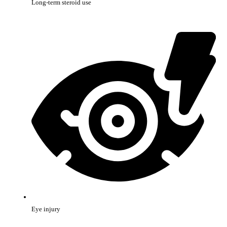
Long-term steroid use
Eye injury