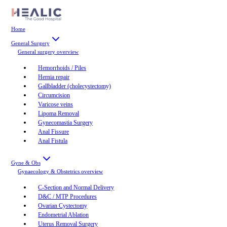
Home
General Surgery
General surgery
overview
Hemorrhoids / Piles
Hernia repair
Gallbladder (cholecystectomy)
Circumcision
Varicose veins
Lipoma Removal
Gynecomastia Surgery
Anal Fissure
Anal Fistula
Gyne & Obs
Gynaecology & Obstetrics
overview
C-Section and Normal Delivery
D&C / MTP Procedures
Ovarian Cystectomy
Endometrial Ablation
Uterus Removal Surgery