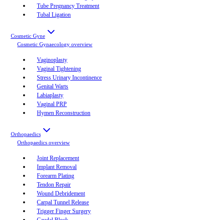
Tube Pregnancy Treatment
Tubal Ligation
Cosmetic Gyne
Cosmetic Gynaecology
overview
Vaginoplasty
Vaginal Tightening
Stress Urinary Incontinence
Genital Warts
Labiaplasty
Vaginal PRP
Hymen Reconstruction
Orthopaedics
Orthopaedics
overview
Joint Replacement
Implant Removal
Forearm Plating
Tendon Repair
Wound Debridement
Carpal Tunnel Release
Trigger Finger Surgery
Caudal Block