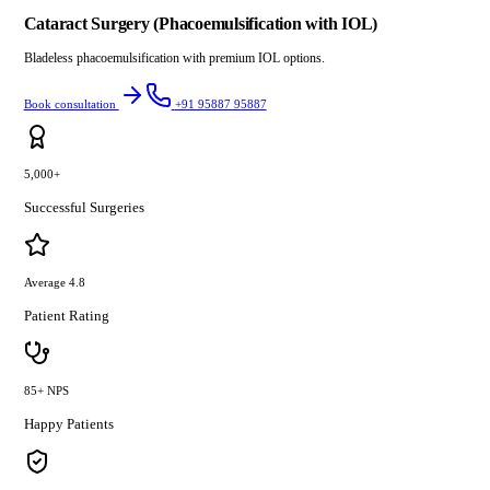
Cataract Surgery (Phacoemulsification with IOL)
Bladeless phacoemulsification with premium IOL options.
Book consultation
+91 95887 95887
5,000+
Successful Surgeries
Average 4.8
Patient Rating
85+ NPS
Happy Patients