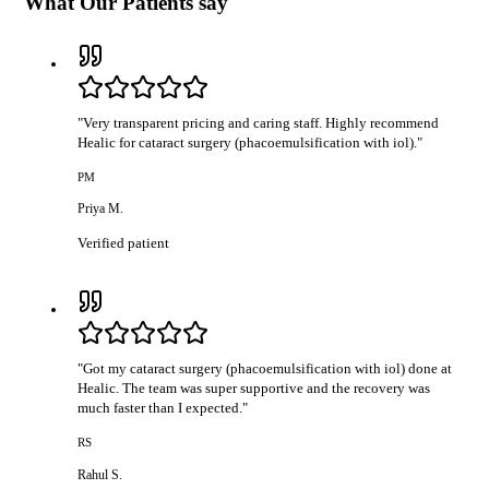
What Our Patients say
"
Very transparent pricing and caring staff. Highly recommend
Healic for cataract surgery (phacoemulsification with iol).
"
PM
Priya M.
Verified patient
"
Got my cataract surgery (phacoemulsification with iol) done at
Healic. The team was super supportive and the recovery was
much faster than I expected.
"
RS
Rahul S.