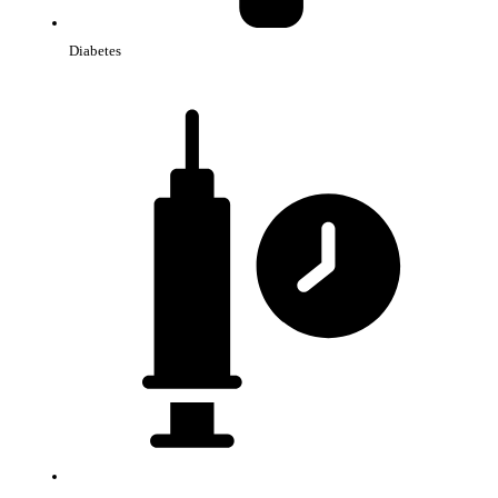
Diabetes