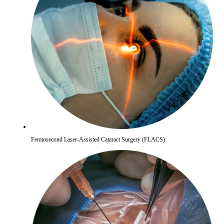
Femtosecond Laser-Assisted Cataract Surgery (FLACS)