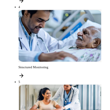
4
Structured Monitoring
5