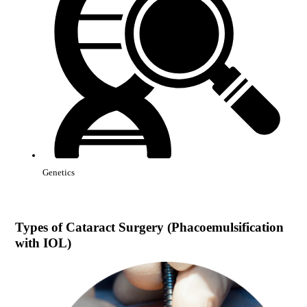
Genetics
Types of
Cataract Surgery (Phacoemulsification
with IOL)