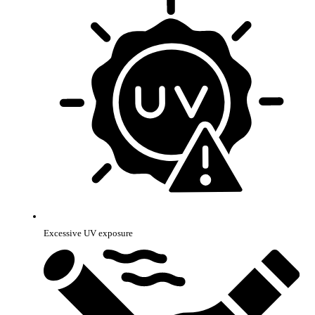
Excessive UV exposure