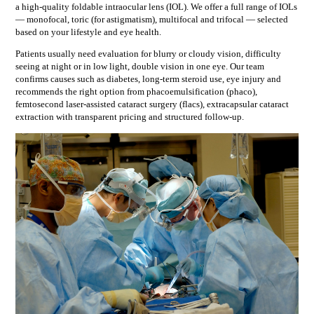
a high-quality foldable intraocular lens (IOL). We offer a full range of IOLs
— monofocal, toric (for astigmatism), multifocal and trifocal — selected
based on your lifestyle and eye health.
Patients usually need evaluation for
blurry or cloudy vision, difficulty
seeing at night or in low light, double vision in one eye
. Our team
confirms causes such as
diabetes, long-term steroid use, eye injury
and
recommends the right option from
phacoemulsification (phaco),
femtosecond laser-assisted cataract surgery (flacs), extracapsular cataract
extraction
with transparent pricing and structured follow-up.