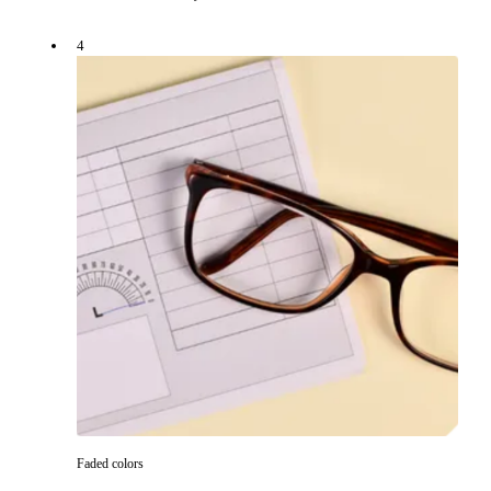
4
Faded colors