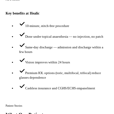
Key benefits at Healic
10-minute, stitch-free procedure
Done under topical anaesthesia — no injection, no patch
Same-day discharge — admission and discharge within a
few hours
Vision improves within 24 hours
Premium IOL options (toric, multifocal, trifocal) reduce
glasses dependence
Cashless insurance and CGHS/ECHS empanelment
Patient Stories