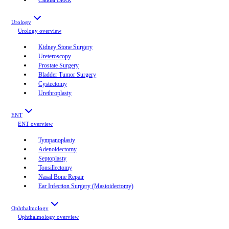
Urology
Urology
overview
Kidney Stone Surgery
Ureteroscopy
Prostate Surgery
Bladder Tumor Surgery
Cystectomy
Urethroplasty
ENT
ENT
overview
Tympanoplasty
Adenoidectomy
Septoplasty
Tonsillectomy
Nasal Bone Repair
Ear Infection Surgery (Mastoidectomy)
Ophthalmology
Ophthalmology
overview