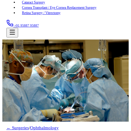
Cataract Surgery
Cornea Transplant / Eye Cornea Replacement Surgery
Retina Surgery / Vitrectomy
+91 95887 95887
← Surgeries
/
Ophthalmology