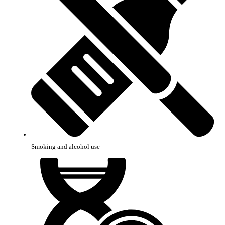
Smoking and alcohol use