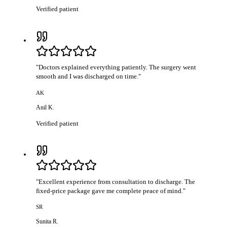
Verified patient
"
Doctors explained everything patiently. The surgery went
smooth and I was discharged on time.
"
AK
Anil K.
Verified patient
"
Excellent experience from consultation to discharge. The
fixed-price package gave me complete peace of mind.
"
SR
Sunita R.