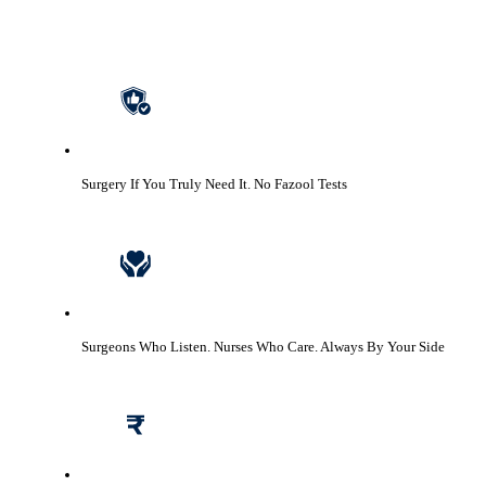
Surgery If You Truly Need It.
No Fazool Tests
Surgeons Who Listen. Nurses Who Care.
Always By Your Side