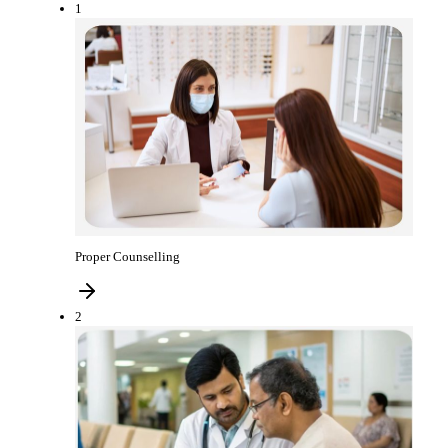
1
Proper Counselling
2