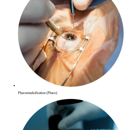
Phacoemulsification (Phaco)