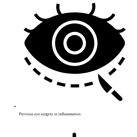
Previous eye surgery or inflammation