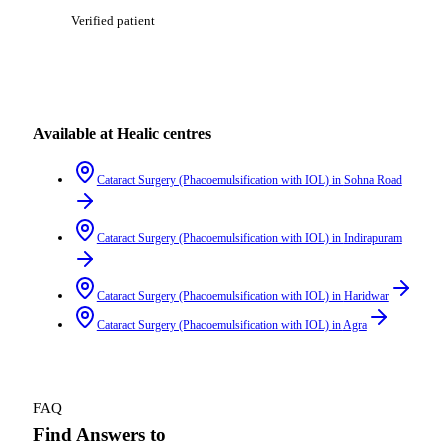
Verified patient
Available at Healic centres
Cataract Surgery (Phacoemulsification with IOL)
in
Sohna Road
Cataract Surgery (Phacoemulsification with IOL)
in
Indirapuram
Cataract Surgery (Phacoemulsification with IOL)
in
Haridwar
Cataract Surgery (Phacoemulsification with IOL)
in
Agra
FAQ
Find Answers to