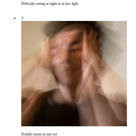
Difficulty seeing at night or in low light
3
Double vision in one eye