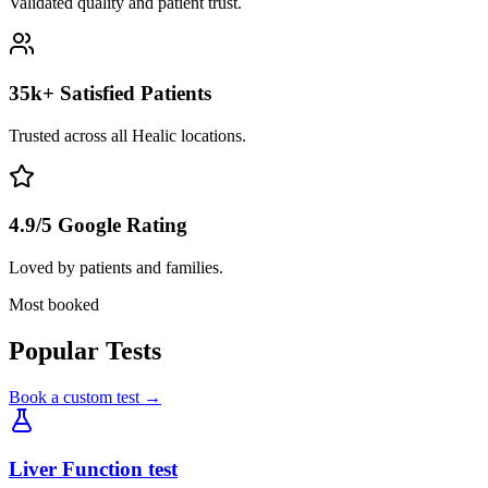
Validated quality and patient trust.
35k+ Satisfied Patients
Trusted across all Healic locations.
4.9/5 Google Rating
Loved by patients and families.
Most booked
Popular Tests
Book a custom test →
Liver Function test