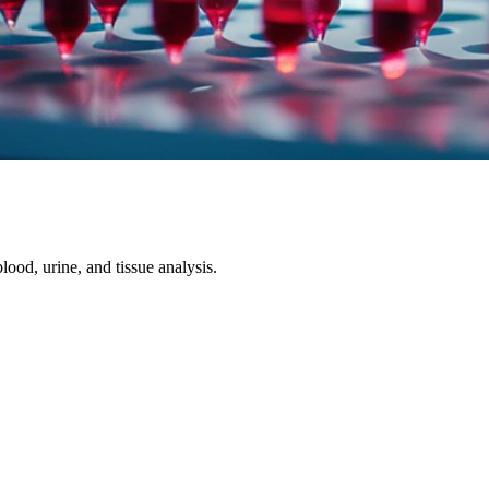
ood, urine, and tissue analysis.