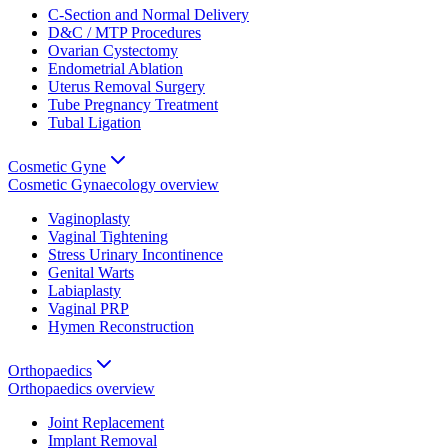
C-Section and Normal Delivery
D&C / MTP Procedures
Ovarian Cystectomy
Endometrial Ablation
Uterus Removal Surgery
Tube Pregnancy Treatment
Tubal Ligation
Cosmetic Gyne
Cosmetic Gynaecology
overview
Vaginoplasty
Vaginal Tightening
Stress Urinary Incontinence
Genital Warts
Labiaplasty
Vaginal PRP
Hymen Reconstruction
Orthopaedics
Orthopaedics
overview
Joint Replacement
Implant Removal