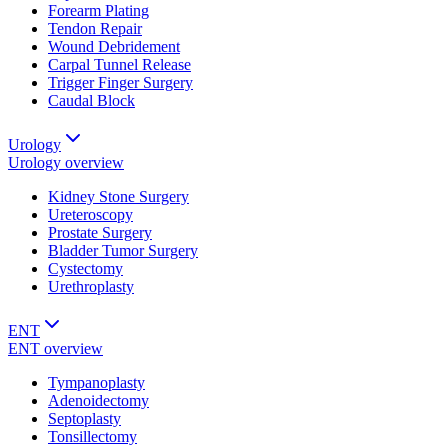
Forearm Plating
Tendon Repair
Wound Debridement
Carpal Tunnel Release
Trigger Finger Surgery
Caudal Block
Urology
Urology
overview
Kidney Stone Surgery
Ureteroscopy
Prostate Surgery
Bladder Tumor Surgery
Cystectomy
Urethroplasty
ENT
ENT
overview
Tympanoplasty
Adenoidectomy
Septoplasty
Tonsillectomy