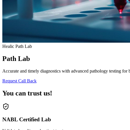
Healic Path Lab
Path Lab
Accurate and timely diagnostics with advanced pathology testing for bl
Request Call Back
You can trust us!
NABL Certified Lab