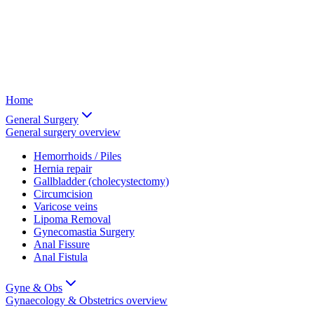
Home
General Surgery
General surgery
overview
Hemorrhoids / Piles
Hernia repair
Gallbladder (cholecystectomy)
Circumcision
Varicose veins
Lipoma Removal
Gynecomastia Surgery
Anal Fissure
Anal Fistula
Gyne & Obs
Gynaecology & Obstetrics
overview