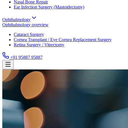
Nasal Bone Repair
Ear Infection Surgery (Mastoidectomy)
Ophthalmology
Ophthalmology
overview
Cataract Surgery
Cornea Transplant / Eye Cornea Replacement Surgery
Retina Surgery / Vitrectomy
+91 95887 95887