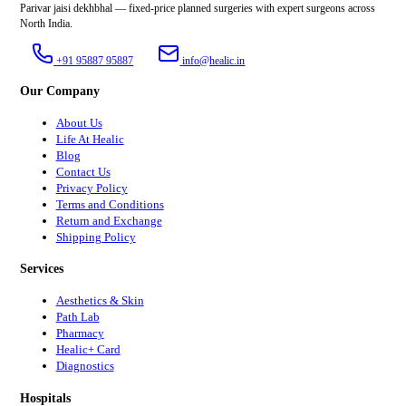
Parivar jaisi dekhbhal — fixed-price planned surgeries with expert surgeons across
North India.
+91 95887 95887
info@healic.in
Our Company
About Us
Life At Healic
Blog
Contact Us
Privacy Policy
Terms and Conditions
Return and Exchange
Shipping Policy
Services
Aesthetics & Skin
Path Lab
Pharmacy
Healic+ Card
Diagnostics
Hospitals