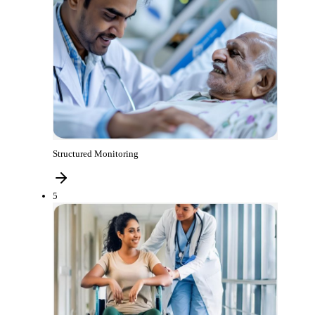
Structured Monitoring
5