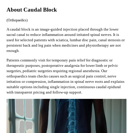
About Caudal Block
(
Orthopaedics
)
A caudal block is an image-guided injection placed through the lower
sacral canal to reduce inflammation around irritated spinal nerves. It is
used for selected patients with sciatica, lumbar disc pain, canal stenosis or
persistent back and leg pain when medicines and physiotherapy are not
enough.
Patients commonly visit for
temporary pain relief for diagnostic or
therapeutic purposes, postoperative analgesia for lower limb or pelvic
surgeries, pediatric surgeries requiring regional anesthesia
. Our
orthopaedics
team checks causes such as
surgical pain control, nerve
irritation or compression, inflammation in spinal nerve roots
and explains
suitable options including
single injection, continuous caudal epidural
with transparent pricing and follow-up support.