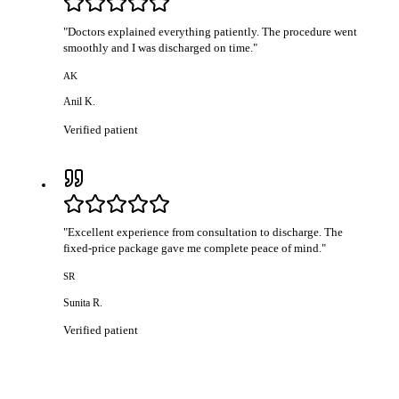
"
Doctors explained everything patiently. The procedure went
smoothly and I was discharged on time.
"
AK
Anil K.
Verified patient
"
Excellent experience from consultation to discharge. The
fixed-price package gave me complete peace of mind.
"
SR
Sunita R.
Verified patient