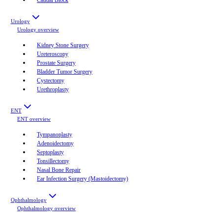
Urology
Urology
overview
Kidney Stone Surgery
Ureteroscopy
Prostate Surgery
Bladder Tumor Surgery
Cystectomy
Urethroplasty
ENT
ENT
overview
Tympanoplasty
Adenoidectomy
Septoplasty
Tonsillectomy
Nasal Bone Repair
Ear Infection Surgery (Mastoidectomy)
Ophthalmology
Ophthalmology
overview