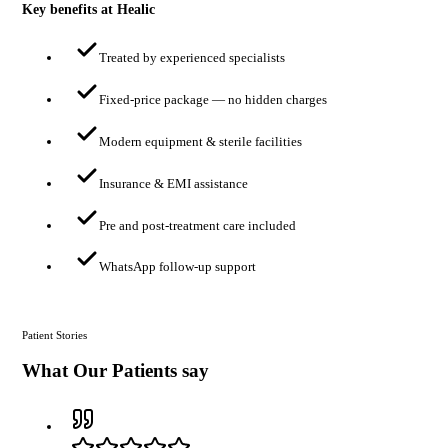
Key benefits at Healic
Treated by experienced specialists
Fixed-price package — no hidden charges
Modern equipment & sterile facilities
Insurance & EMI assistance
Pre and post-treatment care included
WhatsApp follow-up support
Patient Stories
What Our Patients say