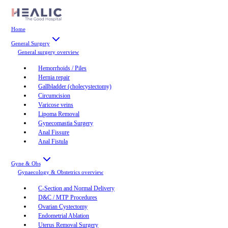
Home
General Surgery
General surgery
overview
Hemorrhoids / Piles
Hernia repair
Gallbladder (cholecystectomy)
Circumcision
Varicose veins
Lipoma Removal
Gynecomastia Surgery
Anal Fissure
Anal Fistula
Gyne & Obs
Gynaecology & Obstetrics
overview
C-Section and Normal Delivery
D&C / MTP Procedures
Ovarian Cystectomy
Endometrial Ablation
Uterus Removal Surgery