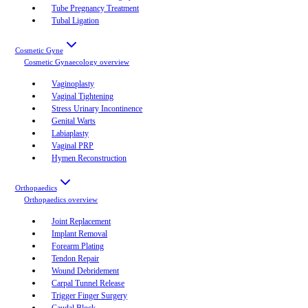
Tube Pregnancy Treatment
Tubal Ligation
Cosmetic Gyne
Cosmetic Gynaecology
overview
Vaginoplasty
Vaginal Tightening
Stress Urinary Incontinence
Genital Warts
Labiaplasty
Vaginal PRP
Hymen Reconstruction
Orthopaedics
Orthopaedics
overview
Joint Replacement
Implant Removal
Forearm Plating
Tendon Repair
Wound Debridement
Carpal Tunnel Release
Trigger Finger Surgery
Caudal Block