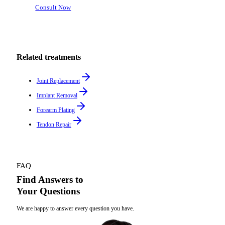
Consult Now
Related treatments
Joint Replacement
Implant Removal
Forearm Plating
Tendon Repair
FAQ
Find Answers to
Your Questions
We are happy to answer every question you have.