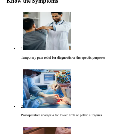
Know the Symptoms
1
Temporary pain relief for diagnostic or therapeutic purposes
2
Postoperative analgesia for lower limb or pelvic surgeries