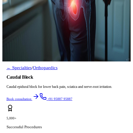
← Specialties
/
Orthopaedics
Caudal Block
Caudal epidural block for lower back pain, sciatica and nerve-root irritation.
Book consultation
+91 95887 95887
5,000+
Successful Procedures