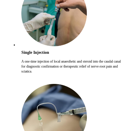
Single Injection
A one-time injection of local anaesthetic and steroid into the caudal canal
for diagnostic confirmation or therapeutic relief of nerve-root pain and
sciatica.