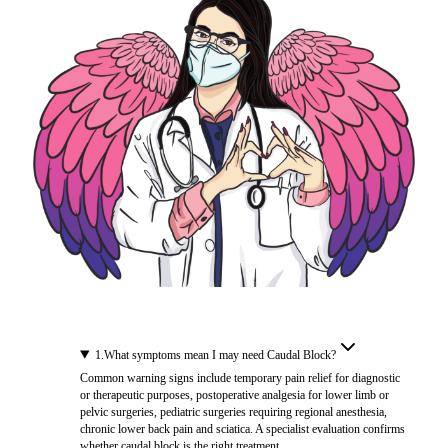
1
.
What symptoms mean I may need Caudal Block?
Common warning signs include temporary pain relief for diagnostic
or therapeutic purposes, postoperative analgesia for lower limb or
pelvic surgeries, pediatric surgeries requiring regional anesthesia,
chronic lower back pain and sciatica. A specialist evaluation confirms
whether caudal block is the right treatment.