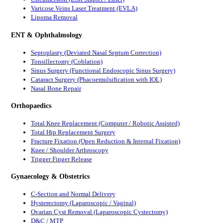
Varicose Veins Laser Treatment (EVLA)
Lipoma Removal
ENT & Ophthalmology
Septoplasty (Deviated Nasal Septum Correction)
Tonsillectomy (Coblation)
Sinus Surgery (Functional Endoscopic Sinus Surgery)
Cataract Surgery (Phacoemulsification with IOL)
Nasal Bone Repair
Orthopaedics
Total Knee Replacement (Computer / Robotic Assisted)
Total Hip Replacement Surgery
Fracture Fixation (Open Reduction & Internal Fixation)
Knee / Shoulder Arthroscopy
Trigger Finger Release
Gynaecology & Obstetrics
C-Section and Normal Delivery
Hysterectomy (Laparoscopic / Vaginal)
Ovarian Cyst Removal (Laparoscopic Cystectomy)
D&C / MTP