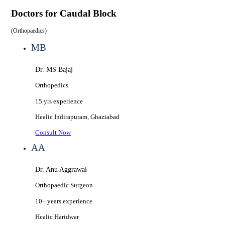
Doctors for
Caudal Block
(
Orthopaedics
)
MB
Dr. MS Bajaj
Orthopedics
15 yrs
experience
Healic
Indirapuram, Ghaziabad
Consult Now
AA
Dr. Anu Aggrawal
Orthopaedic Surgeon
10+ years
experience
Healic
Haridwar