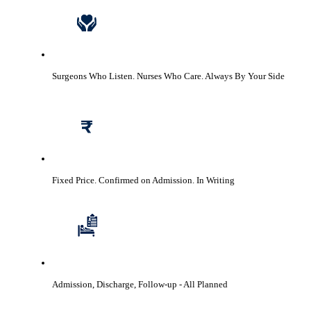
Surgeons Who Listen. Nurses Who Care.
Always By Your Side
Fixed Price. Confirmed on Admission.
In Writing
Admission, Discharge, Follow-up
- All Planned