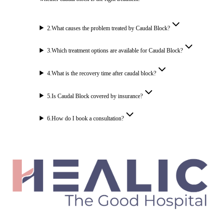
2
.
What causes the problem treated by Caudal Block?
3
.
Which treatment options are available for Caudal Block?
4
.
What is the recovery time after caudal block?
5
.
Is Caudal Block covered by insurance?
6
.
How do I book a consultation?