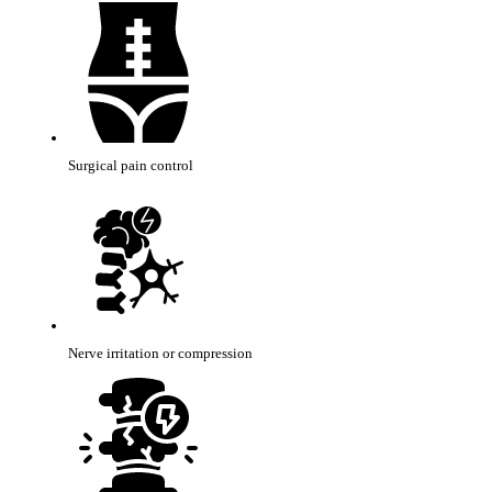
Surgical pain control
Nerve irritation or compression