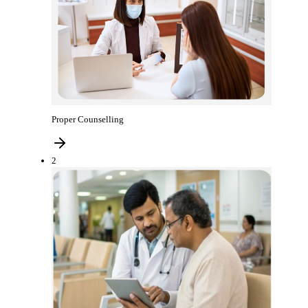
Proper Counselling
2