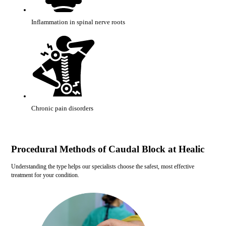
Inflammation in spinal nerve roots
Chronic pain disorders
Procedural Methods of Caudal Block at Healic
Understanding the type helps our specialists choose the safest, most effective
treatment for your condition.