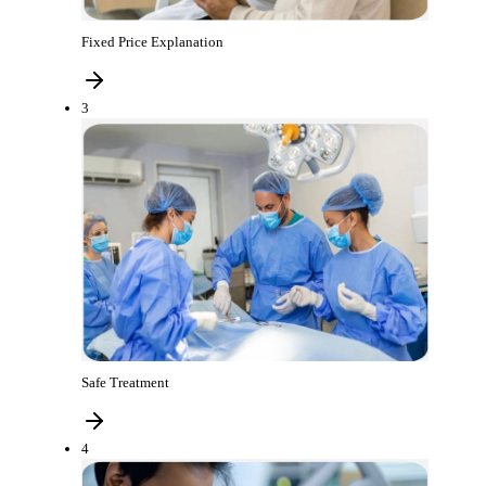
Fixed Price Explanation
3
Safe Treatment
4