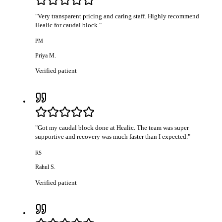
"
Very transparent pricing and caring staff. Highly recommend
Healic for caudal block.
"
PM
Priya M.
Verified patient
"
Got my caudal block done at Healic. The team was super
supportive and recovery was much faster than I expected.
"
RS
Rahul S.
Verified patient