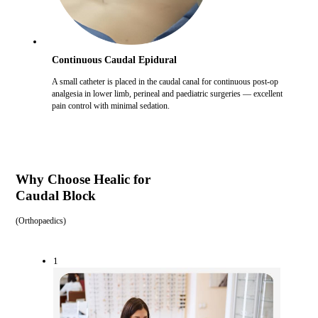
Continuous Caudal Epidural
A small catheter is placed in the caudal canal for continuous post-op
analgesia in lower limb, perineal and paediatric surgeries — excellent
pain control with minimal sedation.
Why Choose Healic for
Caudal Block
(
Orthopaedics
)
1