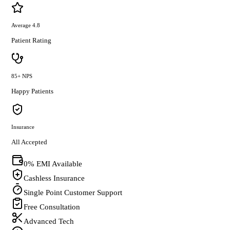
Average 4.8
Patient Rating
85+ NPS
Happy Patients
Insurance
All Accepted
0% EMI Available
Cashless Insurance
Single Point Customer Support
Free Consultation
Advanced Tech