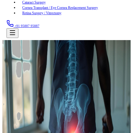
Cataract Surgery
Cornea Transplant / Eye Cornea Replacement Surgery
Retina Surgery / Vitrectomy
+91 95887 95887