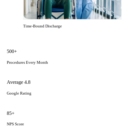
Time-Bound Discharge
500+
Procedures Every Month
Average 4.8
Google Rating
85+
NPS Score