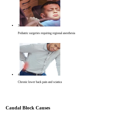
3
Pediatric surgeries requiring regional anesthesia
4
Chronic lower back pain and sciatica
Caudal Block Causes