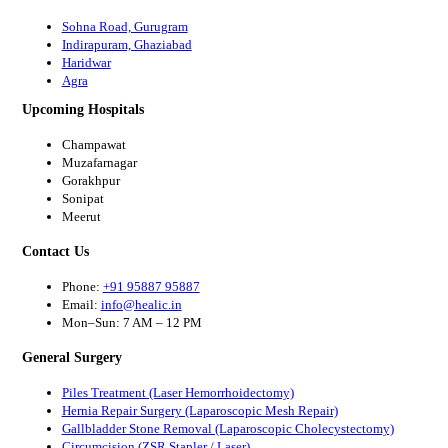
Sohna Road, Gurugram
Indirapuram, Ghaziabad
Haridwar
Agra
Upcoming Hospitals
Champawat
Muzafarnagar
Gorakhpur
Sonipat
Meerut
Contact Us
Phone:
+91 95887 95887
Email:
info@healic.in
Mon–Sun: 7 AM – 12 PM
General Surgery
Piles Treatment (Laser Hemorrhoidectomy)
Hernia Repair Surgery (Laparoscopic Mesh Repair)
Gallbladder Stone Removal (Laparoscopic Cholecystectomy)
Circumcision (ZSR Stapler / Laser)