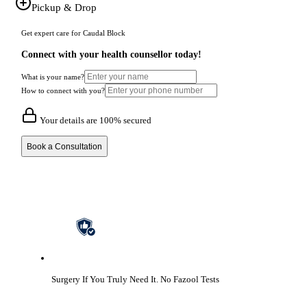
Pickup & Drop
Get expert care for Caudal Block
Connect with your health counsellor today!
What is your name?
How to connect with you?
Your details are 100% secured
Book a Consultation
Surgery If You Truly Need It.
No Fazool Tests