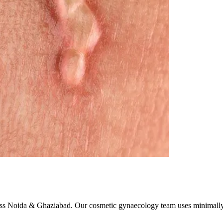
ross Noida & Ghaziabad. Our cosmetic gynaecology team uses minimally 