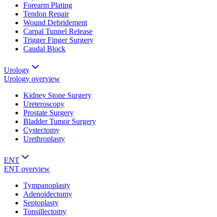
Forearm Plating
Tendon Repair
Wound Debridement
Carpal Tunnel Release
Trigger Finger Surgery
Caudal Block
Urology
Urology
overview
Kidney Stone Surgery
Ureteroscopy
Prostate Surgery
Bladder Tumor Surgery
Cystectomy
Urethroplasty
ENT
ENT
overview
Tympanoplasty
Adenoidectomy
Septoplasty
Tonsillectomy