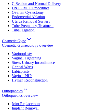
C-Section and Normal Delivery
D&C / MTP Procedures
Ovarian Cystectomy
Endometrial Ablation
Uterus Removal Surgery
Tube Pregnancy Treatment
Tubal Ligation
Cosmetic Gyne
Cosmetic Gynaecology
overview
Vaginoplasty
Vaginal Tightening
Stress Urinary Incontinence
Genital Warts
Labiaplasty
Vaginal PRP
Hymen Reconstruction
Orthopaedics
Orthopaedics
overview
Joint Replacement
Implant Removal