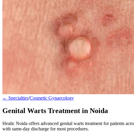
← Specialties
/
Cosmetic Gynaecology
Genital Warts Treatment in Noida
Healic Noida offers advanced genital warts treatment for patients ac
with same-day discharge for most procedures.