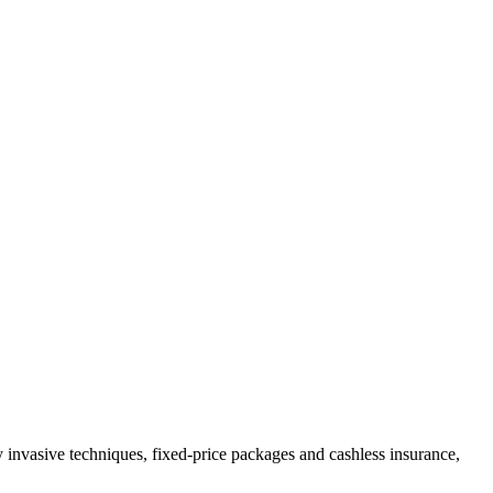
invasive techniques, fixed-price packages and cashless insurance,