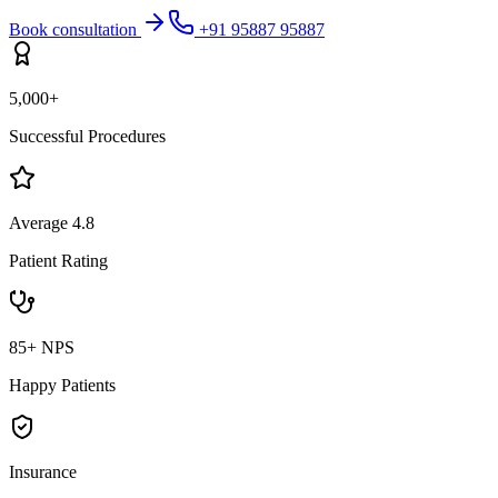
Book consultation
+91 95887 95887
5,000+
Successful Procedures
Average 4.8
Patient Rating
85+ NPS
Happy Patients
Insurance