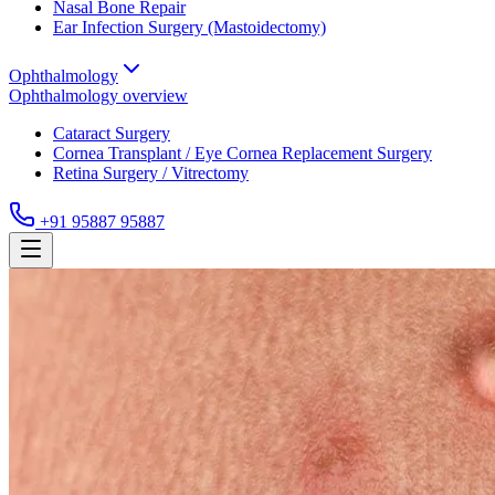
Nasal Bone Repair
Ear Infection Surgery (Mastoidectomy)
Ophthalmology
Ophthalmology
overview
Cataract Surgery
Cornea Transplant / Eye Cornea Replacement Surgery
Retina Surgery / Vitrectomy
+91 95887 95887