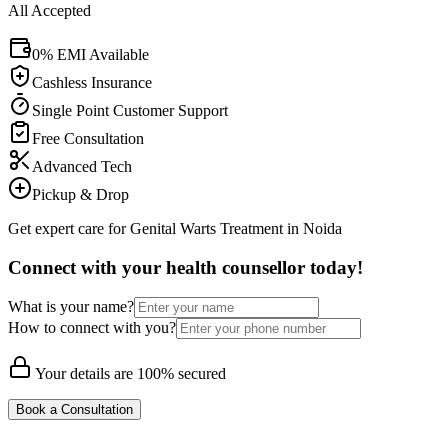
All Accepted
0% EMI Available
Cashless Insurance
Single Point Customer Support
Free Consultation
Advanced Tech
Pickup & Drop
Get expert care for Genital Warts Treatment in Noida
Connect with your health counsellor today!
What is your name?
How to connect with you?
Your details are 100% secured
Book a Consultation