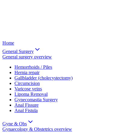
Home
General Surgery
General surgery
overview
Hemorrhoids / Piles
Hernia repair
Gallbladder (cholecystectomy)
Circumcision
Varicose veins
Lipoma Removal
Gynecomastia Surgery
Anal Fissure
Anal Fistula
Gyne & Obs
Gynaecology & Obstetrics
overview