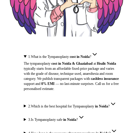
1
.
What is the Tympanoplasty
cost in Noida
?
The tympanoplasty
cost in Noida & Ghaziabad
at
Healic Noida
typically starts from an affordable fixed-price package and varies
with the grade of disease, technique used, anaesthesia and room
category. We publish transparent packages with
cashless insurance
support and
0% EMI
— no last-minute surprises. Call us for a free
personalised estimate.
2
.
Which is the best hospital for Tympanoplasty
in Noida
?
3
.
Is Tympanoplasty safe
in Noida
?