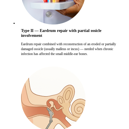
Type II — Eardrum repair with partial ossicle
involvement
Eardrum repair combined with reconstruction of an eroded or partially
damaged ossicle (usually malleus or incus) — needed when chronic
infection has affected the small middle-ear bones.