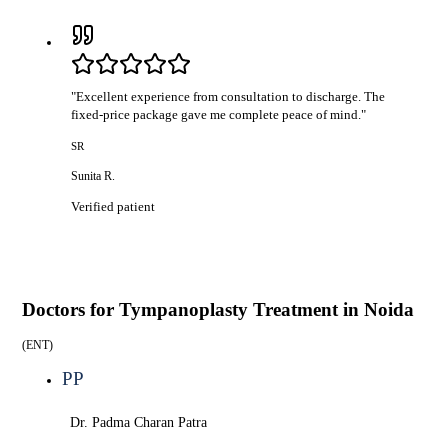
"
Excellent experience from consultation to discharge. The
fixed-price package gave me complete peace of mind.
"
SR
Sunita R.
Verified patient
Doctors for
Tympanoplasty Treatment in Noida
(
ENT
)
PP
Dr. Padma Charan Patra