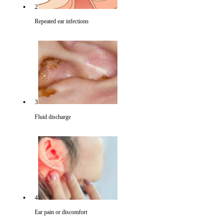
2
Repeated ear infections
3
Fluid discharge
4
Ear pain or discomfort