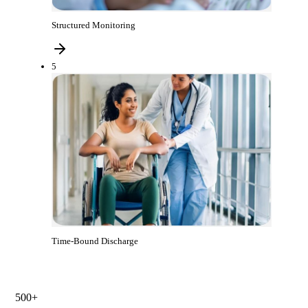
Structured Monitoring
5
Time-Bound Discharge
500+