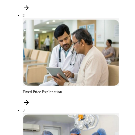
2
Fixed Price Explanation
3