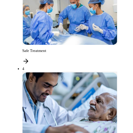
Safe Treatment
4