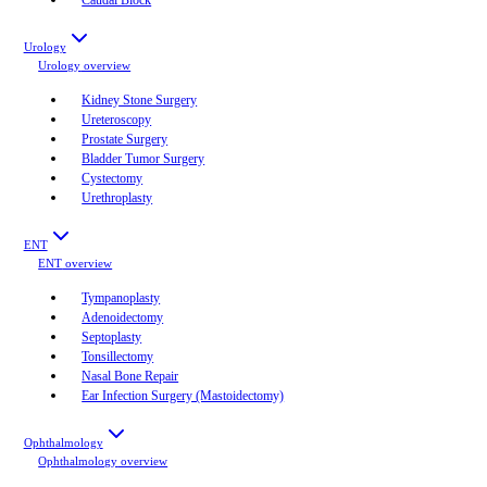
Urology
Urology
overview
Kidney Stone Surgery
Ureteroscopy
Prostate Surgery
Bladder Tumor Surgery
Cystectomy
Urethroplasty
ENT
ENT
overview
Tympanoplasty
Adenoidectomy
Septoplasty
Tonsillectomy
Nasal Bone Repair
Ear Infection Surgery (Mastoidectomy)
Ophthalmology
Ophthalmology
overview