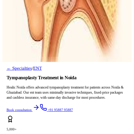
← Specialties
/
ENT
Tympanoplasty Treatment in Noida
Healic Noida offers advanced tympanoplasty treatment for patients across Noida &
Ghaziabad. Our ent team uses minimally invasive techniques, fixed-price packages
and cashless insurance, with same-day discharge for most procedures.
Book consultation
+91 95887 95887
5,000+