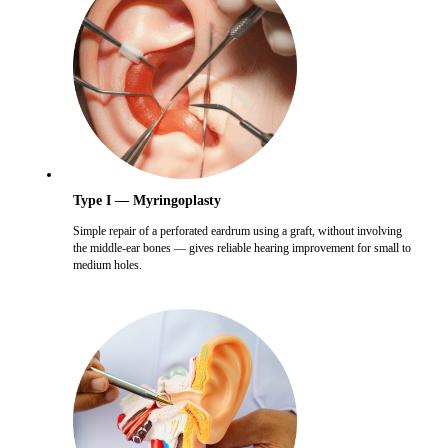
Type I — Myringoplasty
Simple repair of a perforated eardrum using a graft, without involving
the middle-ear bones — gives reliable hearing improvement for small to
medium holes.