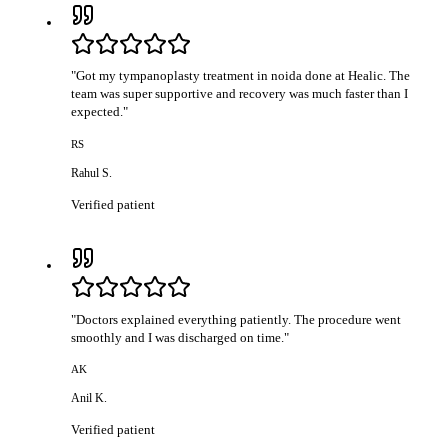
"
Got my tympanoplasty treatment in noida done at Healic. The
team was super supportive and recovery was much faster than I
expected.
"
RS
Rahul S.
Verified patient
"
Doctors explained everything patiently. The procedure went
smoothly and I was discharged on time.
"
AK
Anil K.
Verified patient