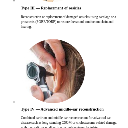
Type III — Replacement of ossicles
Reconstruction or replacement of damaged ossicles using cartilage or a
prosthesis (PORP/TORP) to restore the sound-conduction chain and
hearing.
Type IV — Advanced middle-ear reconstruction
Combined eardrum and middle-ear reconstruction for advanced ear
disease such as long-standing CSOM or cholesteatoma-related damage,
with the graft placed directly on a mobile stapes footplate.