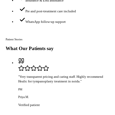
Insurance & EMI assistance
Pre and post-treatment care included
WhatsApp follow-up support
Patient Stories
What Our Patients say
"
Very transparent pricing and caring staff. Highly recommend
Healic for tympanoplasty treatment in noida.
"
PM
Priya M.
Verified patient