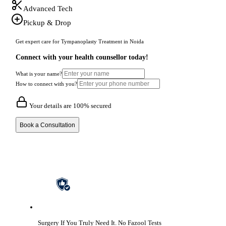
Advanced Tech
Pickup & Drop
Get expert care for Tympanoplasty Treatment in Noida
Connect with your health counsellor today!
What is your name?
How to connect with you?
Your details are 100% secured
Book a Consultation
Surgery If You Truly Need It.
No Fazool Tests