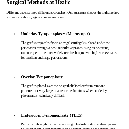
Surgical Methods at Healic
Different patients need different approaches. Our surgeons choose the right method
for your condition, age and recovery goals.
Underlay Tympanoplasty (Microscopic)
The graft (temporalis fascia or tragal cartilage) is placed under the
perforation through a post-auricular approach using an operating
microscope — the most widely used technique with high success rates
for medium and large perforations.
Overlay Tympanoplasty
The graft is placed over the de-epithelialised eardrum remnant —
preferred for very large or anterior perforations where underlay
placement is technically difficult.
Endoscopic Tympanoplasty (TEES)
Performed through the ear canal using a high-definition endoscope —