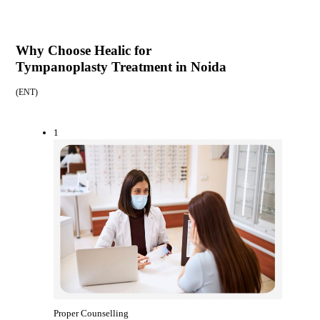
Why Choose Healic for
Tympanoplasty Treatment in Noida
(
ENT
)
1
Proper Counselling