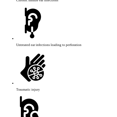
Chronic middle ear infections
Untreated ear infections leading to perforation
Traumatic injury