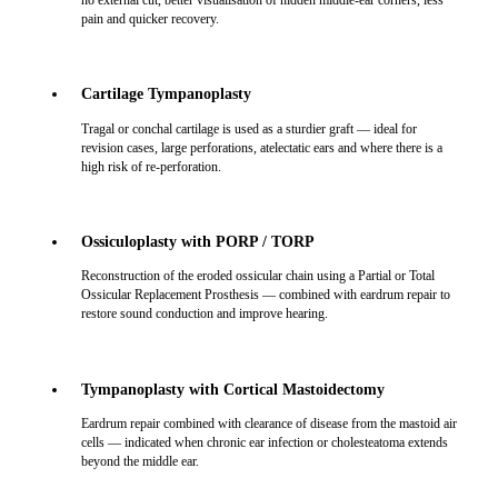
no external cut, better visualisation of hidden middle-ear corners, less
pain and quicker recovery.
Cartilage Tympanoplasty
Tragal or conchal cartilage is used as a sturdier graft — ideal for
revision cases, large perforations, atelectatic ears and where there is a
high risk of re-perforation.
Ossiculoplasty with PORP / TORP
Reconstruction of the eroded ossicular chain using a Partial or Total
Ossicular Replacement Prosthesis — combined with eardrum repair to
restore sound conduction and improve hearing.
Tympanoplasty with Cortical Mastoidectomy
Eardrum repair combined with clearance of disease from the mastoid air
cells — indicated when chronic ear infection or cholesteatoma extends
beyond the middle ear.