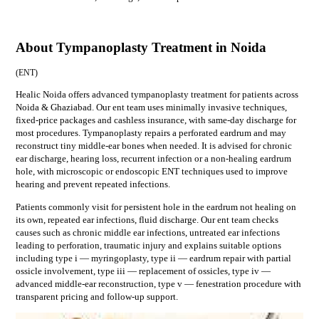
About Tympanoplasty Treatment in Noida
(
ENT
)
Healic Noida offers advanced tympanoplasty treatment for patients across
Noida & Ghaziabad. Our ent team uses minimally invasive techniques,
fixed-price packages and cashless insurance, with same-day discharge for
most procedures. Tympanoplasty repairs a perforated eardrum and may
reconstruct tiny middle-ear bones when needed. It is advised for chronic
ear discharge, hearing loss, recurrent infection or a non-healing eardrum
hole, with microscopic or endoscopic ENT techniques used to improve
hearing and prevent repeated infections.
Patients commonly visit for
persistent hole in the eardrum not healing on
its own, repeated ear infections, fluid discharge
. Our
ent
team checks
causes such as
chronic middle ear infections, untreated ear infections
leading to perforation, traumatic injury
and explains suitable options
including
type i — myringoplasty, type ii — eardrum repair with partial
ossicle involvement, type iii — replacement of ossicles, type iv —
advanced middle-ear reconstruction, type v — fenestration procedure
with
transparent pricing and follow-up support.