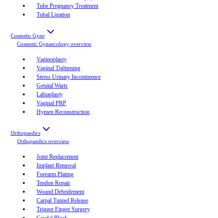
Tube Pregnancy Treatment
Tubal Ligation
Cosmetic Gyne
Cosmetic Gynaecology
overview
Vaginoplasty
Vaginal Tightening
Stress Urinary Incontinence
Genital Warts
Labiaplasty
Vaginal PRP
Hymen Reconstruction
Orthopaedics
Orthopaedics
overview
Joint Replacement
Implant Removal
Forearm Plating
Tendon Repair
Wound Debridement
Carpal Tunnel Release
Trigger Finger Surgery
Caudal Block