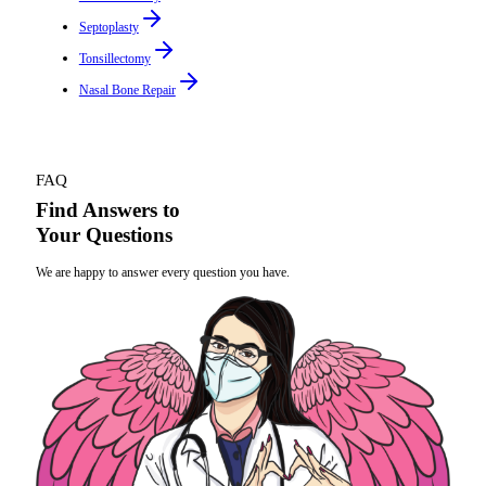
Septoplasty
Tonsillectomy
Nasal Bone Repair
FAQ
Find Answers to
Your Questions
We are happy to answer every question you have.