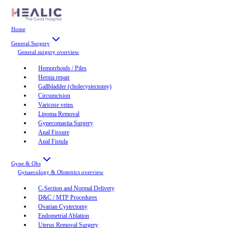
Home
General Surgery
General surgery
overview
Hemorrhoids / Piles
Hernia repair
Gallbladder (cholecystectomy)
Circumcision
Varicose veins
Lipoma Removal
Gynecomastia Surgery
Anal Fissure
Anal Fistula
Gyne & Obs
Gynaecology & Obstetrics
overview
C-Section and Normal Delivery
D&C / MTP Procedures
Ovarian Cystectomy
Endometrial Ablation
Uterus Removal Surgery