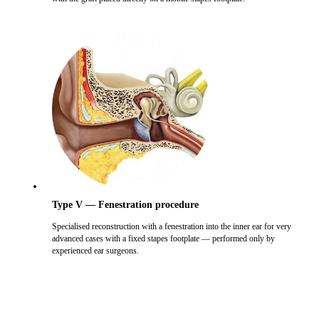
Type V — Fenestration procedure
Specialised reconstruction with a fenestration into the inner ear for very
advanced cases with a fixed stapes footplate — performed only by
experienced ear surgeons.