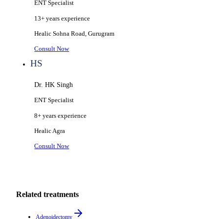
ENT Specialist
13+ years
experience
Healic
Sohna Road, Gurugram
Consult Now
HS
Dr. HK Singh
ENT Specialist
8+ years
experience
Healic
Agra
Consult Now
Related treatments
Adenoidectomy