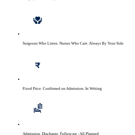
Surgeons Who Listen. Nurses Who Care.
Always By Your Side
Fixed Price. Confirmed on Admission.
In Writing
Admission, Discharge, Follow-up
- All Planned