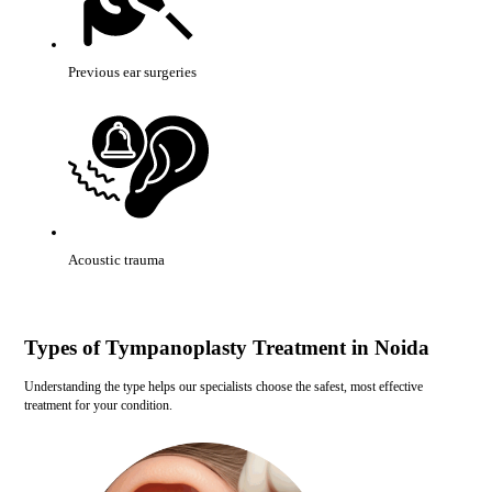
Previous ear surgeries
Acoustic trauma
Types of Tympanoplasty Treatment in Noida
Understanding the type helps our specialists choose the safest, most effective
treatment for your condition.