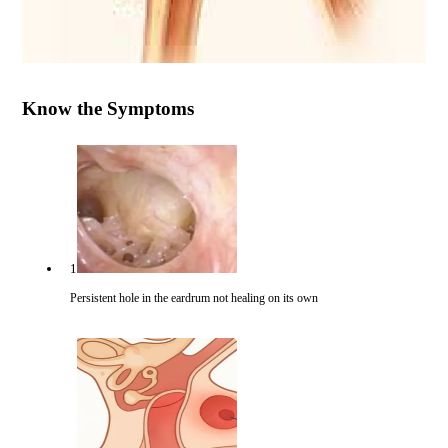
Know the Symptoms
1
Persistent hole in the eardrum not healing on its own