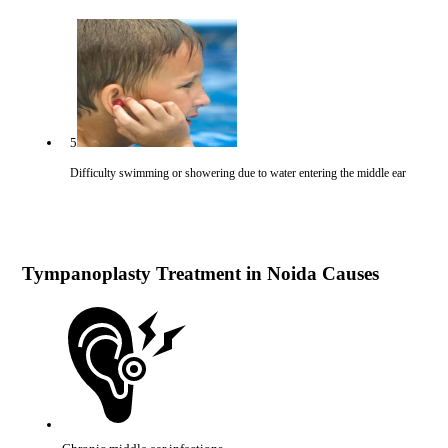
5
Difficulty swimming or showering due to water entering the middle ear
Tympanoplasty Treatment in Noida Causes