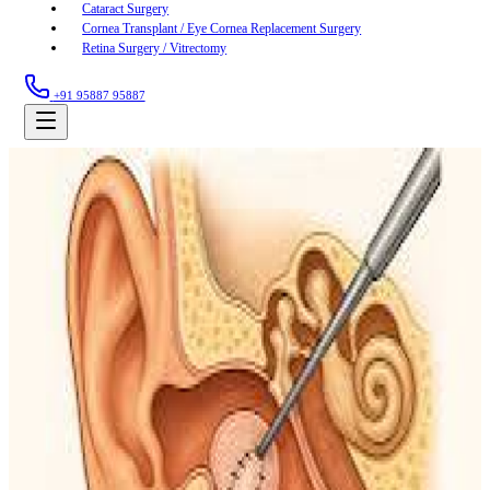
Cataract Surgery
Cornea Transplant / Eye Cornea Replacement Surgery
Retina Surgery / Vitrectomy
+91 95887 95887