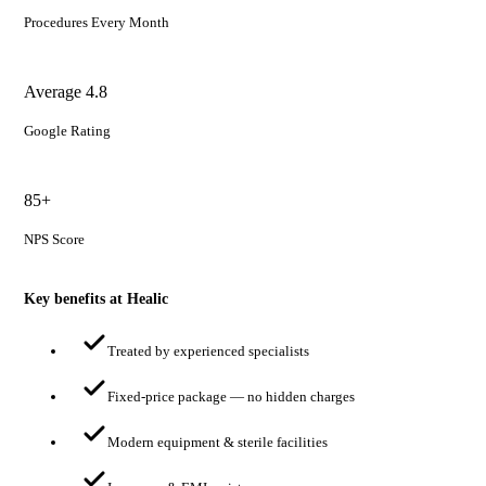
Procedures Every Month
Average 4.8
Google Rating
85+
NPS Score
Key benefits at Healic
Treated by experienced specialists
Fixed-price package — no hidden charges
Modern equipment & sterile facilities