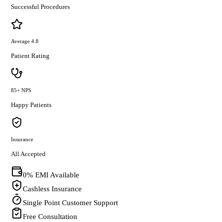
Successful Procedures
Average 4.8
Patient Rating
85+ NPS
Happy Patients
Insurance
All Accepted
0% EMI Available
Cashless Insurance
Single Point Customer Support
Free Consultation