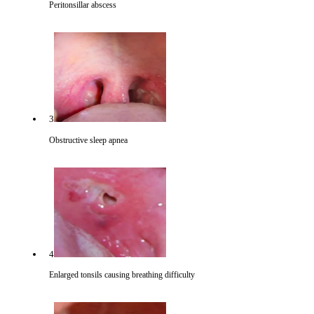
Peritonsillar abscess
3
Obstructive sleep apnea
4
Enlarged tonsils causing breathing difficulty