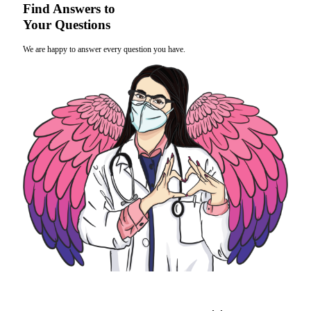
Find Answers to
Your Questions
We are happy to answer every question you have.