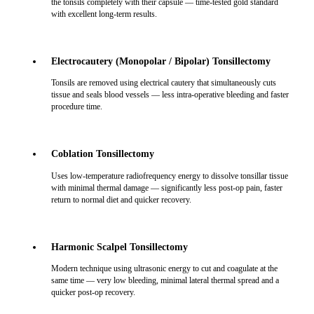
the tonsils completely with their capsule — time-tested gold standard
with excellent long-term results.
Electrocautery (Monopolar / Bipolar) Tonsillectomy
Tonsils are removed using electrical cautery that simultaneously cuts
tissue and seals blood vessels — less intra-operative bleeding and faster
procedure time.
Coblation Tonsillectomy
Uses low-temperature radiofrequency energy to dissolve tonsillar tissue
with minimal thermal damage — significantly less post-op pain, faster
return to normal diet and quicker recovery.
Harmonic Scalpel Tonsillectomy
Modern technique using ultrasonic energy to cut and coagulate at the
same time — very low bleeding, minimal lateral thermal spread and a
quicker post-op recovery.