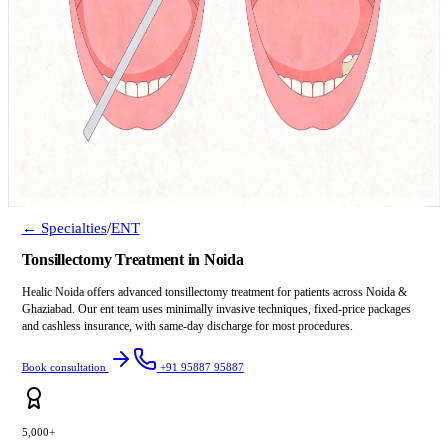
← Specialties
/
ENT
Tonsillectomy Treatment in Noida
Healic Noida offers advanced tonsillectomy treatment for patients across Noida &
Ghaziabad. Our ent team uses minimally invasive techniques, fixed-price packages
and cashless insurance, with same-day discharge for most procedures.
Book consultation
+91 95887 95887
5,000+