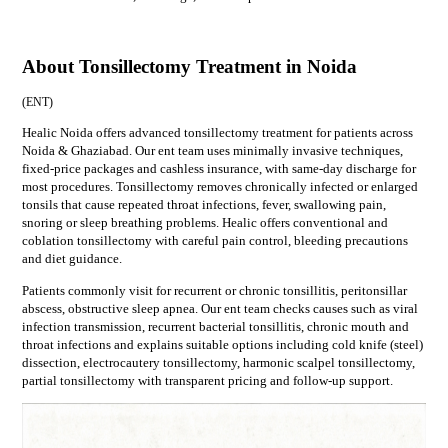
About Tonsillectomy Treatment in Noida
(
ENT
)
Healic Noida offers advanced tonsillectomy treatment for patients across
Noida & Ghaziabad. Our ent team uses minimally invasive techniques,
fixed-price packages and cashless insurance, with same-day discharge for
most procedures. Tonsillectomy removes chronically infected or enlarged
tonsils that cause repeated throat infections, fever, swallowing pain,
snoring or sleep breathing problems. Healic offers conventional and
coblation tonsillectomy with careful pain control, bleeding precautions
and diet guidance.
Patients commonly visit for
recurrent or chronic tonsillitis, peritonsillar
abscess, obstructive sleep apnea
. Our
ent
team checks causes such as
viral
infection transmission, recurrent bacterial tonsillitis, chronic mouth and
throat infections
and explains suitable options including
cold knife (steel)
dissection, electrocautery tonsillectomy, harmonic scalpel tonsillectomy,
partial tonsillectomy
with transparent pricing and follow-up support.