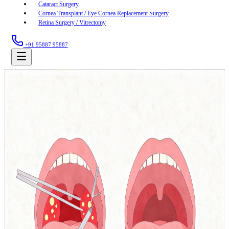
Cataract Surgery
Cornea Transplant / Eye Cornea Replacement Surgery
Retina Surgery / Vitrectomy
+91 95887 95887