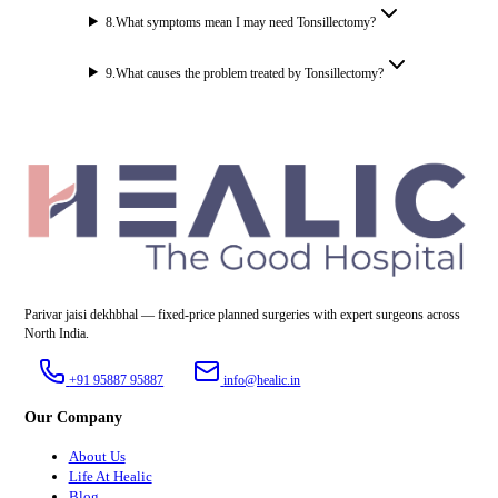
8
.
What symptoms mean I may need Tonsillectomy?
9
.
What causes the problem treated by Tonsillectomy?
Parivar jaisi dekhbhal — fixed-price planned surgeries with expert surgeons across
North India.
+91 95887 95887
info@healic.in
Our Company
About Us
Life At Healic
Blog