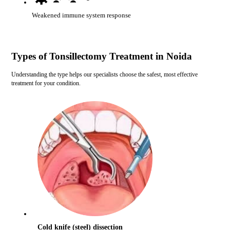
Weakened immune system response
Types of Tonsillectomy Treatment in Noida
Understanding the type helps our specialists choose the safest, most effective
treatment for your condition.
Cold knife (steel) dissection