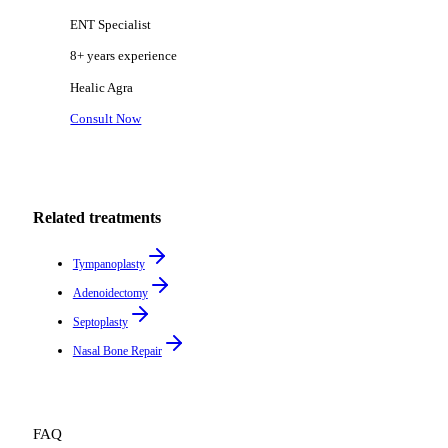
ENT Specialist
8+ years
experience
Healic
Agra
Consult Now
Related treatments
Tympanoplasty
Adenoidectomy
Septoplasty
Nasal Bone Repair
FAQ