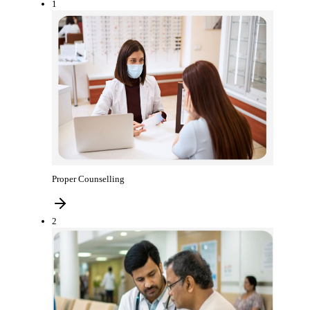
1
Proper Counselling
2