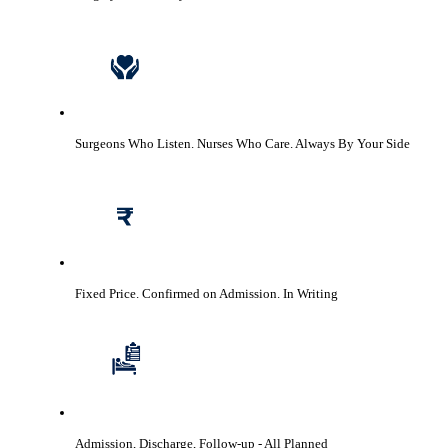
Surgeons Who Listen. Nurses Who Care.
Always By Your Side
Fixed Price. Confirmed on Admission.
In Writing
Admission, Discharge, Follow-up
- All Planned