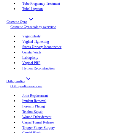
Tube Pregnancy Treatment
Tubal Ligation
Cosmetic Gyne
Cosmetic Gynaecology
overview
Vaginoplasty
Vaginal Tightening
Stress Urinary Incontinence
Genital Warts
Labiaplasty
Vaginal PRP
Hymen Reconstruction
Orthopaedics
Orthopaedics
overview
Joint Replacement
Implant Removal
Forearm Plating
Tendon Repair
Wound Debridement
Carpal Tunnel Release
Trigger Finger Surgery
Caudal Block