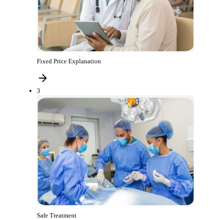
Fixed Price Explanation
3
Safe Treatment