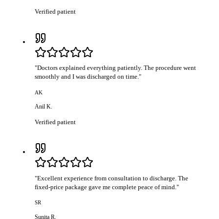
Verified patient
"
Doctors explained everything patiently. The procedure went
smoothly and I was discharged on time.
"
AK
Anil K.
Verified patient
"
Excellent experience from consultation to discharge. The
fixed-price package gave me complete peace of mind.
"
SR
Sunita R.