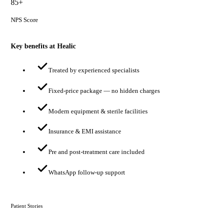
85+
NPS Score
Key benefits at Healic
Treated by experienced specialists
Fixed-price package — no hidden charges
Modern equipment & sterile facilities
Insurance & EMI assistance
Pre and post-treatment care included
WhatsApp follow-up support
Patient Stories