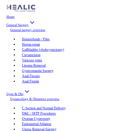
Home
General Surgery
General surgery
overview
Hemorrhoids / Piles
Hernia repair
Gallbladder (cholecystectomy)
Circumcision
Varicose veins
Lipoma Removal
Gynecomastia Surgery
Anal Fissure
Anal Fistula
Gyne & Obs
Gynaecology & Obstetrics
overview
C-Section and Normal Delivery
D&C / MTP Procedures
Ovarian Cystectomy
Endometrial Ablation
Uterus Removal Surgery