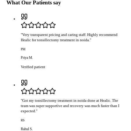
What Our Patients say
"
Very transparent pricing and caring staff. Highly recommend
Healic for tonsillectomy treatment in noida.
"
PM
Priya M.
Verified patient
"
Got my tonsillectomy treatment in noida done at Healic. The
team was super supportive and recovery was much faster than I
expected.
"
RS
Rahul S.