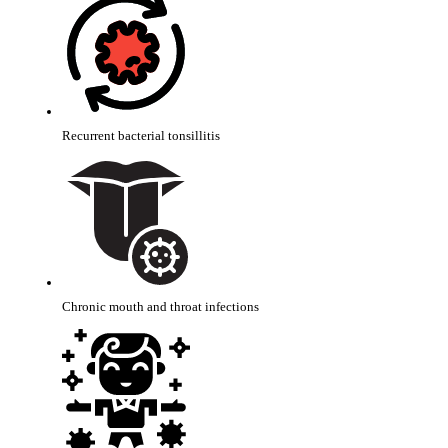
Recurrent bacterial tonsillitis
Chronic mouth and throat infections