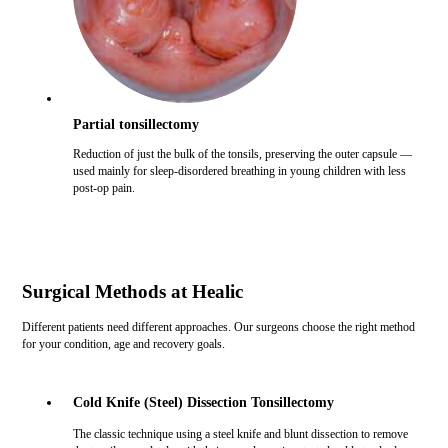
Partial tonsillectomy
Reduction of just the bulk of the tonsils, preserving the outer capsule —
used mainly for sleep-disordered breathing in young children with less
post-op pain.
Surgical Methods at Healic
Different patients need different approaches. Our surgeons choose the right method
for your condition, age and recovery goals.
Cold Knife (Steel) Dissection Tonsillectomy
The classic technique using a steel knife and blunt dissection to remove