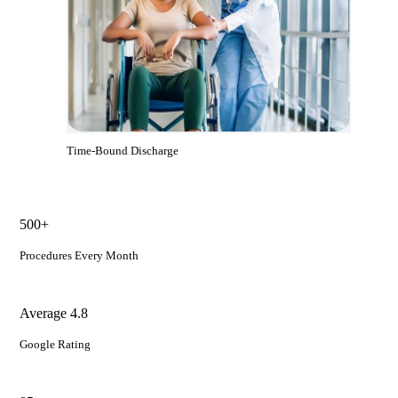
Time-Bound Discharge
500+
Procedures Every Month
Average 4.8
Google Rating