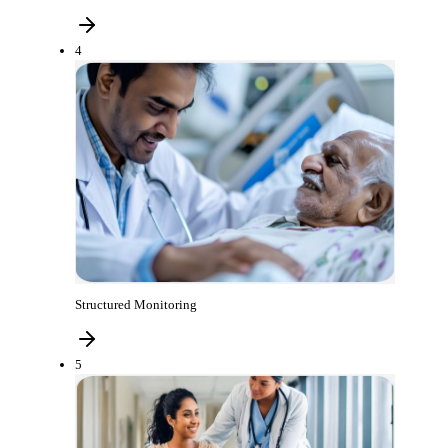
4
Structured Monitoring
5