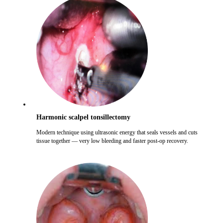
Harmonic scalpel tonsillectomy
Modern technique using ultrasonic energy that seals vessels and cuts
tissue together — very low bleeding and faster post-op recovery.