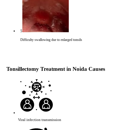
5
Difficulty swallowing due to enlarged tonsils
Tonsillectomy Treatment in Noida Causes
Viral infection transmission