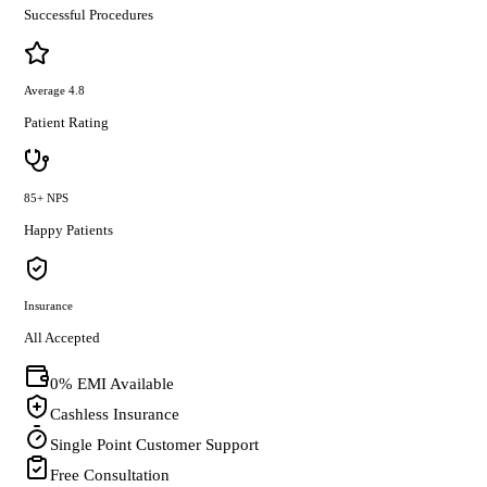
Successful Procedures
Average 4.8
Patient Rating
85+ NPS
Happy Patients
Insurance
All Accepted
0% EMI Available
Cashless Insurance
Single Point Customer Support
Free Consultation