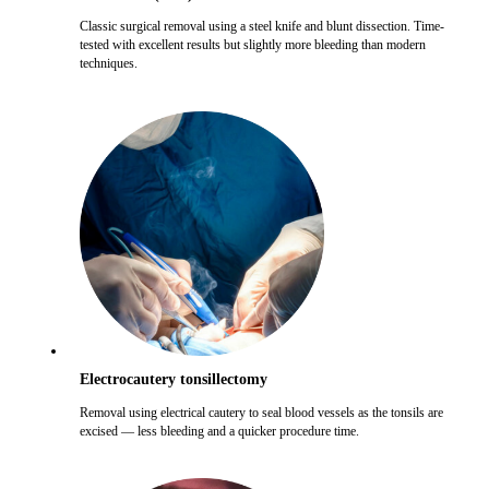
Classic surgical removal using a steel knife and blunt dissection. Time-
tested with excellent results but slightly more bleeding than modern
techniques.
Electrocautery tonsillectomy
Removal using electrical cautery to seal blood vessels as the tonsils are
excised — less bleeding and a quicker procedure time.