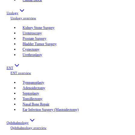
Urology
Urology
overview
Kidney Stone Surgery
Ureteroscopy
Prostate Surgery
Bladder Tumor Surgery
Cystectomy
Urethroplasty
ENT
ENT
overview
Tympanoplasty
Adenoidectomy
Septoplasty
Tonsillectomy
Nasal Bone Repair
Ear Infection Surgery (Mastoidectomy)
Ophthalmology
Ophthalmology
overview