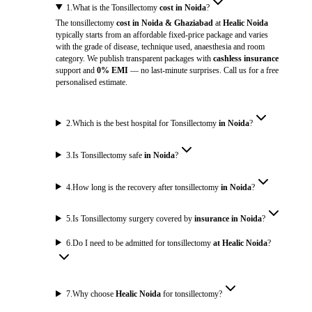
1
.
What is the Tonsillectomy
cost in Noida
?
The tonsillectomy
cost in Noida & Ghaziabad
at
Healic Noida
typically starts from an affordable fixed-price package and varies
with the grade of disease, technique used, anaesthesia and room
category. We publish transparent packages with
cashless insurance
support and
0% EMI
— no last-minute surprises. Call us for a free
personalised estimate.
2
.
Which is the best hospital for Tonsillectomy
in Noida
?
3
.
Is Tonsillectomy safe
in Noida
?
4
.
How long is the recovery after tonsillectomy
in Noida
?
5
.
Is Tonsillectomy surgery covered by
insurance in Noida
?
6
.
Do I need to be admitted for tonsillectomy
at Healic Noida
?
7
.
Why choose
Healic Noida
for tonsillectomy?