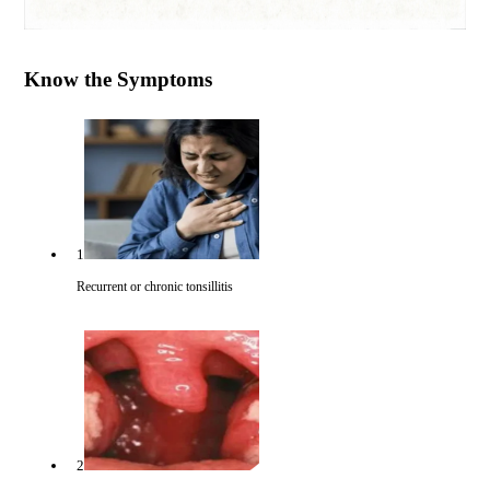
Know the Symptoms
1
Recurrent or chronic tonsillitis
2