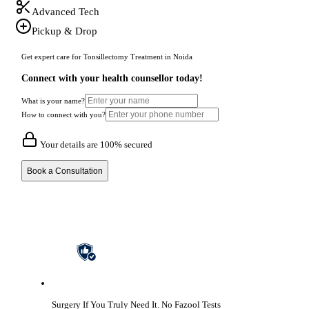
Advanced Tech
Pickup & Drop
Get expert care for Tonsillectomy Treatment in Noida
Connect with your health counsellor today!
What is your name?
How to connect with you?
Your details are 100% secured
Book a Consultation
Surgery If You Truly Need It.
No Fazool Tests