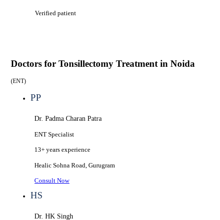
Verified patient
Doctors for
Tonsillectomy Treatment in Noida
(
ENT
)
PP
Dr. Padma Charan Patra
ENT Specialist
13+ years
experience
Healic
Sohna Road, Gurugram
Consult Now
HS
Dr. HK Singh