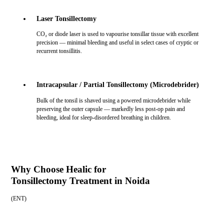
Laser Tonsillectomy
CO₂ or diode laser is used to vapourise tonsillar tissue with excellent
precision — minimal bleeding and useful in select cases of cryptic or
recurrent tonsillitis.
Intracapsular / Partial Tonsillectomy (Microdebrider)
Bulk of the tonsil is shaved using a powered microdebrider while
preserving the outer capsule — markedly less post-op pain and
bleeding, ideal for sleep-disordered breathing in children.
Why Choose Healic for
Tonsillectomy Treatment in Noida
(
ENT
)