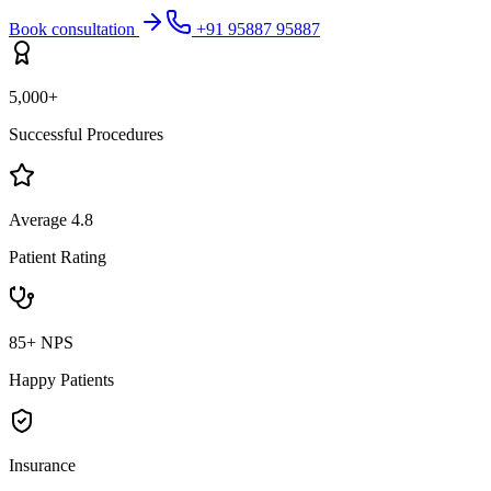
Book consultation
+91 95887 95887
5,000+
Successful Procedures
Average 4.8
Patient Rating
85+ NPS
Happy Patients
Insurance