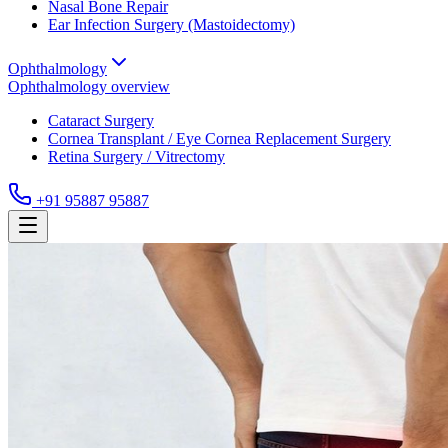
Nasal Bone Repair
Ear Infection Surgery (Mastoidectomy)
Ophthalmology
Ophthalmology
overview
Cataract Surgery
Cornea Transplant / Eye Cornea Replacement Surgery
Retina Surgery / Vitrectomy
+91 95887 95887