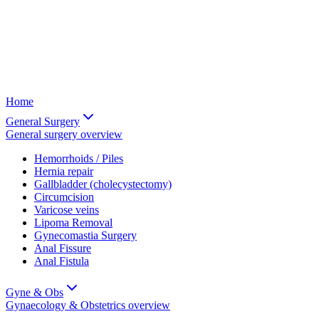
Home
General Surgery
General surgery
overview
Hemorrhoids / Piles
Hernia repair
Gallbladder (cholecystectomy)
Circumcision
Varicose veins
Lipoma Removal
Gynecomastia Surgery
Anal Fissure
Anal Fistula
Gyne & Obs
Gynaecology & Obstetrics
overview