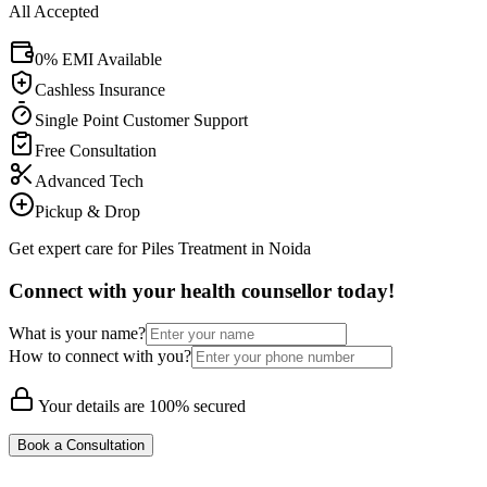
All Accepted
0% EMI Available
Cashless Insurance
Single Point Customer Support
Free Consultation
Advanced Tech
Pickup & Drop
Get expert care for Piles Treatment in Noida
Connect with your health counsellor today!
What is your name?
How to connect with you?
Your details are 100% secured
Book a Consultation