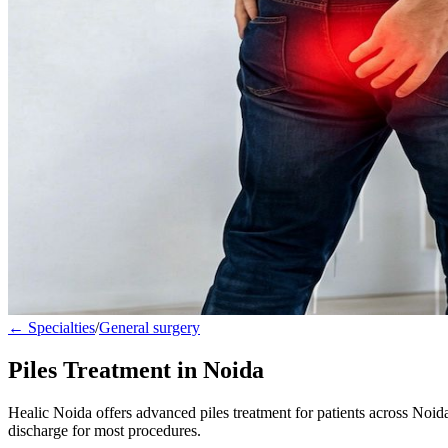
← Specialties
/
General surgery
Piles Treatment in Noida
Healic Noida offers advanced piles treatment for patients across Noi
discharge for most procedures.