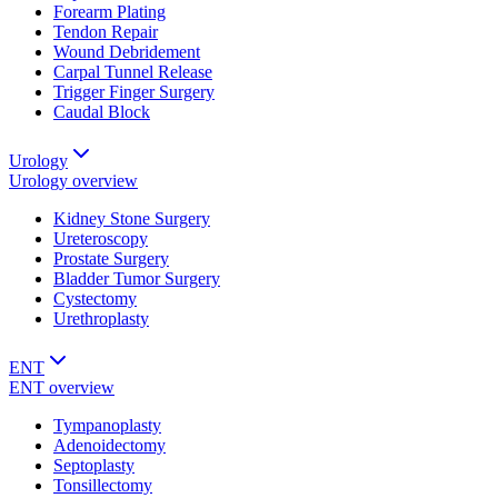
Forearm Plating
Tendon Repair
Wound Debridement
Carpal Tunnel Release
Trigger Finger Surgery
Caudal Block
Urology
Urology
overview
Kidney Stone Surgery
Ureteroscopy
Prostate Surgery
Bladder Tumor Surgery
Cystectomy
Urethroplasty
ENT
ENT
overview
Tympanoplasty
Adenoidectomy
Septoplasty
Tonsillectomy