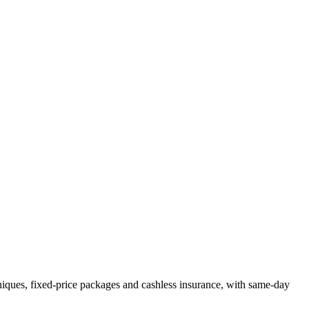
niques, fixed-price packages and cashless insurance, with same-day