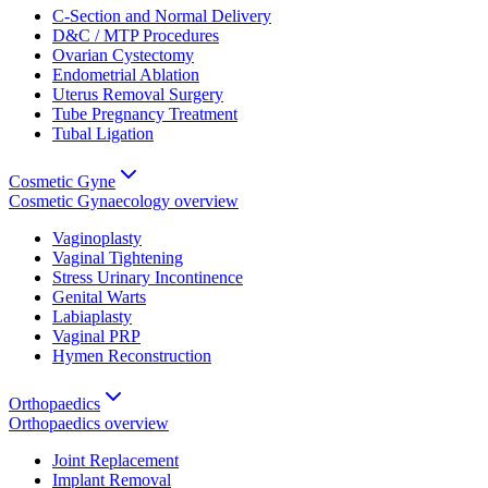
C-Section and Normal Delivery
D&C / MTP Procedures
Ovarian Cystectomy
Endometrial Ablation
Uterus Removal Surgery
Tube Pregnancy Treatment
Tubal Ligation
Cosmetic Gyne
Cosmetic Gynaecology
overview
Vaginoplasty
Vaginal Tightening
Stress Urinary Incontinence
Genital Warts
Labiaplasty
Vaginal PRP
Hymen Reconstruction
Orthopaedics
Orthopaedics
overview
Joint Replacement
Implant Removal