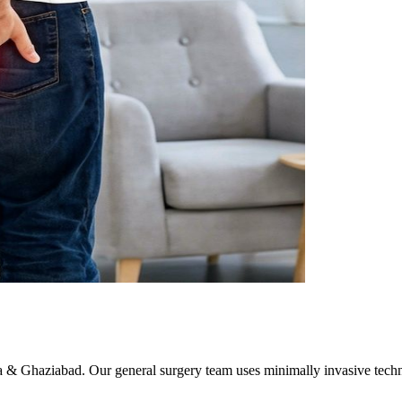
da & Ghaziabad. Our general surgery team uses minimally invasive tech