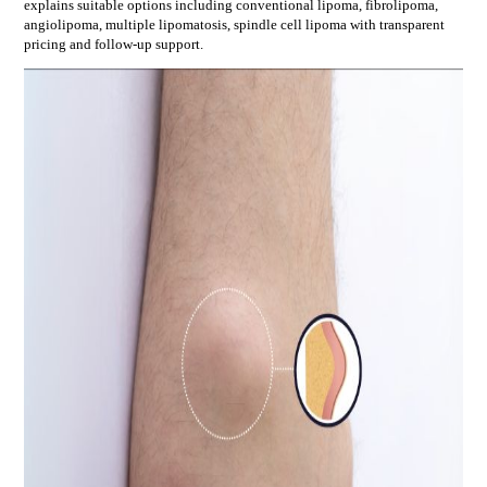
explains suitable options including
conventional lipoma, fibrolipoma,
angiolipoma, multiple lipomatosis, spindle cell lipoma
with transparent
pricing and follow-up support.