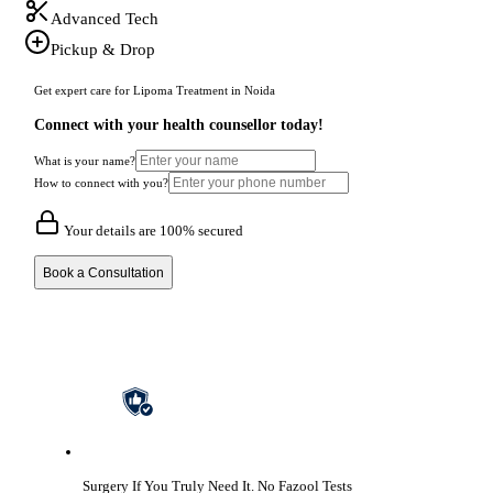
Advanced Tech
Pickup & Drop
Get expert care for Lipoma Treatment in Noida
Connect with your health counsellor today!
What is your name?
How to connect with you?
Your details are 100% secured
Book a Consultation
Surgery If You Truly Need It.
No Fazool Tests