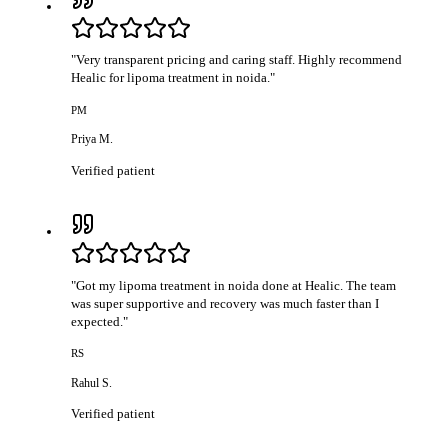
"
Very transparent pricing and caring staff. Highly recommend
Healic for lipoma treatment in noida.
"
PM
Priya M.
Verified patient
"
Got my lipoma treatment in noida done at Healic. The team
was super supportive and recovery was much faster than I
expected.
"
RS
Rahul S.
Verified patient