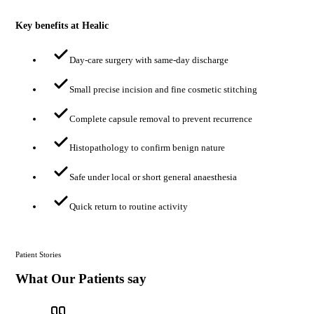
Key benefits at Healic
Day-care surgery with same-day discharge
Small precise incision and fine cosmetic stitching
Complete capsule removal to prevent recurrence
Histopathology to confirm benign nature
Safe under local or short general anaesthesia
Quick return to routine activity
Patient Stories
What Our Patients say