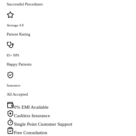
Successful Procedures
Average 4.8
Patient Rating
85+ NPS
Happy Patients
Insurance
All Accepted
0% EMI Available
Cashless Insurance
Single Point Customer Support
Free Consultation