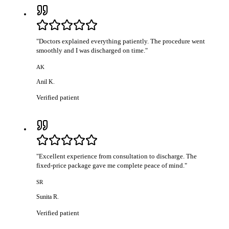
"
Doctors explained everything patiently. The procedure went
smoothly and I was discharged on time.
"
AK
Anil K.
Verified patient
"
Excellent experience from consultation to discharge. The
fixed-price package gave me complete peace of mind.
"
SR
Sunita R.
Verified patient