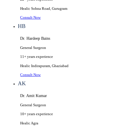
Healic
Sohna Road, Gurugram
Consult Now
HB
Dr. Hardeep Bains
General Surgeon
11+ years
experience
Healic
Indirapuram, Ghaziabad
Consult Now
AK
Dr. Amit Kumar
General Surgeon
10+ years
experience
Healic
Agra