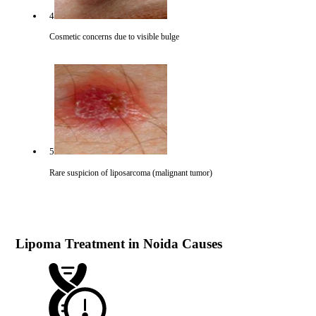
4
Cosmetic concerns due to visible bulge
5
Rare suspicion of liposarcoma (malignant tumor)
Lipoma Treatment in Noida Causes