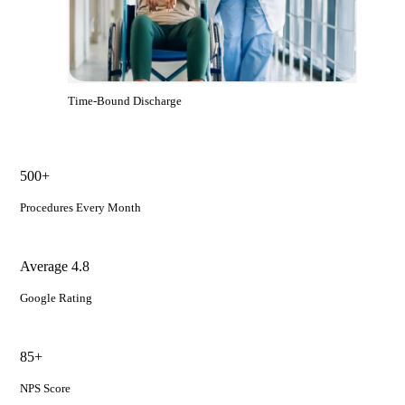
Time-Bound Discharge
500+
Procedures Every Month
Average 4.8
Google Rating
85+
NPS Score