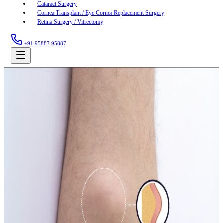
Cataract Surgery
Cornea Transplant / Eye Cornea Replacement Surgery
Retina Surgery / Vitrectomy
+91 95887 95887