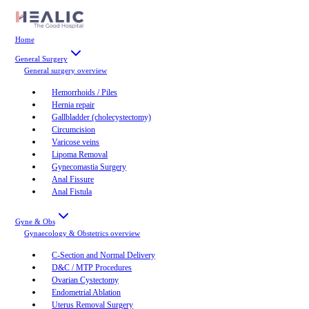
Home
General Surgery
General surgery
overview
Hemorrhoids / Piles
Hernia repair
Gallbladder (cholecystectomy)
Circumcision
Varicose veins
Lipoma Removal
Gynecomastia Surgery
Anal Fissure
Anal Fistula
Gyne & Obs
Gynaecology & Obstetrics
overview
C-Section and Normal Delivery
D&C / MTP Procedures
Ovarian Cystectomy
Endometrial Ablation
Uterus Removal Surgery