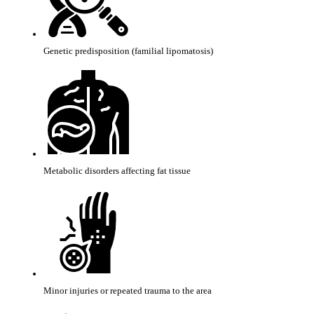
Genetic predisposition (familial lipomatosis)
Metabolic disorders affecting fat tissue
Minor injuries or repeated trauma to the area