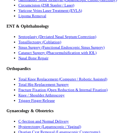
Circumcision (ZSR Stapler / Laser)
Varicose Veins Laser Treatment (EVLA)
Lipoma Removal
ENT & Ophthalmology
Septoplasty (Deviated Nasal Septum Correction)
Tonsillectomy (Coblation)
Sinus Surgery (Functional Endoscopic Sinus Surgery)
Cataract Surgery (Phacoemulsification with IOL)
Nasal Bone Repair
Orthopaedics
Total Knee Replacement (Computer / Robotic Assisted)
Total Hip Replacement Surgery
Fracture Fixation (Open Reduction & Internal Fixation)
Knee / Shoulder Arthroscopy
Trigger Finger Release
Gynaecology & Obstetrics
C-Section and Normal Delivery
Hysterectomy (Laparoscopic / Vaginal)
Ovarian Cyst Removal (Laparoscopic Cystectomy)