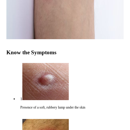
Know the Symptoms
1
Presence of a soft, rubbery lump under the skin