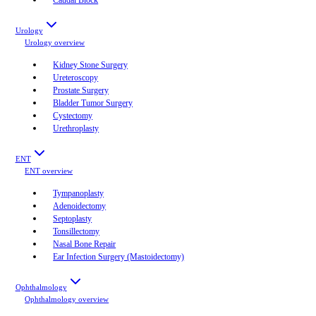
Urology
Urology
overview
Kidney Stone Surgery
Ureteroscopy
Prostate Surgery
Bladder Tumor Surgery
Cystectomy
Urethroplasty
ENT
ENT
overview
Tympanoplasty
Adenoidectomy
Septoplasty
Tonsillectomy
Nasal Bone Repair
Ear Infection Surgery (Mastoidectomy)
Ophthalmology
Ophthalmology
overview