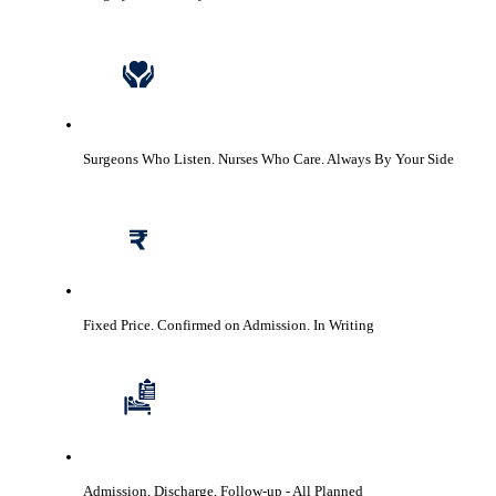
Surgeons Who Listen. Nurses Who Care.
Always By Your Side
Fixed Price. Confirmed on Admission.
In Writing
Admission, Discharge, Follow-up
- All Planned