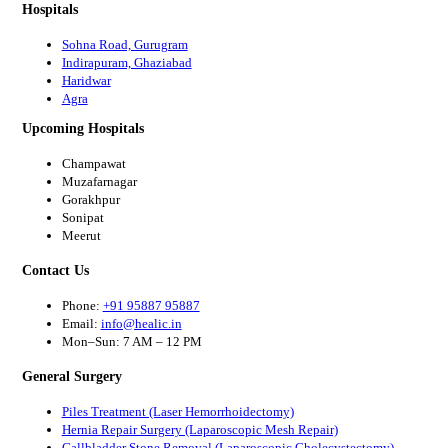
Hospitals
Sohna Road, Gurugram
Indirapuram, Ghaziabad
Haridwar
Agra
Upcoming Hospitals
Champawat
Muzafarnagar
Gorakhpur
Sonipat
Meerut
Contact Us
Phone:
+91 95887 95887
Email:
info@healic.in
Mon–Sun: 7 AM – 12 PM
General Surgery
Piles Treatment (Laser Hemorrhoidectomy)
Hernia Repair Surgery (Laparoscopic Mesh Repair)
Gallbladder Stone Removal (Laparoscopic Cholecystectomy)