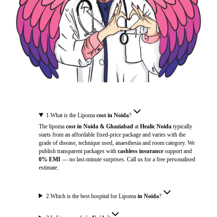
1
.
What is the Lipoma
cost in Noida
?
The lipoma
cost in Noida & Ghaziabad
at
Healic Noida
typically
starts from an affordable fixed-price package and varies with the
grade of disease, technique used, anaesthesia and room category. We
publish transparent packages with
cashless insurance
support and
0% EMI
— no last-minute surprises. Call us for a free personalised
estimate.
2
.
Which is the best hospital for Lipoma
in Noida
?