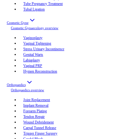
Tube Pregnancy Treatment
Tubal Ligation
Cosmetic Gyne
Cosmetic Gynaecology
overview
Vaginoplasty
Vaginal Tightening
Stress Urinary Incontinence
Genital Warts
Labiaplasty
Vaginal PRP
Hymen Reconstruction
Orthopaedics
Orthopaedics
overview
Joint Replacement
Implant Removal
Forearm Plating
Tendon Repair
Wound Debridement
Carpal Tunnel Release
Trigger Finger Surgery
Caudal Block