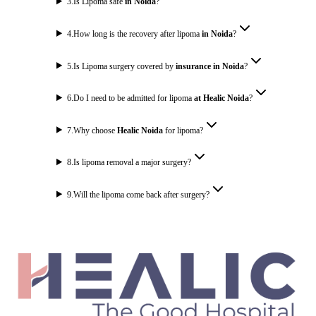
3
.
Is Lipoma safe
in Noida
?
4
.
How long is the recovery after lipoma
in Noida
?
5
.
Is Lipoma surgery covered by
insurance in Noida
?
6
.
Do I need to be admitted for lipoma
at Healic Noida
?
7
.
Why choose
Healic Noida
for lipoma?
8
.
Is lipoma removal a major surgery?
9
.
Will the lipoma come back after surgery?