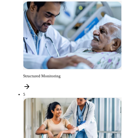
Structured Monitoring
5