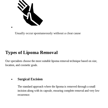
Usually occur spontaneously without a clear cause
Types of Lipoma Removal
Our specialists choose the most suitable lipoma removal technique based on size,
location, and cosmetic goals.
Surgical Excision
The standard approach where the lipoma is removed through a small
incision along with its capsule, ensuring complete removal and very low
recurrence.