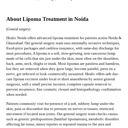
About Lipoma Treatment in Noida
(
General surgery
)
Healic Noida offers advanced lipoma treatment for patients across Noida &
Ghaziabad. Our general surgery team uses minimally invasive techniques,
fixed-price packages and cashless insurance, with same-day discharge for
most procedures. A lipoma is a soft, slow-growing, non-cancerous lump
made of fat cells that sits just under the skin, most often on the shoulders,
back, arms, neck, thighs or trunk. Most lipomas are painless and harmless,
but they are removed when they grow large, become painful, press on a
nerve, get infected or look cosmetically unwanted. Healic offers safe day-
care lipoma excision under local or short anaesthesia by senior general
surgeons, with a small precise incision, complete capsule removal to
prevent recurrence, fine cosmetic closure and histopathology confirmation
when needed.
Patients commonly visit for
presence of a soft, rubbery lump under the
skin, pain or discomfort due to pressure on nerves or tissues, restricted
movement if located near joints
. Our
general surgery
team checks causes
such as
genetic predisposition (familial lipomatosis), metabolic disorders
affecting fat tissue, minor injuries or repeated trauma to the area
and