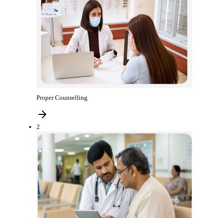
Proper Counselling
2