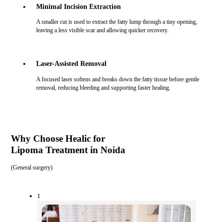
Minimal Incision Extraction
A smaller cut is used to extract the fatty lump through a tiny opening,
leaving a less visible scar and allowing quicker recovery.
Laser-Assisted Removal
A focused laser softens and breaks down the fatty tissue before gentle
removal, reducing bleeding and supporting faster healing.
Why Choose Healic for
Lipoma Treatment in Noida
(
General surgery
)
1