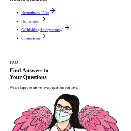
Hemorrhoids / Piles
Hernia repair
Gallbladder (cholecystectomy)
Circumcision
FAQ
Find Answers to
Your Questions
We are happy to answer every question you have.