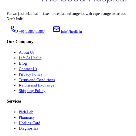
Parivar jaisi dekhbhal — fixed-price planned surgeries with expert surgeons across
North India.
+91 95887 95887
info@healic.in
Our Company
About Us
Life At Healic
Blog
Contact Us
Privacy Policy
Terms and Conditions
Return and Exchange
Shipping Policy
Services
Path Lab
Pharmacy
Healic+ Card
Diagnostics