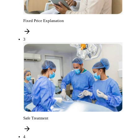
Fixed Price Explanation
3
Safe Treatment
4