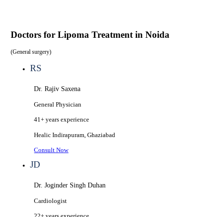
Doctors for
Lipoma Treatment in Noida
(
General surgery
)
RS
Dr. Rajiv Saxena
General Physician
41+ years
experience
Healic
Indirapuram, Ghaziabad
Consult Now
JD
Dr. Joginder Singh Duhan
Cardiologist
22+ years
experience