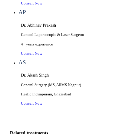
Consult Now
AP
Dr. Abhinav Prakash
General Laparoscopic & Laser Surgeon
4+ years
experience
Consult Now
AS
Dr. Akash Singh
General Surgery (MS, AIIMS Nagpur)
Healic
Indirapuram, Ghaziabad
Consult Now
Related treatments