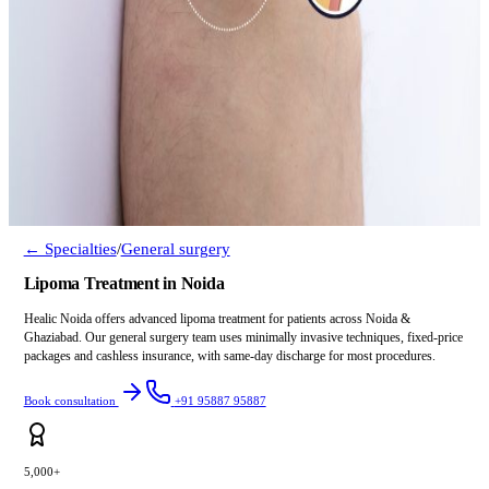
← Specialties
/
General surgery
Lipoma Treatment in Noida
Healic Noida offers advanced lipoma treatment for patients across Noida &
Ghaziabad. Our general surgery team uses minimally invasive techniques, fixed-price
packages and cashless insurance, with same-day discharge for most procedures.
Book consultation
+91 95887 95887
5,000+