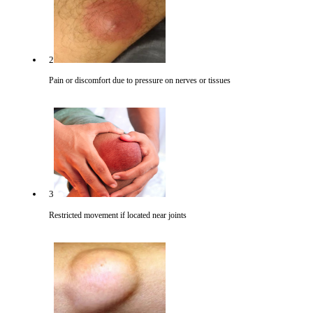
2
Pain or discomfort due to pressure on nerves or tissues
3
Restricted movement if located near joints