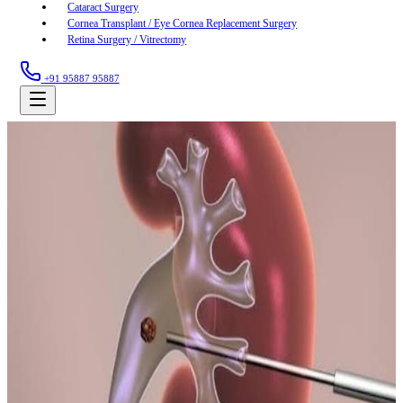
Cataract Surgery
Cornea Transplant / Eye Cornea Replacement Surgery
Retina Surgery / Vitrectomy
+91 95887 95887