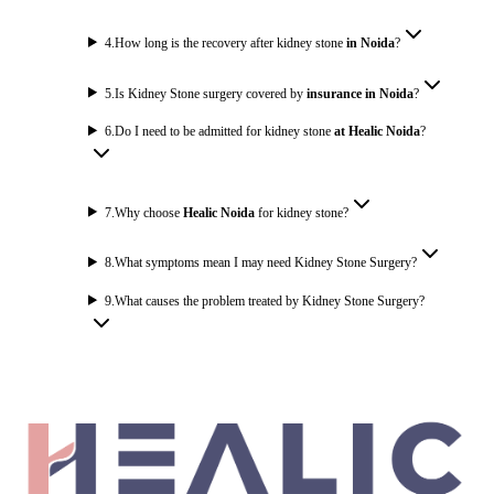
4
.
How long is the recovery after kidney stone
in Noida
?
5
.
Is Kidney Stone surgery covered by
insurance in Noida
?
6
.
Do I need to be admitted for kidney stone
at Healic Noida
?
7
.
Why choose
Healic Noida
for kidney stone?
8
.
What symptoms mean I may need Kidney Stone Surgery?
9
.
What causes the problem treated by Kidney Stone Surgery?