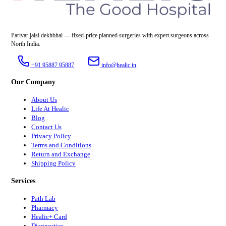
Parivar jaisi dekhbhal — fixed-price planned surgeries with expert surgeons across
North India.
+91 95887 95887
info@healic.in
Our Company
About Us
Life At Healic
Blog
Contact Us
Privacy Policy
Terms and Conditions
Return and Exchange
Shipping Policy
Services
Path Lab
Pharmacy
Healic+ Card
Diagnostics