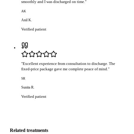
smoothly and I was discharged on time.
"
AK
Anil K.
Verified patient
"
Excellent experience from consultation to discharge. The
fixed-price package gave me complete peace of mind.
"
SR
Sunita R.
Verified patient
Related treatments