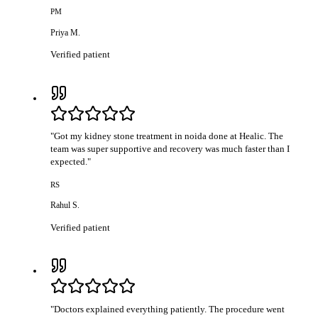
PM
Priya M.
Verified patient
"
Got my kidney stone treatment in noida done at Healic. The
team was super supportive and recovery was much faster than I
expected.
"
RS
Rahul S.
Verified patient
"
Doctors explained everything patiently. The procedure went