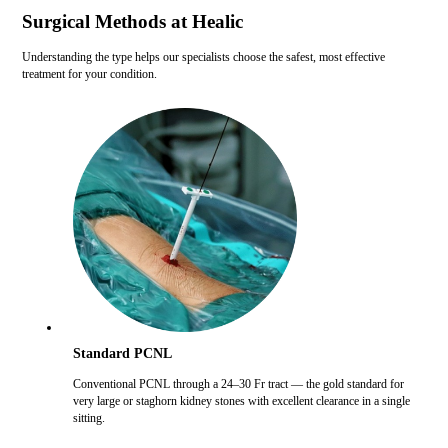
Surgical Methods at Healic
Understanding the type helps our specialists choose the safest, most effective
treatment for your condition.
Standard PCNL
Conventional PCNL through a 24–30 Fr tract — the gold standard for
very large or staghorn kidney stones with excellent clearance in a single
sitting.