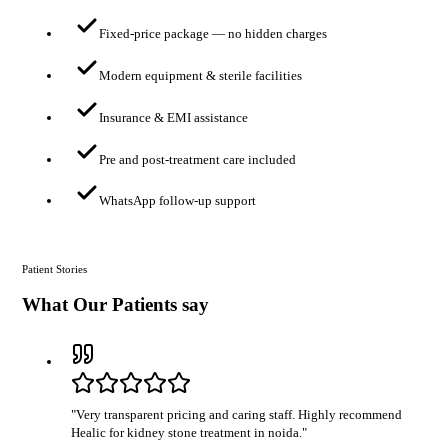
Fixed-price package — no hidden charges
Modern equipment & sterile facilities
Insurance & EMI assistance
Pre and post-treatment care included
WhatsApp follow-up support
Patient Stories
What Our Patients say
"
Very transparent pricing and caring staff. Highly recommend
Healic for kidney stone treatment in noida.
"