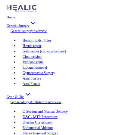
Home
General Surgery
General surgery
overview
Hemorrhoids / Piles
Hernia repair
Gallbladder (cholecystectomy)
Circumcision
Varicose veins
Lipoma Removal
Gynecomastia Surgery
Anal Fissure
Anal Fistula
Gyne & Obs
Gynaecology & Obstetrics
overview
C-Section and Normal Delivery
D&C / MTP Procedures
Ovarian Cystectomy
Endometrial Ablation
Uterus Removal Surgery