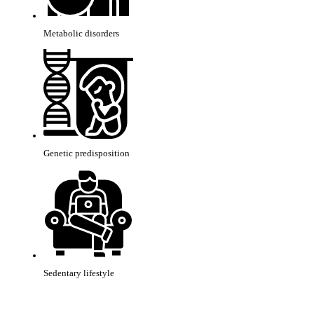
Metabolic disorders
Genetic predisposition
Sedentary lifestyle