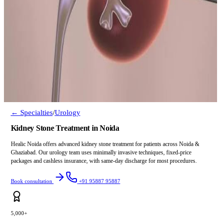
← Specialties
/
Urology
Kidney Stone Treatment in Noida
Healic Noida offers advanced kidney stone treatment for patients across Noida &
Ghaziabad. Our urology team uses minimally invasive techniques, fixed-price
packages and cashless insurance, with same-day discharge for most procedures.
Book consultation
+91 95887 95887
5,000+