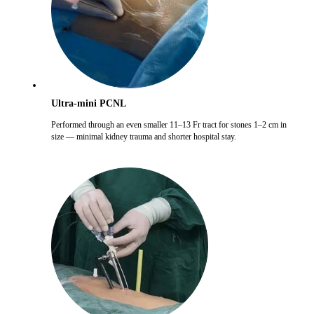
Ultra-mini PCNL
Performed through an even smaller 11–13 Fr tract for stones 1–2 cm in
size — minimal kidney trauma and shorter hospital stay.