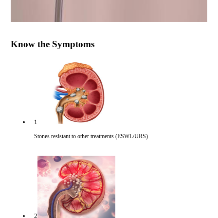
Know the Symptoms
1
Stones resistant to other treatments (ESWL/URS)
2