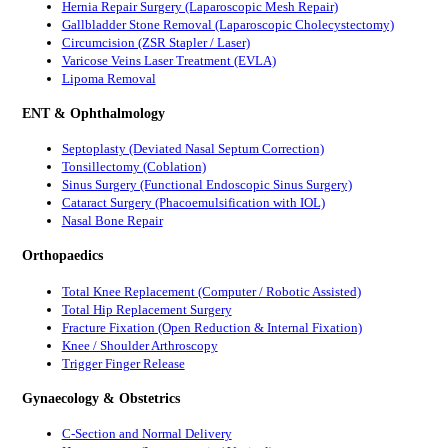
Hernia Repair Surgery (Laparoscopic Mesh Repair)
Gallbladder Stone Removal (Laparoscopic Cholecystectomy)
Circumcision (ZSR Stapler / Laser)
Varicose Veins Laser Treatment (EVLA)
Lipoma Removal
ENT & Ophthalmology
Septoplasty (Deviated Nasal Septum Correction)
Tonsillectomy (Coblation)
Sinus Surgery (Functional Endoscopic Sinus Surgery)
Cataract Surgery (Phacoemulsification with IOL)
Nasal Bone Repair
Orthopaedics
Total Knee Replacement (Computer / Robotic Assisted)
Total Hip Replacement Surgery
Fracture Fixation (Open Reduction & Internal Fixation)
Knee / Shoulder Arthroscopy
Trigger Finger Release
Gynaecology & Obstetrics
C-Section and Normal Delivery