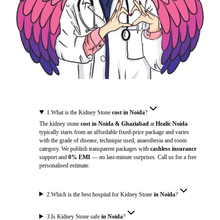
1
.
What is the Kidney Stone
cost in Noida
?
The kidney stone
cost in Noida & Ghaziabad
at
Healic Noida
typically starts from an affordable fixed-price package and varies
with the grade of disease, technique used, anaesthesia and room
category. We publish transparent packages with
cashless insurance
support and
0% EMI
— no last-minute surprises. Call us for a free
personalised estimate.
2
.
Which is the best hospital for Kidney Stone
in Noida
?
3
.
Is Kidney Stone safe
in Noida
?