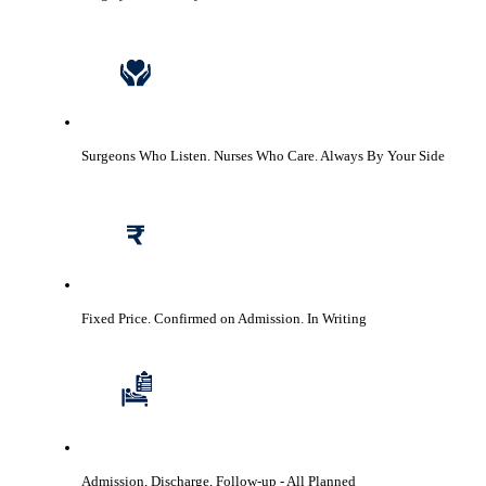
Surgeons Who Listen. Nurses Who Care.
Always By Your Side
Fixed Price. Confirmed on Admission.
In Writing
Admission, Discharge, Follow-up
- All Planned