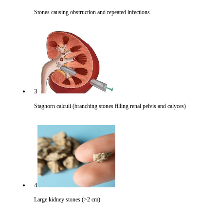
Stones causing obstruction and repeated infections
3
Staghorn calculi (branching stones filling renal pelvis and calyces)
4
Large kidney stones (>2 cm)