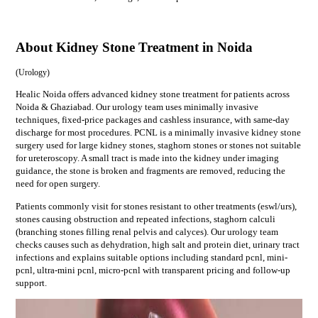
About Kidney Stone Treatment in Noida
(
Urology
)
Healic Noida offers advanced kidney stone treatment for patients across
Noida & Ghaziabad. Our urology team uses minimally invasive
techniques, fixed-price packages and cashless insurance, with same-day
discharge for most procedures. PCNL is a minimally invasive kidney stone
surgery used for large kidney stones, staghorn stones or stones not suitable
for ureteroscopy. A small tract is made into the kidney under imaging
guidance, the stone is broken and fragments are removed, reducing the
need for open surgery.
Patients commonly visit for
stones resistant to other treatments (eswl/urs),
stones causing obstruction and repeated infections, staghorn calculi
(branching stones filling renal pelvis and calyces)
. Our
urology
team
checks causes such as
dehydration, high salt and protein diet, urinary tract
infections
and explains suitable options including
standard pcnl, mini-
pcnl, ultra-mini pcnl, micro-pcnl
with transparent pricing and follow-up
support.