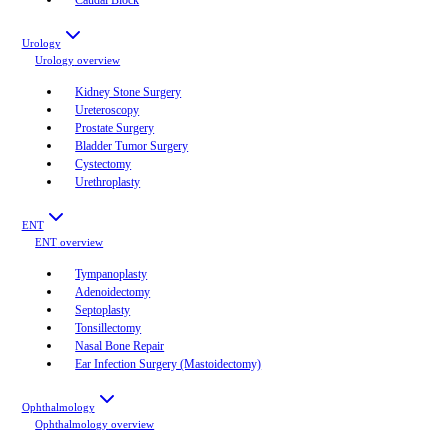
Urology
Urology
overview
Kidney Stone Surgery
Ureteroscopy
Prostate Surgery
Bladder Tumor Surgery
Cystectomy
Urethroplasty
ENT
ENT
overview
Tympanoplasty
Adenoidectomy
Septoplasty
Tonsillectomy
Nasal Bone Repair
Ear Infection Surgery (Mastoidectomy)
Ophthalmology
Ophthalmology
overview