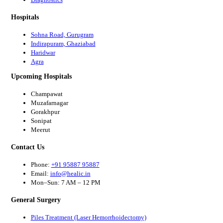
Hospitals
Sohna Road, Gurugram
Indirapuram, Ghaziabad
Haridwar
Agra
Upcoming Hospitals
Champawat
Muzafarnagar
Gorakhpur
Sonipat
Meerut
Contact Us
Phone:
+91 95887 95887
Email:
info@healic.in
Mon–Sun: 7 AM – 12 PM
General Surgery
Piles Treatment (Laser Hemorrhoidectomy)