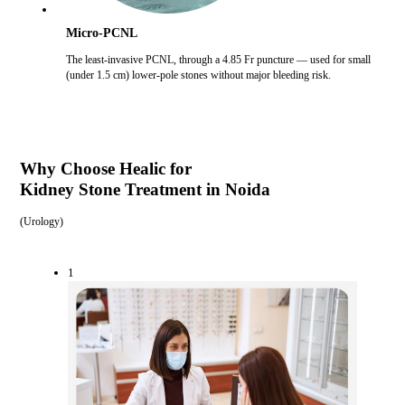
Micro-PCNL
The least-invasive PCNL, through a 4.85 Fr puncture — used for small
(under 1.5 cm) lower-pole stones without major bleeding risk.
Why Choose Healic for
Kidney Stone Treatment in Noida
(
Urology
)
1