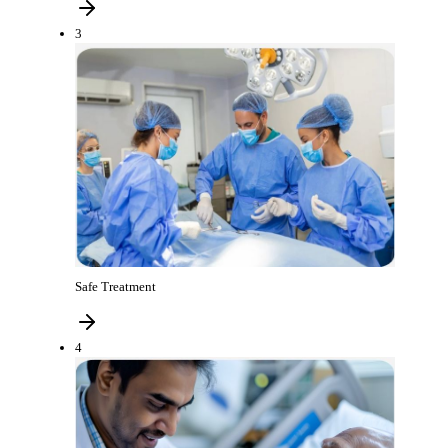
3
Safe Treatment
4