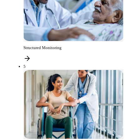
Structured Monitoring
5