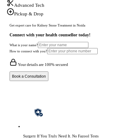
Advanced Tech
Pickup & Drop
Get expert care for Kidney Stone Treatment in Noida
Connect with your health counsellor today!
What is your name?
How to connect with you?
Your details are 100% secured
Book a Consultation
Surgery If You Truly Need It.
No Fazool Tests