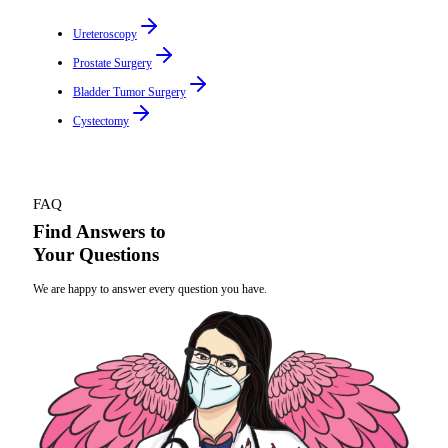
Ureteroscopy
Prostate Surgery
Bladder Tumor Surgery
Cystectomy
FAQ
Find Answers to
Your Questions
We are happy to answer every question you have.