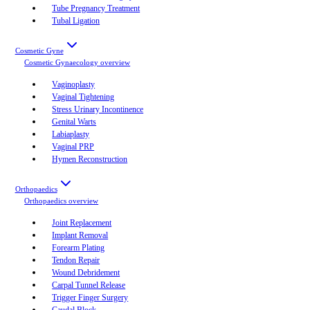
Tube Pregnancy Treatment
Tubal Ligation
Cosmetic Gyne
Cosmetic Gynaecology
overview
Vaginoplasty
Vaginal Tightening
Stress Urinary Incontinence
Genital Warts
Labiaplasty
Vaginal PRP
Hymen Reconstruction
Orthopaedics
Orthopaedics
overview
Joint Replacement
Implant Removal
Forearm Plating
Tendon Repair
Wound Debridement
Carpal Tunnel Release
Trigger Finger Surgery
Caudal Block