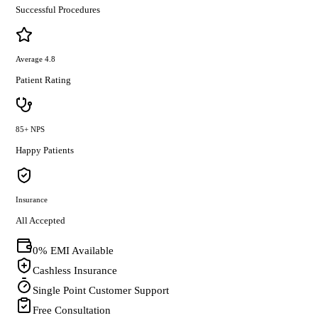
Successful Procedures
Average 4.8
Patient Rating
85+ NPS
Happy Patients
Insurance
All Accepted
0% EMI Available
Cashless Insurance
Single Point Customer Support
Free Consultation