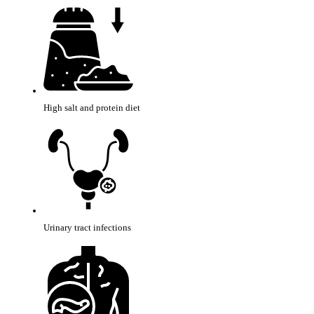
High salt and protein diet
Urinary tract infections