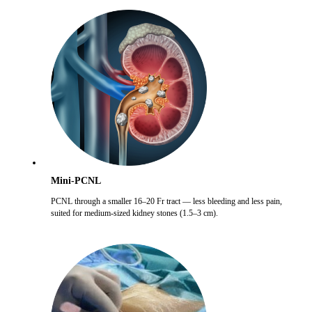
Mini-PCNL
PCNL through a smaller 16–20 Fr tract — less bleeding and less pain,
suited for medium-sized kidney stones (1.5–3 cm).