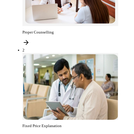
Proper Counselling
2
Fixed Price Explanation