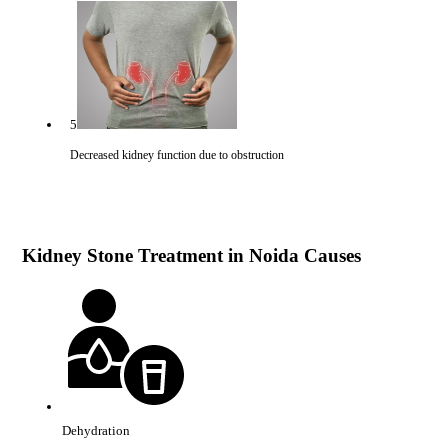
5
Decreased kidney function due to obstruction
Kidney Stone Treatment in Noida Causes
Dehydration