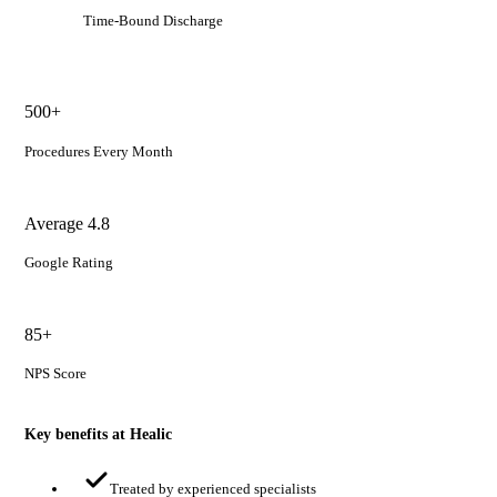
Time-Bound Discharge
500+
Procedures Every Month
Average 4.8
Google Rating
85+
NPS Score
Key benefits at Healic
Treated by experienced specialists