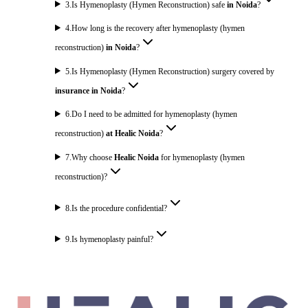
3
.
Is Hymenoplasty (Hymen Reconstruction) safe
in Noida
?
4
.
How long is the recovery after hymenoplasty (hymen
reconstruction)
in Noida
?
5
.
Is Hymenoplasty (Hymen Reconstruction) surgery covered by
insurance in Noida
?
6
.
Do I need to be admitted for hymenoplasty (hymen
reconstruction)
at Healic Noida
?
7
.
Why choose
Healic Noida
for hymenoplasty (hymen
reconstruction)?
8
.
Is the procedure confidential?
9
.
Is hymenoplasty painful?