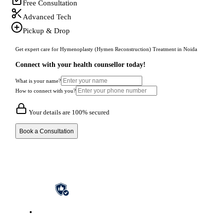
Free Consultation
Advanced Tech
Pickup & Drop
Get expert care for Hymenoplasty (Hymen Reconstruction) Treatment in Noida
Connect with your health counsellor today!
What is your name?
How to connect with you?
Your details are 100% secured
Book a Consultation