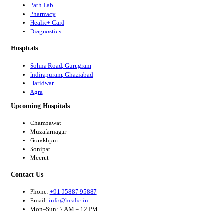
Path Lab
Pharmacy
Healic+ Card
Diagnostics
Hospitals
Sohna Road, Gurugram
Indirapuram, Ghaziabad
Haridwar
Agra
Upcoming Hospitals
Champawat
Muzafarnagar
Gorakhpur
Sonipat
Meerut
Contact Us
Phone:
+91 95887 95887
Email:
info@healic.in
Mon–Sun: 7 AM – 12 PM