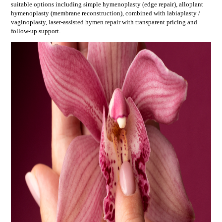
suitable options including
simple hymenoplasty (edge repair), alloplant
hymenoplasty (membrane reconstruction), combined with labiaplasty /
vaginoplasty, laser-assisted hymen repair
with transparent pricing and
follow-up support.