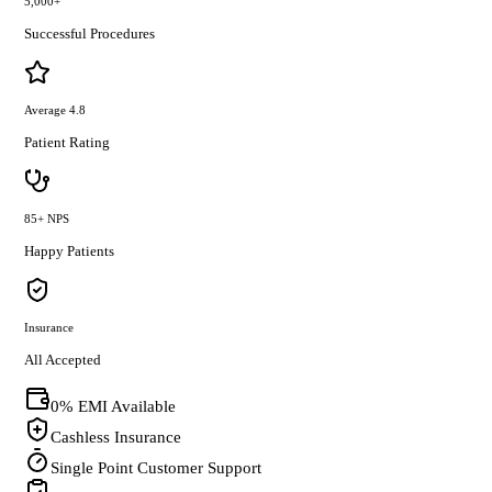
5,000+
Successful Procedures
Average 4.8
Patient Rating
85+ NPS
Happy Patients
Insurance
All Accepted
0% EMI Available
Cashless Insurance
Single Point Customer Support