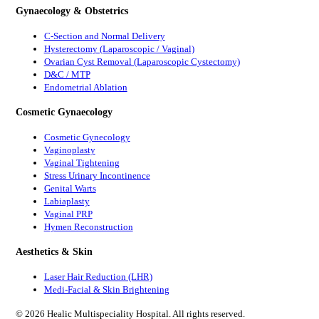
Gynaecology & Obstetrics
C-Section and Normal Delivery
Hysterectomy (Laparoscopic / Vaginal)
Ovarian Cyst Removal (Laparoscopic Cystectomy)
D&C / MTP
Endometrial Ablation
Cosmetic Gynaecology
Cosmetic Gynecology
Vaginoplasty
Vaginal Tightening
Stress Urinary Incontinence
Genital Warts
Labiaplasty
Vaginal PRP
Hymen Reconstruction
Aesthetics & Skin
Laser Hair Reduction (LHR)
Medi-Facial & Skin Brightening
©
2026
Healic Multispeciality Hospital. All rights reserved.