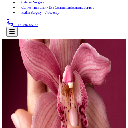
Cataract Surgery
Cornea Transplant / Eye Cornea Replacement Surgery
Retina Surgery / Vitrectomy
+91 95887 95887