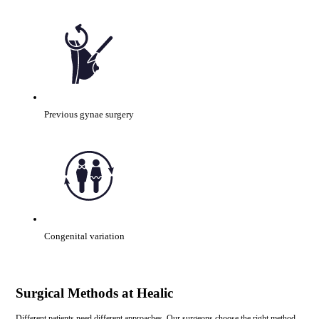
Previous gynae surgery
Congenital variation
Surgical Methods at Healic
Different patients need different approaches. Our surgeons choose the right method