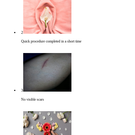
2
Quick procedure completed in a short time
3
No visible scars