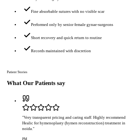
Fine absorbable sutures with no visible scar
Performed only by senior female gynae-surgeons
Short recovery and quick return to routine
Records maintained with discretion
Patient Stories
What Our Patients say
"
Very transparent pricing and caring staff. Highly recommend
Healic for hymenoplasty (hymen reconstruction) treatment in
noida.
"
PM