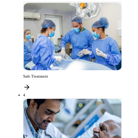
Safe Treatment
4