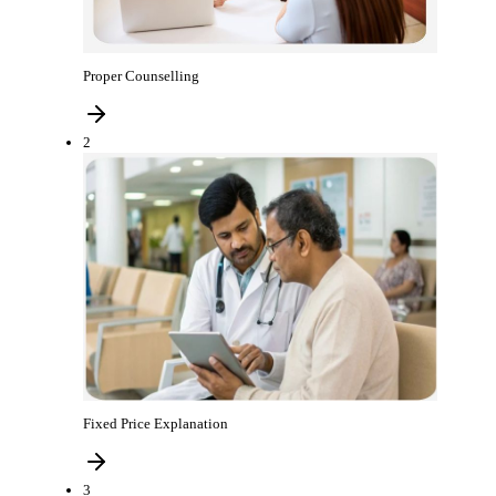
Proper Counselling
2
Fixed Price Explanation
3