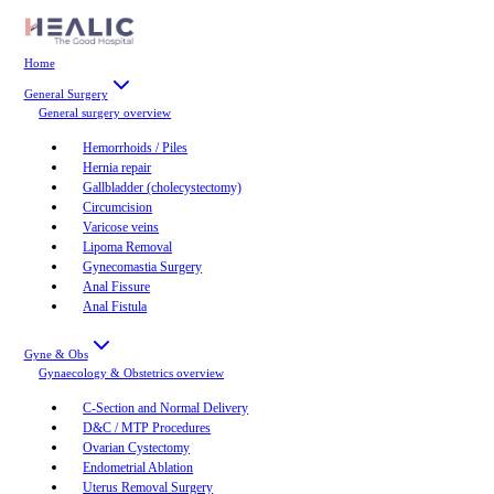
Home
General Surgery
General surgery
overview
Hemorrhoids / Piles
Hernia repair
Gallbladder (cholecystectomy)
Circumcision
Varicose veins
Lipoma Removal
Gynecomastia Surgery
Anal Fissure
Anal Fistula
Gyne & Obs
Gynaecology & Obstetrics
overview
C-Section and Normal Delivery
D&C / MTP Procedures
Ovarian Cystectomy
Endometrial Ablation
Uterus Removal Surgery