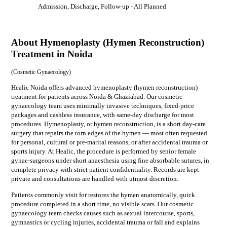
Admission, Discharge, Follow-up
- All Planned
About Hymenoplasty (Hymen Reconstruction)
Treatment in Noida
(
Cosmetic Gynaecology
)
Healic Noida offers advanced hymenoplasty (hymen reconstruction)
treatment for patients across Noida & Ghaziabad. Our cosmetic
gynaecology team uses minimally invasive techniques, fixed-price
packages and cashless insurance, with same-day discharge for most
procedures. Hymenoplasty, or hymen reconstruction, is a short day-care
surgery that repairs the torn edges of the hymen — most often requested
for personal, cultural or pre-marital reasons, or after accidental trauma or
sports injury. At Healic, the procedure is performed by senior female
gynae-surgeons under short anaesthesia using fine absorbable sutures, in
complete privacy with strict patient confidentiality. Records are kept
private and consultations are handled with utmost discretion.
Patients commonly visit for
restores the hymen anatomically, quick
procedure completed in a short time, no visible scars
. Our
cosmetic
gynaecology
team checks causes such as
sexual intercourse, sports,
gymnastics or cycling injuries, accidental trauma or fall
and explains