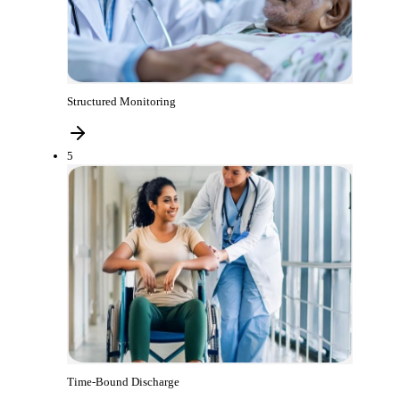
Structured Monitoring
5
Time-Bound Discharge