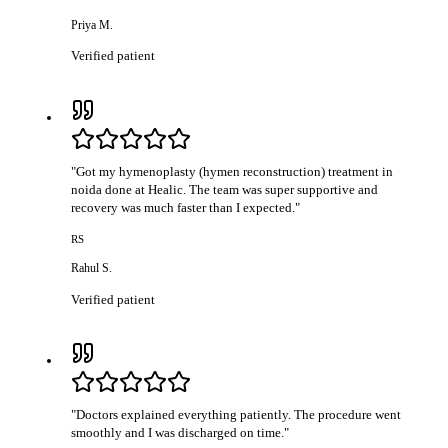
Priya M.
Verified patient
"
Got my hymenoplasty (hymen reconstruction) treatment in
noida done at Healic. The team was super supportive and
recovery was much faster than I expected.
"
RS
Rahul S.
Verified patient
"
Doctors explained everything patiently. The procedure went
smoothly and I was discharged on time.
"