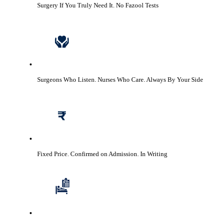
Surgery If You Truly Need It.
No Fazool Tests
Surgeons Who Listen. Nurses Who Care.
Always By Your Side
Fixed Price. Confirmed on Admission.
In Writing