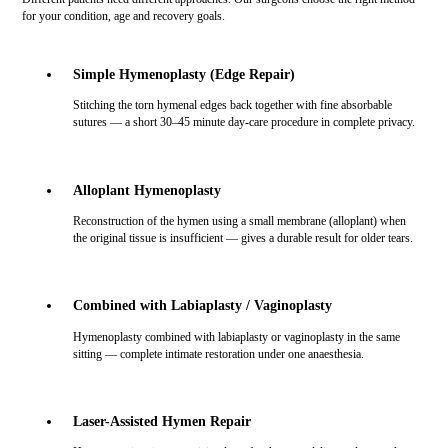
for your condition, age and recovery goals.
Simple Hymenoplasty (Edge Repair)
Stitching the torn hymenal edges back together with fine absorbable
sutures — a short 30–45 minute day-care procedure in complete privacy.
Alloplant Hymenoplasty
Reconstruction of the hymen using a small membrane (alloplant) when
the original tissue is insufficient — gives a durable result for older tears.
Combined with Labiaplasty / Vaginoplasty
Hymenoplasty combined with labiaplasty or vaginoplasty in the same
sitting — complete intimate restoration under one anaesthesia.
Laser-Assisted Hymen Repair