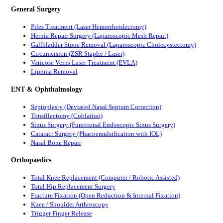
General Surgery
Piles Treatment (Laser Hemorrhoidectomy)
Hernia Repair Surgery (Laparoscopic Mesh Repair)
Gallbladder Stone Removal (Laparoscopic Cholecystectomy)
Circumcision (ZSR Stapler / Laser)
Varicose Veins Laser Treatment (EVLA)
Lipoma Removal
ENT & Ophthalmology
Septoplasty (Deviated Nasal Septum Correction)
Tonsillectomy (Coblation)
Sinus Surgery (Functional Endoscopic Sinus Surgery)
Cataract Surgery (Phacoemulsification with IOL)
Nasal Bone Repair
Orthopaedics
Total Knee Replacement (Computer / Robotic Assisted)
Total Hip Replacement Surgery
Fracture Fixation (Open Reduction & Internal Fixation)
Knee / Shoulder Arthroscopy
Trigger Finger Release