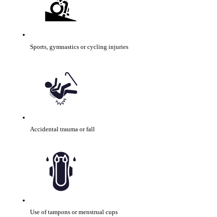
Sports, gymnastics or cycling injuries
Accidental trauma or fall
Use of tampons or menstrual cups