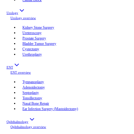
Urology
Urology
overview
Kidney Stone Surgery
Ureteroscopy
Prostate Surgery
Bladder Tumor Surgery
Cystectomy
Urethroplasty
ENT
ENT
overview
Tympanoplasty
Adenoidectomy
Septoplasty
Tonsillectomy
Nasal Bone Repair
Ear Infection Surgery (Mastoidectomy)
Ophthalmology
Ophthalmology
overview