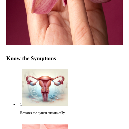
Know the Symptoms
1
Restores the hymen anatomically