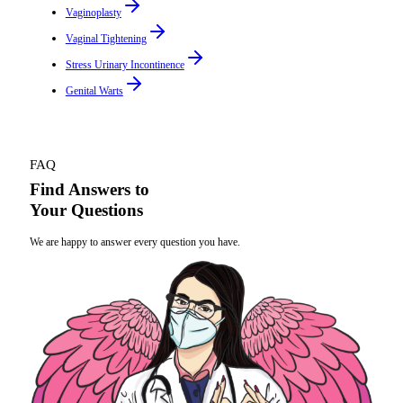
Vaginoplasty
Vaginal Tightening
Stress Urinary Incontinence
Genital Warts
FAQ
Find Answers to
Your Questions
We are happy to answer every question you have.