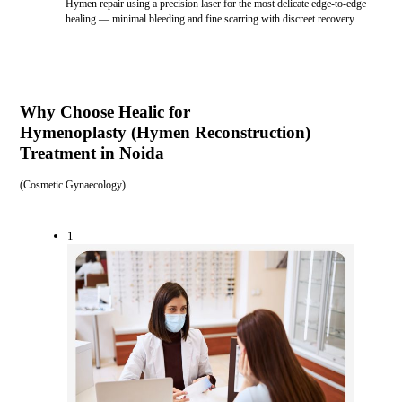
Hymen repair using a precision laser for the most delicate edge-to-edge
healing — minimal bleeding and fine scarring with discreet recovery.
Why Choose Healic for
Hymenoplasty (Hymen Reconstruction)
Treatment in Noida
(
Cosmetic Gynaecology
)
1