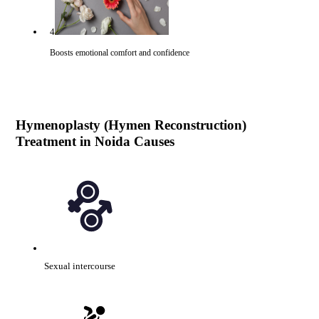
4
Boosts emotional comfort and confidence
Hymenoplasty (Hymen Reconstruction)
Treatment in Noida Causes
Sexual intercourse