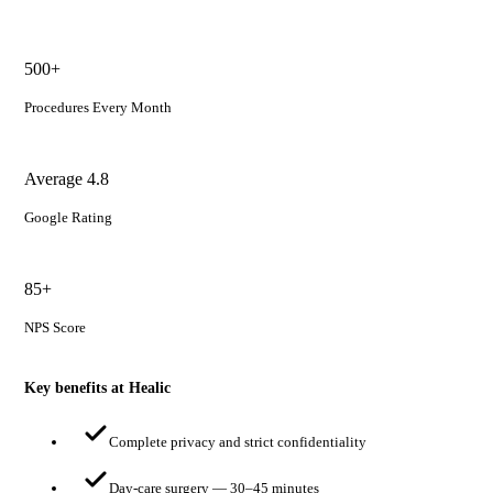
500+
Procedures Every Month
Average 4.8
Google Rating
85+
NPS Score
Key benefits at Healic
Complete privacy and strict confidentiality
Day-care surgery — 30–45 minutes