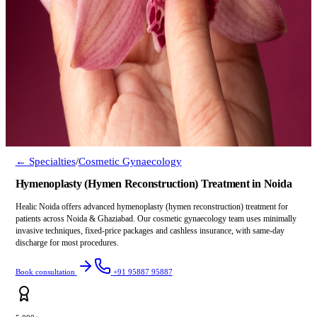
← Specialties
/
Cosmetic Gynaecology
Hymenoplasty (Hymen Reconstruction) Treatment in Noida
Healic Noida offers advanced hymenoplasty (hymen reconstruction) treatment for
patients across Noida & Ghaziabad. Our cosmetic gynaecology team uses minimally
invasive techniques, fixed-price packages and cashless insurance, with same-day
discharge for most procedures.
Book consultation
+91 95887 95887