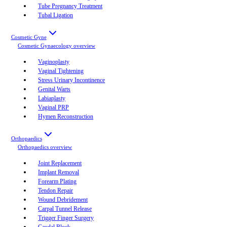
Tube Pregnancy Treatment
Tubal Ligation
Cosmetic Gyne
Cosmetic Gynaecology
overview
Vaginoplasty
Vaginal Tightening
Stress Urinary Incontinence
Genital Warts
Labiaplasty
Vaginal PRP
Hymen Reconstruction
Orthopaedics
Orthopaedics
overview
Joint Replacement
Implant Removal
Forearm Plating
Tendon Repair
Wound Debridement
Carpal Tunnel Release
Trigger Finger Surgery
Caudal Block