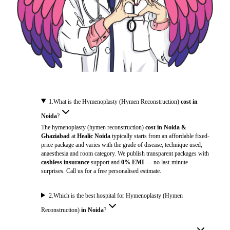
1
.
What is the Hymenoplasty (Hymen Reconstruction)
cost in
Noida
?
The hymenoplasty (hymen reconstruction)
cost in Noida &
Ghaziabad
at
Healic Noida
typically starts from an affordable fixed-
price package and varies with the grade of disease, technique used,
anaesthesia and room category. We publish transparent packages with
cashless insurance
support and
0% EMI
— no last-minute
surprises. Call us for a free personalised estimate.
2
.
Which is the best hospital for Hymenoplasty (Hymen
Reconstruction)
in Noida
?