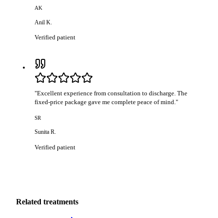
AK
Anil K.
Verified patient
"
Excellent experience from consultation to discharge. The
fixed-price package gave me complete peace of mind.
"
SR
Sunita R.
Verified patient
Related treatments