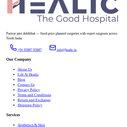
Parivar jaisi dekhbhal — fixed-price planned surgeries with expert surgeons across
North India.
+91 95887 95887
info@healic.in
Our Company
About Us
Life At Healic
Blog
Contact Us
Privacy Policy
Terms and Conditions
Return and Exchange
Shipping Policy
Services
Aesthetics & Skin