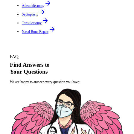
Adenoidectomy
Septoplasty
Tonsillectomy
Nasal Bone Repair
FAQ
Find Answers to
Your Questions
We are happy to answer every question you have.