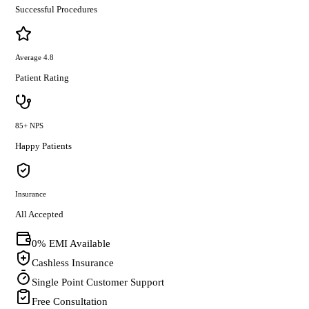
Successful Procedures
Average 4.8
Patient Rating
85+ NPS
Happy Patients
Insurance
All Accepted
0% EMI Available
Cashless Insurance
Single Point Customer Support
Free Consultation