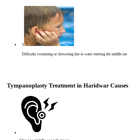
5
Difficulty swimming or showering due to water entering the middle ear
Tympanoplasty Treatment in Haridwar Causes