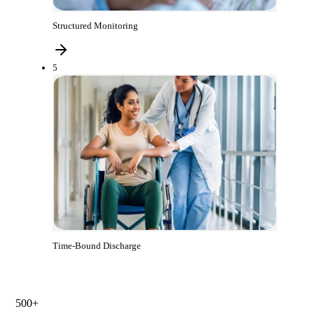
Structured Monitoring
5
Time-Bound Discharge
500+