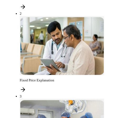
2
Fixed Price Explanation
3