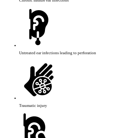
Chronic middle ear infections
Untreated ear infections leading to perforation
Traumatic injury