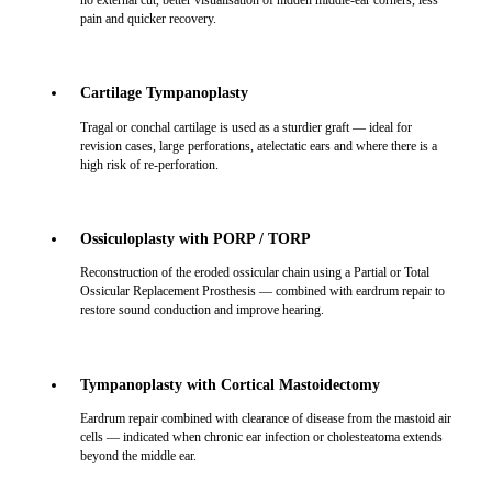
no external cut, better visualisation of hidden middle-ear corners, less
pain and quicker recovery.
Cartilage Tympanoplasty
Tragal or conchal cartilage is used as a sturdier graft — ideal for
revision cases, large perforations, atelectatic ears and where there is a
high risk of re-perforation.
Ossiculoplasty with PORP / TORP
Reconstruction of the eroded ossicular chain using a Partial or Total
Ossicular Replacement Prosthesis — combined with eardrum repair to
restore sound conduction and improve hearing.
Tympanoplasty with Cortical Mastoidectomy
Eardrum repair combined with clearance of disease from the mastoid air
cells — indicated when chronic ear infection or cholesteatoma extends
beyond the middle ear.