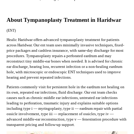
About Tympanoplasty Treatment in Haridwar
(
ENT
)
Healic Haridwar offers advanced tympanoplasty treatment for patients
across Haridwar. Our ent team uses minimally invasive techniques, fixed-
price packages and cashless insurance, with same-day discharge for most
procedures. Tympanoplasty repairs a perforated eardrum and may
reconstruct tiny middle-ear bones when needed. It is advised for chronic
ear discharge, hearing loss, recurrent infection or a non-healing eardrum
hole, with microscopic or endoscopic ENT techniques used to improve
hearing and prevent repeated infections.
Patients commonly visit for
persistent hole in the eardrum not healing on
its own, repeated ear infections, fluid discharge
. Our
ent
team checks
causes such as
chronic middle ear infections, untreated ear infections
leading to perforation, traumatic injury
and explains suitable options
including
type i — myringoplasty, type ii — eardrum repair with partial
ossicle involvement, type iii — replacement of ossicles, type iv —
advanced middle-ear reconstruction, type v — fenestration procedure
with
transparent pricing and follow-up support.