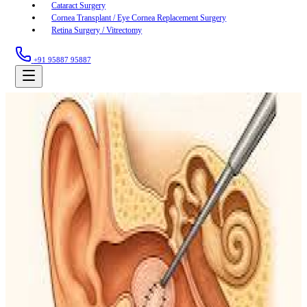
Cataract Surgery
Cornea Transplant / Eye Cornea Replacement Surgery
Retina Surgery / Vitrectomy
+91 95887 95887