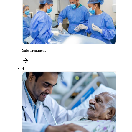
Safe Treatment
4