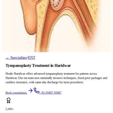
← Specialties
/
ENT
Tympanoplasty Treatment in Haridwar
Healic Haridwar offers advanced tympanoplasty treatment for patients across
Haridwar. Our ent team uses minimally invasive techniques, fixed-price packages and
cashless insurance, with same-day discharge for most procedures.
Book consultation
+91 95887 95887
5,000+