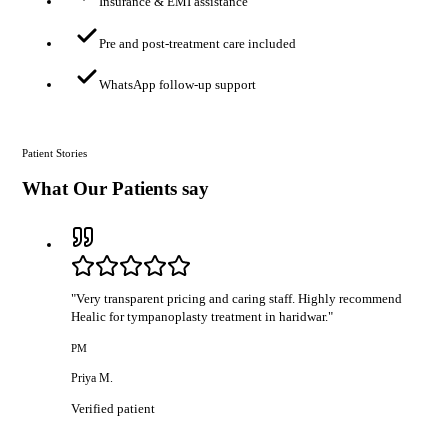
Insurance & EMI assistance
Pre and post-treatment care included
WhatsApp follow-up support
Patient Stories
What Our Patients say
"
Very transparent pricing and caring staff. Highly recommend
Healic for tympanoplasty treatment in haridwar.
"
PM
Priya M.
Verified patient