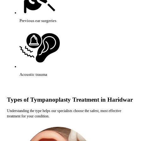
Previous ear surgeries
Acoustic trauma
Types of Tympanoplasty Treatment in Haridwar
Understanding the type helps our specialists choose the safest, most effective
treatment for your condition.