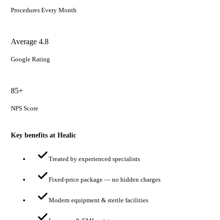
Procedures Every Month
Average 4.8
Google Rating
85+
NPS Score
Key benefits at Healic
Treated by experienced specialists
Fixed-price package — no hidden charges
Modern equipment & sterile facilities