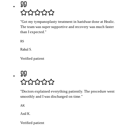
"
Got my tympanoplasty treatment in haridwar done at Healic.
The team was super supportive and recovery was much faster
than I expected.
"
RS
Rahul S.
Verified patient
"
Doctors explained everything patiently. The procedure went
smoothly and I was discharged on time.
"
AK
Anil K.
Verified patient