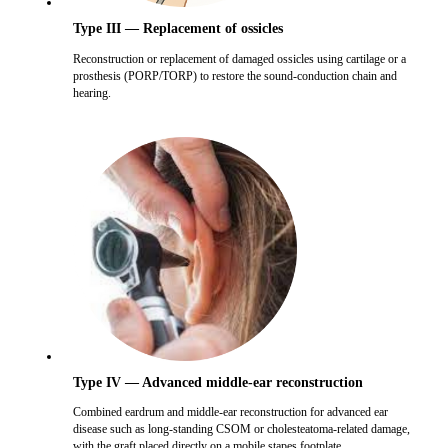
Type III — Replacement of ossicles
Reconstruction or replacement of damaged ossicles using cartilage or a
prosthesis (PORP/TORP) to restore the sound-conduction chain and
hearing.
Type IV — Advanced middle-ear reconstruction
Combined eardrum and middle-ear reconstruction for advanced ear
disease such as long-standing CSOM or cholesteatoma-related damage,
with the graft placed directly on a mobile stapes footplate.