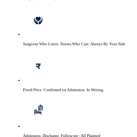
Surgeons Who Listen. Nurses Who Care.
Always By Your Side
Fixed Price. Confirmed on Admission.
In Writing
Admission, Discharge, Follow-up
- All Planned