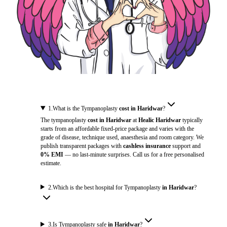
1
.
What is the Tympanoplasty
cost in Haridwar
?
The tympanoplasty
cost in Haridwar
at
Healic Haridwar
typically
starts from an affordable fixed-price package and varies with the
grade of disease, technique used, anaesthesia and room category. We
publish transparent packages with
cashless insurance
support and
0% EMI
— no last-minute surprises. Call us for a free personalised
estimate.
2
.
Which is the best hospital for Tympanoplasty
in Haridwar
?
3
.
Is Tympanoplasty safe
in Haridwar
?