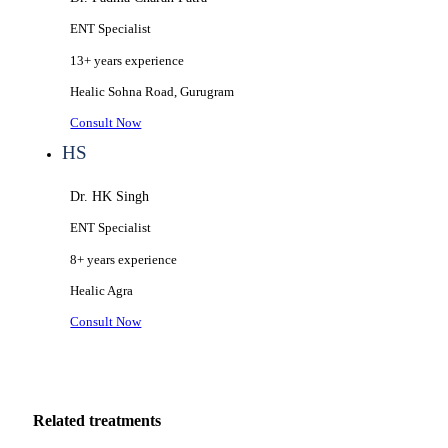
ENT Specialist
13+ years
experience
Healic
Sohna Road, Gurugram
Consult Now
HS
Dr. HK Singh
ENT Specialist
8+ years
experience
Healic
Agra
Consult Now
Related treatments