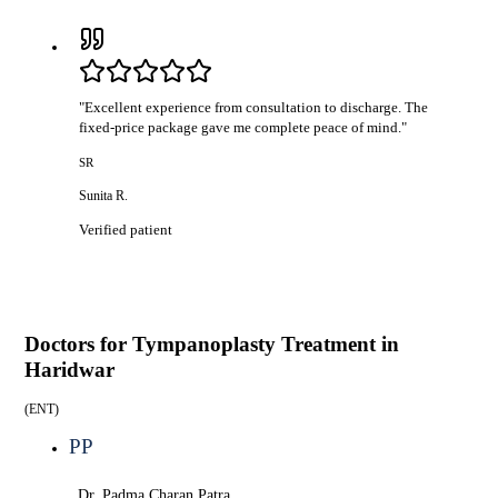
"
Excellent experience from consultation to discharge. The
fixed-price package gave me complete peace of mind.
"
SR
Sunita R.
Verified patient
Doctors for
Tympanoplasty Treatment in
Haridwar
(
ENT
)
PP
Dr. Padma Charan Patra