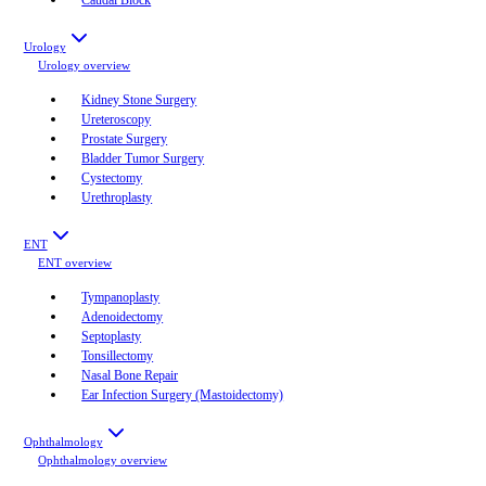
Urology
Urology
overview
Kidney Stone Surgery
Ureteroscopy
Prostate Surgery
Bladder Tumor Surgery
Cystectomy
Urethroplasty
ENT
ENT
overview
Tympanoplasty
Adenoidectomy
Septoplasty
Tonsillectomy
Nasal Bone Repair
Ear Infection Surgery (Mastoidectomy)
Ophthalmology
Ophthalmology
overview