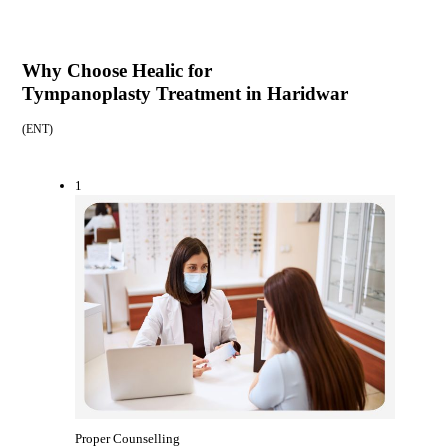
Why Choose Healic for
Tympanoplasty Treatment in Haridwar
(
ENT
)
1
Proper Counselling