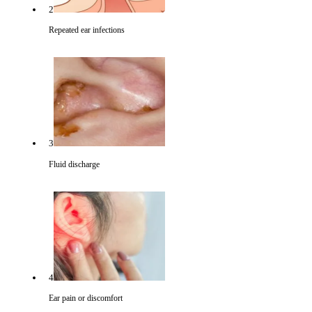
2
Repeated ear infections
3
Fluid discharge
4
Ear pain or discomfort