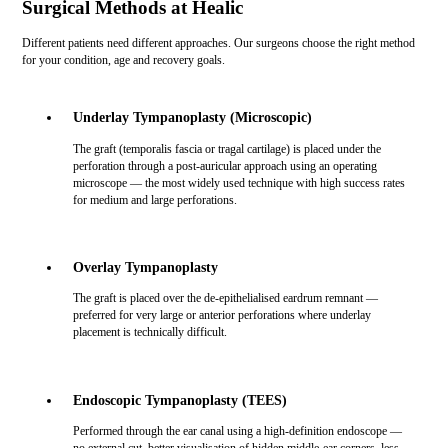
Surgical Methods at Healic
Different patients need different approaches. Our surgeons choose the right method
for your condition, age and recovery goals.
Underlay Tympanoplasty (Microscopic)
The graft (temporalis fascia or tragal cartilage) is placed under the
perforation through a post-auricular approach using an operating
microscope — the most widely used technique with high success rates
for medium and large perforations.
Overlay Tympanoplasty
The graft is placed over the de-epithelialised eardrum remnant —
preferred for very large or anterior perforations where underlay
placement is technically difficult.
Endoscopic Tympanoplasty (TEES)
Performed through the ear canal using a high-definition endoscope —