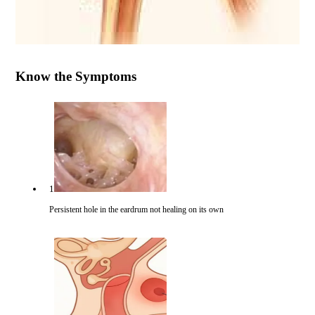
Know the Symptoms
1
Persistent hole in the eardrum not healing on its own