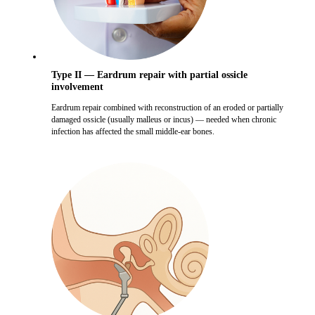
Type II — Eardrum repair with partial ossicle
involvement
Eardrum repair combined with reconstruction of an eroded or partially
damaged ossicle (usually malleus or incus) — needed when chronic
infection has affected the small middle-ear bones.