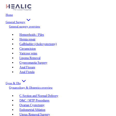
Home
General Surgery
General surgery
overview
Hemorrhoids / Piles
Hernia repair
Gallbladder (cholecystectomy)
Circumcision
Varicose veins
Lipoma Removal
Gynecomastia Surgery
Anal Fissure
Anal Fistula
Gyne & Obs
Gynaecology & Obstetrics
overview
C-Section and Normal Delivery
D&C / MTP Procedures
Ovarian Cystectomy
Endometrial Ablation
Uterus Removal Surgery