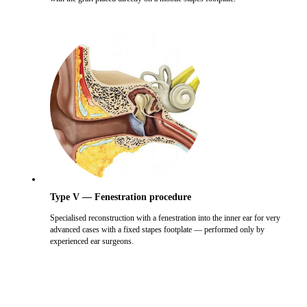
Type V — Fenestration procedure
Specialised reconstruction with a fenestration into the inner ear for very
advanced cases with a fixed stapes footplate — performed only by
experienced ear surgeons.