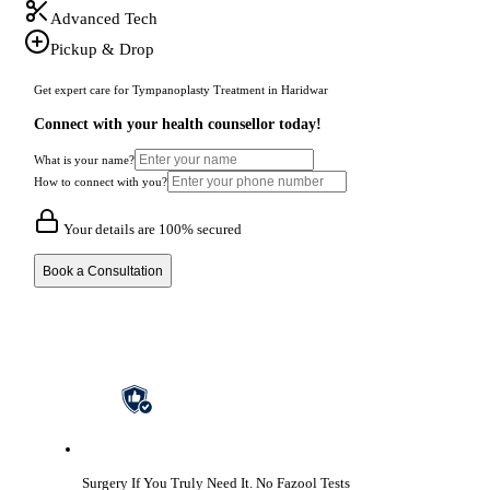
Advanced Tech
Pickup & Drop
Get expert care for Tympanoplasty Treatment in Haridwar
Connect with your health counsellor today!
What is your name?
How to connect with you?
Your details are 100% secured
Book a Consultation
Surgery If You Truly Need It.
No Fazool Tests