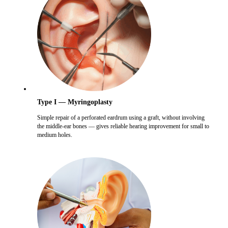
Type I — Myringoplasty
Simple repair of a perforated eardrum using a graft, without involving
the middle-ear bones — gives reliable hearing improvement for small to
medium holes.