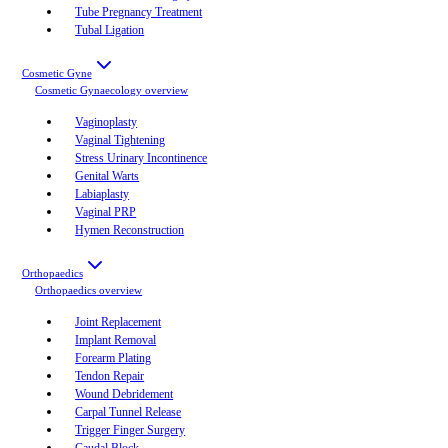
Tube Pregnancy Treatment
Tubal Ligation
Cosmetic Gyne
Cosmetic Gynaecology
overview
Vaginoplasty
Vaginal Tightening
Stress Urinary Incontinence
Genital Warts
Labiaplasty
Vaginal PRP
Hymen Reconstruction
Orthopaedics
Orthopaedics
overview
Joint Replacement
Implant Removal
Forearm Plating
Tendon Repair
Wound Debridement
Carpal Tunnel Release
Trigger Finger Surgery
Caudal Block