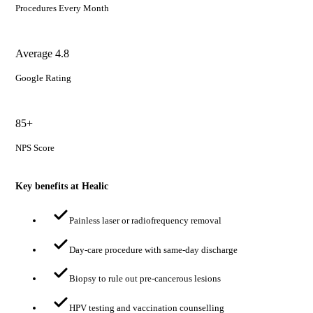
Procedures Every Month
Average 4.8
Google Rating
85+
NPS Score
Key benefits at Healic
Painless laser or radiofrequency removal
Day-care procedure with same-day discharge
Biopsy to rule out pre-cancerous lesions
HPV testing and vaccination counselling