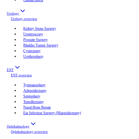
Urology
Urology
overview
Kidney Stone Surgery
Ureteroscopy
Prostate Surgery
Bladder Tumor Surgery
Cystectomy
Urethroplasty
ENT
ENT
overview
Tympanoplasty
Adenoidectomy
Septoplasty
Tonsillectomy
Nasal Bone Repair
Ear Infection Surgery (Mastoidectomy)
Ophthalmology
Ophthalmology
overview