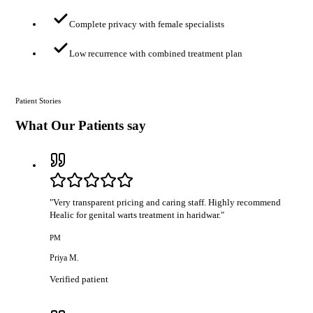
Complete privacy with female specialists
Low recurrence with combined treatment plan
Patient Stories
What Our Patients say
"
Very transparent pricing and caring staff. Highly recommend
Healic for genital warts treatment in haridwar.
"
PM
Priya M.
Verified patient