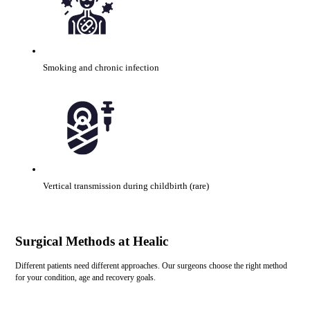
Smoking and chronic infection
Vertical transmission during childbirth (rare)
Surgical Methods at Healic
Different patients need different approaches. Our surgeons choose the right method
for your condition, age and recovery goals.