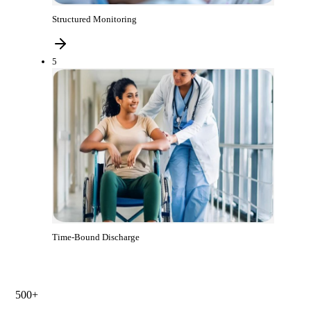
Structured Monitoring
5
Time-Bound Discharge
500+