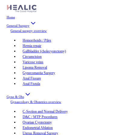
Home
General Surgery
General surgery
overview
Hemorrhoids / Piles
Hernia repair
Gallbladder (cholecystectomy)
Circumcision
Varicose veins
Lipoma Removal
Gynecomastia Surgery
Anal Fissure
Anal Fistula
Gyne & Obs
Gynaecology & Obstetrics
overview
C-Section and Normal Delivery
D&C / MTP Procedures
Ovarian Cystectomy
Endometrial Ablation
Uterus Removal Surgery