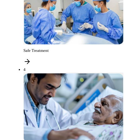
Safe Treatment
4