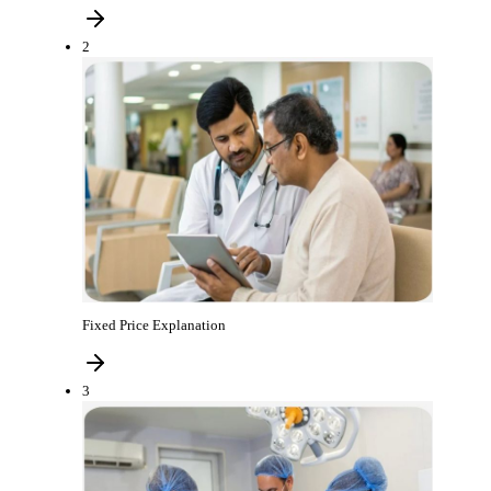
2
Fixed Price Explanation
3