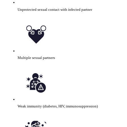
Unprotected sexual contact with infected partner
Multiple sexual partners
Weak immunity (diabetes, HIV, immunosuppression)