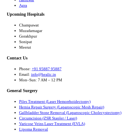
Agra
Upcoming Hospitals
Champawat
Muzafarnagar
Gorakhpur
Sonipat
Meerut
Contact Us
Phone:
+91 95887 95887
Email:
info@healic.in
Mon–Sun: 7 AM – 12 PM
General Surgery
Piles Treatment (Laser Hemorrhoidectomy)
Hernia Repair Surgery (Laparoscopic Mesh Repair)
Gallbladder Stone Removal (Laparoscopic Cholecystectomy)
Circumcision (ZSR Stapler / Laser)
Varicose Veins Laser Treatment (EVLA)
Lipoma Removal