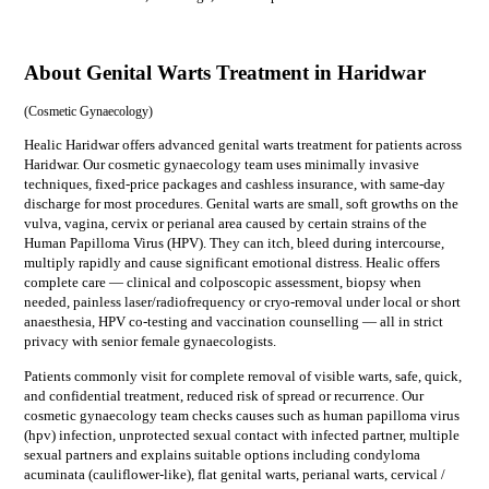
About Genital Warts Treatment in Haridwar
(
Cosmetic Gynaecology
)
Healic Haridwar offers advanced genital warts treatment for patients across
Haridwar. Our cosmetic gynaecology team uses minimally invasive
techniques, fixed-price packages and cashless insurance, with same-day
discharge for most procedures. Genital warts are small, soft growths on the
vulva, vagina, cervix or perianal area caused by certain strains of the
Human Papilloma Virus (HPV). They can itch, bleed during intercourse,
multiply rapidly and cause significant emotional distress. Healic offers
complete care — clinical and colposcopic assessment, biopsy when
needed, painless laser/radiofrequency or cryo-removal under local or short
anaesthesia, HPV co-testing and vaccination counselling — all in strict
privacy with senior female gynaecologists.
Patients commonly visit for
complete removal of visible warts, safe, quick,
and confidential treatment, reduced risk of spread or recurrence
. Our
cosmetic gynaecology
team checks causes such as
human papilloma virus
(hpv) infection, unprotected sexual contact with infected partner, multiple
sexual partners
and explains suitable options including
condyloma
acuminata (cauliflower-like), flat genital warts, perianal warts, cervical /