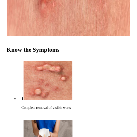
Know the Symptoms
1
Complete removal of visible warts