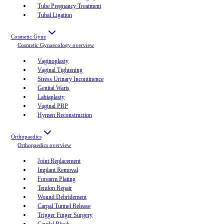
Tube Pregnancy Treatment
Tubal Ligation
Cosmetic Gyne
Cosmetic Gynaecology
overview
Vaginoplasty
Vaginal Tightening
Stress Urinary Incontinence
Genital Warts
Labiaplasty
Vaginal PRP
Hymen Reconstruction
Orthopaedics
Orthopaedics
overview
Joint Replacement
Implant Removal
Forearm Plating
Tendon Repair
Wound Debridement
Carpal Tunnel Release
Trigger Finger Surgery
Caudal Block