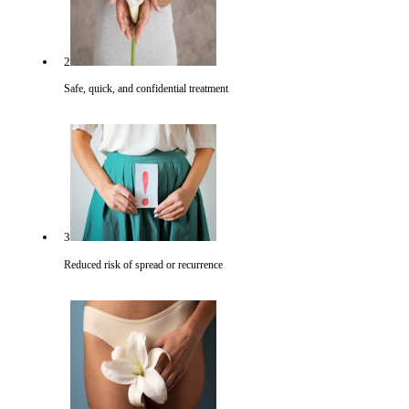
2
Safe, quick, and confidential treatment
3
Reduced risk of spread or recurrence