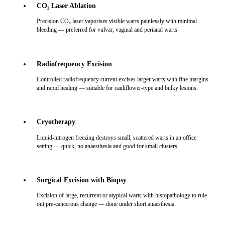
CO₂ Laser Ablation
Precision CO₂ laser vaporises visible warts painlessly with minimal
bleeding — preferred for vulvar, vaginal and perianal warts.
Radiofrequency Excision
Controlled radiofrequency current excises larger warts with fine margins
and rapid healing — suitable for cauliflower-type and bulky lesions.
Cryotherapy
Liquid-nitrogen freezing destroys small, scattered warts in an office
setting — quick, no anaesthesia and good for small clusters.
Surgical Excision with Biopsy
Excision of large, recurrent or atypical warts with histopathology to rule
out pre-cancerous change — done under short anaesthesia.