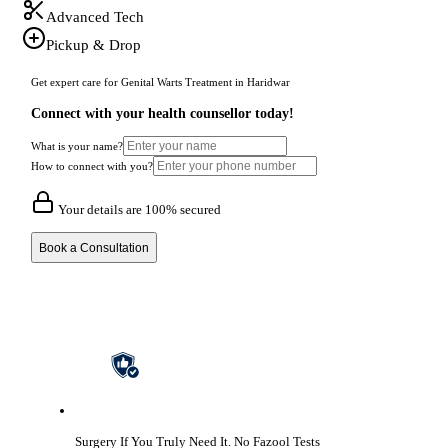
Advanced Tech
Pickup & Drop
Get expert care for Genital Warts Treatment in Haridwar
Connect with your health counsellor today!
What is your name?
How to connect with you?
Your details are 100% secured
Book a Consultation
Surgery If You Truly Need It.
No Fazool Tests