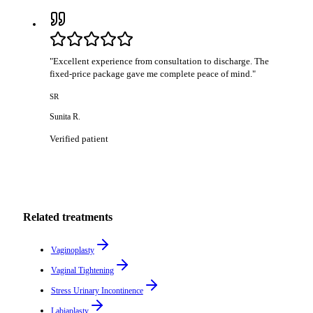
"
Excellent experience from consultation to discharge. The
fixed-price package gave me complete peace of mind.
"
SR
Sunita R.
Verified patient
Related treatments
Vaginoplasty
Vaginal Tightening
Stress Urinary Incontinence
Labiaplasty