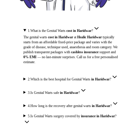
1
.
What is the Genital Warts
cost in Haridwar
?
The genital warts
cost in Haridwar
at
Healic Haridwar
typically
starts from an affordable fixed-price package and varies with the
grade of disease, technique used, anaesthesia and room category. We
publish transparent packages with
cashless insurance
support and
0% EMI
— no last-minute surprises. Call us for a free personalised
estimate.
2
.
Which is the best hospital for Genital Warts
in Haridwar
?
3
.
Is Genital Warts safe
in Haridwar
?
4
.
How long is the recovery after genital warts
in Haridwar
?
5
.
Is Genital Warts surgery covered by
insurance in Haridwar
?