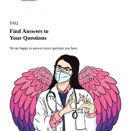
FAQ
Find Answers to
Your Questions
We are happy to answer every question you have.