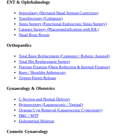
ENT & Ophthalmology
Septoplasty (Deviated Nasal Septum Correction)
Tonsillectomy (Coblation)
Sinus Surgery (Functional Endoscopic Sinus Surgery)
Cataract Surgery (Phacoemulsification with IOL)
Nasal Bone Repair
Orthopaedics
Total Knee Replacement (Computer / Robotic Assisted)
Total Hip Replacement Surgery
Fracture Fixation (Open Reduction & Internal Fixation)
Knee / Shoulder Arthroscopy
Trigger Finger Release
Gynaecology & Obstetrics
C-Section and Normal Delivery
Hysterectomy (Laparoscopic / Vaginal)
Ovarian Cyst Removal (Laparoscopic Cystectomy)
D&C / MTP
Endometrial Ablation
Cosmetic Gynaecology