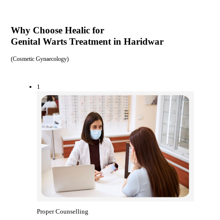
Why Choose Healic for
Genital Warts Treatment in Haridwar
(
Cosmetic Gynaecology
)
1
Proper Counselling