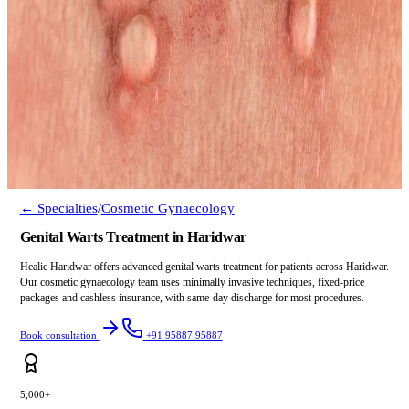
← Specialties
/
Cosmetic Gynaecology
Genital Warts Treatment in Haridwar
Healic Haridwar offers advanced genital warts treatment for patients across Haridwar.
Our cosmetic gynaecology team uses minimally invasive techniques, fixed-price
packages and cashless insurance, with same-day discharge for most procedures.
Book consultation
+91 95887 95887
5,000+