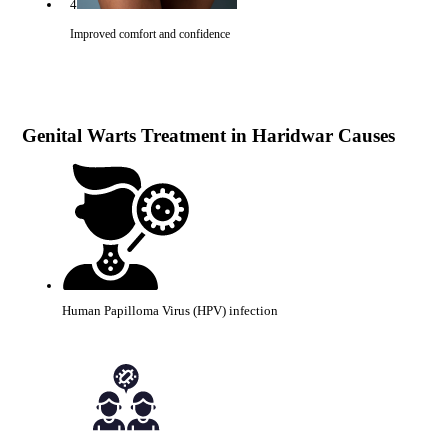
4
Improved comfort and confidence
Genital Warts Treatment in Haridwar Causes
Human Papilloma Virus (HPV) infection