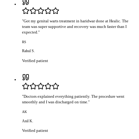
"
Got my genital warts treatment in haridwar done at Healic. The
team was super supportive and recovery was much faster than I
expected.
"
RS
Rahul S.
Verified patient
"
Doctors explained everything patiently. The procedure went
smoothly and I was discharged on time.
"
AK
Anil K.
Verified patient