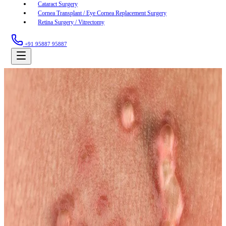
Cataract Surgery
Cornea Transplant / Eye Cornea Replacement Surgery
Retina Surgery / Vitrectomy
+91 95887 95887