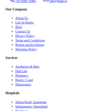
+91 95887 95887
info@healic.in
Our Company
About Us
Life At Healic
Blog
Contact Us
Privacy Policy
Terms and Conditions
Return and Exchange
Shipping Policy
Services
Aesthetics & Skin
Path Lab
Pharmacy
Healic+ Card
Diagnostics
Hospitals
Sohna Road, Gurugram
Indirapuram, Ghaziabad
Haridwar