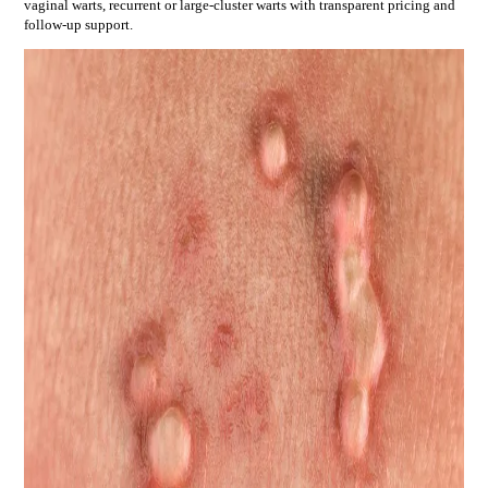
vaginal warts, recurrent or large-cluster warts
with transparent pricing and
follow-up support.