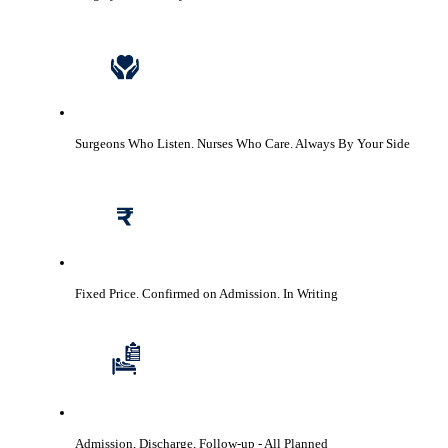
Surgeons Who Listen. Nurses Who Care.
Always By Your Side
Fixed Price. Confirmed on Admission.
In Writing
Admission, Discharge, Follow-up
- All Planned