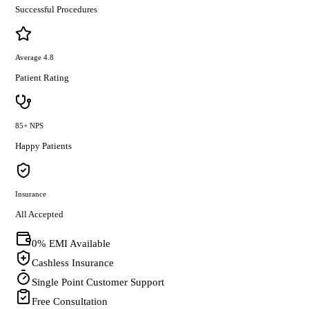
Successful Procedures
Average 4.8
Patient Rating
85+ NPS
Happy Patients
Insurance
All Accepted
0% EMI Available
Cashless Insurance
Single Point Customer Support
Free Consultation