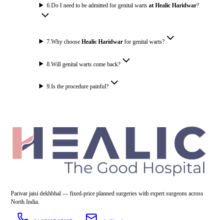
6
.
Do I need to be admitted for genital warts
at Healic Haridwar
?
7
.
Why choose
Healic Haridwar
for genital warts?
8
.
Will genital warts come back?
9
.
Is the procedure painful?
Parivar jaisi dekhbhal — fixed-price planned surgeries with expert surgeons across
North India.