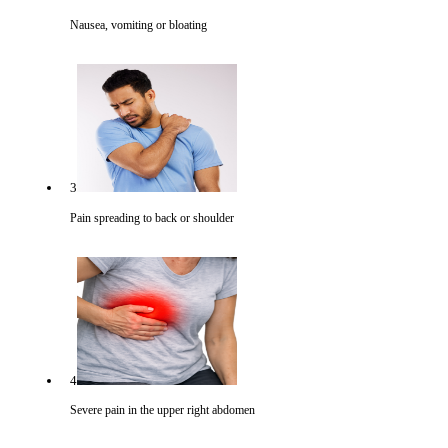
Nausea, vomiting or bloating
3
Pain spreading to back or shoulder
4
Severe pain in the upper right abdomen