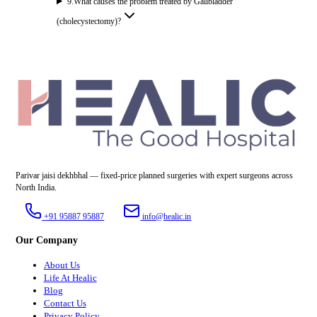
9
.
What causes the problem treated by Gallbladder
(cholecystectomy)?
Parivar jaisi dekhbhal — fixed-price planned surgeries with expert surgeons across
North India.
+91 95887 95887
info@healic.in
Our Company
About Us
Life At Healic
Blog
Contact Us
Privacy Policy