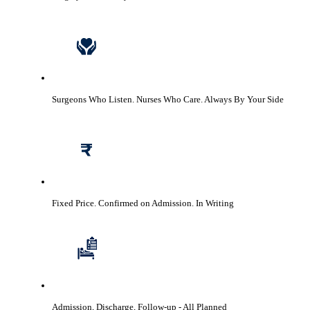
Surgeons Who Listen. Nurses Who Care.
Always By Your Side
Fixed Price. Confirmed on Admission.
In Writing
Admission, Discharge, Follow-up
- All Planned