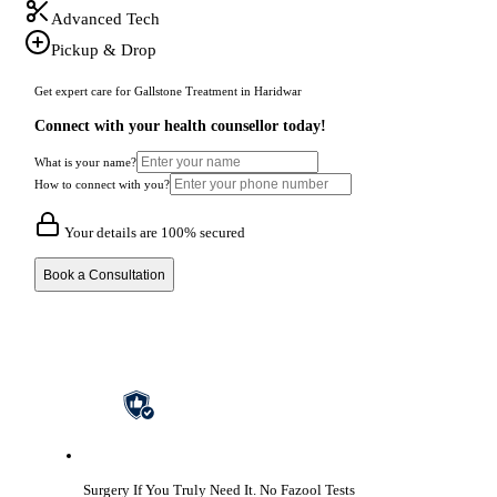
Advanced Tech
Pickup & Drop
Get expert care for Gallstone Treatment in Haridwar
Connect with your health counsellor today!
What is your name?
How to connect with you?
Your details are 100% secured
Book a Consultation
Surgery If You Truly Need It.
No Fazool Tests