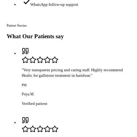
WhatsApp follow-up support
Patient Stories
What Our Patients say
"
Very transparent pricing and caring staff. Highly recommend
Healic for gallstone treatment in haridwar.
"
PM
Priya M.
Verified patient