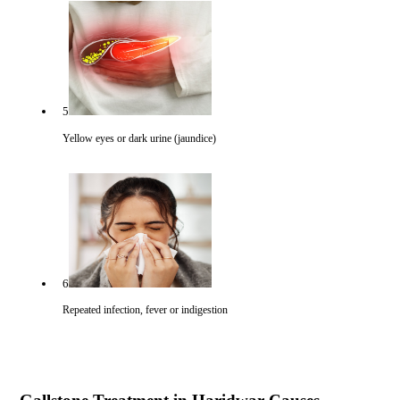
5
Yellow eyes or dark urine (jaundice)
6
Repeated infection, fever or indigestion