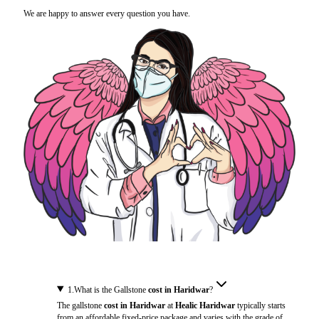
We are happy to answer every question you have.
1
.
What is the Gallstone
cost in Haridwar
?
The gallstone
cost in Haridwar
at
Healic Haridwar
typically starts
from an affordable fixed-price package and varies with the grade of