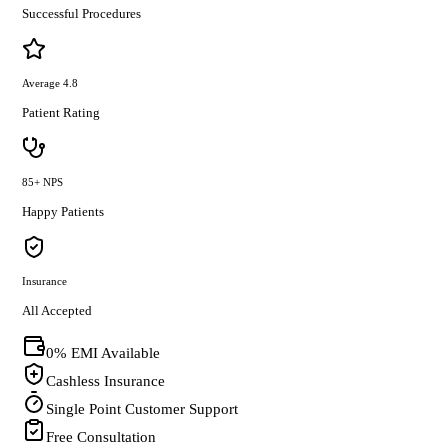
Successful Procedures
Average 4.8
Patient Rating
85+ NPS
Happy Patients
Insurance
All Accepted
0% EMI Available
Cashless Insurance
Single Point Customer Support
Free Consultation