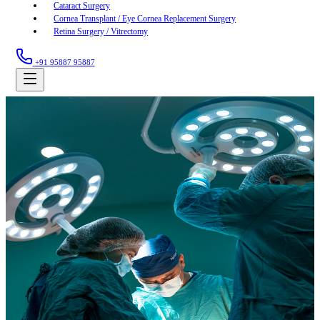
Cataract Surgery
Cornea Transplant / Eye Cornea Replacement Surgery
Retina Surgery / Vitrectomy
+91 95887 95887