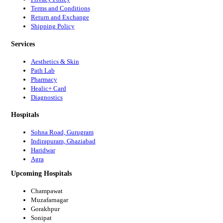
Terms and Conditions
Return and Exchange
Shipping Policy
Services
Aesthetics & Skin
Path Lab
Pharmacy
Healic+ Card
Diagnostics
Hospitals
Sohna Road, Gurugram
Indirapuram, Ghaziabad
Haridwar
Agra
Upcoming Hospitals
Champawat
Muzafarnagar
Gorakhpur
Sonipat