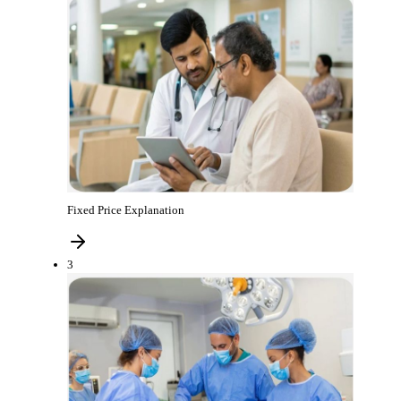
Fixed Price Explanation
3