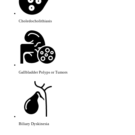
Choledocholithiasis
Gallbladder Polyps or Tumors
Biliary Dyskinesia