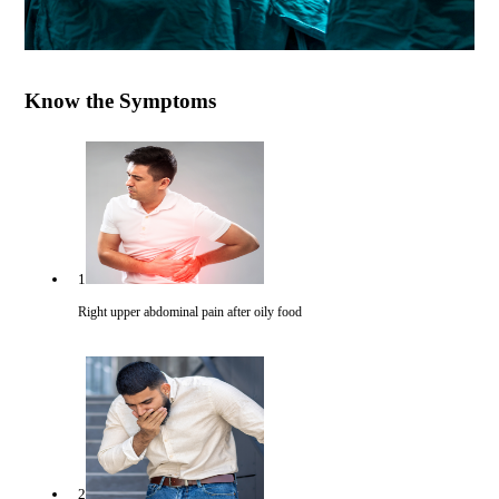
Know the Symptoms
1
Right upper abdominal pain after oily food
2