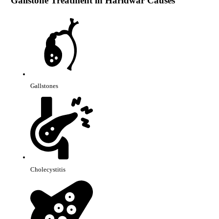
Gallstone Treatment in Haridwar Causes
Gallstones
Cholecystitis