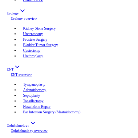
Urology
Urology
overview
Kidney Stone Surgery
Ureteroscopy
Prostate Surgery
Bladder Tumor Surgery
Cystectomy
Urethroplasty
ENT
ENT
overview
Tympanoplasty
Adenoidectomy
Septoplasty
Tonsillectomy
Nasal Bone Repair
Ear Infection Surgery (Mastoidectomy)
Ophthalmology
Ophthalmology
overview