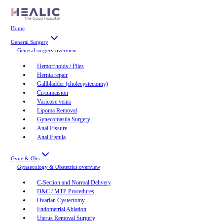
Home
General Surgery
General surgery
overview
Hemorrhoids / Piles
Hernia repair
Gallbladder (cholecystectomy)
Circumcision
Varicose veins
Lipoma Removal
Gynecomastia Surgery
Anal Fissure
Anal Fistula
Gyne & Obs
Gynaecology & Obstetrics
overview
C-Section and Normal Delivery
D&C / MTP Procedures
Ovarian Cystectomy
Endometrial Ablation
Uterus Removal Surgery