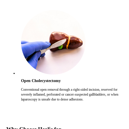
Open Cholecystectomy
Conventional open removal through a right-sided incision, reserved for
severely inflamed, perforated or cancer-suspected gallbladders, or when
laparoscopy is unsafe due to dense adhesions.