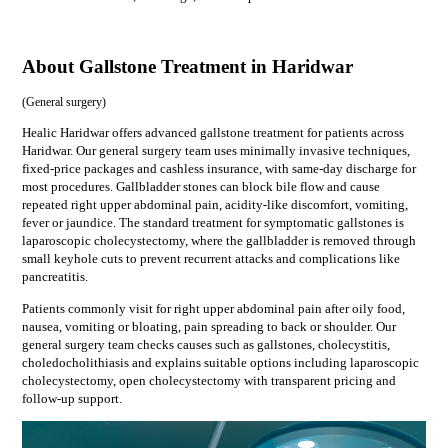
About Gallstone Treatment in Haridwar
(
General surgery
)
Healic Haridwar offers advanced gallstone treatment for patients across
Haridwar. Our general surgery team uses minimally invasive techniques,
fixed-price packages and cashless insurance, with same-day discharge for
most procedures. Gallbladder stones can block bile flow and cause
repeated right upper abdominal pain, acidity-like discomfort, vomiting,
fever or jaundice. The standard treatment for symptomatic gallstones is
laparoscopic cholecystectomy, where the gallbladder is removed through
small keyhole cuts to prevent recurrent attacks and complications like
pancreatitis.
Patients commonly visit for
right upper abdominal pain after oily food,
nausea, vomiting or bloating, pain spreading to back or shoulder
. Our
general surgery
team checks causes such as
gallstones, cholecystitis,
choledocholithiasis
and explains suitable options including
laparoscopic
cholecystectomy, open cholecystectomy
with transparent pricing and
follow-up support.