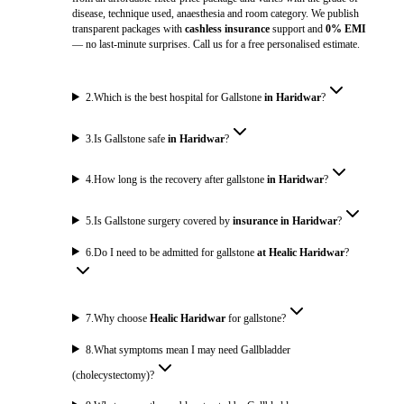
disease, technique used, anaesthesia and room category. We publish
transparent packages with
cashless insurance
support and
0% EMI
— no last-minute surprises. Call us for a free personalised estimate.
2
.
Which is the best hospital for Gallstone
in Haridwar
?
3
.
Is Gallstone safe
in Haridwar
?
4
.
How long is the recovery after gallstone
in Haridwar
?
5
.
Is Gallstone surgery covered by
insurance in Haridwar
?
6
.
Do I need to be admitted for gallstone
at Healic Haridwar
?
7
.
Why choose
Healic Haridwar
for gallstone?
8
.
What symptoms mean I may need Gallbladder
(cholecystectomy)?