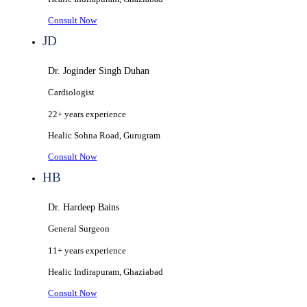
Consult Now
JD
Dr. Joginder Singh Duhan
Cardiologist
22+ years
experience
Healic
Sohna Road, Gurugram
Consult Now
HB
Dr. Hardeep Bains
General Surgeon
11+ years
experience
Healic
Indirapuram, Ghaziabad
Consult Now