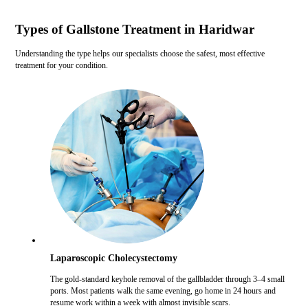
Types of Gallstone Treatment in Haridwar
Understanding the type helps our specialists choose the safest, most effective
treatment for your condition.
Laparoscopic Cholecystectomy
The gold-standard keyhole removal of the gallbladder through 3–4 small
ports. Most patients walk the same evening, go home in 24 hours and
resume work within a week with almost invisible scars.