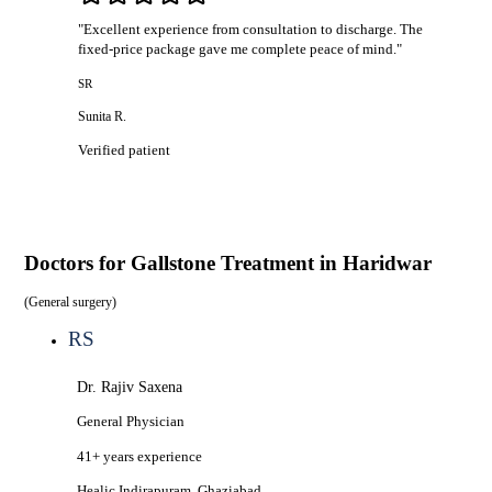
"
Excellent experience from consultation to discharge. The
fixed-price package gave me complete peace of mind.
"
SR
Sunita R.
Verified patient
Doctors for
Gallstone Treatment in Haridwar
(
General surgery
)
RS
Dr. Rajiv Saxena
General Physician
41+ years
experience
Healic
Indirapuram, Ghaziabad