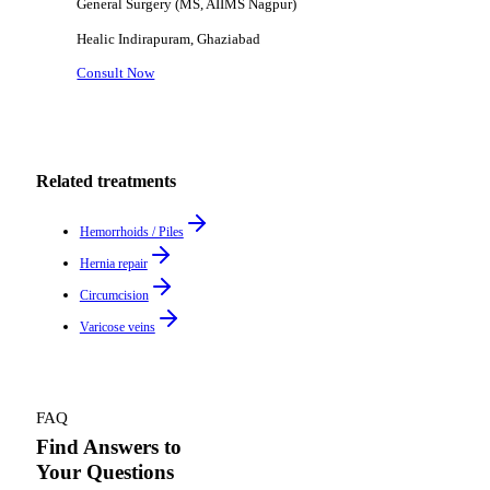
General Surgery (MS, AIIMS Nagpur)
Healic
Indirapuram, Ghaziabad
Consult Now
Related treatments
Hemorrhoids / Piles
Hernia repair
Circumcision
Varicose veins
FAQ
Find Answers to
Your Questions