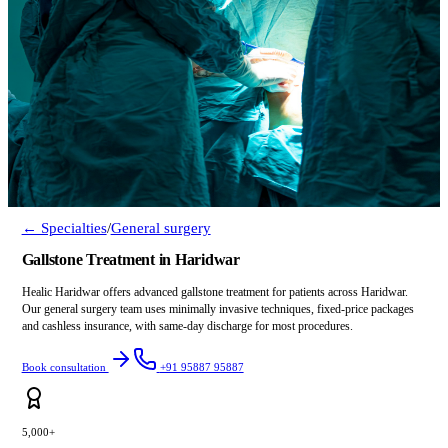
← Specialties
/
General surgery
Gallstone Treatment in Haridwar
Healic Haridwar offers advanced gallstone treatment for patients across Haridwar.
Our general surgery team uses minimally invasive techniques, fixed-price packages
and cashless insurance, with same-day discharge for most procedures.
Book consultation
+91 95887 95887
5,000+