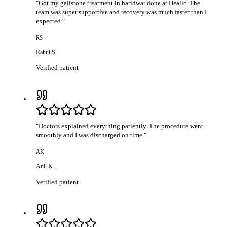
"
Got my gallstone treatment in haridwar done at Healic. The
team was super supportive and recovery was much faster than I
expected.
"
RS
Rahul S.
Verified patient
"
Doctors explained everything patiently. The procedure went
smoothly and I was discharged on time.
"
AK
Anil K.
Verified patient