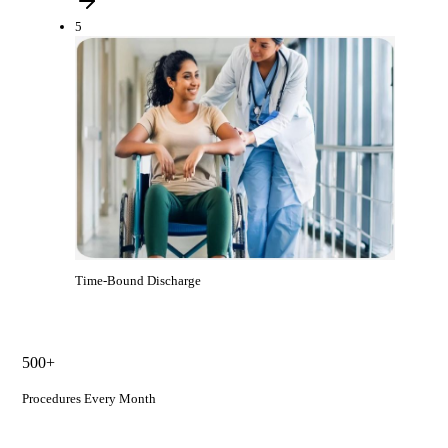
5
Time-Bound Discharge
500+
Procedures Every Month