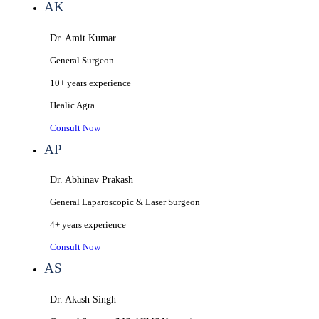
AK
Dr. Amit Kumar
General Surgeon
10+ years
experience
Healic
Agra
Consult Now
AP
Dr. Abhinav Prakash
General Laparoscopic & Laser Surgeon
4+ years
experience
Consult Now
AS
Dr. Akash Singh