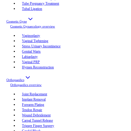
Tube Pregnancy Treatment
Tubal Ligation
Cosmetic Gyne
Cosmetic Gynaecology
overview
Vaginoplasty
Vaginal Tightening
Stress Urinary Incontinence
Genital Warts
Labiaplasty
Vaginal PRP
Hymen Reconstruction
Orthopaedics
Orthopaedics
overview
Joint Replacement
Implant Removal
Forearm Plating
Tendon Repair
Wound Debridement
Carpal Tunnel Release
Trigger Finger Surgery
Caudal Block