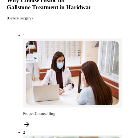
Why Choose Healic for
Gallstone Treatment in Haridwar
(
General surgery
)
1
Proper Counselling
2