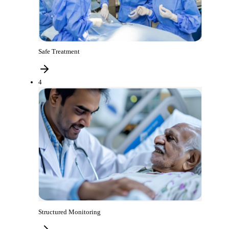
Safe Treatment
4
Structured Monitoring