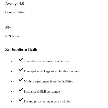
Average 4.8
Google Rating
85+
NPS Score
Key benefits at Healic
Treated by experienced specialists
Fixed-price package — no hidden charges
Modern equipment & sterile facilities
Insurance & EMI assistance
Pre and post-treatment care included