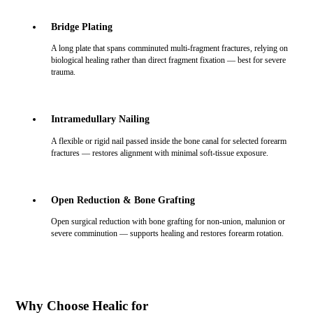
Bridge Plating
A long plate that spans comminuted multi-fragment fractures, relying on
biological healing rather than direct fragment fixation — best for severe
trauma.
Intramedullary Nailing
A flexible or rigid nail passed inside the bone canal for selected forearm
fractures — restores alignment with minimal soft-tissue exposure.
Open Reduction & Bone Grafting
Open surgical reduction with bone grafting for non-union, malunion or
severe comminution — supports healing and restores forearm rotation.
Why Choose Healic for