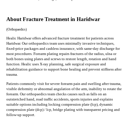
About Fracture Treatment in Haridwar
(
Orthopaedics
)
Healic Haridwar offers advanced fracture treatment for patients across
Haridwar. Our orthopaedics team uses minimally invasive techniques,
fixed-price packages and cashless insurance, with same-day discharge for
most procedures. Forearm plating repairs fractures of the radius, ulna or
both bones using plates and screws to restore length, rotation and hand
function. Healic uses X-ray planning, safe surgical exposure and
rehabilitation guidance to support bone healing and prevent stiffness after
trauma.
Patients commonly visit for
severe forearm pain and swelling after trauma,
visible deformity or abnormal angulation of the arm, inability to rotate the
forearm
. Our
orthopaedics
team checks causes such as
falls on an
outstretched hand, road traffic accidents, sports injuries
and explains
suitable options including
locking compression plate (lcp), dynamic
compression plate (dcp) / lcp, bridge plating
with transparent pricing and
follow-up support.