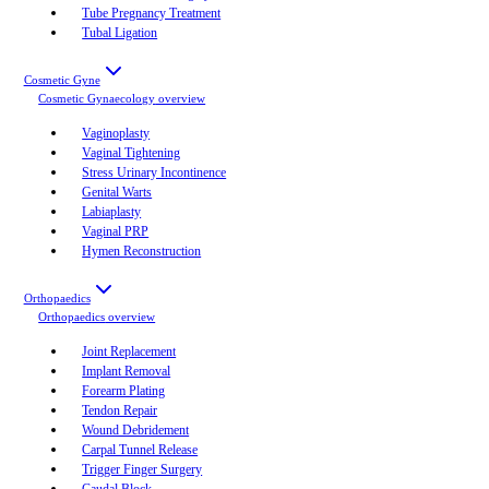
Tube Pregnancy Treatment
Tubal Ligation
Cosmetic Gyne
Cosmetic Gynaecology
overview
Vaginoplasty
Vaginal Tightening
Stress Urinary Incontinence
Genital Warts
Labiaplasty
Vaginal PRP
Hymen Reconstruction
Orthopaedics
Orthopaedics
overview
Joint Replacement
Implant Removal
Forearm Plating
Tendon Repair
Wound Debridement
Carpal Tunnel Release
Trigger Finger Surgery
Caudal Block