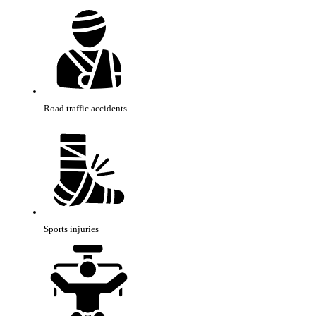
Road traffic accidents
Sports injuries