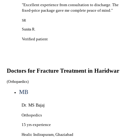
"
Excellent experience from consultation to discharge. The
fixed-price package gave me complete peace of mind.
"
SR
Sunita R.
Verified patient
Doctors for
Fracture Treatment in Haridwar
(
Orthopaedics
)
MB
Dr. MS Bajaj
Orthopedics
15 yrs
experience
Healic
Indirapuram, Ghaziabad