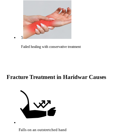
5
Failed healing with conservative treatment
Fracture Treatment in Haridwar Causes
Falls on an outstretched hand