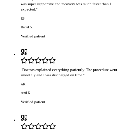
was super supportive and recovery was much faster than I
expected.
"
RS
Rahul S.
Verified patient
"
Doctors explained everything patiently. The procedure went
smoothly and I was discharged on time.
"
AK
Anil K.
Verified patient