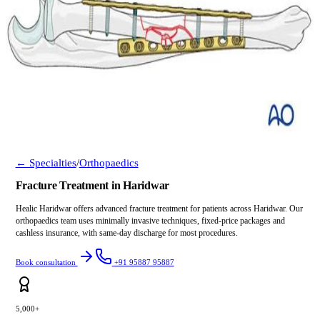
← Specialties
/
Orthopaedics
Fracture Treatment in Haridwar
Healic Haridwar offers advanced fracture treatment for patients across Haridwar. Our
orthopaedics team uses minimally invasive techniques, fixed-price packages and
cashless insurance, with same-day discharge for most procedures.
Book consultation
+91 95887 95887
5,000+