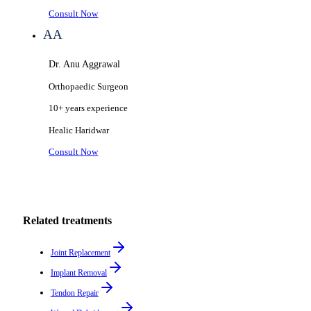
Consult Now
AA
Dr. Anu Aggrawal
Orthopaedic Surgeon
10+ years
experience
Healic
Haridwar
Consult Now
Related treatments
Joint Replacement
Implant Removal
Tendon Repair