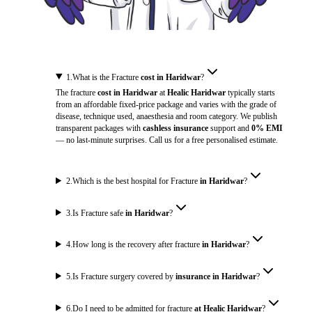
1
.
What is the Fracture
cost in Haridwar
?
The fracture
cost in Haridwar
at
Healic Haridwar
typically starts
from an affordable fixed-price package and varies with the grade of
disease, technique used, anaesthesia and room category. We publish
transparent packages with
cashless insurance
support and
0% EMI
— no last-minute surprises. Call us for a free personalised estimate.
2
.
Which is the best hospital for Fracture
in Haridwar
?
3
.
Is Fracture safe
in Haridwar
?
4
.
How long is the recovery after fracture
in Haridwar
?
5
.
Is Fracture surgery covered by
insurance in Haridwar
?
6
.
Do I need to be admitted for fracture
at Healic Haridwar
?