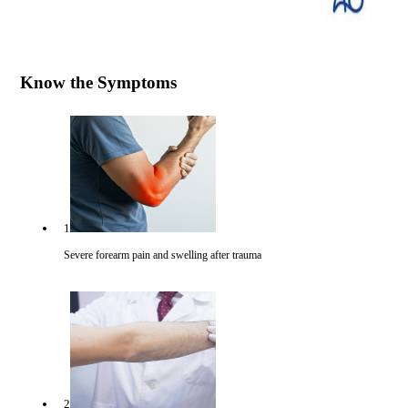
Know the Symptoms
1
Severe forearm pain and swelling after trauma
2