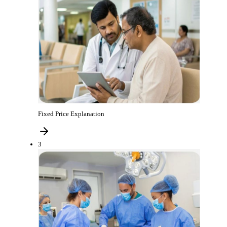
Fixed Price Explanation
3