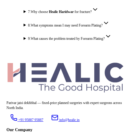
7
.
Why choose
Healic Haridwar
for fracture?
8
.
What symptoms mean I may need Forearm Plating?
9
.
What causes the problem treated by Forearm Plating?
Parivar jaisi dekhbhal — fixed-price planned surgeries with expert surgeons across
North India.
+91 95887 95887
info@healic.in
Our Company