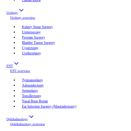
Urology
Urology
overview
Kidney Stone Surgery
Ureteroscopy
Prostate Surgery
Bladder Tumor Surgery
Cystectomy
Urethroplasty
ENT
ENT
overview
Tympanoplasty
Adenoidectomy
Septoplasty
Tonsillectomy
Nasal Bone Repair
Ear Infection Surgery (Mastoidectomy)
Ophthalmology
Ophthalmology
overview