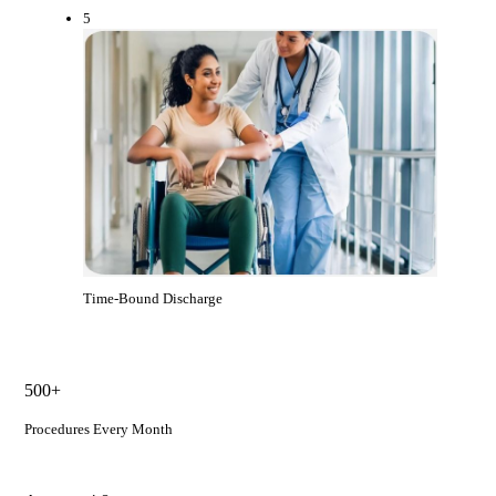
5
Time-Bound Discharge
500+
Procedures Every Month