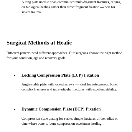
A long plate used to span comminuted multi-fragment fractures, relying
on biological healing rather than direct fragment fixation — best for
severe trauma.
Surgical Methods at Healic
Different patients need different approaches. Our surgeons choose the right method
for your condition, age and recovery goals.
Locking Compression Plate (LCP) Fixation
Angle-stable plate with locked screws — ideal for osteoporotic bone,
complex fractures and intra-articular fractures with excellent stability.
Dynamic Compression Plate (DCP) Fixation
Compression-style plating for stable, simple fractures of the radius or
ulna where bone-to-bone compression accelerates healing.