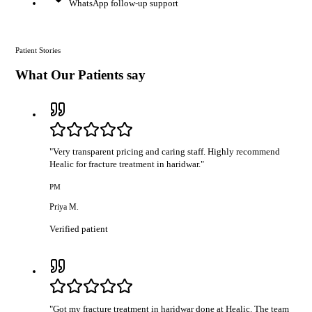
WhatsApp follow-up support
Patient Stories
What Our Patients say
"
Very transparent pricing and caring staff. Highly recommend
Healic for fracture treatment in haridwar.
"
PM
Priya M.
Verified patient
"
Got my fracture treatment in haridwar done at Healic. The team