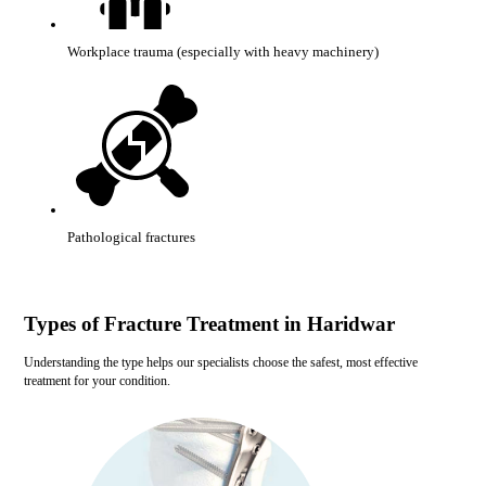
Workplace trauma (especially with heavy machinery)
Pathological fractures
Types of Fracture Treatment in Haridwar
Understanding the type helps our specialists choose the safest, most effective
treatment for your condition.