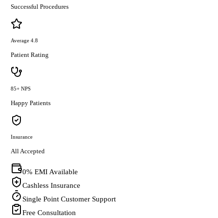
Successful Procedures
Average 4.8
Patient Rating
85+ NPS
Happy Patients
Insurance
All Accepted
0% EMI Available
Cashless Insurance
Single Point Customer Support
Free Consultation