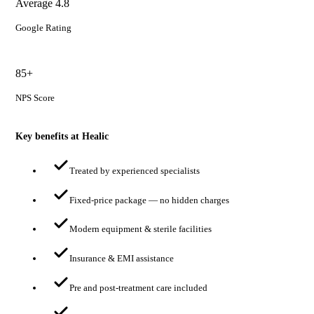
Average 4.8
Google Rating
85+
NPS Score
Key benefits at Healic
Treated by experienced specialists
Fixed-price package — no hidden charges
Modern equipment & sterile facilities
Insurance & EMI assistance
Pre and post-treatment care included