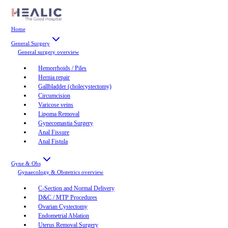
Home
General Surgery
General surgery
overview
Hemorrhoids / Piles
Hernia repair
Gallbladder (cholecystectomy)
Circumcision
Varicose veins
Lipoma Removal
Gynecomastia Surgery
Anal Fissure
Anal Fistula
Gyne & Obs
Gynaecology & Obstetrics
overview
C-Section and Normal Delivery
D&C / MTP Procedures
Ovarian Cystectomy
Endometrial Ablation
Uterus Removal Surgery