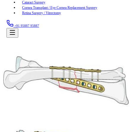
Cataract Surgery
Cornea Transplant / Eye Cornea Replacement Surgery
Retina Surgery / Vitrectomy
+91 95887 95887