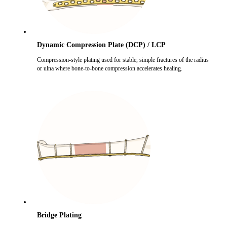
Dynamic Compression Plate (DCP) / LCP
Compression-style plating used for stable, simple fractures of the radius
or ulna where bone-to-bone compression accelerates healing.
Bridge Plating