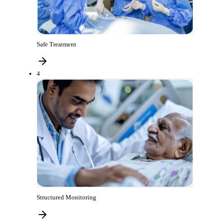
Safe Treatment
4
Structured Monitoring