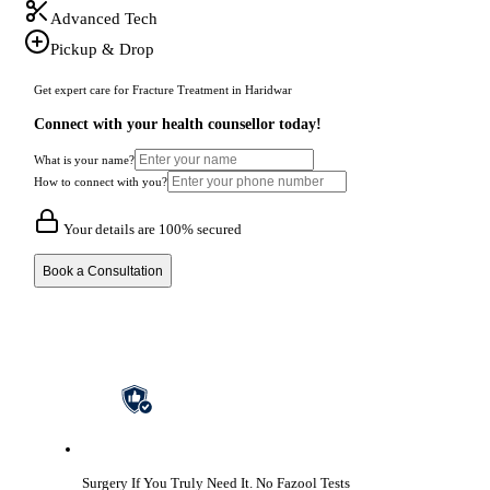
Advanced Tech
Pickup & Drop
Get expert care for Fracture Treatment in Haridwar
Connect with your health counsellor today!
What is your name?
How to connect with you?
Your details are 100% secured
Book a Consultation
Surgery If You Truly Need It.
No Fazool Tests