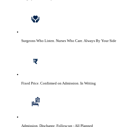
Surgeons Who Listen. Nurses Who Care.
Always By Your Side
Fixed Price. Confirmed on Admission.
In Writing
Admission, Discharge, Follow-up
- All Planned