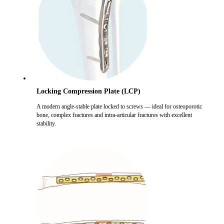
Locking Compression Plate (LCP)
A modern angle-stable plate locked to screws — ideal for osteoporotic
bone, complex fractures and intra-articular fractures with excellent
stability.