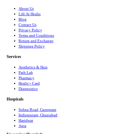
About Us
Life At Healic
Blog
Contact Us
Privacy Policy
Terms and Conditions
Return and Exchange
Shipping Policy
Services
Aesthetics & Skin
Path Lab
Pharmacy
Healic+ Card
Diagnostics
Hospitals
Sohna Road, Gurugram
Indirapuram, Ghaziabad
Haridwar
Agra