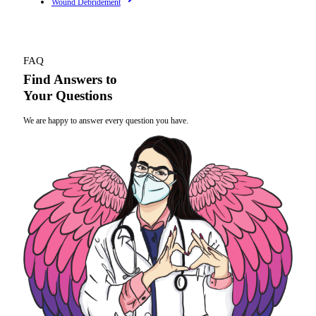
Wound Debridement
FAQ
Find Answers to
Your Questions
We are happy to answer every question you have.