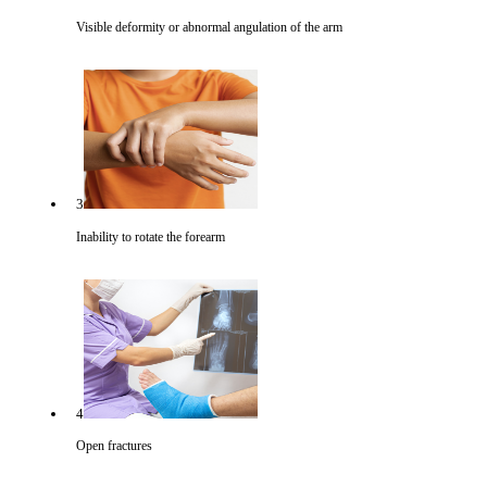
Visible deformity or abnormal angulation of the arm
3
Inability to rotate the forearm
4
Open fractures