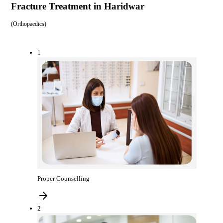
Fracture Treatment in Haridwar
(
Orthopaedics
)
1
Proper Counselling
2