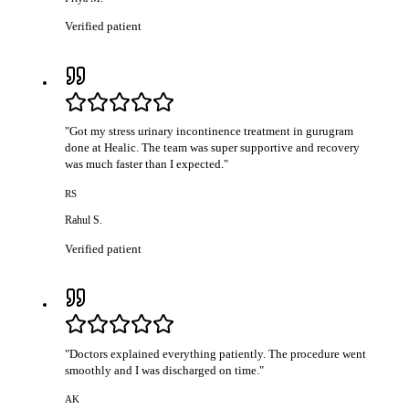
Verified patient
"
Got my stress urinary incontinence treatment in gurugram
done at Healic. The team was super supportive and recovery
was much faster than I expected.
"
RS
Rahul S.
Verified patient
"
Doctors explained everything patiently. The procedure went
smoothly and I was discharged on time.
"
AK