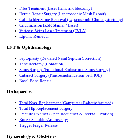
Piles Treatment (Laser Hemorrhoidectomy)
Hernia Repair Surgery (Laparoscopic Mesh Repair)
Gallbladder Stone Removal (Laparoscopic Cholecystectomy)
Circumcision (ZSR Stapler / Laser)
Varicose Veins Laser Treatment (EVLA)
Lipoma Removal
ENT & Ophthalmology
Septoplasty (Deviated Nasal Septum Correction)
Tonsillectomy (Coblation)
Sinus Surgery (Functional Endoscopic Sinus Surgery)
Cataract Surgery (Phacoemulsification with IOL)
Nasal Bone Repair
Orthopaedics
Total Knee Replacement (Computer / Robotic Assisted)
Total Hip Replacement Surgery
Fracture Fixation (Open Reduction & Internal Fixation)
Knee / Shoulder Arthroscopy
Trigger Finger Release
Gynaecology & Obstetrics