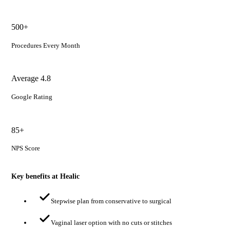
500+
Procedures Every Month
Average 4.8
Google Rating
85+
NPS Score
Key benefits at Healic
Stepwise plan from conservative to surgical
Vaginal laser option with no cuts or stitches