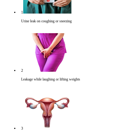
1
Urine leak on coughing or sneezing
2
Leakage while laughing or lifting weights
3