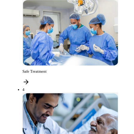
Safe Treatment
4