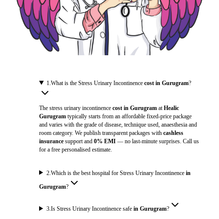
1
.
What is the Stress Urinary Incontinence
cost in Gurugram
?
The stress urinary incontinence
cost in Gurugram
at
Healic
Gurugram
typically starts from an affordable fixed-price package
and varies with the grade of disease, technique used, anaesthesia and
room category. We publish transparent packages with
cashless
insurance
support and
0% EMI
— no last-minute surprises. Call us
for a free personalised estimate.
2
.
Which is the best hospital for Stress Urinary Incontinence
in
Gurugram
?
3
.
Is Stress Urinary Incontinence safe
in Gurugram
?