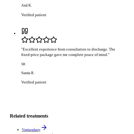
Anil K.
Verified patient
"
Excellent experience from consultation to discharge. The
fixed-price package gave me complete peace of mind.
"
SR
Sunita R.
Verified patient
Related treatments
Vaginoplasty