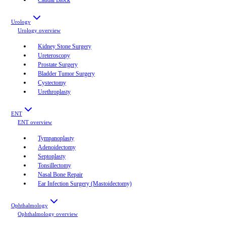
Urology
Urology
overview
Kidney Stone Surgery
Ureteroscopy
Prostate Surgery
Bladder Tumor Surgery
Cystectomy
Urethroplasty
ENT
ENT
overview
Tympanoplasty
Adenoidectomy
Septoplasty
Tonsillectomy
Nasal Bone Repair
Ear Infection Surgery (Mastoidectomy)
Ophthalmology
Ophthalmology
overview