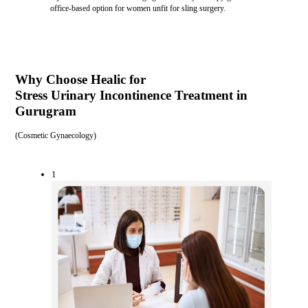
office-based option for women unfit for sling surgery.
Why Choose Healic for
Stress Urinary Incontinence Treatment in
Gurugram
(
Cosmetic Gynaecology
)
1