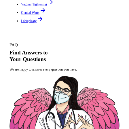
Vaginal Tightening
Genital Warts
Labiaplasty
FAQ
Find Answers to
Your Questions
We are happy to answer every question you have.