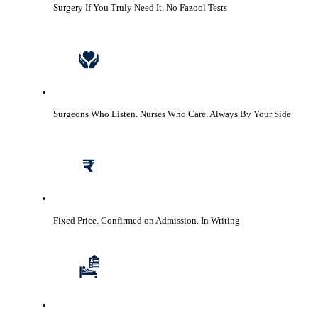
Surgery If You Truly Need It.
No Fazool Tests
Surgeons Who Listen. Nurses Who Care.
Always By Your Side
Fixed Price. Confirmed on Admission.
In Writing