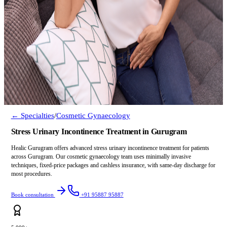
← Specialties
/
Cosmetic Gynaecology
Stress Urinary Incontinence Treatment in Gurugram
Healic Gurugram offers advanced stress urinary incontinence treatment for patients
across Gurugram. Our cosmetic gynaecology team uses minimally invasive
techniques, fixed-price packages and cashless insurance, with same-day discharge for
most procedures.
Book consultation
+91 95887 95887