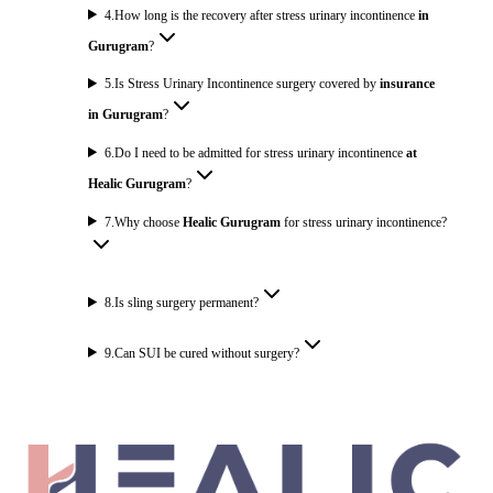
4
.
How long is the recovery after stress urinary incontinence
in
Gurugram
?
5
.
Is Stress Urinary Incontinence surgery covered by
insurance
in Gurugram
?
6
.
Do I need to be admitted for stress urinary incontinence
at
Healic Gurugram
?
7
.
Why choose
Healic Gurugram
for stress urinary incontinence?
8
.
Is sling surgery permanent?
9
.
Can SUI be cured without surgery?