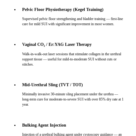
Pelvic Floor Physiotherapy (Kegel Training)
Supervised pelvic floor strengthening and bladder training — first-line
care for mild SUI with significant improvement in most women.
Vaginal CO₂ / Er:YAG Laser Therapy
Walk-in-walk-out laser sessions that stimulate collagen in the urethral
support tissue — useful for mild-to-moderate SUI without cuts or
stitches.
Mid-Urethral Sling (TVT / TOT)
Minimally invasive 30-minute sling placement under the urethra —
long-term cure for moderate-to-severe SUI with over 85% dry rate at 1
year.
Bulking Agent Injection
Injection of a urethral bulking agent under cystoscopy guidance — an