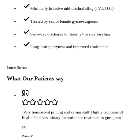
Minimally invasive mid-urethral sling (TVT/TOT)
Treated by senior female gynae-surgeons
Same-day discharge for laser; 24 hr stay for sling
Long-lasting dryness and improved confidence
Patient Stories
What Our Patients say
"
Very transparent pricing and caring staff. Highly recommend
Healic for stress urinary incontinence treatment in gurugram.
"
PM
Priya M.