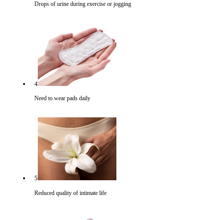
Drops of urine during exercise or jogging
4
Need to wear pads daily
5
Reduced quality of intimate life