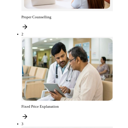
Proper Counselling
2
Fixed Price Explanation
3