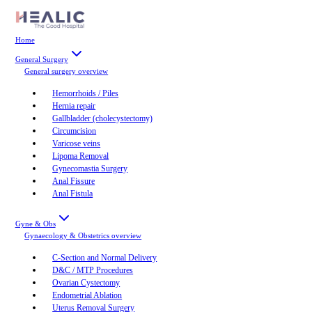
Home
General Surgery
General surgery
overview
Hemorrhoids / Piles
Hernia repair
Gallbladder (cholecystectomy)
Circumcision
Varicose veins
Lipoma Removal
Gynecomastia Surgery
Anal Fissure
Anal Fistula
Gyne & Obs
Gynaecology & Obstetrics
overview
C-Section and Normal Delivery
D&C / MTP Procedures
Ovarian Cystectomy
Endometrial Ablation
Uterus Removal Surgery