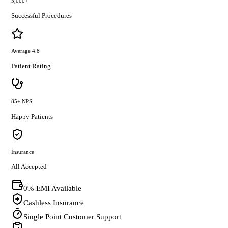
5,000+
Successful Procedures
Average 4.8
Patient Rating
85+ NPS
Happy Patients
Insurance
All Accepted
0% EMI Available
Cashless Insurance
Single Point Customer Support