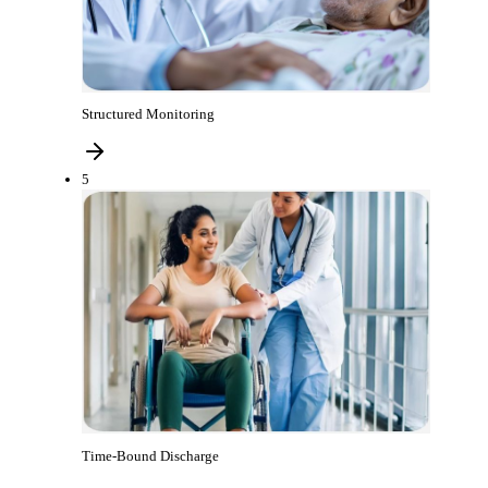
Structured Monitoring
5
Time-Bound Discharge