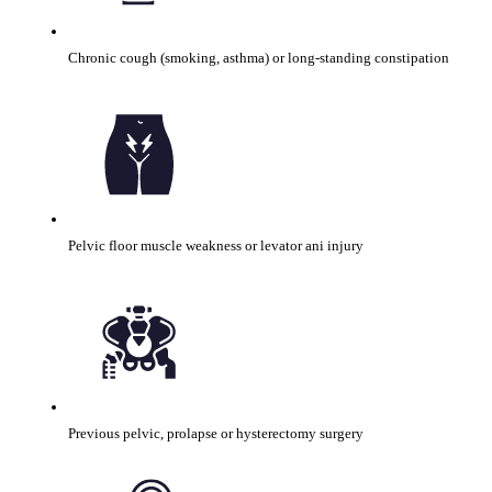
Chronic cough (smoking, asthma) or long-standing constipation
Pelvic floor muscle weakness or levator ani injury
Previous pelvic, prolapse or hysterectomy surgery