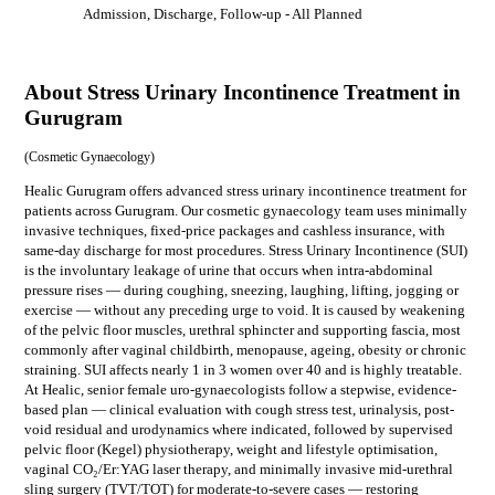
Admission, Discharge, Follow-up
- All Planned
About Stress Urinary Incontinence Treatment in
Gurugram
(
Cosmetic Gynaecology
)
Healic Gurugram offers advanced stress urinary incontinence treatment for
patients across Gurugram. Our cosmetic gynaecology team uses minimally
invasive techniques, fixed-price packages and cashless insurance, with
same-day discharge for most procedures. Stress Urinary Incontinence (SUI)
is the involuntary leakage of urine that occurs when intra-abdominal
pressure rises — during coughing, sneezing, laughing, lifting, jogging or
exercise — without any preceding urge to void. It is caused by weakening
of the pelvic floor muscles, urethral sphincter and supporting fascia, most
commonly after vaginal childbirth, menopause, ageing, obesity or chronic
straining. SUI affects nearly 1 in 3 women over 40 and is highly treatable.
At Healic, senior female uro-gynaecologists follow a stepwise, evidence-
based plan — clinical evaluation with cough stress test, urinalysis, post-
void residual and urodynamics where indicated, followed by supervised
pelvic floor (Kegel) physiotherapy, weight and lifestyle optimisation,
vaginal CO₂/Er:YAG laser therapy, and minimally invasive mid-urethral
sling surgery (TVT/TOT) for moderate-to-severe cases — restoring