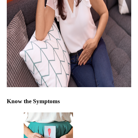
Know the Symptoms