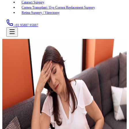
Cataract Surgery
Cornea Transplant / Eye Cornea Replacement Surgery
Retina Surgery / Vitrectomy
+91 95887 95887