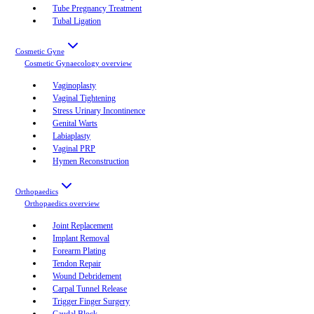
Tube Pregnancy Treatment
Tubal Ligation
Cosmetic Gyne
Cosmetic Gynaecology
overview
Vaginoplasty
Vaginal Tightening
Stress Urinary Incontinence
Genital Warts
Labiaplasty
Vaginal PRP
Hymen Reconstruction
Orthopaedics
Orthopaedics
overview
Joint Replacement
Implant Removal
Forearm Plating
Tendon Repair
Wound Debridement
Carpal Tunnel Release
Trigger Finger Surgery
Caudal Block