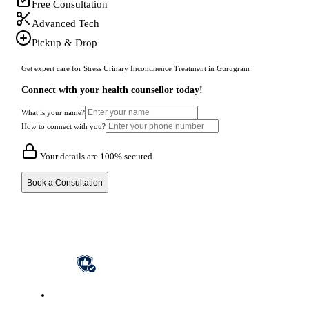
Free Consultation
Advanced Tech
Pickup & Drop
Get expert care for Stress Urinary Incontinence Treatment in Gurugram
Connect with your health counsellor today!
What is your name?
How to connect with you?
Your details are 100% secured
Book a Consultation