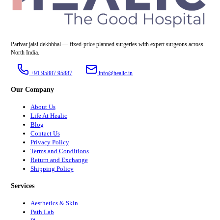
Parivar jaisi dekhbhal — fixed-price planned surgeries with expert surgeons across
North India.
+91 95887 95887
info@healic.in
Our Company
About Us
Life At Healic
Blog
Contact Us
Privacy Policy
Terms and Conditions
Return and Exchange
Shipping Policy
Services
Aesthetics & Skin
Path Lab