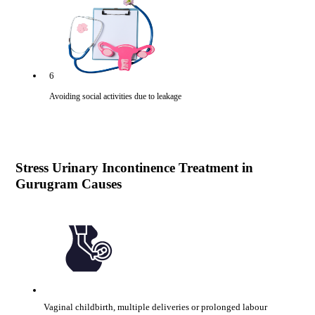
6
Avoiding social activities due to leakage
Stress Urinary Incontinence Treatment in
Gurugram Causes
Vaginal childbirth, multiple deliveries or prolonged labour