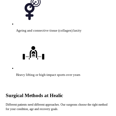
Ageing and connective tissue (collagen) laxity
Heavy lifting or high-impact sports over years
Surgical Methods at Healic
Different patients need different approaches. Our surgeons choose the right method
for your condition, age and recovery goals.