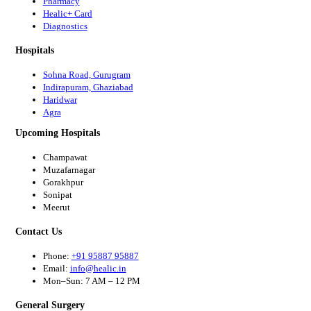
Pharmacy
Healic+ Card
Diagnostics
Hospitals
Sohna Road, Gurugram
Indirapuram, Ghaziabad
Haridwar
Agra
Upcoming Hospitals
Champawat
Muzafarnagar
Gorakhpur
Sonipat
Meerut
Contact Us
Phone:
+91 95887 95887
Email:
info@healic.in
Mon–Sun: 7 AM – 12 PM
General Surgery