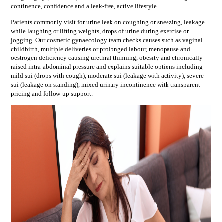
continence, confidence and a leak-free, active lifestyle.
Patients commonly visit for
urine leak on coughing or sneezing, leakage
while laughing or lifting weights, drops of urine during exercise or
jogging
. Our
cosmetic gynaecology
team checks causes such as
vaginal
childbirth, multiple deliveries or prolonged labour, menopause and
oestrogen deficiency causing urethral thinning, obesity and chronically
raised intra-abdominal pressure
and explains suitable options including
mild sui (drops with cough), moderate sui (leakage with activity), severe
sui (leakage on standing), mixed urinary incontinence
with transparent
pricing and follow-up support.