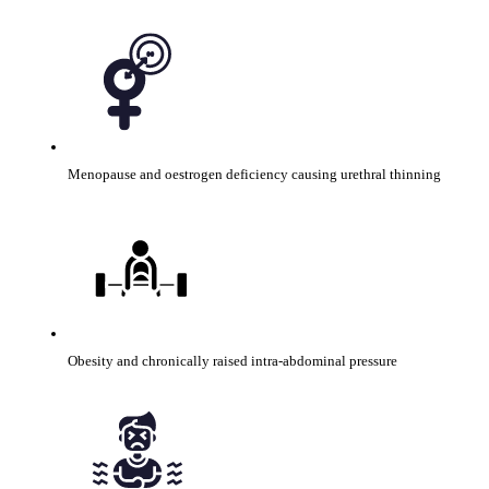
Menopause and oestrogen deficiency causing urethral thinning
Obesity and chronically raised intra-abdominal pressure