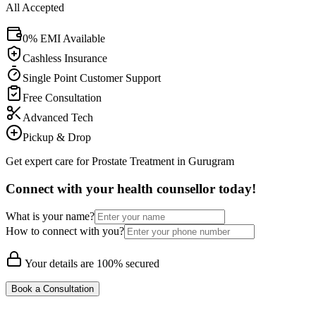
All Accepted
0% EMI Available
Cashless Insurance
Single Point Customer Support
Free Consultation
Advanced Tech
Pickup & Drop
Get expert care for Prostate Treatment in Gurugram
Connect with your health counsellor today!
What is your name?
How to connect with you?
Your details are 100% secured
Book a Consultation