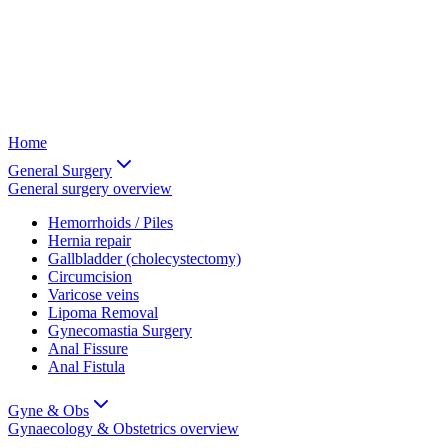
Home
General Surgery
General surgery
overview
Hemorrhoids / Piles
Hernia repair
Gallbladder (cholecystectomy)
Circumcision
Varicose veins
Lipoma Removal
Gynecomastia Surgery
Anal Fissure
Anal Fistula
Gyne & Obs
Gynaecology & Obstetrics
overview