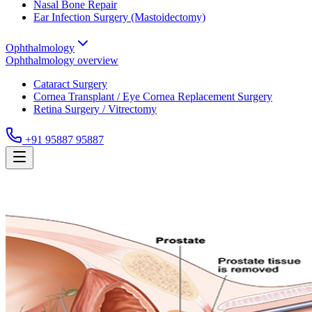
Nasal Bone Repair
Ear Infection Surgery (Mastoidectomy)
Ophthalmology
Ophthalmology
overview
Cataract Surgery
Cornea Transplant / Eye Cornea Replacement Surgery
Retina Surgery / Vitrectomy
+91 95887 95887