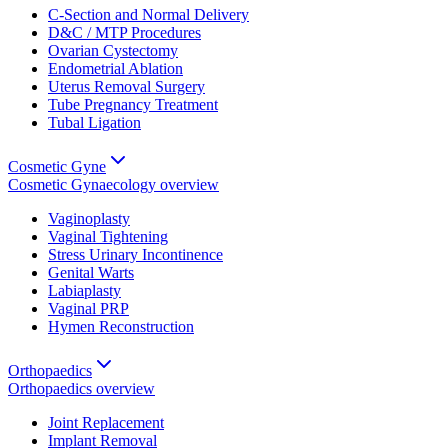
C-Section and Normal Delivery
D&C / MTP Procedures
Ovarian Cystectomy
Endometrial Ablation
Uterus Removal Surgery
Tube Pregnancy Treatment
Tubal Ligation
Cosmetic Gyne
Cosmetic Gynaecology
overview
Vaginoplasty
Vaginal Tightening
Stress Urinary Incontinence
Genital Warts
Labiaplasty
Vaginal PRP
Hymen Reconstruction
Orthopaedics
Orthopaedics
overview
Joint Replacement
Implant Removal