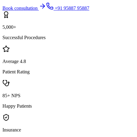
Book consultation
+91 95887 95887
5,000+
Successful Procedures
Average 4.8
Patient Rating
85+ NPS
Happy Patients
Insurance