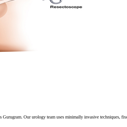
oss Gurugram. Our urology team uses minimally invasive techniques, fix