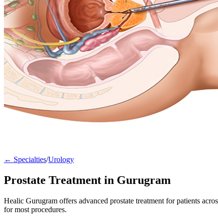
← Specialties
/
Urology
Prostate Treatment in Gurugram
Healic Gurugram offers advanced prostate treatment for patients acr
for most procedures.