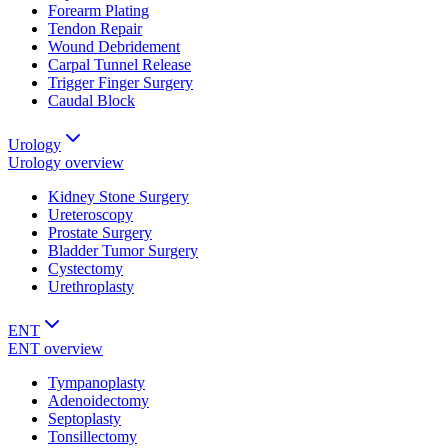
Forearm Plating
Tendon Repair
Wound Debridement
Carpal Tunnel Release
Trigger Finger Surgery
Caudal Block
Urology
Urology
overview
Kidney Stone Surgery
Ureteroscopy
Prostate Surgery
Bladder Tumor Surgery
Cystectomy
Urethroplasty
ENT
ENT
overview
Tympanoplasty
Adenoidectomy
Septoplasty
Tonsillectomy