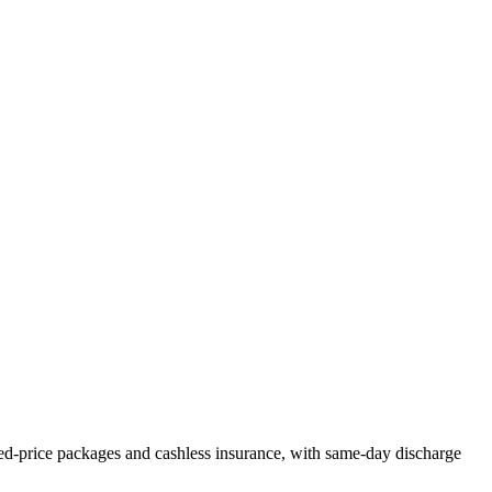
ed-price packages and cashless insurance, with same-day discharge