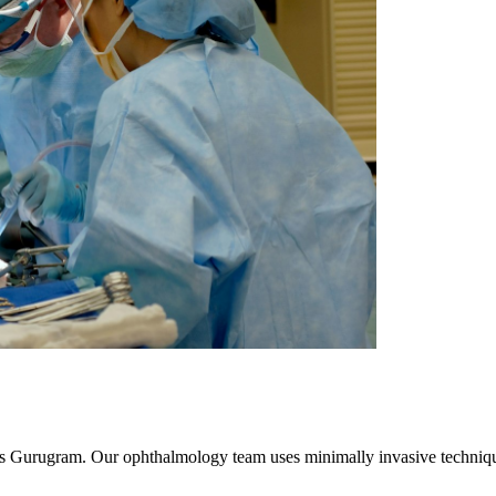
oss Gurugram. Our ophthalmology team uses minimally invasive techniqu