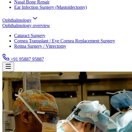
Nasal Bone Repair
Ear Infection Surgery (Mastoidectomy)
Ophthalmology
Ophthalmology
overview
Cataract Surgery
Cornea Transplant / Eye Cornea Replacement Surgery
Retina Surgery / Vitrectomy
+91 95887 95887