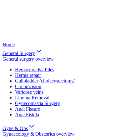
Home
General Surgery
General surgery
overview
Hemorrhoids / Piles
Hernia repair
Gallbladder (cholecystectomy)
Circumcision
Varicose veins
Lipoma Removal
Gynecomastia Surgery
Anal Fissure
Anal Fistula
Gyne & Obs
Gynaecology & Obstetrics
overview