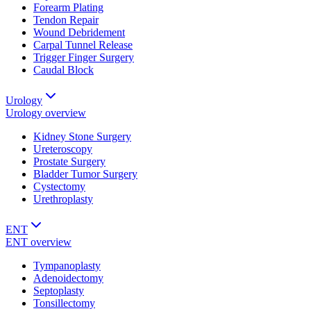
Forearm Plating
Tendon Repair
Wound Debridement
Carpal Tunnel Release
Trigger Finger Surgery
Caudal Block
Urology
Urology
overview
Kidney Stone Surgery
Ureteroscopy
Prostate Surgery
Bladder Tumor Surgery
Cystectomy
Urethroplasty
ENT
ENT
overview
Tympanoplasty
Adenoidectomy
Septoplasty
Tonsillectomy