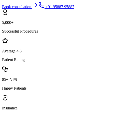
Book consultation
+91 95887 95887
5,000+
Successful Procedures
Average 4.8
Patient Rating
85+ NPS
Happy Patients
Insurance