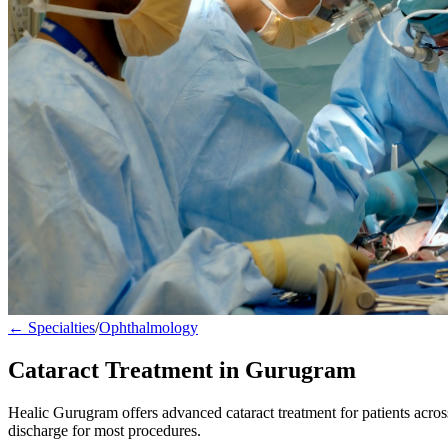
← Specialties
/
Ophthalmology
Cataract Treatment in Gurugram
Healic Gurugram offers advanced cataract treatment for patients acr
discharge for most procedures.