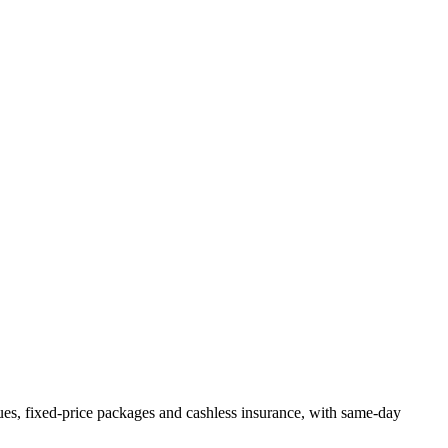
es, fixed-price packages and cashless insurance, with same-day