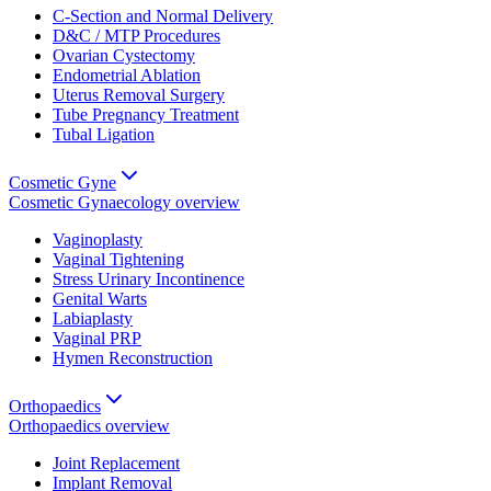
C-Section and Normal Delivery
D&C / MTP Procedures
Ovarian Cystectomy
Endometrial Ablation
Uterus Removal Surgery
Tube Pregnancy Treatment
Tubal Ligation
Cosmetic Gyne
Cosmetic Gynaecology
overview
Vaginoplasty
Vaginal Tightening
Stress Urinary Incontinence
Genital Warts
Labiaplasty
Vaginal PRP
Hymen Reconstruction
Orthopaedics
Orthopaedics
overview
Joint Replacement
Implant Removal