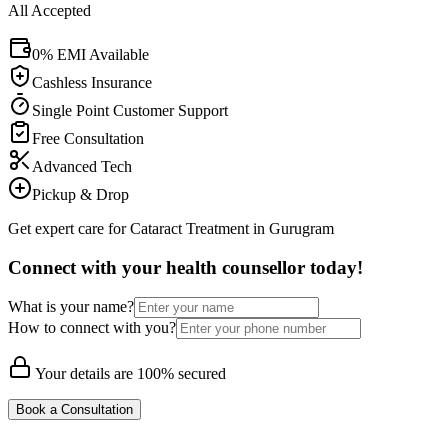
All Accepted
0% EMI Available
Cashless Insurance
Single Point Customer Support
Free Consultation
Advanced Tech
Pickup & Drop
Get expert care for Cataract Treatment in Gurugram
Connect with your health counsellor today!
What is your name?
How to connect with you?
Your details are 100% secured
Book a Consultation