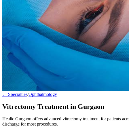
← Specialties
/
Ophthalmology
Vitrectomy Treatment in Gurgaon
Healic Gurgaon offers advanced vitrectomy treatment for patients ac
discharge for most procedures.