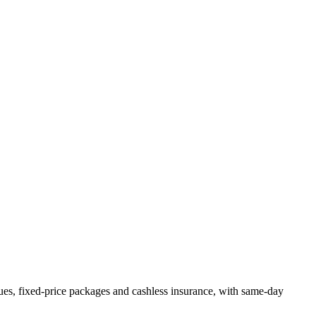
es, fixed-price packages and cashless insurance, with same-day