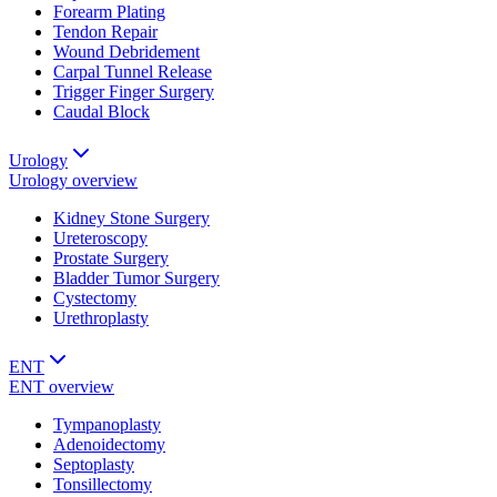
Forearm Plating
Tendon Repair
Wound Debridement
Carpal Tunnel Release
Trigger Finger Surgery
Caudal Block
Urology
Urology
overview
Kidney Stone Surgery
Ureteroscopy
Prostate Surgery
Bladder Tumor Surgery
Cystectomy
Urethroplasty
ENT
ENT
overview
Tympanoplasty
Adenoidectomy
Septoplasty
Tonsillectomy