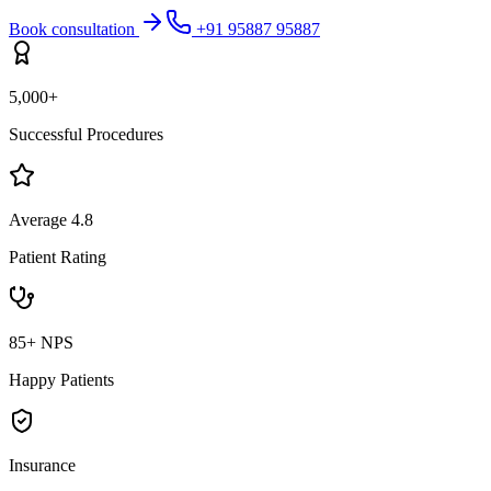
Book consultation
+91 95887 95887
5,000+
Successful Procedures
Average 4.8
Patient Rating
85+ NPS
Happy Patients
Insurance