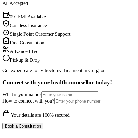
All Accepted
0% EMI Available
Cashless Insurance
Single Point Customer Support
Free Consultation
Advanced Tech
Pickup & Drop
Get expert care for Vitrectomy Treatment in Gurgaon
Connect with your health counsellor today!
What is your name?
How to connect with you?
Your details are 100% secured
Book a Consultation