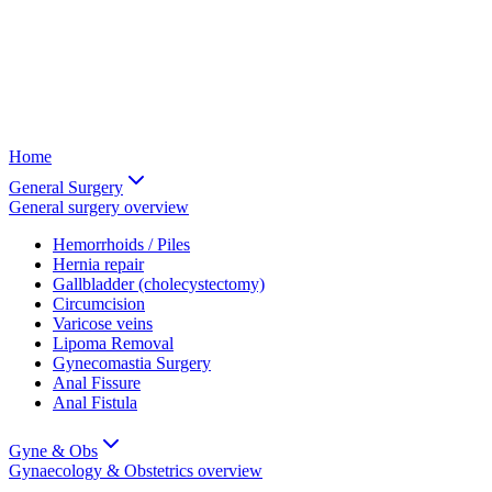
Home
General Surgery
General surgery
overview
Hemorrhoids / Piles
Hernia repair
Gallbladder (cholecystectomy)
Circumcision
Varicose veins
Lipoma Removal
Gynecomastia Surgery
Anal Fissure
Anal Fistula
Gyne & Obs
Gynaecology & Obstetrics
overview