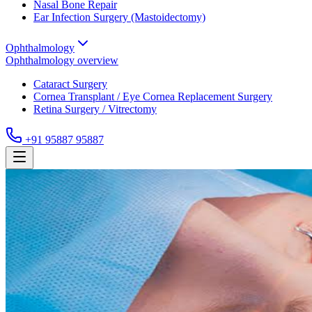
Nasal Bone Repair
Ear Infection Surgery (Mastoidectomy)
Ophthalmology
Ophthalmology
overview
Cataract Surgery
Cornea Transplant / Eye Cornea Replacement Surgery
Retina Surgery / Vitrectomy
+91 95887 95887