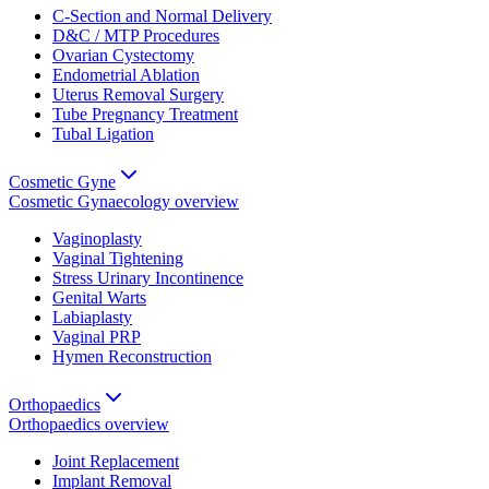
C-Section and Normal Delivery
D&C / MTP Procedures
Ovarian Cystectomy
Endometrial Ablation
Uterus Removal Surgery
Tube Pregnancy Treatment
Tubal Ligation
Cosmetic Gyne
Cosmetic Gynaecology
overview
Vaginoplasty
Vaginal Tightening
Stress Urinary Incontinence
Genital Warts
Labiaplasty
Vaginal PRP
Hymen Reconstruction
Orthopaedics
Orthopaedics
overview
Joint Replacement
Implant Removal