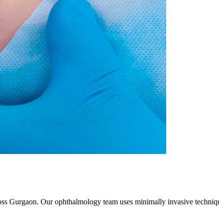
ross Gurgaon. Our ophthalmology team uses minimally invasive techniqu