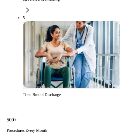
5
Time-Bound Discharge
500+
Procedures Every Month