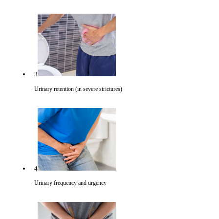
3
Urinary retention (in severe strictures)
4
Urinary frequency and urgency