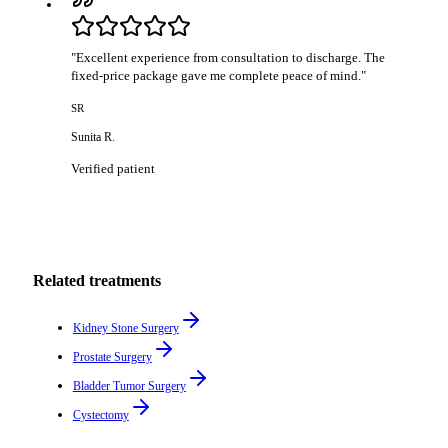
"
Excellent experience from consultation to discharge. The
fixed-price package gave me complete peace of mind.
"
SR
Sunita R.
Verified patient
Related treatments
Kidney Stone Surgery
Prostate Surgery
Bladder Tumor Surgery
Cystectomy