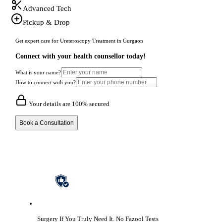
Advanced Tech
Pickup & Drop
Get expert care for Ureteroscopy Treatment in Gurgaon
Connect with your health counsellor today!
What is your name?
How to connect with you?
Your details are 100% secured
Book a Consultation
Surgery If You Truly Need It.
No Fazool Tests