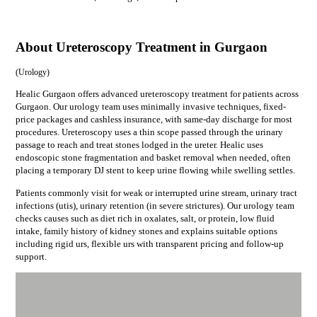
About Ureteroscopy Treatment in Gurgaon
(
Urology
)
Healic Gurgaon offers advanced ureteroscopy treatment for patients across
Gurgaon. Our urology team uses minimally invasive techniques, fixed-
price packages and cashless insurance, with same-day discharge for most
procedures. Ureteroscopy uses a thin scope passed through the urinary
passage to reach and treat stones lodged in the ureter. Healic uses
endoscopic stone fragmentation and basket removal when needed, often
placing a temporary DJ stent to keep urine flowing while swelling settles.
Patients commonly visit for
weak or interrupted urine stream, urinary tract
infections (utis), urinary retention (in severe strictures)
. Our
urology
team
checks causes such as
diet rich in oxalates, salt, or protein, low fluid
intake, family history of kidney stones
and explains suitable options
including
rigid urs, flexible urs
with transparent pricing and follow-up
support.