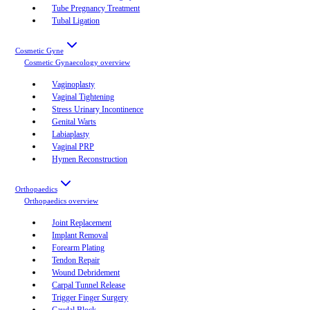
Tube Pregnancy Treatment
Tubal Ligation
Cosmetic Gyne
Cosmetic Gynaecology
overview
Vaginoplasty
Vaginal Tightening
Stress Urinary Incontinence
Genital Warts
Labiaplasty
Vaginal PRP
Hymen Reconstruction
Orthopaedics
Orthopaedics
overview
Joint Replacement
Implant Removal
Forearm Plating
Tendon Repair
Wound Debridement
Carpal Tunnel Release
Trigger Finger Surgery
Caudal Block