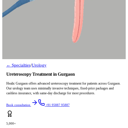
← Specialties
/
Urology
Ureteroscopy Treatment in Gurgaon
Healic Gurgaon offers advanced ureteroscopy treatment for patients across Gurgaon.
Our urology team uses minimally invasive techniques, fixed-price packages and
cashless insurance, with same-day discharge for most procedures.
Book consultation
+91 95887 95887
5,000+