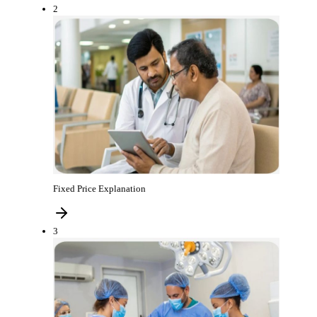
2
Fixed Price Explanation
3