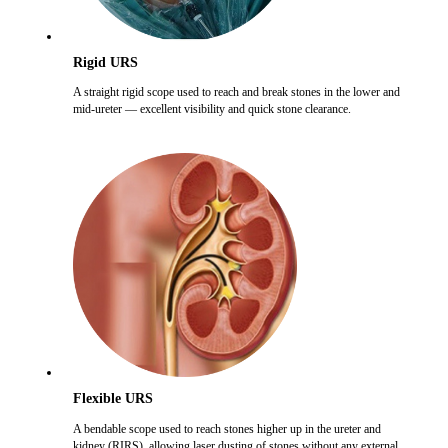
Rigid URS
A straight rigid scope used to reach and break stones in the lower and
mid-ureter — excellent visibility and quick stone clearance.
Flexible URS
A bendable scope used to reach stones higher up in the ureter and
kidney (RIRS), allowing laser dusting of stones without any external