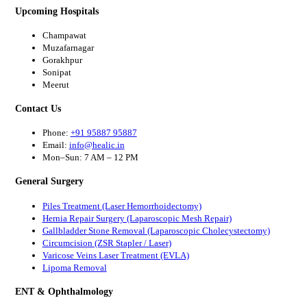
Upcoming Hospitals
Champawat
Muzafarnagar
Gorakhpur
Sonipat
Meerut
Contact Us
Phone:
+91 95887 95887
Email:
info@healic.in
Mon–Sun: 7 AM – 12 PM
General Surgery
Piles Treatment (Laser Hemorrhoidectomy)
Hernia Repair Surgery (Laparoscopic Mesh Repair)
Gallbladder Stone Removal (Laparoscopic Cholecystectomy)
Circumcision (ZSR Stapler / Laser)
Varicose Veins Laser Treatment (EVLA)
Lipoma Removal
ENT & Ophthalmology