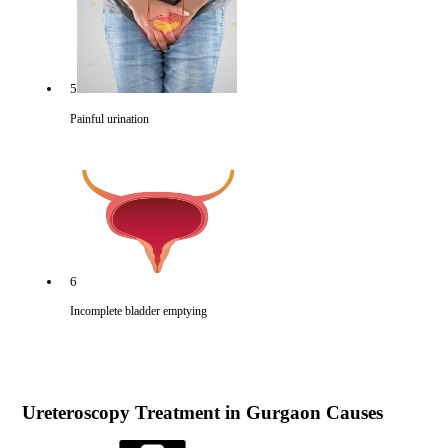
5
Painful urination
6
Incomplete bladder emptying
Ureteroscopy Treatment in Gurgaon Causes