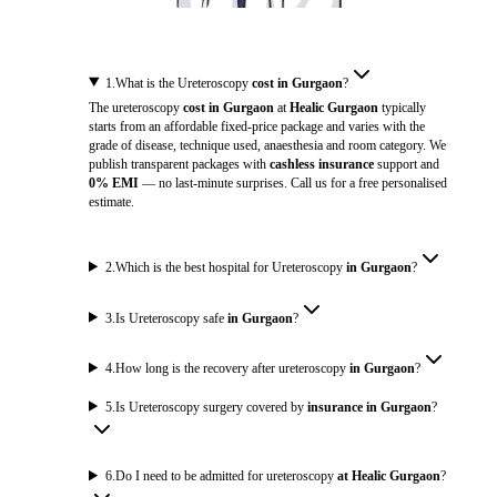
1
.
What is the Ureteroscopy
cost in Gurgaon
?
The ureteroscopy
cost in Gurgaon
at
Healic Gurgaon
typically
starts from an affordable fixed-price package and varies with the
grade of disease, technique used, anaesthesia and room category. We
publish transparent packages with
cashless insurance
support and
0% EMI
— no last-minute surprises. Call us for a free personalised
estimate.
2
.
Which is the best hospital for Ureteroscopy
in Gurgaon
?
3
.
Is Ureteroscopy safe
in Gurgaon
?
4
.
How long is the recovery after ureteroscopy
in Gurgaon
?
5
.
Is Ureteroscopy surgery covered by
insurance in Gurgaon
?
6
.
Do I need to be admitted for ureteroscopy
at Healic Gurgaon
?