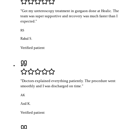
"
Got my ureteroscopy treatment in gurgaon done at Healic. The
team was super supportive and recovery was much faster than I
expected.
"
RS
Rahul S.
Verified patient
"
Doctors explained everything patiently. The procedure went
smoothly and I was discharged on time.
"
AK
Anil K.
Verified patient