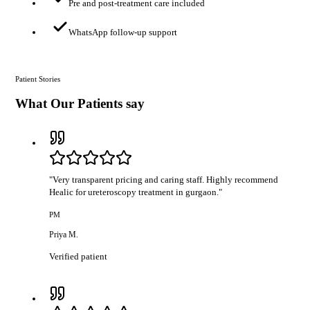
Pre and post-treatment care included
WhatsApp follow-up support
Patient Stories
What Our Patients say
"
Very transparent pricing and caring staff. Highly recommend
Healic for ureteroscopy treatment in gurgaon.
"
PM
Priya M.
Verified patient