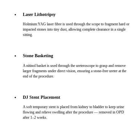
Laser Lithotripsy
Holmium:YAG laser fibre is used through the scope to fragment hard or
impacted stones into tiny dust, allowing complete clearance in a single
sitting.
Stone Basketing
A nitinol basket is used through the ureteroscope to grasp and remove
larger fragments under direct vision, ensuring a stone-free ureter at the
end of the procedure.
DJ Stent Placement
A soft temporary stent is placed from kidney to bladder to keep urine
flowing and relieve swelling after the procedure — removed in OPD
after 1–2 weeks.