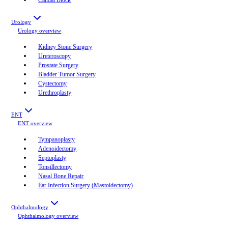
Urology
Urology
overview
Kidney Stone Surgery
Ureteroscopy
Prostate Surgery
Bladder Tumor Surgery
Cystectomy
Urethroplasty
ENT
ENT
overview
Tympanoplasty
Adenoidectomy
Septoplasty
Tonsillectomy
Nasal Bone Repair
Ear Infection Surgery (Mastoidectomy)
Ophthalmology
Ophthalmology
overview