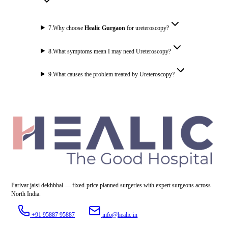
7
.
Why choose
Healic Gurgaon
for ureteroscopy?
8
.
What symptoms mean I may need Ureteroscopy?
9
.
What causes the problem treated by Ureteroscopy?
Parivar jaisi dekhbhal — fixed-price planned surgeries with expert surgeons across
North India.
+91 95887 95887
info@healic.in