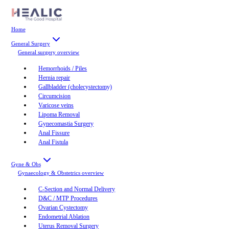
Home
General Surgery
General surgery
overview
Hemorrhoids / Piles
Hernia repair
Gallbladder (cholecystectomy)
Circumcision
Varicose veins
Lipoma Removal
Gynecomastia Surgery
Anal Fissure
Anal Fistula
Gyne & Obs
Gynaecology & Obstetrics
overview
C-Section and Normal Delivery
D&C / MTP Procedures
Ovarian Cystectomy
Endometrial Ablation
Uterus Removal Surgery