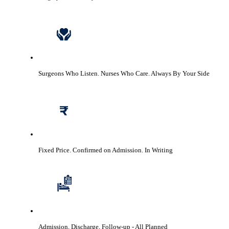
Surgeons Who Listen. Nurses Who Care.
Always By Your Side
Fixed Price. Confirmed on Admission.
In Writing
Admission, Discharge, Follow-up
- All Planned