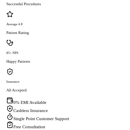
Successful Procedures
Average 4.8
Patient Rating
85+ NPS
Happy Patients
Insurance
All Accepted
0% EMI Available
Cashless Insurance
Single Point Customer Support
Free Consultation