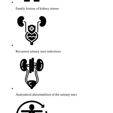
Family history of kidney stones
Recurrent urinary tract infections
Anatomical abnormalities of the urinary tract