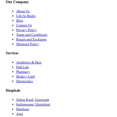
Our Company
About Us
Life At Healic
Blog
Contact Us
Privacy Policy
Terms and Conditions
Return and Exchange
Shipping Policy
Services
Aesthetics & Skin
Path Lab
Pharmacy
Healic+ Card
Diagnostics
Hospitals
Sohna Road, Gurugram
Indirapuram, Ghaziabad
Haridwar
Agra