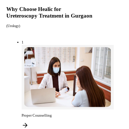
Why Choose Healic for
Ureteroscopy Treatment in Gurgaon
(
Urology
)
1
Proper Counselling