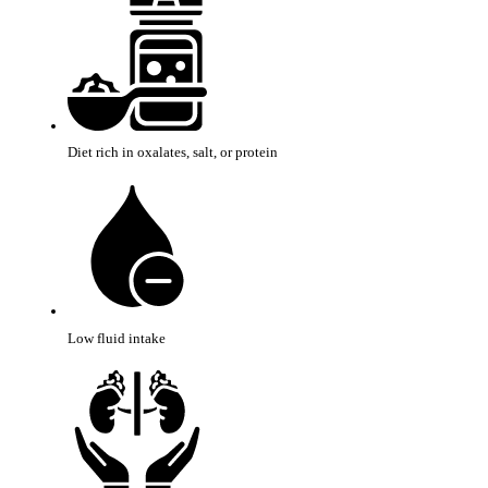
Diet rich in oxalates, salt, or protein
Low fluid intake