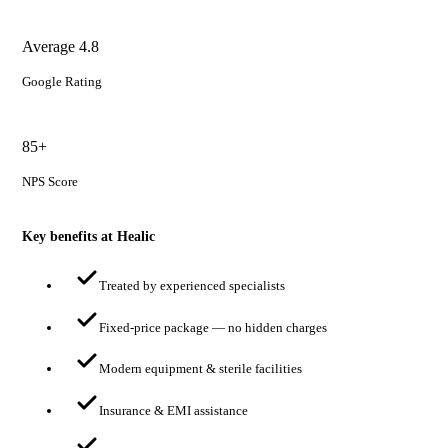
Average 4.8
Google Rating
85+
NPS Score
Key benefits at Healic
Treated by experienced specialists
Fixed-price package — no hidden charges
Modern equipment & sterile facilities
Insurance & EMI assistance