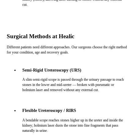
cut.
Surgical Methods at Healic
Different patients need different approaches. Our surgeons choose the right method
for your condition, age and recovery goals.
Semi-Rigid Ureteroscopy (URS)
A slim semi-rigid scope is passed through the urinary passage to reach
stones in the lower and mid-ureter — broken with pneumatic or
holmium laser and removed without any external cut.
Flexible Ureteroscopy / RIRS
A bendable scope reaches stones higher up in the ureter and inside the
kidney; holmium laser dusts the stone into fine fragments that pass
naturally in urine.