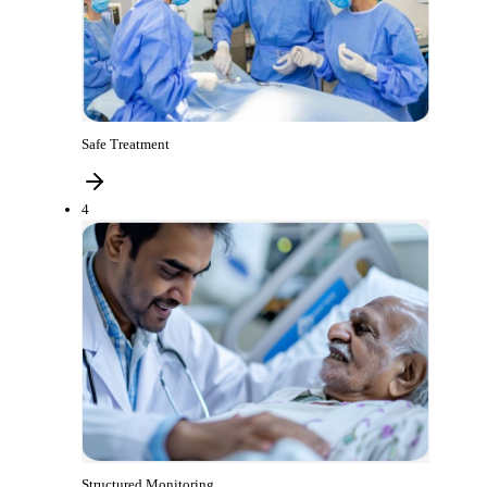
Safe Treatment
4
Structured Monitoring