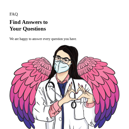
FAQ
Find Answers to
Your Questions
We are happy to answer every question you have.