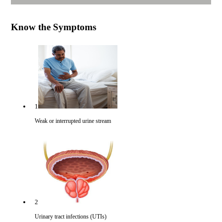
Know the Symptoms
1
Weak or interrupted urine stream
2
Urinary tract infections (UTIs)