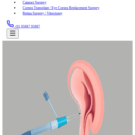
Cataract Surgery
Cornea Transplant / Eye Cornea Replacement Surgery
Retina Surgery / Vitrectomy
+91 95887 95887