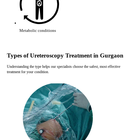
Metabolic conditions
Types of Ureteroscopy Treatment in Gurgaon
Understanding the type helps our specialists choose the safest, most effective
treatment for your condition.