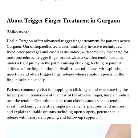
About Trigger Finger Treatment in Gurgaon
(
Orthopaedics
)
Healic Gurgaon offers advanced trigger finger treatment for patients across
Gurgaon. Our orthopaedics team uses minimally invasive techniques,
fixed-price packages and cashless insurance, with same-day discharge for
most procedures. Trigger finger occurs when a swollen tendon catches
under a tight pulley in the palm, causing clicking, locking or painful
stiffness of the finger or thumb. Healic treats mild cases with splinting or
injection and offers trigger finger release when symptoms persist or the
finger locks repeatedly.
Patients commonly visit for
popping or clicking sound when moving the
finger, pain or tenderness at the base of the affected finger, lump or nodule
near the tendon
. Our
orthopaedics
team checks causes such as
tendon
sheath thickening, repetitive finger movements, previous hand injuries
and explains suitable options including
open surgery, percutaneous
release
with transparent pricing and follow-up support.