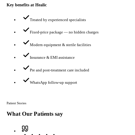
Key benefits at Healic
Treated by experienced specialists
Fixed-price package — no hidden charges
Modern equipment & sterile facilities
Insurance & EMI assistance
Pre and post-treatment care included
WhatsApp follow-up support
Patient Stories
What Our Patients say