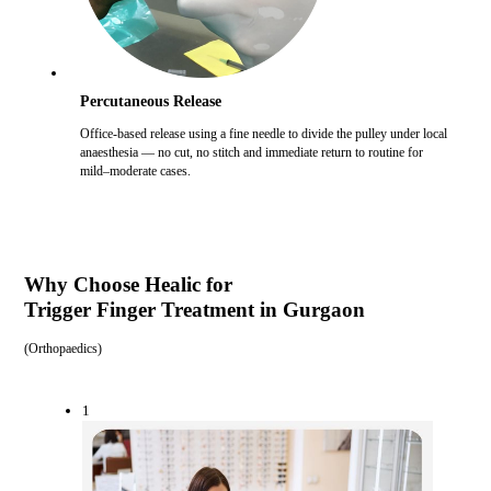
Percutaneous Release
Office-based release using a fine needle to divide the pulley under local
anaesthesia — no cut, no stitch and immediate return to routine for
mild–moderate cases.
Why Choose Healic for
Trigger Finger Treatment in Gurgaon
(
Orthopaedics
)
1