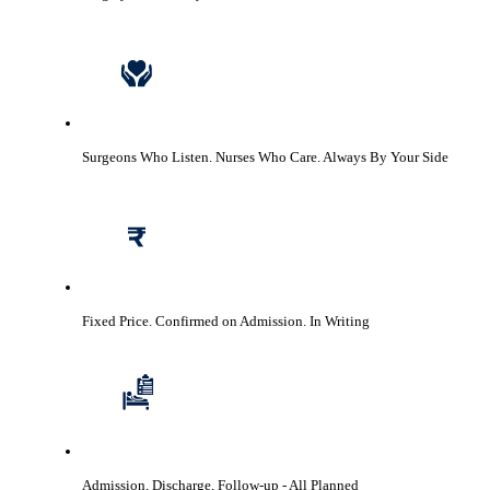
Surgeons Who Listen. Nurses Who Care.
Always By Your Side
Fixed Price. Confirmed on Admission.
In Writing
Admission, Discharge, Follow-up
- All Planned