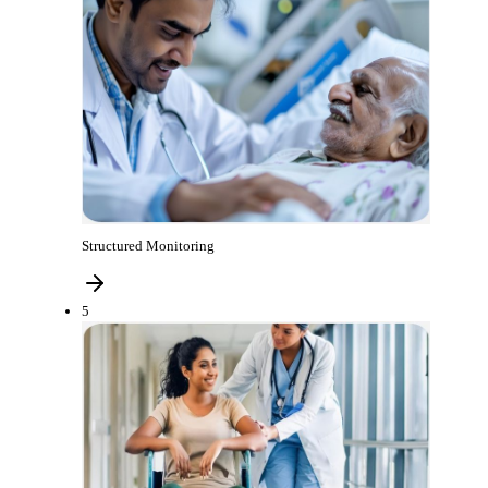
Structured Monitoring
5