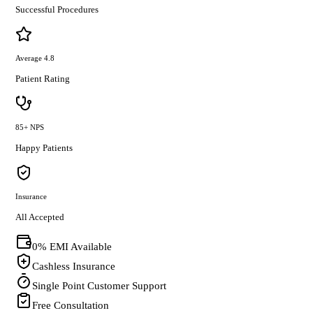
Successful Procedures
Average 4.8
Patient Rating
85+ NPS
Happy Patients
Insurance
All Accepted
0% EMI Available
Cashless Insurance
Single Point Customer Support
Free Consultation