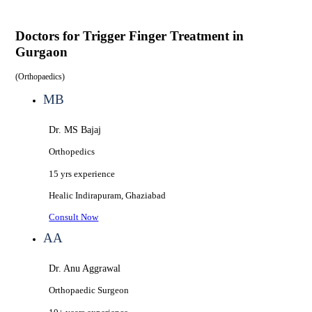
Doctors for
Trigger Finger Treatment in
Gurgaon
(
Orthopaedics
)
MB
Dr. MS Bajaj
Orthopedics
15 yrs
experience
Healic
Indirapuram, Ghaziabad
Consult Now
AA
Dr. Anu Aggrawal
Orthopaedic Surgeon