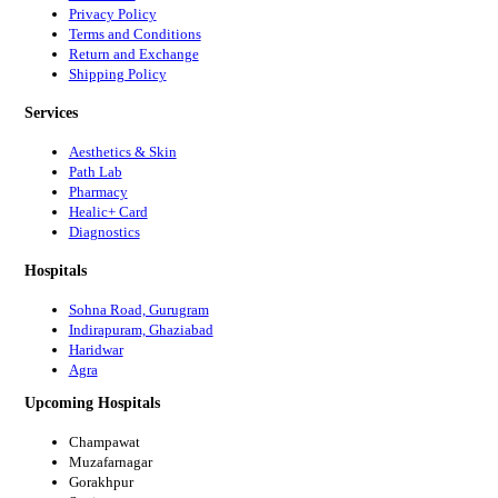
Privacy Policy
Terms and Conditions
Return and Exchange
Shipping Policy
Services
Aesthetics & Skin
Path Lab
Pharmacy
Healic+ Card
Diagnostics
Hospitals
Sohna Road, Gurugram
Indirapuram, Ghaziabad
Haridwar
Agra
Upcoming Hospitals
Champawat
Muzafarnagar
Gorakhpur