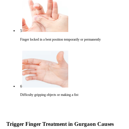
5
Finger locked in a bent position temporarily or permanently
6
Difficulty gripping objects or making a fist
Trigger Finger Treatment in Gurgaon Causes