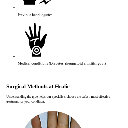
Previous hand injuries
Medical conditions (Diabetes, rheumatoid arthritis, gout)
Surgical Methods at Healic
Understanding the type helps our specialists choose the safest, most effective
treatment for your condition.