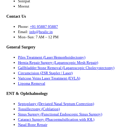
Sonipat
Meerut
Contact Us
Phone:
+91 95887 95887
Email:
info@healic.in
Mon–Sun: 7 AM – 12 PM
General Surgery
Piles Treatment (Laser Hemorrhoidectomy)
Hernia Repair Surgery (Laparoscopic Mesh Repair)
Gallbladder Stone Removal (Laparoscopic Cholecystectomy)
Circumcision (ZSR Stapler / Laser)
Varicose Veins Laser Treatment (EVLA)
Lipoma Removal
ENT & Ophthalmology
Septoplasty (Deviated Nasal Septum Correction)
Tonsillectomy (Coblation)
Sinus Surgery (Functional Endoscopic Sinus Surgery)
Cataract Surgery (Phacoemulsification with IOL)
Nasal Bone Repair