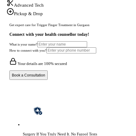
Advanced Tech
Pickup & Drop
Get expert care for Trigger Finger Treatment in Gurgaon
Connect with your health counsellor today!
What is your name?
How to connect with you?
Your details are 100% secured
Book a Consultation
Surgery If You Truly Need It.
No Fazool Tests