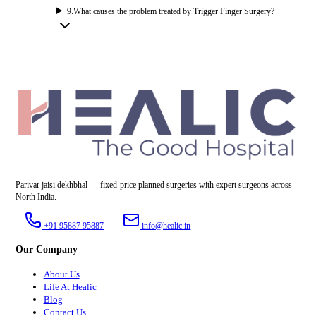
9
.
What causes the problem treated by Trigger Finger Surgery?
Parivar jaisi dekhbhal — fixed-price planned surgeries with expert surgeons across
North India.
+91 95887 95887
info@healic.in
Our Company
About Us
Life At Healic
Blog
Contact Us