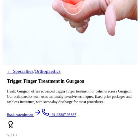
← Specialties
/
Orthopaedics
Trigger Finger Treatment in Gurgaon
Healic Gurgaon offers advanced trigger finger treatment for patients across Gurgaon.
Our orthopaedics team uses minimally invasive techniques, fixed-price packages and
cashless insurance, with same-day discharge for most procedures.
Book consultation
+91 95887 95887
5,000+