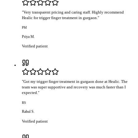
"
Very transparent pricing and caring staff. Highly recommend
Healic for trigger finger treatment in gurgaon.
"
PM
Priya M.
Verified patient
"
Got my trigger finger treatment in gurgaon done at Healic. The
team was super supportive and recovery was much faster than I
expected.
"
RS
Rahul S.
Verified patient