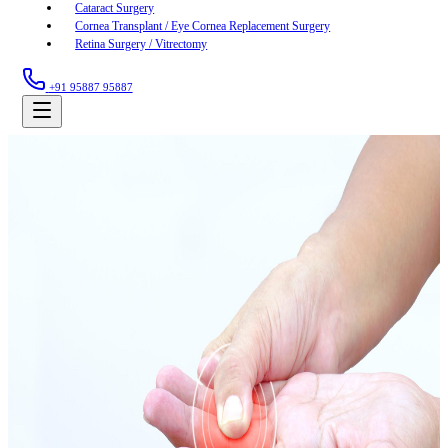
Cataract Surgery
Cornea Transplant / Eye Cornea Replacement Surgery
Retina Surgery / Vitrectomy
+91 95887 95887