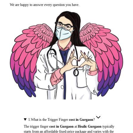
We are happy to answer every question you have.
1
.
What is the Trigger Finger
cost in Gurgaon
?
The trigger finger
cost in Gurgaon
at
Healic Gurgaon
typically
starts from an affordable fixed-price package and varies with the