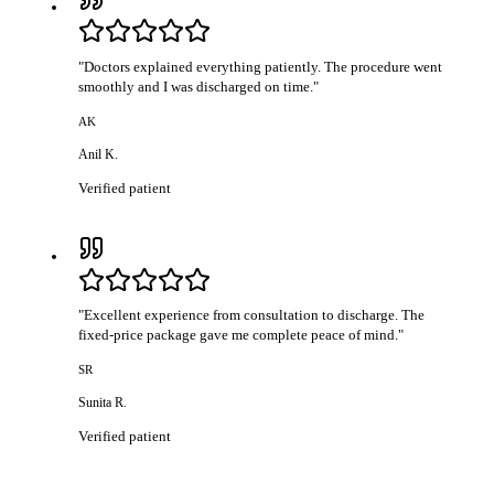
"
Doctors explained everything patiently. The procedure went
smoothly and I was discharged on time.
"
AK
Anil K.
Verified patient
"
Excellent experience from consultation to discharge. The
fixed-price package gave me complete peace of mind.
"
SR
Sunita R.
Verified patient