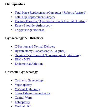
Orthopaedics
Total Knee Replacement (Computer / Robotic Assisted)
Total Hip Replacement Surgery
Fracture Fixation (Open Reduction & Internal Fixation)
Knee / Shoulder Arthroscopy
Trigger Finger Release
Gynaecology & Obstetrics
C-Section and Normal Delivery
Hysterectomy (Laparoscopic / Vaginal)
Ovarian Cyst Removal (Laparoscopic Cystectomy)
D&C / MTP
Endometrial Ablation
Cosmetic Gynaecology
Cosmetic Gynecology
Vaginoplasty
Vaginal Tightening
Stress Urinary Incontinence
Genital Warts
Labiaplasty
Vaginal PRP