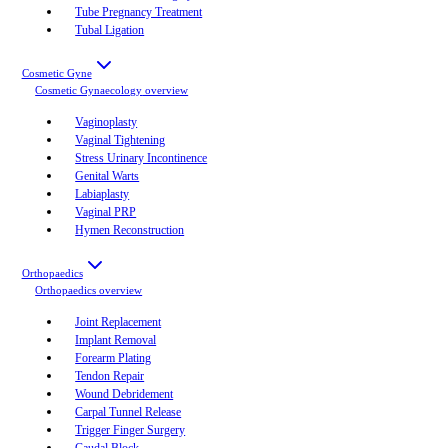
Tube Pregnancy Treatment
Tubal Ligation
Cosmetic Gyne
Cosmetic Gynaecology
overview
Vaginoplasty
Vaginal Tightening
Stress Urinary Incontinence
Genital Warts
Labiaplasty
Vaginal PRP
Hymen Reconstruction
Orthopaedics
Orthopaedics
overview
Joint Replacement
Implant Removal
Forearm Plating
Tendon Repair
Wound Debridement
Carpal Tunnel Release
Trigger Finger Surgery
Caudal Block