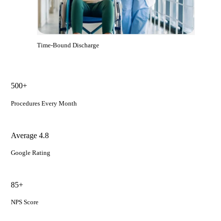
Time-Bound Discharge
500+
Procedures Every Month
Average 4.8
Google Rating
85+
NPS Score