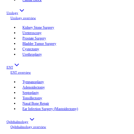
Urology
Urology
overview
Kidney Stone Surgery
Ureteroscopy
Prostate Surgery
Bladder Tumor Surgery
Cystectomy
Urethroplasty
ENT
ENT
overview
Tympanoplasty
Adenoidectomy
Septoplasty
Tonsillectomy
Nasal Bone Repair
Ear Infection Surgery (Mastoidectomy)
Ophthalmology
Ophthalmology
overview