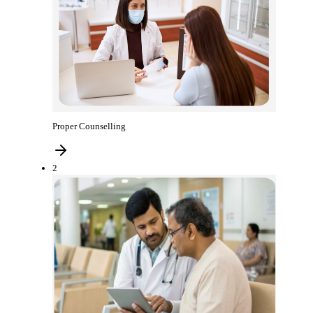
Proper Counselling
2