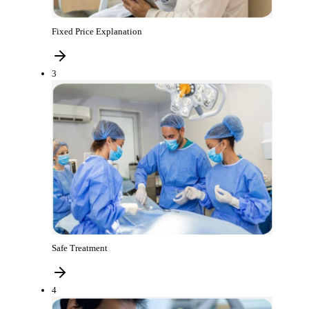
Fixed Price Explanation
3
Safe Treatment
4