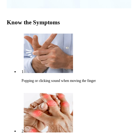
Know the Symptoms
1
Popping or clicking sound when moving the finger
2