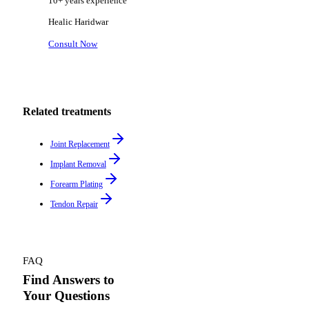
10+ years
experience
Healic
Haridwar
Consult Now
Related treatments
Joint Replacement
Implant Removal
Forearm Plating
Tendon Repair
FAQ
Find Answers to
Your Questions