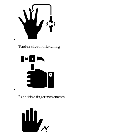
Tendon sheath thickening
Repetitive finger movements