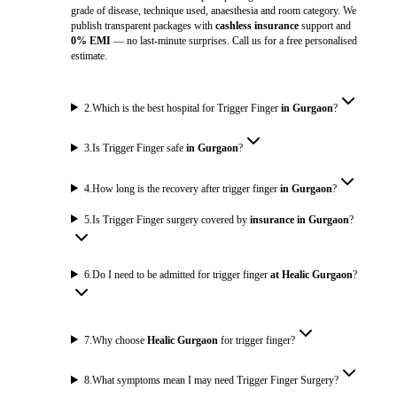
grade of disease, technique used, anaesthesia and room category. We
publish transparent packages with
cashless insurance
support and
0% EMI
— no last-minute surprises. Call us for a free personalised
estimate.
2
.
Which is the best hospital for Trigger Finger
in Gurgaon
?
3
.
Is Trigger Finger safe
in Gurgaon
?
4
.
How long is the recovery after trigger finger
in Gurgaon
?
5
.
Is Trigger Finger surgery covered by
insurance in Gurgaon
?
6
.
Do I need to be admitted for trigger finger
at Healic Gurgaon
?
7
.
Why choose
Healic Gurgaon
for trigger finger?
8
.
What symptoms mean I may need Trigger Finger Surgery?