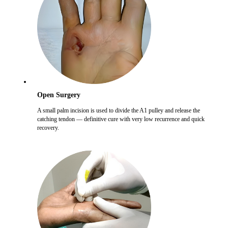
Open Surgery
A small palm incision is used to divide the A1 pulley and release the
catching tendon — definitive cure with very low recurrence and quick
recovery.