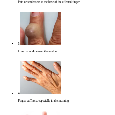
Pain or tenderness at the base of the affected finger
3
Lump or nodule near the tendon
4
Finger stiffness, especially in the morning