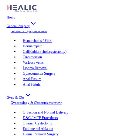
Home
General Surgery
General surgery
overview
Hemorrhoids / Piles
Hernia repair
Gallbladder (cholecystectomy)
Circumcision
Varicose veins
Lipoma Removal
Gynecomastia Surgery
Anal Fissure
Anal Fistula
Gyne & Obs
Gynaecology & Obstetrics
overview
C-Section and Normal Delivery
D&C / MTP Procedures
Ovarian Cystectomy
Endometrial Ablation
Uterus Removal Surgery