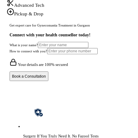
Advanced Tech
Pickup & Drop
Get expert care for Gynecomastia Treatment in Gurgaon
Connect with your health counsellor today!
What is your name?
How to connect with you?
Your details are 100% secured
Book a Consultation
Surgery If You Truly Need It.
No Fazool Tests