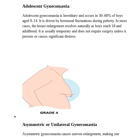
Adolescent Gynecomastia
Adolescent gynecomastia is hereditary and occurs in 30–60% of boys
aged 9–14. It is driven by hormonal fluctuations during puberty. In most
cases, the breast enlargement resolves naturally as boys reach 18 and
adulthood. It is usually temporary and does not require surgery unless it
persists or causes significant distress.
Asymmetric or Unilateral Gynecomastia
Asymmetric gynecomastia causes uneven enlargement, making one