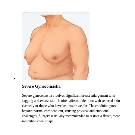
Severe Gynecomastia
Severe gynecomastia involves significant breast enlargement with
sagging and excess skin. It often affects older men with reduced skin
elasticity or those who have lost major weight. The condition goes
beyond normal chest contour, causing physical and emotional
challenges. Surgery is usually recommended to restore a flatter, more
masculine chest shape.