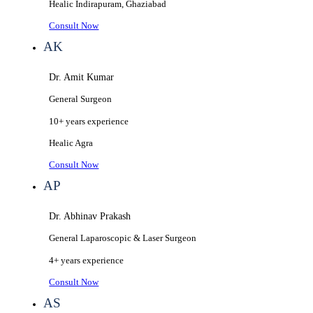
Healic
Indirapuram, Ghaziabad
Consult Now
AK
Dr. Amit Kumar
General Surgeon
10+ years
experience
Healic
Agra
Consult Now
AP
Dr. Abhinav Prakash
General Laparoscopic & Laser Surgeon
4+ years
experience
Consult Now
AS