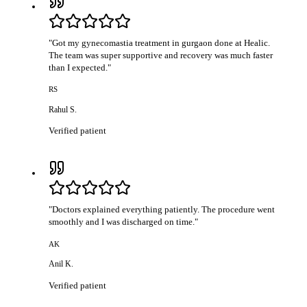
"
Got my gynecomastia treatment in gurgaon done at Healic.
The team was super supportive and recovery was much faster
than I expected.
"
RS
Rahul S.
Verified patient
"
Doctors explained everything patiently. The procedure went
smoothly and I was discharged on time.
"
AK
Anil K.
Verified patient