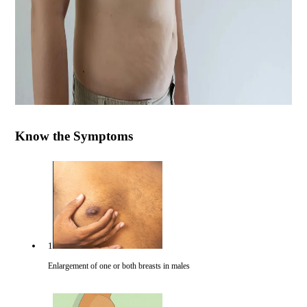
Know the Symptoms
1
Enlargement of one or both breasts in males