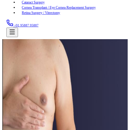
Cataract Surgery
Cornea Transplant / Eye Cornea Replacement Surgery
Retina Surgery / Vitrectomy
+91 95887 95887