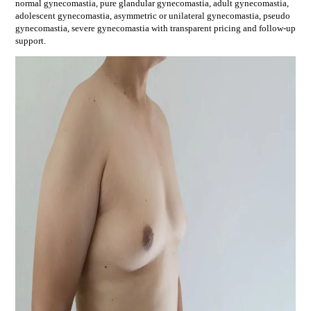
normal gynecomastia, pure glandular gynecomastia, adult gynecomastia,
adolescent gynecomastia, asymmetric or unilateral gynecomastia, pseudo
gynecomastia, severe gynecomastia
with transparent pricing and follow-up
support.