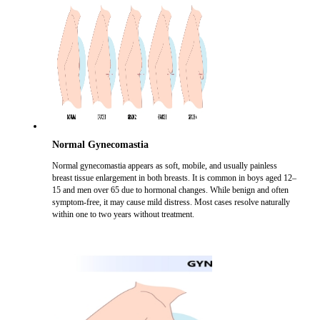
Normal Gynecomastia
Normal gynecomastia appears as soft, mobile, and usually painless
breast tissue enlargement in both breasts. It is common in boys aged 12–
15 and men over 65 due to hormonal changes. While benign and often
symptom-free, it may cause mild distress. Most cases resolve naturally
within one to two years without treatment.