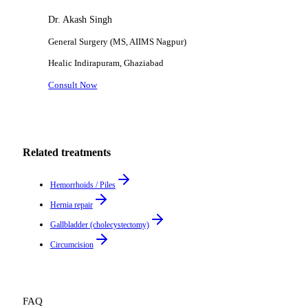
Dr. Akash Singh
General Surgery (MS, AIIMS Nagpur)
Healic
Indirapuram, Ghaziabad
Consult Now
Related treatments
Hemorrhoids / Piles
Hernia repair
Gallbladder (cholecystectomy)
Circumcision
FAQ