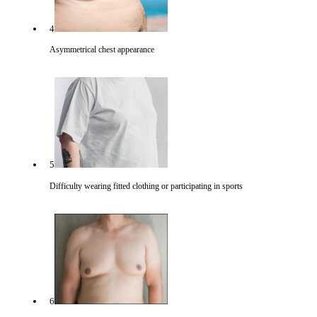
4
Asymmetrical chest appearance
5
Difficulty wearing fitted clothing or participating in sports
6