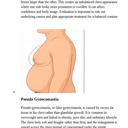
breast larger than the other. This creates an imbalanced chest appearance
where one side looks more prominent or swollen. It can affect
confidence and body image. Evaluation is important to rule out
underlying causes and plan appropriate treatment for a balanced contour.
Pseudo Gynecomastia
Pseudo-gynecomastia, or false gynecomastia, is caused by excess fat
tissue in the chest rather than glandular growth. It is common in
overweight men and linked to obesity, poor diet, and sedentary lifestyle.
The chest feels soft and doughy rather than firm, and the enlargement is
spread across the chest instead of concentrated under the nipple.