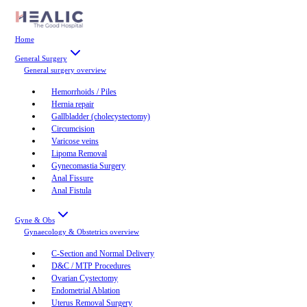
Home
General Surgery
General surgery
overview
Hemorrhoids / Piles
Hernia repair
Gallbladder (cholecystectomy)
Circumcision
Varicose veins
Lipoma Removal
Gynecomastia Surgery
Anal Fissure
Anal Fistula
Gyne & Obs
Gynaecology & Obstetrics
overview
C-Section and Normal Delivery
D&C / MTP Procedures
Ovarian Cystectomy
Endometrial Ablation
Uterus Removal Surgery