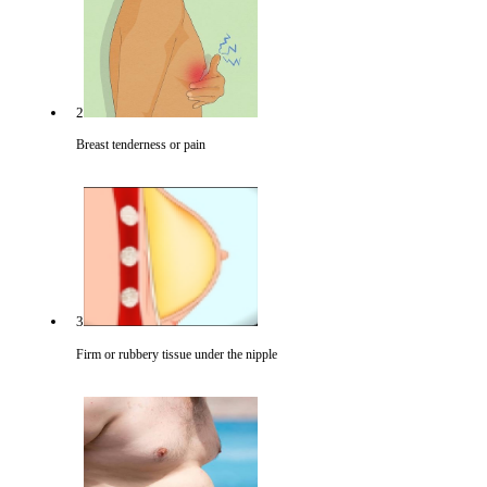
2
Breast tenderness or pain
3
Firm or rubbery tissue under the nipple