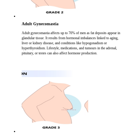
Adult Gynecomastia
Adult gynecomastia affects up to 70% of men as fat deposits appear in
glandular tissue. It results from hormonal imbalances linked to aging,
liver or kidney disease, and conditions like hypogonadism or
hyperthyroidism. Lifestyle, medications, and tumours in the adrenal,
pituitary, or testes can also affect hormone production.