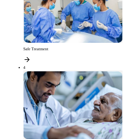
Safe Treatment
4