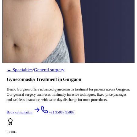
← Specialties
/
General surgery
Gynecomastia Treatment in Gurgaon
Healic Gurgaon offers advanced gynecomastia treatment for patients across Gurgaon.
Our general surgery team uses minimally invasive techniques, fixed-price packages
and cashless insurance, with same-day discharge for most procedures.
Book consultation
+91 95887 95887
5,000+