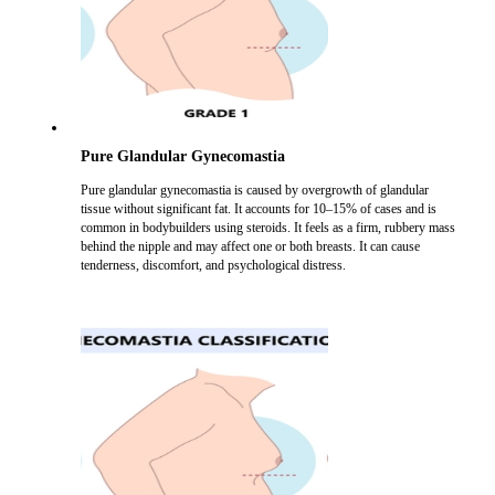
Pure Glandular Gynecomastia
Pure glandular gynecomastia is caused by overgrowth of glandular
tissue without significant fat. It accounts for 10–15% of cases and is
common in bodybuilders using steroids. It feels as a firm, rubbery mass
behind the nipple and may affect one or both breasts. It can cause
tenderness, discomfort, and psychological distress.