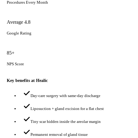
Procedures Every Month
Average 4.8
Google Rating
85+
NPS Score
Key benefits at Healic
Day-care surgery with same-day discharge
Liposuction + gland excision for a flat chest
Tiny scar hidden inside the areolar margin
Permanent removal of gland tissue