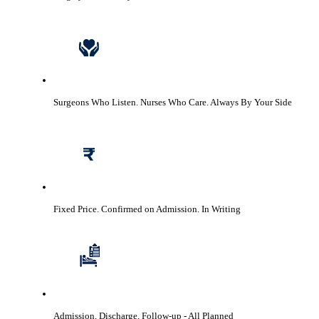
Surgeons Who Listen. Nurses Who Care.
Always By Your Side
Fixed Price. Confirmed on Admission.
In Writing
Admission, Discharge, Follow-up
- All Planned