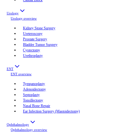
Urology
Urology
overview
Kidney Stone Surgery
Ureteroscopy
Prostate Surgery
Bladder Tumor Surgery
Cystectomy
Urethroplasty
ENT
ENT
overview
Tympanoplasty
Adenoidectomy
Septoplasty
Tonsillectomy
Nasal Bone Repair
Ear Infection Surgery (Mastoidectomy)
Ophthalmology
Ophthalmology
overview