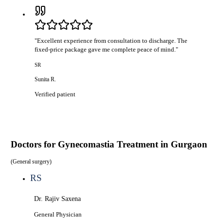
"
Excellent experience from consultation to discharge. The
fixed-price package gave me complete peace of mind.
"
SR
Sunita R.
Verified patient
Doctors for
Gynecomastia Treatment in Gurgaon
(
General surgery
)
RS
Dr. Rajiv Saxena
General Physician