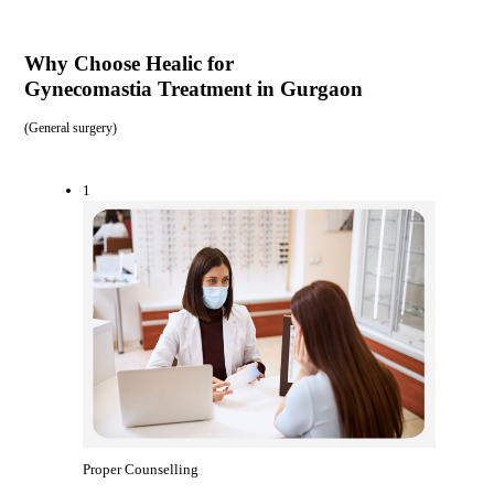
Why Choose Healic for
Gynecomastia Treatment in Gurgaon
(
General surgery
)
1
Proper Counselling