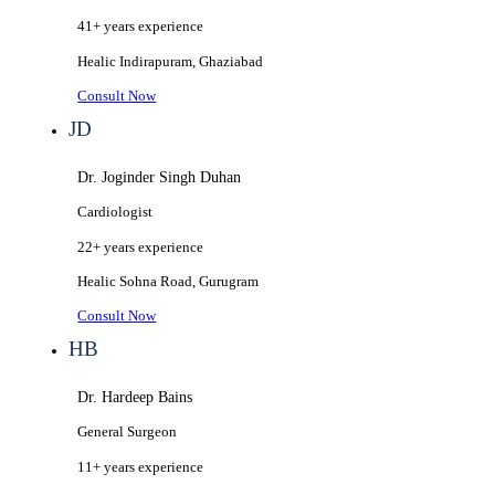
41+ years
experience
Healic
Indirapuram, Ghaziabad
Consult Now
JD
Dr. Joginder Singh Duhan
Cardiologist
22+ years
experience
Healic
Sohna Road, Gurugram
Consult Now
HB
Dr. Hardeep Bains
General Surgeon
11+ years
experience