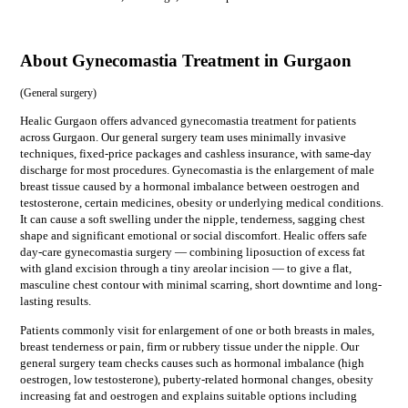
About Gynecomastia Treatment in Gurgaon
(
General surgery
)
Healic Gurgaon offers advanced gynecomastia treatment for patients
across Gurgaon. Our general surgery team uses minimally invasive
techniques, fixed-price packages and cashless insurance, with same-day
discharge for most procedures. Gynecomastia is the enlargement of male
breast tissue caused by a hormonal imbalance between oestrogen and
testosterone, certain medicines, obesity or underlying medical conditions.
It can cause a soft swelling under the nipple, tenderness, sagging chest
shape and significant emotional or social discomfort. Healic offers safe
day-care gynecomastia surgery — combining liposuction of excess fat
with gland excision through a tiny areolar incision — to give a flat,
masculine chest contour with minimal scarring, short downtime and long-
lasting results.
Patients commonly visit for
enlargement of one or both breasts in males,
breast tenderness or pain, firm or rubbery tissue under the nipple
. Our
general surgery
team checks causes such as
hormonal imbalance (high
oestrogen, low testosterone), puberty-related hormonal changes, obesity
increasing fat and oestrogen
and explains suitable options including