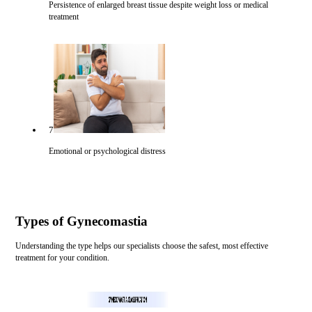
Persistence of enlarged breast tissue despite weight loss or medical
treatment
7
Emotional or psychological distress
Types of Gynecomastia
Understanding the type helps our specialists choose the safest, most effective
treatment for your condition.