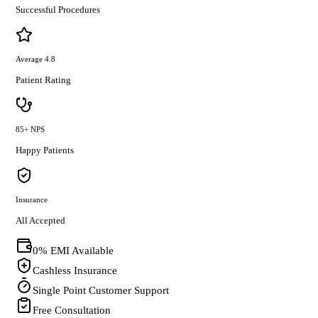
Successful Procedures
Average 4.8
Patient Rating
85+ NPS
Happy Patients
Insurance
All Accepted
0% EMI Available
Cashless Insurance
Single Point Customer Support
Free Consultation