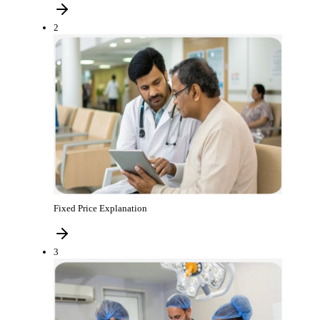
2
Fixed Price Explanation
3