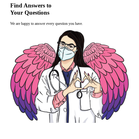
Find Answers to
Your Questions
We are happy to answer every question you have.