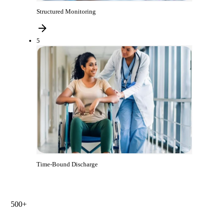
Structured Monitoring
5
Time-Bound Discharge
500+