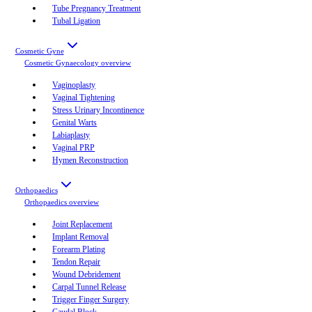
Tube Pregnancy Treatment
Tubal Ligation
Cosmetic Gyne
Cosmetic Gynaecology
overview
Vaginoplasty
Vaginal Tightening
Stress Urinary Incontinence
Genital Warts
Labiaplasty
Vaginal PRP
Hymen Reconstruction
Orthopaedics
Orthopaedics
overview
Joint Replacement
Implant Removal
Forearm Plating
Tendon Repair
Wound Debridement
Carpal Tunnel Release
Trigger Finger Surgery
Caudal Block