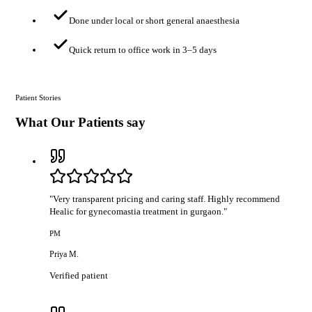
Done under local or short general anaesthesia
Quick return to office work in 3–5 days
Patient Stories
What Our Patients say
"
Very transparent pricing and caring staff. Highly recommend
Healic for gynecomastia treatment in gurgaon.
"
PM
Priya M.
Verified patient