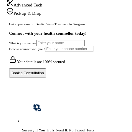
Advanced Tech
Pickup & Drop
Get expert care for Genital Warts Treatment in Gurgaon
Connect with your health counsellor today!
What is your name?
How to connect with you?
Your details are 100% secured
Book a Consultation
Surgery If You Truly Need It.
No Fazool Tests