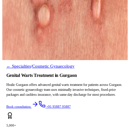
← Specialties
/
Cosmetic Gynaecology
Genital Warts Treatment in Gurgaon
Healic Gurgaon offers advanced genital warts treatment for patients across Gurgaon.
Our cosmetic gynaecology team uses minimally invasive techniques, fixed-price
packages and cashless insurance, with same-day discharge for most procedures.
Book consultation
+91 95887 95887
5,000+