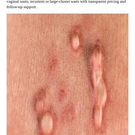
vaginal warts, recurrent or large-cluster warts
with transparent pricing and
follow-up support.