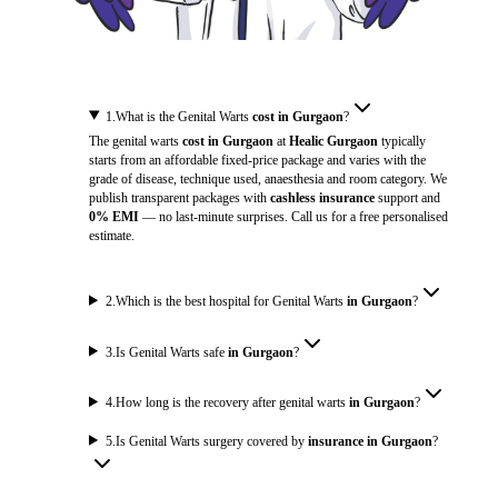
1
.
What is the Genital Warts
cost in Gurgaon
?
The genital warts
cost in Gurgaon
at
Healic Gurgaon
typically
starts from an affordable fixed-price package and varies with the
grade of disease, technique used, anaesthesia and room category. We
publish transparent packages with
cashless insurance
support and
0% EMI
— no last-minute surprises. Call us for a free personalised
estimate.
2
.
Which is the best hospital for Genital Warts
in Gurgaon
?
3
.
Is Genital Warts safe
in Gurgaon
?
4
.
How long is the recovery after genital warts
in Gurgaon
?
5
.
Is Genital Warts surgery covered by
insurance in Gurgaon
?