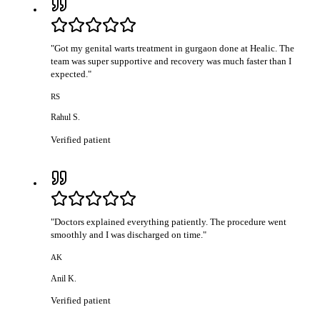
"
Got my genital warts treatment in gurgaon done at Healic. The
team was super supportive and recovery was much faster than I
expected.
"
RS
Rahul S.
Verified patient
"
Doctors explained everything patiently. The procedure went
smoothly and I was discharged on time.
"
AK
Anil K.
Verified patient