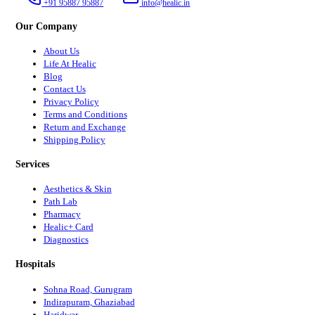
+91 95887 95887
info@healic.in
Our Company
About Us
Life At Healic
Blog
Contact Us
Privacy Policy
Terms and Conditions
Return and Exchange
Shipping Policy
Services
Aesthetics & Skin
Path Lab
Pharmacy
Healic+ Card
Diagnostics
Hospitals
Sohna Road, Gurugram
Indirapuram, Ghaziabad
Haridwar