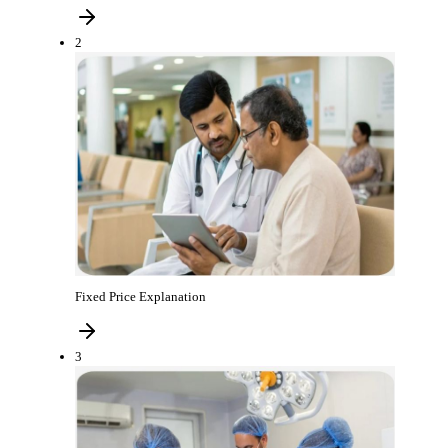
2
Fixed Price Explanation
3