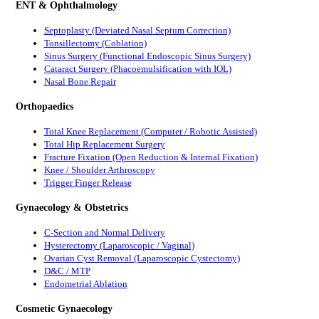
ENT & Ophthalmology
Septoplasty (Deviated Nasal Septum Correction)
Tonsillectomy (Coblation)
Sinus Surgery (Functional Endoscopic Sinus Surgery)
Cataract Surgery (Phacoemulsification with IOL)
Nasal Bone Repair
Orthopaedics
Total Knee Replacement (Computer / Robotic Assisted)
Total Hip Replacement Surgery
Fracture Fixation (Open Reduction & Internal Fixation)
Knee / Shoulder Arthroscopy
Trigger Finger Release
Gynaecology & Obstetrics
C-Section and Normal Delivery
Hysterectomy (Laparoscopic / Vaginal)
Ovarian Cyst Removal (Laparoscopic Cystectomy)
D&C / MTP
Endometrial Ablation
Cosmetic Gynaecology