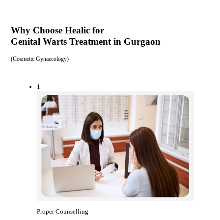
Why Choose Healic for
Genital Warts Treatment in Gurgaon
(
Cosmetic Gynaecology
)
1
Proper Counselling