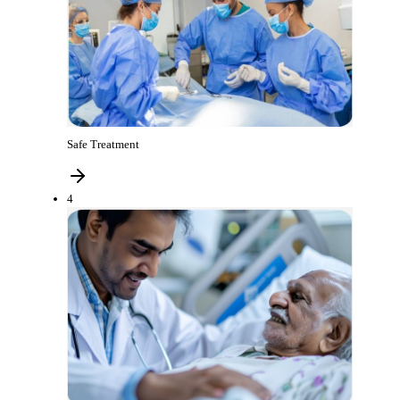
Safe Treatment
4