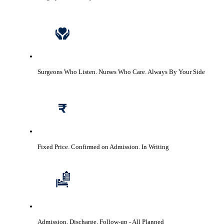
Surgeons Who Listen. Nurses Who Care.
Always By Your Side
Fixed Price. Confirmed on Admission.
In Writing
Admission, Discharge, Follow-up
- All Planned