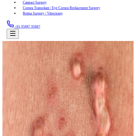
Cataract Surgery
Cornea Transplant / Eye Cornea Replacement Surgery
Retina Surgery / Vitrectomy
+91 95887 95887