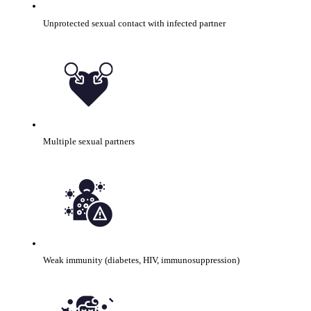
Unprotected sexual contact with infected partner
Multiple sexual partners
Weak immunity (diabetes, HIV, immunosuppression)