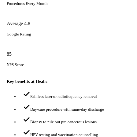
Procedures Every Month
Average 4.8
Google Rating
85+
NPS Score
Key benefits at Healic
Painless laser or radiofrequency removal
Day-care procedure with same-day discharge
Biopsy to rule out pre-cancerous lesions
HPV testing and vaccination counselling