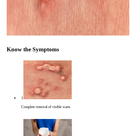
Know the Symptoms
1
Complete removal of visible warts