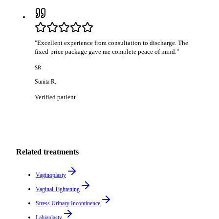
"
Excellent experience from consultation to discharge. The
fixed-price package gave me complete peace of mind.
"
SR
Sunita R.
Verified patient
Related treatments
Vaginoplasty
Vaginal Tightening
Stress Urinary Incontinence
Labiaplasty