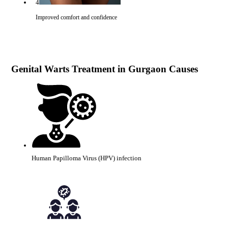
4
Improved comfort and confidence
Genital Warts Treatment in Gurgaon Causes
Human Papilloma Virus (HPV) infection