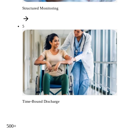
Structured Monitoring
5
Time-Bound Discharge
500+