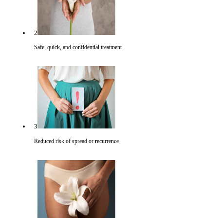
2
Safe, quick, and confidential treatment
3
Reduced risk of spread or recurrence