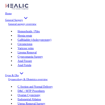
Home
General Surgery
General surgery
overview
Hemorrhoids / Piles
Hernia repair
Gallbladder (cholecystectomy)
Circumcision
Varicose veins
Lipoma Removal
Gynecomastia Surgery
Anal Fissure
Anal Fistula
Gyne & Obs
Gynaecology & Obstetrics
overview
C-Section and Normal Delivery
D&C / MTP Procedures
Ovarian Cystectomy
Endometrial Ablation
Uterus Removal Surgery