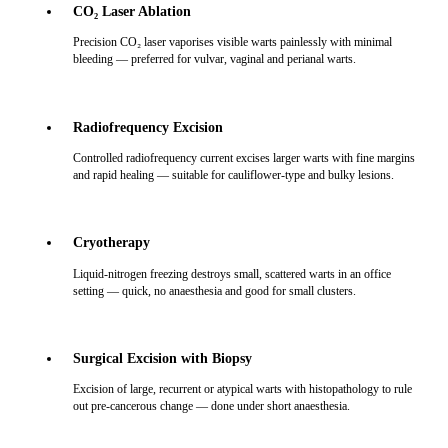
CO₂ Laser Ablation
Precision CO₂ laser vaporises visible warts painlessly with minimal
bleeding — preferred for vulvar, vaginal and perianal warts.
Radiofrequency Excision
Controlled radiofrequency current excises larger warts with fine margins
and rapid healing — suitable for cauliflower-type and bulky lesions.
Cryotherapy
Liquid-nitrogen freezing destroys small, scattered warts in an office
setting — quick, no anaesthesia and good for small clusters.
Surgical Excision with Biopsy
Excision of large, recurrent or atypical warts with histopathology to rule
out pre-cancerous change — done under short anaesthesia.