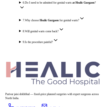
6
.
Do I need to be admitted for genital warts
at Healic Gurgaon
?
7
.
Why choose
Healic Gurgaon
for genital warts?
8
.
Will genital warts come back?
9
.
Is the procedure painful?
Parivar jaisi dekhbhal — fixed-price planned surgeries with expert surgeons across
North India.