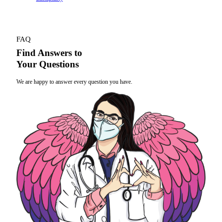
FAQ
Find Answers to
Your Questions
We are happy to answer every question you have.