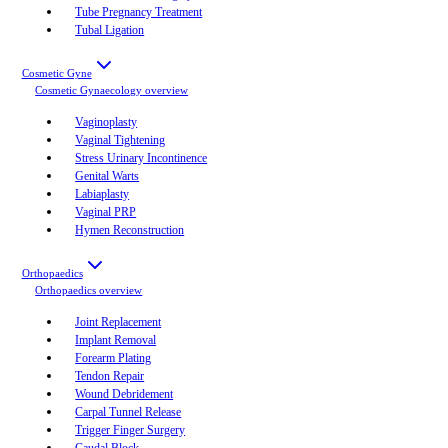
Tube Pregnancy Treatment
Tubal Ligation
Cosmetic Gyne
Cosmetic Gynaecology
overview
Vaginoplasty
Vaginal Tightening
Stress Urinary Incontinence
Genital Warts
Labiaplasty
Vaginal PRP
Hymen Reconstruction
Orthopaedics
Orthopaedics
overview
Joint Replacement
Implant Removal
Forearm Plating
Tendon Repair
Wound Debridement
Carpal Tunnel Release
Trigger Finger Surgery
Caudal Block