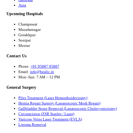
Agra
Upcoming Hospitals
Champawat
Muzafarnagar
Gorakhpur
Sonipat
Meerut
Contact Us
Phone:
+91 95887 95887
Email:
info@healic.in
Mon–Sun: 7 AM – 12 PM
General Surgery
Piles Treatment (Laser Hemorrhoidectomy)
Hernia Repair Surgery (Laparoscopic Mesh Repair)
Gallbladder Stone Removal (Laparoscopic Cholecystectomy)
Circumcision (ZSR Stapler / Laser)
Varicose Veins Laser Treatment (EVLA)
Lipoma Removal