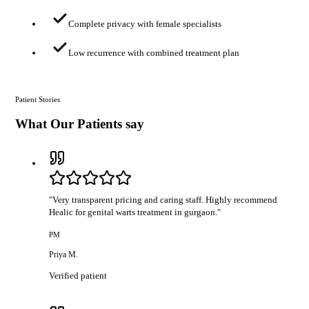
Complete privacy with female specialists
Low recurrence with combined treatment plan
Patient Stories
What Our Patients say
"
Very transparent pricing and caring staff. Highly recommend
Healic for genital warts treatment in gurgaon.
"
PM
Priya M.
Verified patient