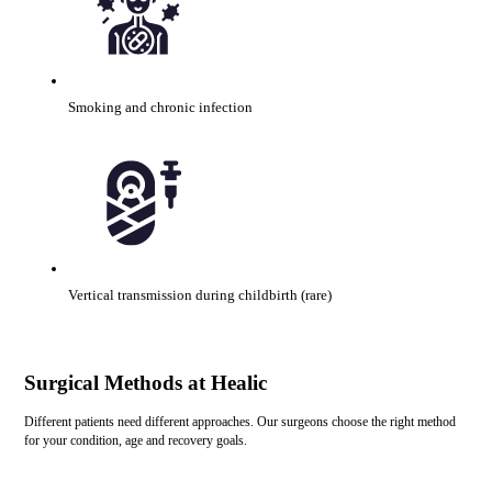
Smoking and chronic infection
Vertical transmission during childbirth (rare)
Surgical Methods at Healic
Different patients need different approaches. Our surgeons choose the right method
for your condition, age and recovery goals.