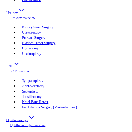
Urology
Urology
overview
Kidney Stone Surgery
Ureteroscopy
Prostate Surgery
Bladder Tumor Surgery
Cystectomy
Urethroplasty
ENT
ENT
overview
Tympanoplasty
Adenoidectomy
Septoplasty
Tonsillectomy
Nasal Bone Repair
Ear Infection Surgery (Mastoidectomy)
Ophthalmology
Ophthalmology
overview