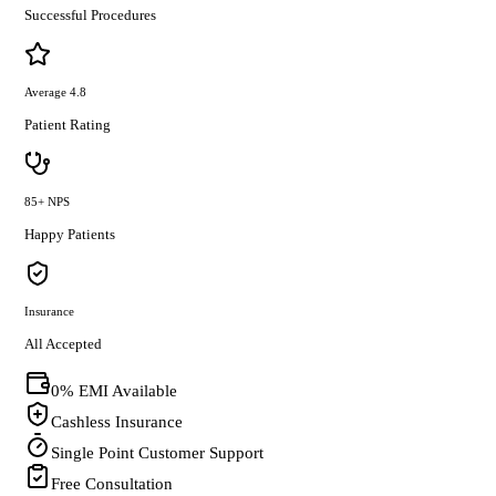
Successful Procedures
Average 4.8
Patient Rating
85+ NPS
Happy Patients
Insurance
All Accepted
0% EMI Available
Cashless Insurance
Single Point Customer Support
Free Consultation