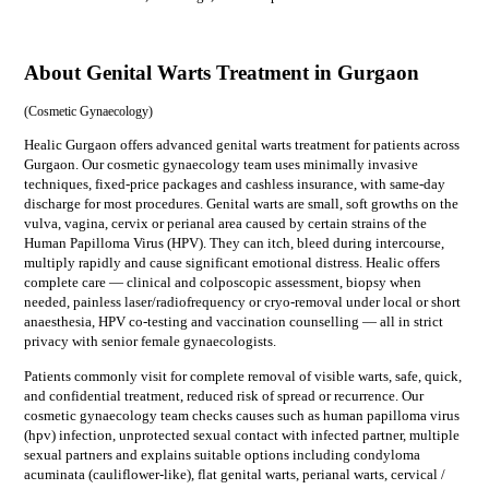
About Genital Warts Treatment in Gurgaon
(
Cosmetic Gynaecology
)
Healic Gurgaon offers advanced genital warts treatment for patients across
Gurgaon. Our cosmetic gynaecology team uses minimally invasive
techniques, fixed-price packages and cashless insurance, with same-day
discharge for most procedures. Genital warts are small, soft growths on the
vulva, vagina, cervix or perianal area caused by certain strains of the
Human Papilloma Virus (HPV). They can itch, bleed during intercourse,
multiply rapidly and cause significant emotional distress. Healic offers
complete care — clinical and colposcopic assessment, biopsy when
needed, painless laser/radiofrequency or cryo-removal under local or short
anaesthesia, HPV co-testing and vaccination counselling — all in strict
privacy with senior female gynaecologists.
Patients commonly visit for
complete removal of visible warts, safe, quick,
and confidential treatment, reduced risk of spread or recurrence
. Our
cosmetic gynaecology
team checks causes such as
human papilloma virus
(hpv) infection, unprotected sexual contact with infected partner, multiple
sexual partners
and explains suitable options including
condyloma
acuminata (cauliflower-like), flat genital warts, perianal warts, cervical /