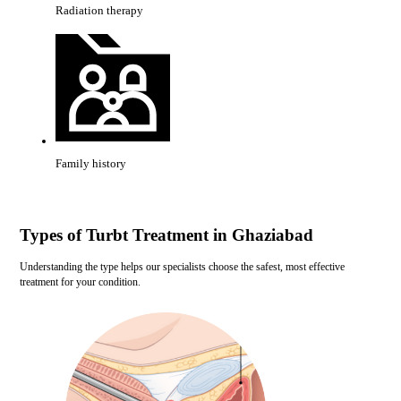
Radiation therapy
Family history
Types of Turbt Treatment in Ghaziabad
Understanding the type helps our specialists choose the safest, most effective
treatment for your condition.