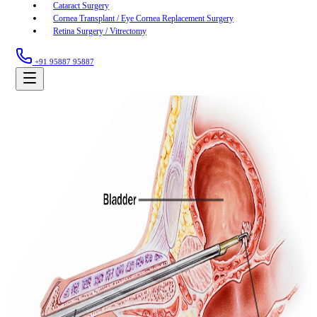
Cataract Surgery
Cornea Transplant / Eye Cornea Replacement Surgery
Retina Surgery / Vitrectomy
+91 95887 95887