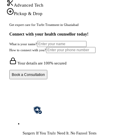
Advanced Tech
Pickup & Drop
Get expert care for Turbt Treatment in Ghaziabad
Connect with your health counsellor today!
What is your name?
How to connect with you?
Your details are 100% secured
Book a Consultation
Surgery If You Truly Need It.
No Fazool Tests