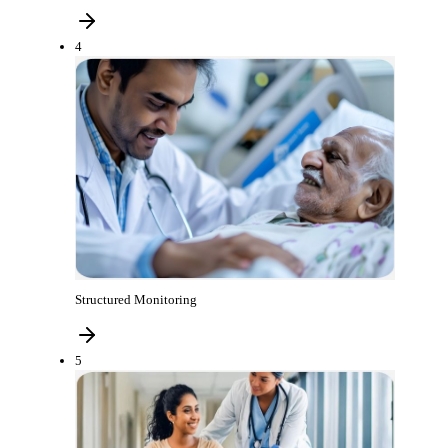
4
Structured Monitoring
5