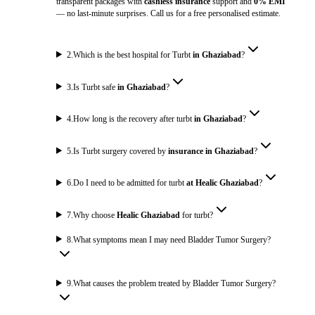
transparent packages with
cashless insurance
support and
0% EMI
— no last-minute surprises. Call us for a free personalised estimate.
2
.
Which is the best hospital for Turbt
in Ghaziabad
?
3
.
Is Turbt safe
in Ghaziabad
?
4
.
How long is the recovery after turbt
in Ghaziabad
?
5
.
Is Turbt surgery covered by
insurance in Ghaziabad
?
6
.
Do I need to be admitted for turbt
at Healic Ghaziabad
?
7
.
Why choose
Healic Ghaziabad
for turbt?
8
.
What symptoms mean I may need Bladder Tumor Surgery?
9
.
What causes the problem treated by Bladder Tumor Surgery?