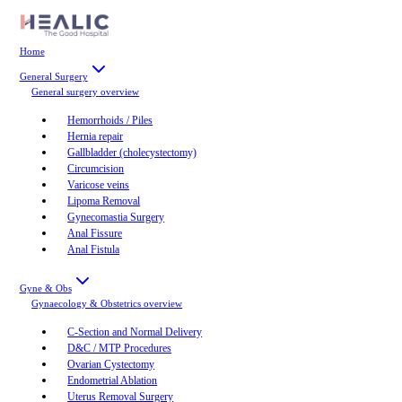
Home
General Surgery
General surgery
overview
Hemorrhoids / Piles
Hernia repair
Gallbladder (cholecystectomy)
Circumcision
Varicose veins
Lipoma Removal
Gynecomastia Surgery
Anal Fissure
Anal Fistula
Gyne & Obs
Gynaecology & Obstetrics
overview
C-Section and Normal Delivery
D&C / MTP Procedures
Ovarian Cystectomy
Endometrial Ablation
Uterus Removal Surgery