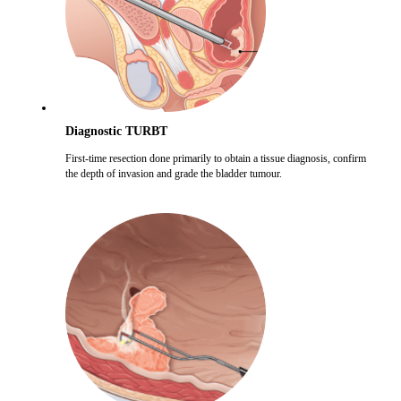
Diagnostic TURBT
First-time resection done primarily to obtain a tissue diagnosis, confirm
the depth of invasion and grade the bladder tumour.