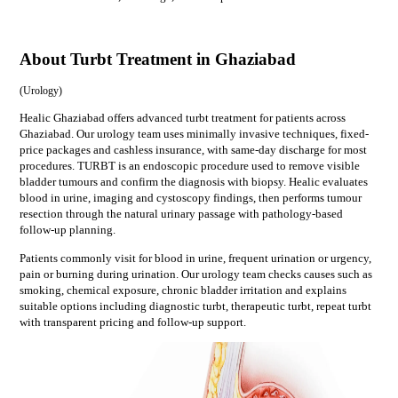
About Turbt Treatment in Ghaziabad
(
Urology
)
Healic Ghaziabad offers advanced turbt treatment for patients across
Ghaziabad. Our urology team uses minimally invasive techniques, fixed-
price packages and cashless insurance, with same-day discharge for most
procedures. TURBT is an endoscopic procedure used to remove visible
bladder tumours and confirm the diagnosis with biopsy. Healic evaluates
blood in urine, imaging and cystoscopy findings, then performs tumour
resection through the natural urinary passage with pathology-based
follow-up planning.
Patients commonly visit for
blood in urine, frequent urination or urgency,
pain or burning during urination
. Our
urology
team checks causes such as
smoking, chemical exposure, chronic bladder irritation
and explains
suitable options including
diagnostic turbt, therapeutic turbt, repeat turbt
with transparent pricing and follow-up support.