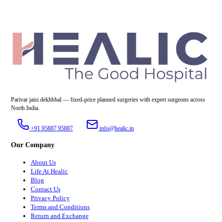
Parivar jaisi dekhbhal — fixed-price planned surgeries with expert surgeons across
North India.
+91 95887 95887
info@healic.in
Our Company
About Us
Life At Healic
Blog
Contact Us
Privacy Policy
Terms and Conditions
Return and Exchange