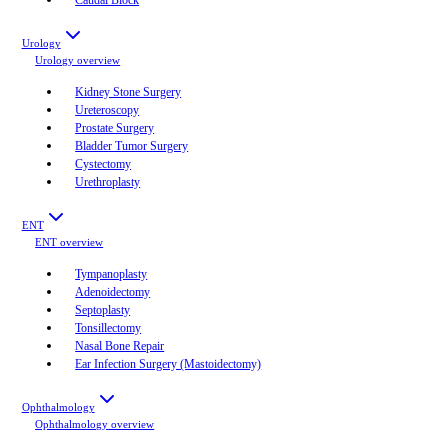
Urology
Urology
overview
Kidney Stone Surgery
Ureteroscopy
Prostate Surgery
Bladder Tumor Surgery
Cystectomy
Urethroplasty
ENT
ENT
overview
Tympanoplasty
Adenoidectomy
Septoplasty
Tonsillectomy
Nasal Bone Repair
Ear Infection Surgery (Mastoidectomy)
Ophthalmology
Ophthalmology
overview