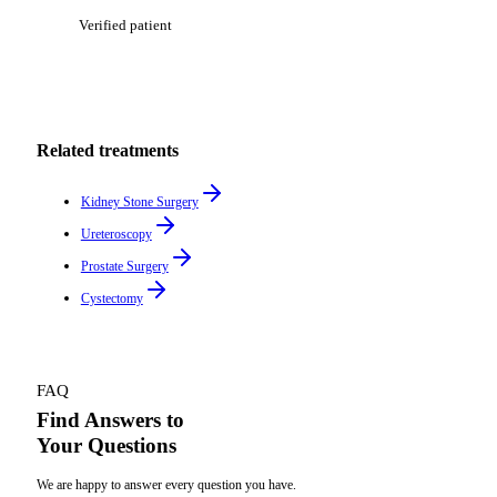
Verified patient
Related treatments
Kidney Stone Surgery
Ureteroscopy
Prostate Surgery
Cystectomy
FAQ
Find Answers to
Your Questions
We are happy to answer every question you have.