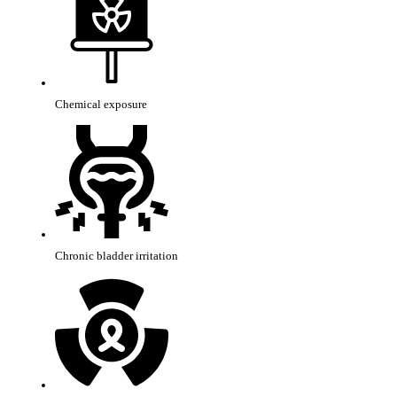
Chemical exposure
Chronic bladder irritation