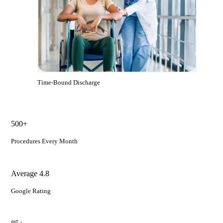
Time-Bound Discharge
500+
Procedures Every Month
Average 4.8
Google Rating