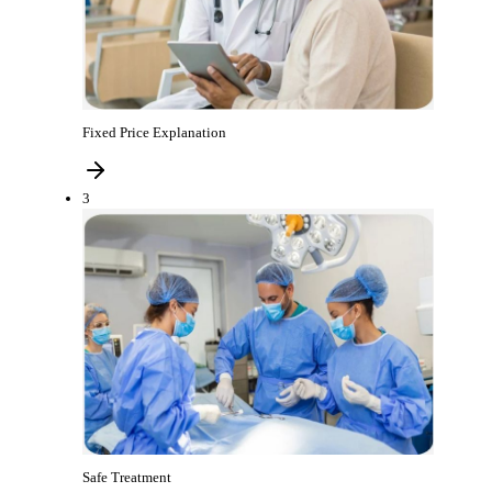
Fixed Price Explanation
3
Safe Treatment