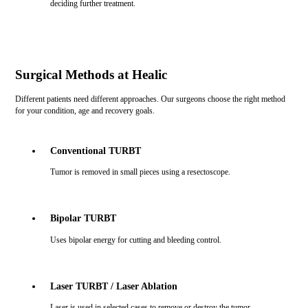
deciding further treatment.
Surgical Methods at Healic
Different patients need different approaches. Our surgeons choose the right method
for your condition, age and recovery goals.
Conventional TURBT
Tumor is removed in small pieces using a resectoscope.
Bipolar TURBT
Uses bipolar energy for cutting and bleeding control.
Laser TURBT / Laser Ablation
Laser is used in selected cases to remove or destroy the tumor.