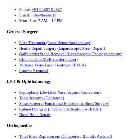
Phone:
+91 95887 95887
Email:
info@healic.in
Mon–Sun: 7 AM – 12 PM
General Surgery
Piles Treatment (Laser Hemorrhoidectomy)
Hernia Repair Surgery (Laparoscopic Mesh Repair)
Gallbladder Stone Removal (Laparoscopic Cholecystectomy)
Circumcision (ZSR Stapler / Laser)
Varicose Veins Laser Treatment (EVLA)
Lipoma Removal
ENT & Ophthalmology
Septoplasty (Deviated Nasal Septum Correction)
Tonsillectomy (Coblation)
Sinus Surgery (Functional Endoscopic Sinus Surgery)
Cataract Surgery (Phacoemulsification with IOL)
Nasal Bone Repair
Orthopaedics
Total Knee Replacement (Computer / Robotic Assisted)