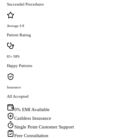
Successful Procedures
Average 4.8
Patient Rating
85+ NPS
Happy Patients
Insurance
All Accepted
0% EMI Available
Cashless Insurance
Single Point Customer Support
Free Consultation