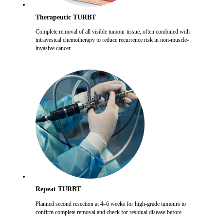
Therapeutic TURBT
Complete removal of all visible tumour tissue, often combined with
intravesical chemotherapy to reduce recurrence risk in non-muscle-
invasive cancer.
Repeat TURBT
Planned second resection at 4–6 weeks for high-grade tumours to
confirm complete removal and check for residual disease before