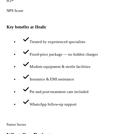
85+
NPS Score
Key benefits at Healic
Treated by experienced specialists
Fixed-price package — no hidden charges
Modern equipment & sterile facilities
Insurance & EMI assistance
Pre and post-treatment care included
WhatsApp follow-up support
Patient Stories