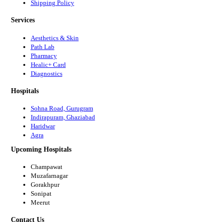
Shipping Policy
Services
Aesthetics & Skin
Path Lab
Pharmacy
Healic+ Card
Diagnostics
Hospitals
Sohna Road, Gurugram
Indirapuram, Ghaziabad
Haridwar
Agra
Upcoming Hospitals
Champawat
Muzafarnagar
Gorakhpur
Sonipat
Meerut
Contact Us