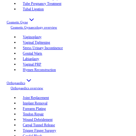
Tube Pregnancy Treatment
Tubal Ligation
Cosmetic Gyne
Cosmetic Gynaecology
overview
Vaginoplasty
Vaginal Tightening
Stress Urinary Incontinence
Genital Warts
Labiaplasty
Vaginal PRP
Hymen Reconstruction
Orthopaedics
Orthopaedics
overview
Joint Replacement
Implant Removal
Forearm Plating
Tendon Repair
Wound Debridement
Carpal Tunnel Release
Trigger Finger Surgery
Caudal Block