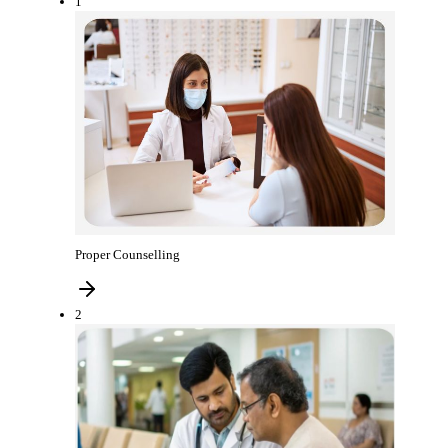
1
Proper Counselling
2