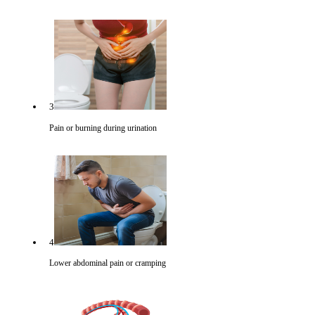
3
Pain or burning during urination
4
Lower abdominal pain or cramping