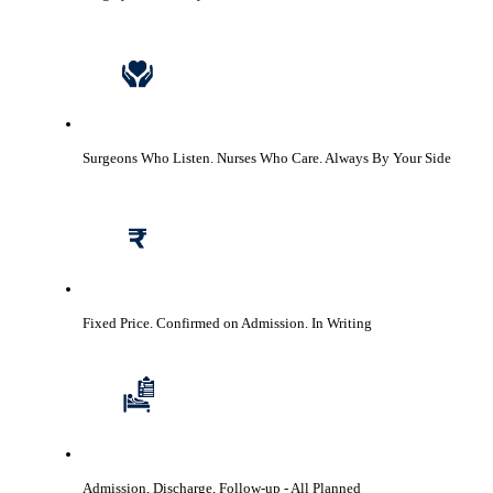
Surgeons Who Listen. Nurses Who Care.
Always By Your Side
Fixed Price. Confirmed on Admission.
In Writing
Admission, Discharge, Follow-up
- All Planned