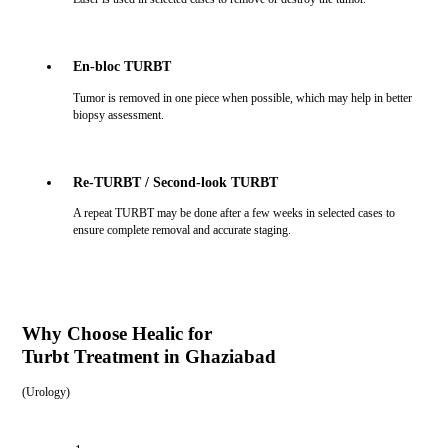
En-bloc TURBT
Tumor is removed in one piece when possible, which may help in better
biopsy assessment.
Re-TURBT / Second-look TURBT
A repeat TURBT may be done after a few weeks in selected cases to
ensure complete removal and accurate staging.
Why Choose Healic for
Turbt Treatment in Ghaziabad
(
Urology
)