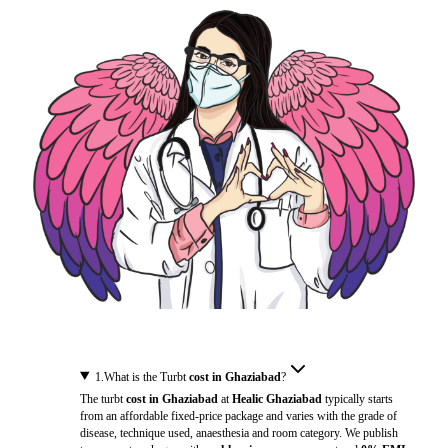
1
.
What is the Turbt
cost in Ghaziabad
?
The turbt
cost in Ghaziabad
at
Healic Ghaziabad
typically starts
from an affordable fixed-price package and varies with the grade of
disease, technique used, anaesthesia and room category. We publish