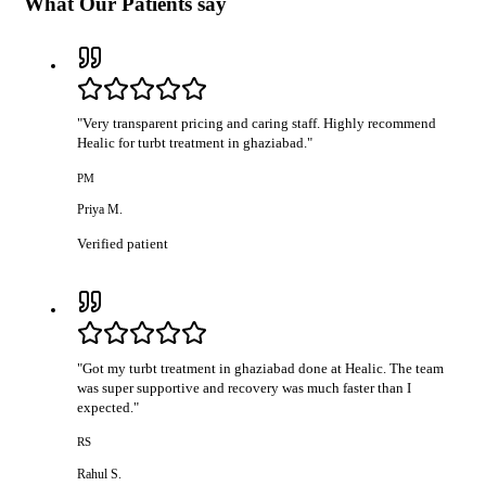
What Our Patients say
"
Very transparent pricing and caring staff. Highly recommend
Healic for turbt treatment in ghaziabad.
"
PM
Priya M.
Verified patient
"
Got my turbt treatment in ghaziabad done at Healic. The team
was super supportive and recovery was much faster than I
expected.
"
RS
Rahul S.