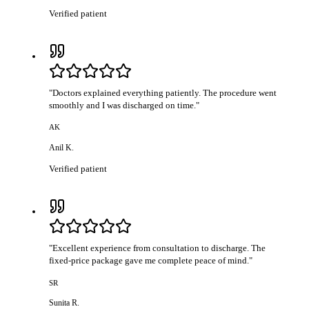
Verified patient
"
Doctors explained everything patiently. The procedure went
smoothly and I was discharged on time.
"
AK
Anil K.
Verified patient
"
Excellent experience from consultation to discharge. The
fixed-price package gave me complete peace of mind.
"
SR
Sunita R.