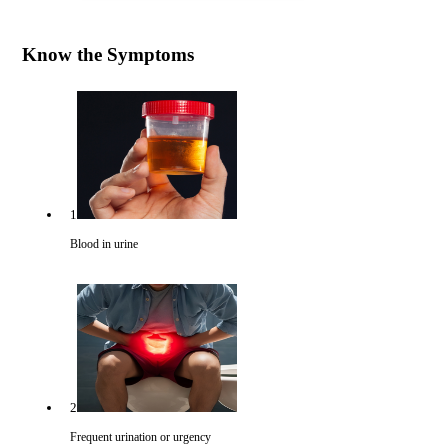
Know the Symptoms
1
Blood in urine
2
Frequent urination or urgency