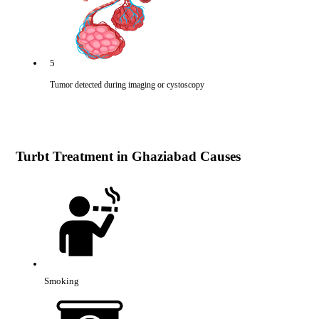
5
Tumor detected during imaging or cystoscopy
Turbt Treatment in Ghaziabad Causes
Smoking