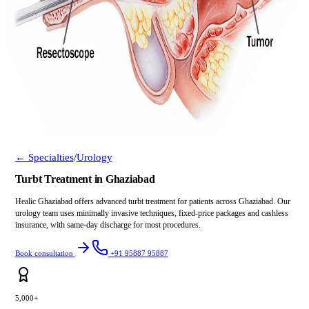
← Specialties
/
Urology
Turbt Treatment in Ghaziabad
Healic Ghaziabad offers advanced turbt treatment for patients across Ghaziabad. Our
urology team uses minimally invasive techniques, fixed-price packages and cashless
insurance, with same-day discharge for most procedures.
Book consultation
+91 95887 95887
5,000+