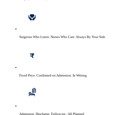
Surgeons Who Listen. Nurses Who Care.
Always By Your Side
Fixed Price. Confirmed on Admission.
In Writing
Admission, Discharge, Follow-up
- All Planned