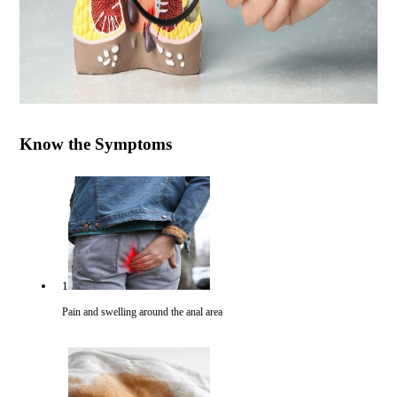
Know the Symptoms
1
Pain and swelling around the anal area