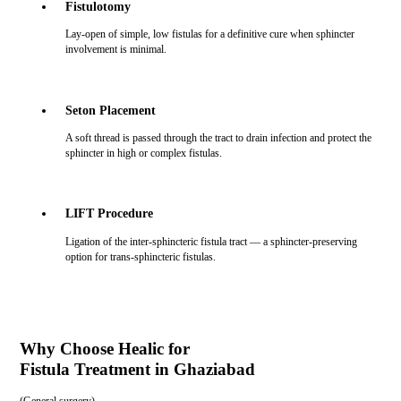
Fistulotomy
Lay-open of simple, low fistulas for a definitive cure when sphincter
involvement is minimal.
Seton Placement
A soft thread is passed through the tract to drain infection and protect the
sphincter in high or complex fistulas.
LIFT Procedure
Ligation of the inter-sphincteric fistula tract — a sphincter-preserving
option for trans-sphincteric fistulas.
Why Choose Healic for
Fistula Treatment in Ghaziabad