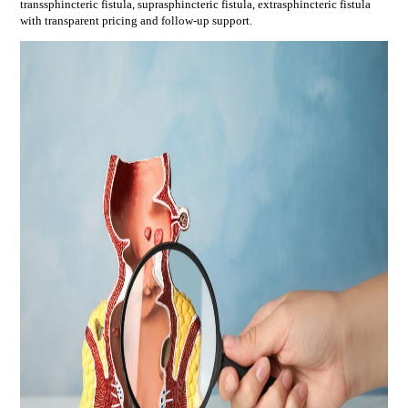
transsphincteric fistula, suprasphincteric fistula, extrasphincteric fistula
with transparent pricing and follow-up support.