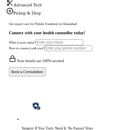
Advanced Tech
Pickup & Drop
Get expert care for Fistula Treatment in Ghaziabad
Connect with your health counsellor today!
What is your name?
How to connect with you?
Your details are 100% secured
Book a Consultation
Surgery If You Truly Need It.
No Fazool Tests