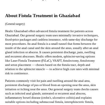
About Fistula Treatment in Ghaziabad
(
General surgery
)
Healic Ghaziabad offers advanced fistula treatment for patients across
Ghaziabad. Our general surgery team uses minimally invasive techniques,
fixed-price packages and cashless insurance, with same-day discharge for
most procedures. An anal fistula is a small tunnel that forms between the
inside of the anal canal and the skin around the anus, usually after an anal
gland infection or abscess. It causes persistent discharge, pain, swelling
and recurrent abscesses. Healic offers modern, sphincter-saving options
like Laser Fistula Treatment (FiLaC), VAAFT, fistulectomy, fistulotomy
and seton placement — chosen based on the fistula tract, depth and
relation to the sphincter muscle — to achieve high cure rates with minimal
risk to continence.
Patients commonly visit for
pain and swelling around the anal area,
persistent discharge of pus or blood from an opening near the anus, skin
irritation or itching near the anus
. Our
general surgery
team checks causes
such as
infected anal glands, untreated or recurrent anal abscess,
inflammatory bowel disease (crohn's, ulcerative colitis)
and explains
suitable options including
submucosal fistula, intersphincteric fistula,