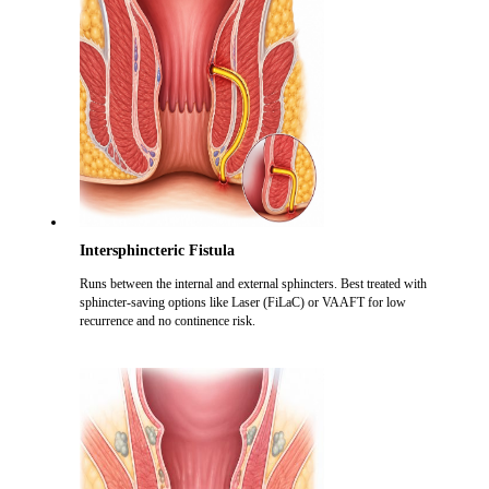
Intersphincteric Fistula
Runs between the internal and external sphincters. Best treated with
sphincter-saving options like Laser (FiLaC) or VAAFT for low
recurrence and no continence risk.