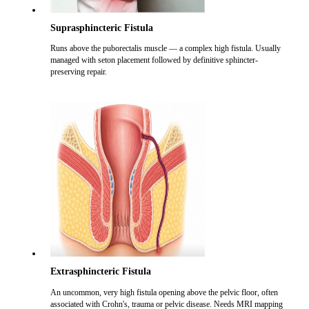
Suprasphincteric Fistula
Runs above the puborectalis muscle — a complex high fistula. Usually
managed with seton placement followed by definitive sphincter-
preserving repair.
Extrasphincteric Fistula
An uncommon, very high fistula opening above the pelvic floor, often
associated with Crohn's, trauma or pelvic disease. Needs MRI mapping