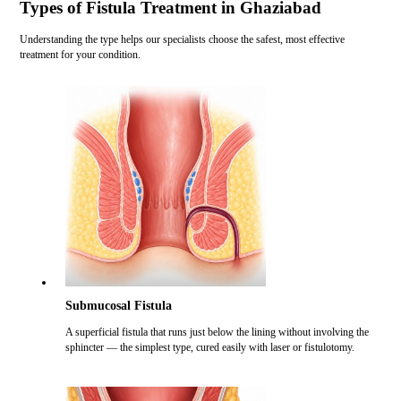
Types of Fistula Treatment in Ghaziabad
Understanding the type helps our specialists choose the safest, most effective
treatment for your condition.
Submucosal Fistula
A superficial fistula that runs just below the lining without involving the
sphincter — the simplest type, cured easily with laser or fistulotomy.