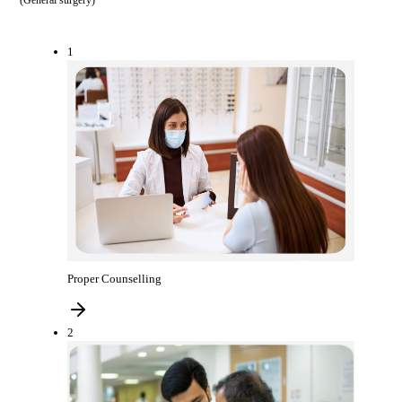
(
General surgery
)
1
Proper Counselling
2