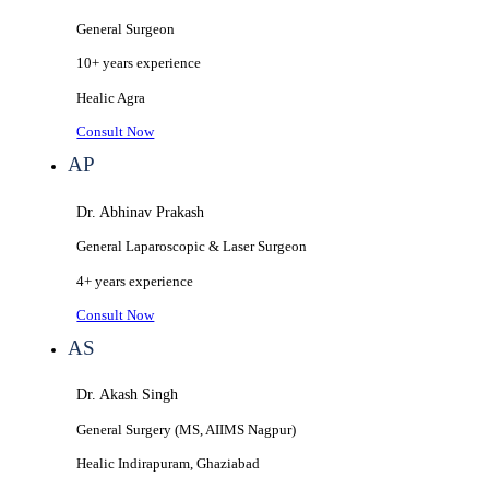
General Surgeon
10+ years
experience
Healic
Agra
Consult Now
AP
Dr. Abhinav Prakash
General Laparoscopic & Laser Surgeon
4+ years
experience
Consult Now
AS
Dr. Akash Singh
General Surgery (MS, AIIMS Nagpur)
Healic
Indirapuram, Ghaziabad