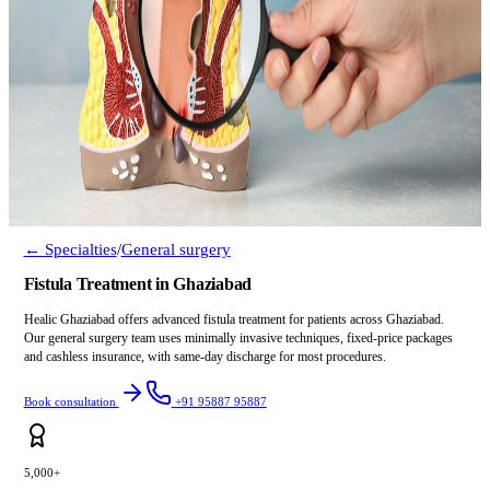
← Specialties
/
General surgery
Fistula Treatment in Ghaziabad
Healic Ghaziabad offers advanced fistula treatment for patients across Ghaziabad.
Our general surgery team uses minimally invasive techniques, fixed-price packages
and cashless insurance, with same-day discharge for most procedures.
Book consultation
+91 95887 95887
5,000+