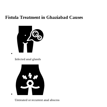
Fistula Treatment in Ghaziabad Causes
Infected anal glands
Untreated or recurrent anal abscess