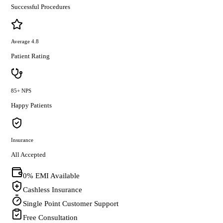
Successful Procedures
Average 4.8
Patient Rating
85+ NPS
Happy Patients
Insurance
All Accepted
0% EMI Available
Cashless Insurance
Single Point Customer Support
Free Consultation