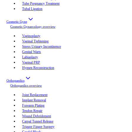
Tube Pregnancy Treatment
Tubal Ligation
Cosmetic Gyne
Cosmetic Gynaecology
overview
Vaginoplasty
Vaginal Tightening
Stress Urinary Incontinence
Genital Warts
Labiaplasty
Vaginal PRP
Hymen Reconstruction
Orthopaedics
Orthopaedics
overview
Joint Replacement
Implant Removal
Forearm Plating
Tendon Repair
Wound Debridement
Carpal Tunnel Release
Trigger Finger Surgery
Caudal Block