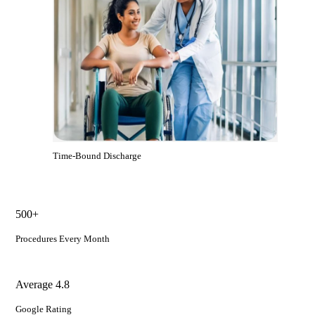
Time-Bound Discharge
500+
Procedures Every Month
Average 4.8
Google Rating