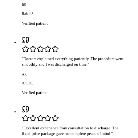
RS
Rahul S.
Verified patient
"
Doctors explained everything patiently. The procedure went
smoothly and I was discharged on time.
"
AK
Anil K.
Verified patient
"
Excellent experience from consultation to discharge. The
fixed-price package gave me complete peace of mind.
"