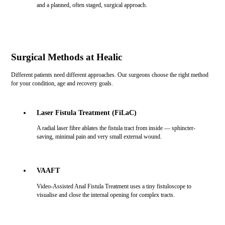
and a planned, often staged, surgical approach.
Surgical Methods at Healic
Different patients need different approaches. Our surgeons choose the right method
for your condition, age and recovery goals.
Laser Fistula Treatment (FiLaC)
A radial laser fibre ablates the fistula tract from inside — sphincter-
saving, minimal pain and very small external wound.
VAAFT
Video-Assisted Anal Fistula Treatment uses a tiny fistuloscope to
visualise and close the internal opening for complex tracts.