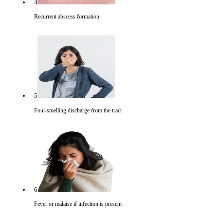
4
Recurrent abscess formation
5
Foul-smelling discharge from the tract
6
Fever or malaise if infection is present