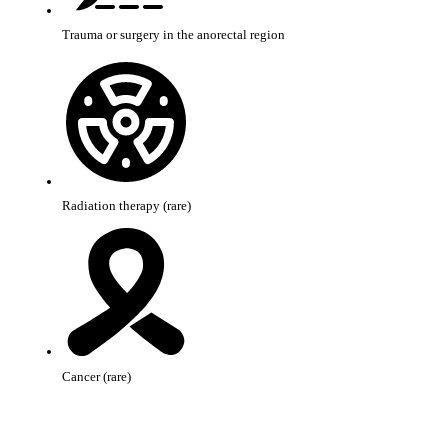
Trauma or surgery in the anorectal region
Radiation therapy (rare)
Cancer (rare)