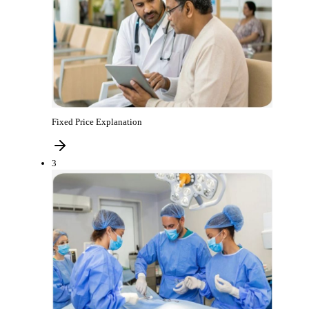
Fixed Price Explanation
3