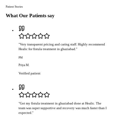
Patient Stories
What Our Patients say
"
Very transparent pricing and caring staff. Highly recommend
Healic for fistula treatment in ghaziabad.
"
PM
Priya M.
Verified patient
"
Got my fistula treatment in ghaziabad done at Healic. The
team was super supportive and recovery was much faster than I
expected.
"