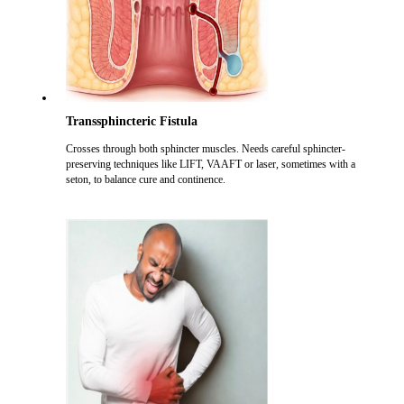
Transsphincteric Fistula
Crosses through both sphincter muscles. Needs careful sphincter-
preserving techniques like LIFT, VAAFT or laser, sometimes with a
seton, to balance cure and continence.