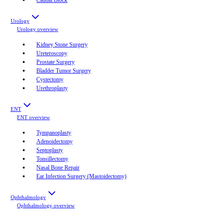
Urology
Urology
overview
Kidney Stone Surgery
Ureteroscopy
Prostate Surgery
Bladder Tumor Surgery
Cystectomy
Urethroplasty
ENT
ENT
overview
Tympanoplasty
Adenoidectomy
Septoplasty
Tonsillectomy
Nasal Bone Repair
Ear Infection Surgery (Mastoidectomy)
Ophthalmology
Ophthalmology
overview