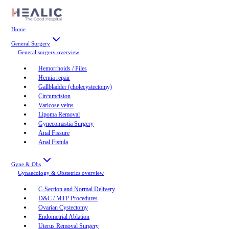
Home
General Surgery
General surgery
overview
Hemorrhoids / Piles
Hernia repair
Gallbladder (cholecystectomy)
Circumcision
Varicose veins
Lipoma Removal
Gynecomastia Surgery
Anal Fissure
Anal Fistula
Gyne & Obs
Gynaecology & Obstetrics
overview
C-Section and Normal Delivery
D&C / MTP Procedures
Ovarian Cystectomy
Endometrial Ablation
Uterus Removal Surgery