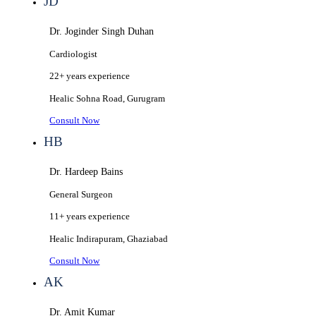
JD
Dr. Joginder Singh Duhan
Cardiologist
22+ years
experience
Healic
Sohna Road, Gurugram
Consult Now
HB
Dr. Hardeep Bains
General Surgeon
11+ years
experience
Healic
Indirapuram, Ghaziabad
Consult Now
AK
Dr. Amit Kumar