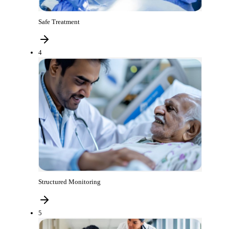
Safe Treatment
4
Structured Monitoring
5