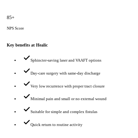
85+
NPS Score
Key benefits at Healic
Sphincter-saving laser and VAAFT options
Day-care surgery with same-day discharge
Very low recurrence with proper tract closure
Minimal pain and small or no external wound
Suitable for simple and complex fistulas
Quick return to routine activity