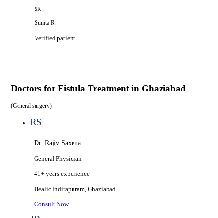
SR
Sunita R.
Verified patient
Doctors for
Fistula Treatment in Ghaziabad
(
General surgery
)
RS
Dr. Rajiv Saxena
General Physician
41+ years
experience
Healic
Indirapuram, Ghaziabad
Consult Now