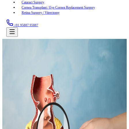
Cataract Surgery
Cornea Transplant / Eye Cornea Replacement Surgery
Retina Surgery / Vitrectomy
+91 95887 95887