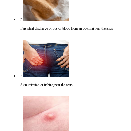
2
Persistent discharge of pus or blood from an opening near the anus
3
Skin irritation or itching near the anus