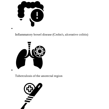
Inflammatory bowel disease (Crohn's, ulcerative colitis)
Tuberculosis of the anorectal region