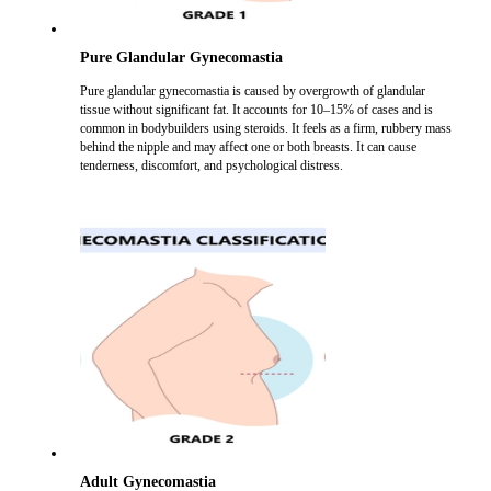
Pure Glandular Gynecomastia
Pure glandular gynecomastia is caused by overgrowth of glandular
tissue without significant fat. It accounts for 10–15% of cases and is
common in bodybuilders using steroids. It feels as a firm, rubbery mass
behind the nipple and may affect one or both breasts. It can cause
tenderness, discomfort, and psychological distress.
Adult Gynecomastia