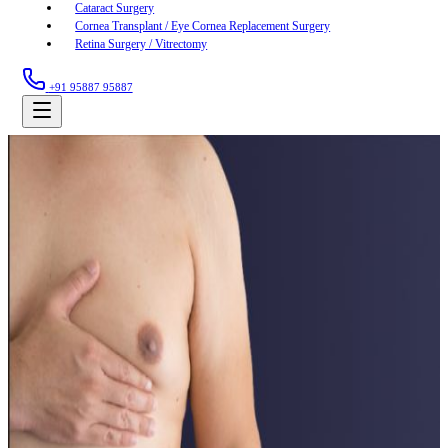
Cataract Surgery
Cornea Transplant / Eye Cornea Replacement Surgery
Retina Surgery / Vitrectomy
+91 95887 95887