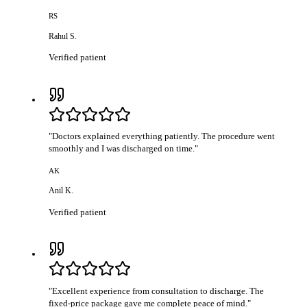
RS
Rahul S.
Verified patient
"
Doctors explained everything patiently. The procedure went
smoothly and I was discharged on time.
"
AK
Anil K.
Verified patient
"
Excellent experience from consultation to discharge. The
fixed-price package gave me complete peace of mind.
"