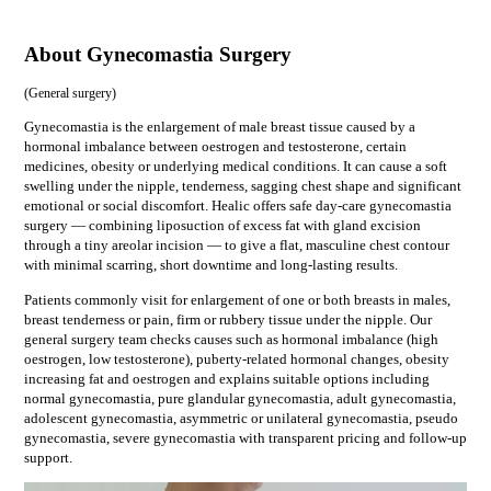
About Gynecomastia Surgery
(
General surgery
)
Gynecomastia is the enlargement of male breast tissue caused by a
hormonal imbalance between oestrogen and testosterone, certain
medicines, obesity or underlying medical conditions. It can cause a soft
swelling under the nipple, tenderness, sagging chest shape and significant
emotional or social discomfort. Healic offers safe day-care gynecomastia
surgery — combining liposuction of excess fat with gland excision
through a tiny areolar incision — to give a flat, masculine chest contour
with minimal scarring, short downtime and long-lasting results.
Patients commonly visit for
enlargement of one or both breasts in males,
breast tenderness or pain, firm or rubbery tissue under the nipple
. Our
general surgery
team checks causes such as
hormonal imbalance (high
oestrogen, low testosterone), puberty-related hormonal changes, obesity
increasing fat and oestrogen
and explains suitable options including
normal gynecomastia, pure glandular gynecomastia, adult gynecomastia,
adolescent gynecomastia, asymmetric or unilateral gynecomastia, pseudo
gynecomastia, severe gynecomastia
with transparent pricing and follow-up
support.