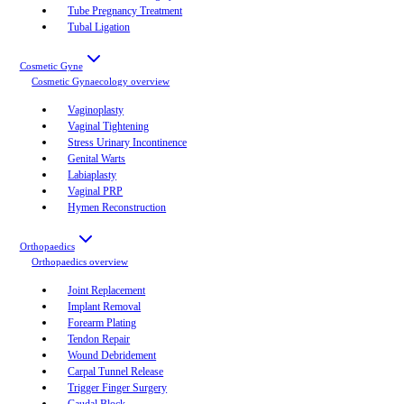
Tube Pregnancy Treatment
Tubal Ligation
Cosmetic Gyne
Cosmetic Gynaecology
overview
Vaginoplasty
Vaginal Tightening
Stress Urinary Incontinence
Genital Warts
Labiaplasty
Vaginal PRP
Hymen Reconstruction
Orthopaedics
Orthopaedics
overview
Joint Replacement
Implant Removal
Forearm Plating
Tendon Repair
Wound Debridement
Carpal Tunnel Release
Trigger Finger Surgery
Caudal Block