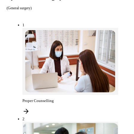
(
General surgery
)
1
Proper Counselling
2