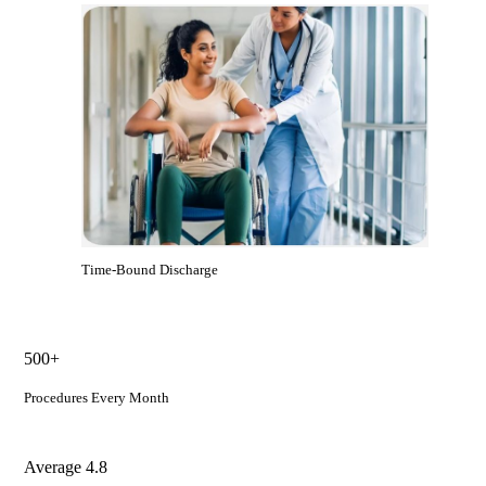
Time-Bound Discharge
500+
Procedures Every Month
Average 4.8