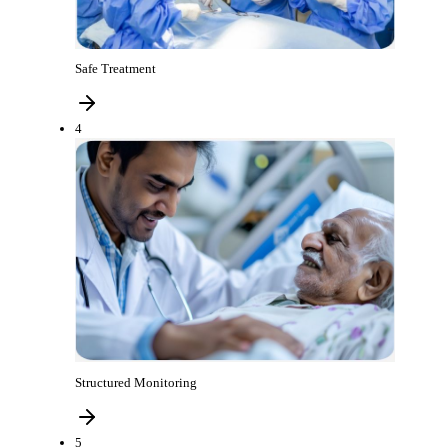
Safe Treatment
4
Structured Monitoring
5