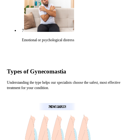
7
Emotional or psychological distress
Types of Gynecomastia
Understanding the type helps our specialists choose the safest, most effective
treatment for your condition.