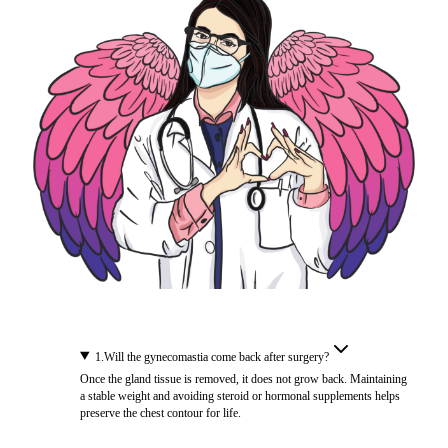
1
.
Will the gynecomastia come back after surgery?
Once the gland tissue is removed, it does not grow back. Maintaining
a stable weight and avoiding steroid or hormonal supplements helps
preserve the chest contour for life.