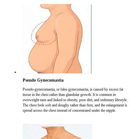
Pseudo Gynecomastia
Pseudo-gynecomastia, or false gynecomastia, is caused by excess fat
tissue in the chest rather than glandular growth. It is common in
overweight men and linked to obesity, poor diet, and sedentary lifestyle.
The chest feels soft and doughy rather than firm, and the enlargement is
spread across the chest instead of concentrated under the nipple.