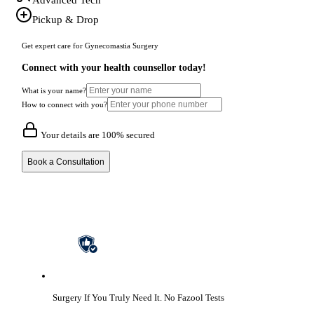
Pickup & Drop
Get expert care for Gynecomastia Surgery
Connect with your health counsellor today!
What is your name?
How to connect with you?
Your details are 100% secured
Book a Consultation
Surgery If You Truly Need It.
No Fazool Tests