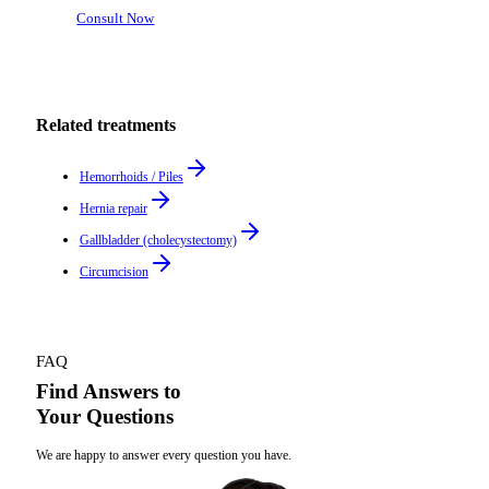
Consult Now
Related treatments
Hemorrhoids / Piles
Hernia repair
Gallbladder (cholecystectomy)
Circumcision
FAQ
Find Answers to
Your Questions
We are happy to answer every question you have.