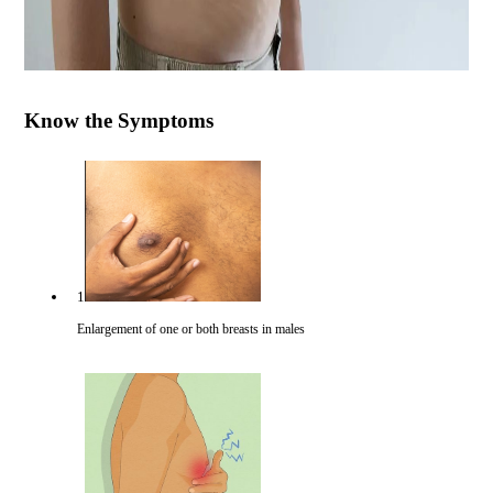
Know the Symptoms
1
Enlargement of one or both breasts in males