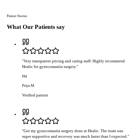
Patient Stories
What Our Patients say
"
Very transparent pricing and caring staff. Highly recommend
Healic for gynecomastia surgery.
"
PM
Priya M.
Verified patient
"
Got my gynecomastia surgery done at Healic. The team was
super supportive and recovery was much faster than I expected.
"