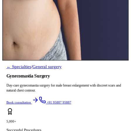
← Specialties
/
General surgery
Gynecomastia Surgery
Day-care gynecomastia surgery for male breast enlargement with discreet scars and
natural chest contour.
Book consultation
+91 95887 95887
5,000+
Successful Procedures