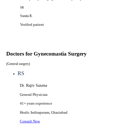
SR
Sunita R.
Verified patient
Doctors for
Gynecomastia Surgery
(
General surgery
)
RS
Dr. Rajiv Saxena
General Physician
41+ years
experience
Healic
Indirapuram, Ghaziabad
Consult Now