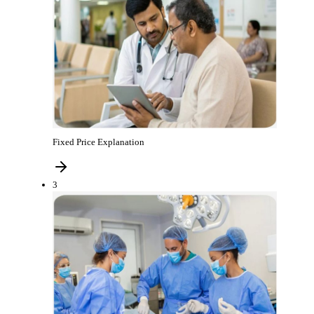
Fixed Price Explanation
3