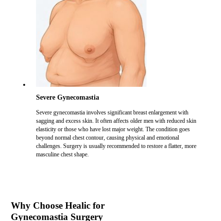
Severe Gynecomastia
Severe gynecomastia involves significant breast enlargement with
sagging and excess skin. It often affects older men with reduced skin
elasticity or those who have lost major weight. The condition goes
beyond normal chest contour, causing physical and emotional
challenges. Surgery is usually recommended to restore a flatter, more
masculine chest shape.
Why Choose Healic for
Gynecomastia Surgery