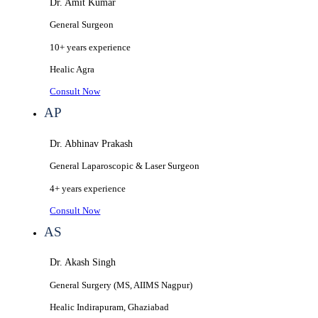
Dr. Amit Kumar
General Surgeon
10+ years
experience
Healic
Agra
Consult Now
AP
Dr. Abhinav Prakash
General Laparoscopic & Laser Surgeon
4+ years
experience
Consult Now
AS
Dr. Akash Singh
General Surgery (MS, AIIMS Nagpur)
Healic
Indirapuram, Ghaziabad