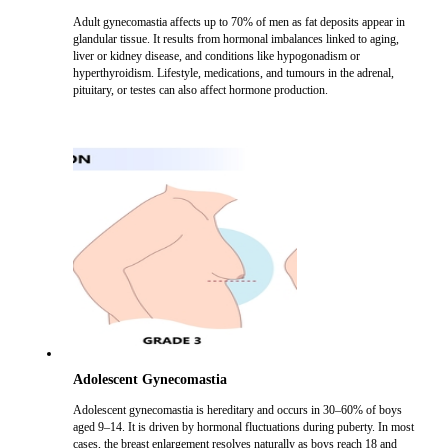
Adult gynecomastia affects up to 70% of men as fat deposits appear in
glandular tissue. It results from hormonal imbalances linked to aging,
liver or kidney disease, and conditions like hypogonadism or
hyperthyroidism. Lifestyle, medications, and tumours in the adrenal,
pituitary, or testes can also affect hormone production.
Adolescent Gynecomastia
Adolescent gynecomastia is hereditary and occurs in 30–60% of boys
aged 9–14. It is driven by hormonal fluctuations during puberty. In most
cases, the breast enlargement resolves naturally as boys reach 18 and