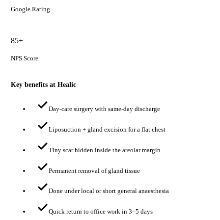
Google Rating
85+
NPS Score
Key benefits at Healic
Day-care surgery with same-day discharge
Liposuction + gland excision for a flat chest
Tiny scar hidden inside the areolar margin
Permanent removal of gland tissue
Done under local or short general anaesthesia
Quick return to office work in 3–5 days