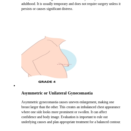
adulthood. It is usually temporary and does not require surgery unless it
persists or causes significant distress.
Asymmetric or Unilateral Gynecomastia
Asymmetric gynecomastia causes uneven enlargement, making one
breast larger than the other. This creates an imbalanced chest appearance
where one side looks more prominent or swollen. It can affect
confidence and body image. Evaluation is important to rule out
underlying causes and plan appropriate treatment for a balanced contour.