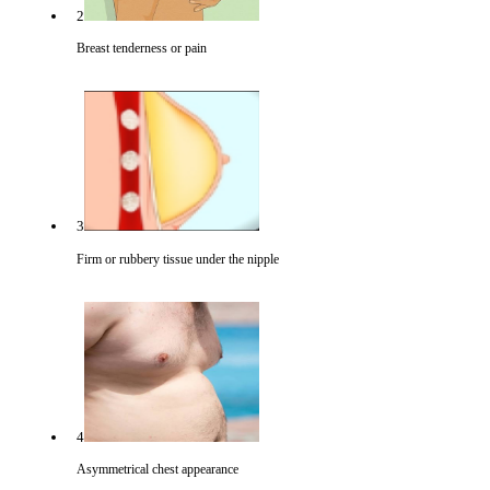
2
Breast tenderness or pain
3
Firm or rubbery tissue under the nipple
4
Asymmetrical chest appearance