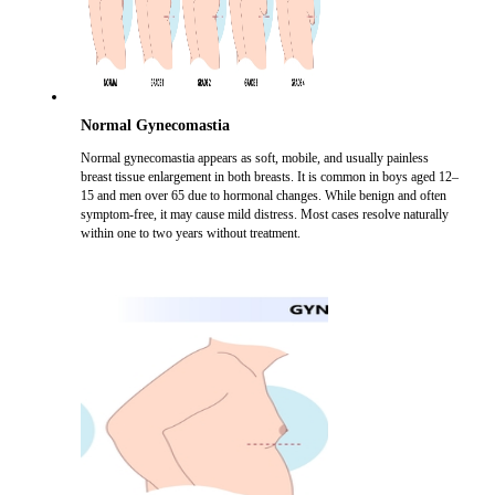
Normal Gynecomastia
Normal gynecomastia appears as soft, mobile, and usually painless
breast tissue enlargement in both breasts. It is common in boys aged 12–
15 and men over 65 due to hormonal changes. While benign and often
symptom-free, it may cause mild distress. Most cases resolve naturally
within one to two years without treatment.