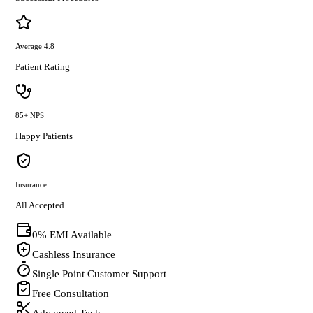
Average 4.8
Patient Rating
85+ NPS
Happy Patients
Insurance
All Accepted
0% EMI Available
Cashless Insurance
Single Point Customer Support
Free Consultation
Advanced Tech