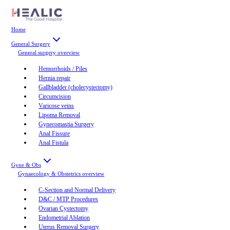
Home
General Surgery
General surgery
overview
Hemorrhoids / Piles
Hernia repair
Gallbladder (cholecystectomy)
Circumcision
Varicose veins
Lipoma Removal
Gynecomastia Surgery
Anal Fissure
Anal Fistula
Gyne & Obs
Gynaecology & Obstetrics
overview
C-Section and Normal Delivery
D&C / MTP Procedures
Ovarian Cystectomy
Endometrial Ablation
Uterus Removal Surgery