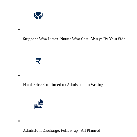
Surgeons Who Listen. Nurses Who Care.
Always By Your Side
Fixed Price. Confirmed on Admission.
In Writing
Admission, Discharge, Follow-up
- All Planned