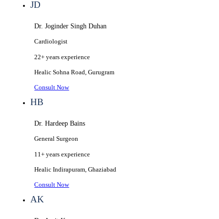
JD
Dr. Joginder Singh Duhan
Cardiologist
22+ years
experience
Healic
Sohna Road, Gurugram
Consult Now
HB
Dr. Hardeep Bains
General Surgeon
11+ years
experience
Healic
Indirapuram, Ghaziabad
Consult Now
AK