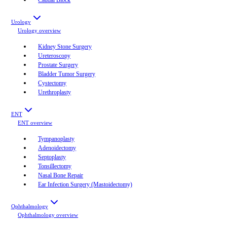
Urology
Urology
overview
Kidney Stone Surgery
Ureteroscopy
Prostate Surgery
Bladder Tumor Surgery
Cystectomy
Urethroplasty
ENT
ENT
overview
Tympanoplasty
Adenoidectomy
Septoplasty
Tonsillectomy
Nasal Bone Repair
Ear Infection Surgery (Mastoidectomy)
Ophthalmology
Ophthalmology
overview