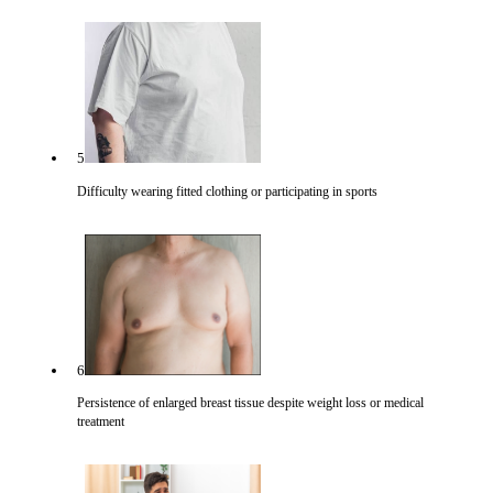
5
Difficulty wearing fitted clothing or participating in sports
6
Persistence of enlarged breast tissue despite weight loss or medical
treatment