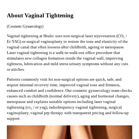
About Vaginal Tightening
(
Cosmetic Gynaecology
)
Vaginal tightening at Healic uses non-surgical laser rejuvenation (CO₂ /
Er:YAG) or surgical vaginoplasty to restore the tone and elasticity of the
vaginal canal that often loosens after childbirth, ageing or menopause.
Laser vaginal tightening is a walk-in-walk-out office procedure that
stimulates new collagen formation inside the vaginal wall, improving
tightness, lubrication and mild stress urinary symptoms without any cuts
or stitches.
Patients commonly visit for
non-surgical options are quick, safe, and
require minimal recovery time, improved vaginal tone and firmness,
enhanced comfort and confidence
. Our
cosmetic gynaecology
team checks
causes such as
childbirth (normal delivery), aging and hormonal changes,
menopause
and explains suitable options including
laser vaginal
tightening (co₂ / er:yag), radiofrequency vaginal tightening, surgical
vaginoplasty, vaginal prp therapy
with transparent pricing and follow-up
support.