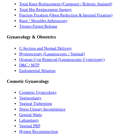
Total Knee Replacement (Computer / Robotic Assisted)
Total Hip Replacement Surgery
Fracture Fixation (Open Reduction & Internal Fixation)
Knee / Shoulder Arthroscopy
Trigger Finger Release
Gynaecology & Obstetrics
C-Section and Normal Delivery
Hysterectomy (Laparoscopic / Vaginal)
Ovarian Cyst Removal (Laparoscopic Cystectomy)
D&C / MTP
Endometrial Ablation
Cosmetic Gynaecology
Cosmetic Gynecology
Vaginoplasty
Vaginal Tightening
Stress Urinary Incontinence
Genital Warts
Labiaplasty
Vaginal PRP
Hymen Reconstruction