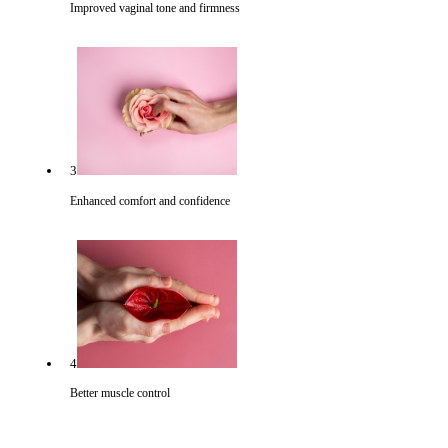
Improved vaginal tone and firmness
3
Enhanced comfort and confidence
4
Better muscle control