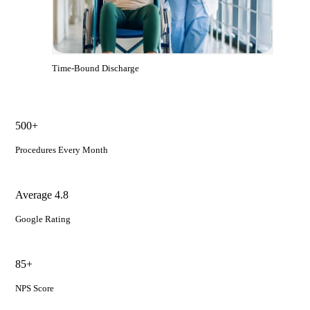
Time-Bound Discharge
500+
Procedures Every Month
Average 4.8
Google Rating
85+
NPS Score