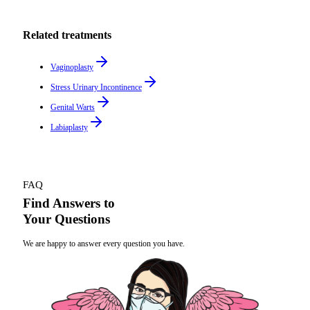
Related treatments
Vaginoplasty
Stress Urinary Incontinence
Genital Warts
Labiaplasty
FAQ
Find Answers to
Your Questions
We are happy to answer every question you have.