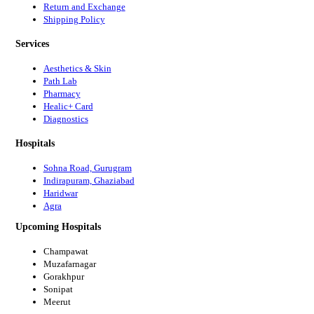
Return and Exchange
Shipping Policy
Services
Aesthetics & Skin
Path Lab
Pharmacy
Healic+ Card
Diagnostics
Hospitals
Sohna Road, Gurugram
Indirapuram, Ghaziabad
Haridwar
Agra
Upcoming Hospitals
Champawat
Muzafarnagar
Gorakhpur
Sonipat
Meerut