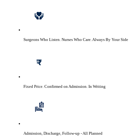
Surgeons Who Listen. Nurses Who Care.
Always By Your Side
Fixed Price. Confirmed on Admission.
In Writing
Admission, Discharge, Follow-up
- All Planned