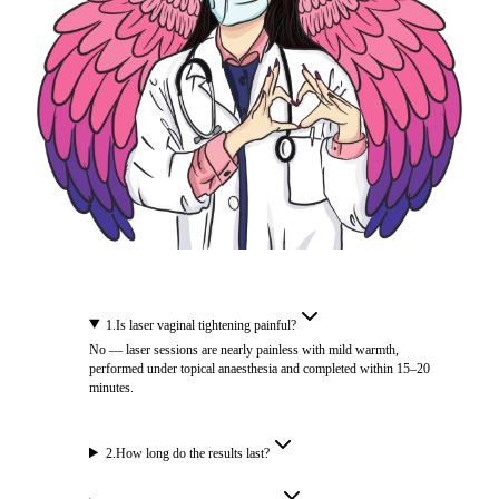
1
.
Is laser vaginal tightening painful?
No — laser sessions are nearly painless with mild warmth,
performed under topical anaesthesia and completed within 15–20
minutes.
2
.
How long do the results last?