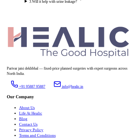
3
.
Will it help with urine leakage?
Parivar jaisi dekhbhal — fixed-price planned surgeries with expert surgeons across
North India.
+91 95887 95887
info@healic.in
Our Company
About Us
Life At Healic
Blog
Contact Us
Privacy Policy
Terms and Conditions