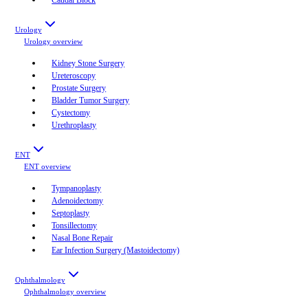
Urology
Urology
overview
Kidney Stone Surgery
Ureteroscopy
Prostate Surgery
Bladder Tumor Surgery
Cystectomy
Urethroplasty
ENT
ENT
overview
Tympanoplasty
Adenoidectomy
Septoplasty
Tonsillectomy
Nasal Bone Repair
Ear Infection Surgery (Mastoidectomy)
Ophthalmology
Ophthalmology
overview