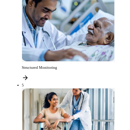
Structured Monitoring
5