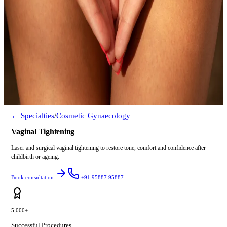
← Specialties
/
Cosmetic Gynaecology
Vaginal Tightening
Laser and surgical vaginal tightening to restore tone, comfort and confidence after
childbirth or ageing.
Book consultation
+91 95887 95887
5,000+
Successful Procedures