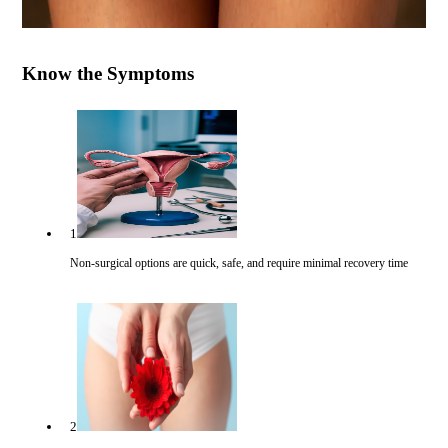
Know the Symptoms
1
Non-surgical options are quick, safe, and require minimal recovery time
2