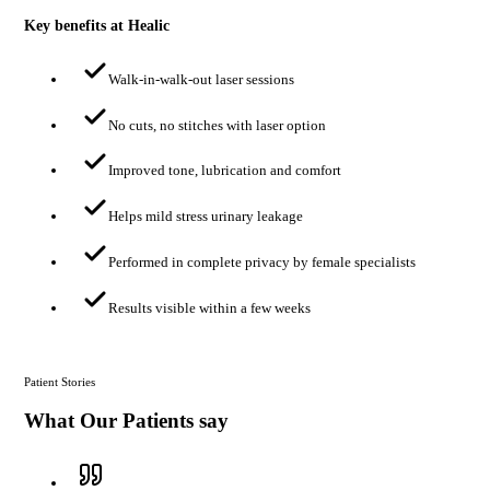
Key benefits at Healic
Walk-in-walk-out laser sessions
No cuts, no stitches with laser option
Improved tone, lubrication and comfort
Helps mild stress urinary leakage
Performed in complete privacy by female specialists
Results visible within a few weeks
Patient Stories
What Our Patients say