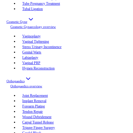
Tube Pregnancy Treatment
Tubal Ligation
Cosmetic Gyne
Cosmetic Gynaecology
overview
Vaginoplasty
Vaginal Tightening
Stress Urinary Incontinence
Genital Warts
Labiaplasty
Vaginal PRP
Hymen Reconstruction
Orthopaedics
Orthopaedics
overview
Joint Replacement
Implant Removal
Forearm Plating
Tendon Repair
Wound Debridement
Carpal Tunnel Release
Trigger Finger Surgery
Caudal Block