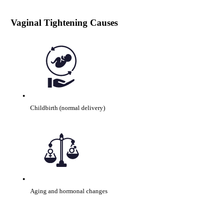
Vaginal Tightening Causes
Childbirth (normal delivery)
Aging and hormonal changes