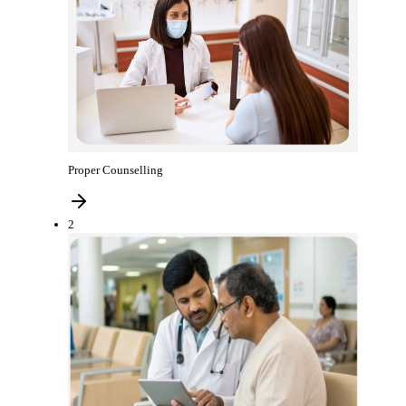
Proper Counselling
2