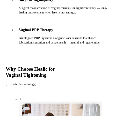
Surgical reconstruction of vaginal muscles for significant laxity — long-
lasting improvement when laser is not enough.
Vaginal PRP Therapy
Autologous PRP injections alongside laser sessions to enhance
lubrication, sensation and tissue health — natural and regenerative.
Why Choose Healic for
Vaginal Tightening
(
Cosmetic Gynaecology
)
1