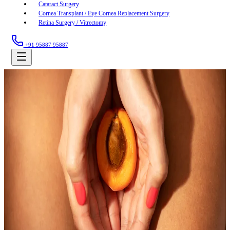
Cataract Surgery
Cornea Transplant / Eye Cornea Replacement Surgery
Retina Surgery / Vitrectomy
+91 95887 95887