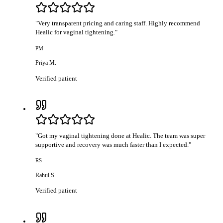
"
Very transparent pricing and caring staff. Highly recommend
Healic for vaginal tightening.
"
PM
Priya M.
Verified patient
"
Got my vaginal tightening done at Healic. The team was super
supportive and recovery was much faster than I expected.
"
RS
Rahul S.
Verified patient