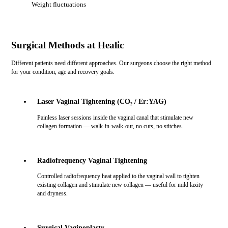
Weight fluctuations
Surgical Methods at Healic
Different patients need different approaches. Our surgeons choose the right method
for your condition, age and recovery goals.
Laser Vaginal Tightening (CO₂ / Er:YAG)
Painless laser sessions inside the vaginal canal that stimulate new
collagen formation — walk-in-walk-out, no cuts, no stitches.
Radiofrequency Vaginal Tightening
Controlled radiofrequency heat applied to the vaginal wall to tighten
existing collagen and stimulate new collagen — useful for mild laxity
and dryness.
Surgical Vaginoplasty