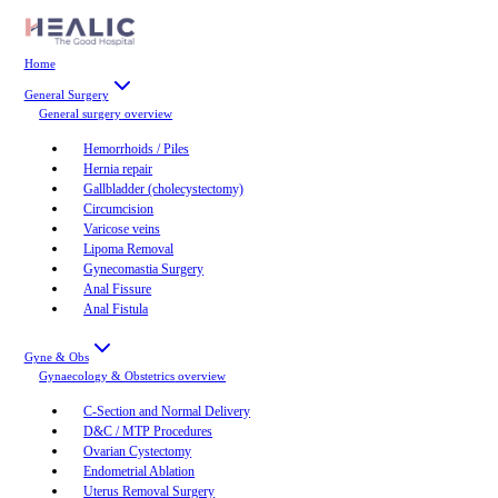
Home
General Surgery
General surgery
overview
Hemorrhoids / Piles
Hernia repair
Gallbladder (cholecystectomy)
Circumcision
Varicose veins
Lipoma Removal
Gynecomastia Surgery
Anal Fissure
Anal Fistula
Gyne & Obs
Gynaecology & Obstetrics
overview
C-Section and Normal Delivery
D&C / MTP Procedures
Ovarian Cystectomy
Endometrial Ablation
Uterus Removal Surgery