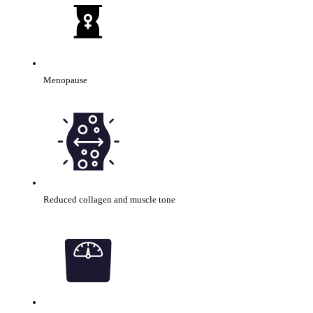
Menopause
Reduced collagen and muscle tone