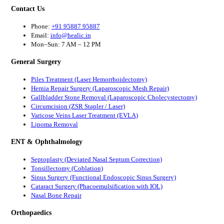
Contact Us
Phone:
+91 95887 95887
Email:
info@healic.in
Mon–Sun: 7 AM – 12 PM
General Surgery
Piles Treatment (Laser Hemorrhoidectomy)
Hernia Repair Surgery (Laparoscopic Mesh Repair)
Gallbladder Stone Removal (Laparoscopic Cholecystectomy)
Circumcision (ZSR Stapler / Laser)
Varicose Veins Laser Treatment (EVLA)
Lipoma Removal
ENT & Ophthalmology
Septoplasty (Deviated Nasal Septum Correction)
Tonsillectomy (Coblation)
Sinus Surgery (Functional Endoscopic Sinus Surgery)
Cataract Surgery (Phacoemulsification with IOL)
Nasal Bone Repair
Orthopaedics