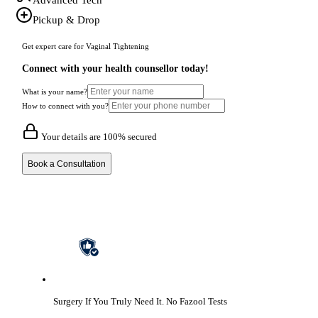
Pickup & Drop
Get expert care for Vaginal Tightening
Connect with your health counsellor today!
What is your name?
How to connect with you?
Your details are 100% secured
Book a Consultation
Surgery If You Truly Need It.
No Fazool Tests