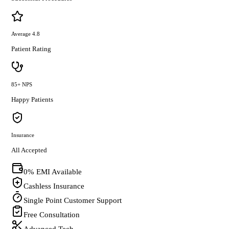
Average 4.8
Patient Rating
85+ NPS
Happy Patients
Insurance
All Accepted
0% EMI Available
Cashless Insurance
Single Point Customer Support
Free Consultation
Advanced Tech