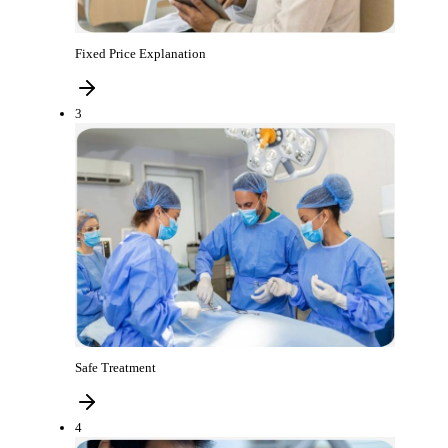
Fixed Price Explanation
3
Safe Treatment
4