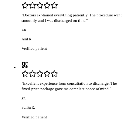
"
Doctors explained everything patiently. The procedure went
smoothly and I was discharged on time.
"
AK
Anil K.
Verified patient
"
Excellent experience from consultation to discharge. The
fixed-price package gave me complete peace of mind.
"
SR
Sunita R.
Verified patient