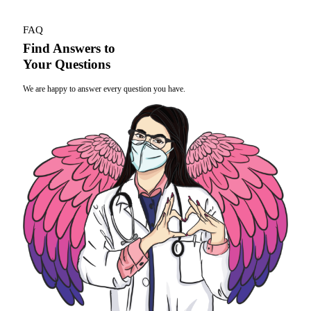
FAQ
Find Answers to
Your Questions
We are happy to answer every question you have.