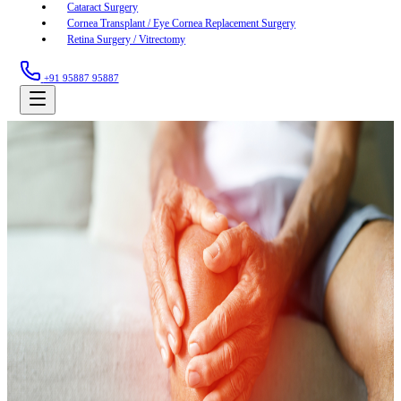
Cataract Surgery
Cornea Transplant / Eye Cornea Replacement Surgery
Retina Surgery / Vitrectomy
+91 95887 95887