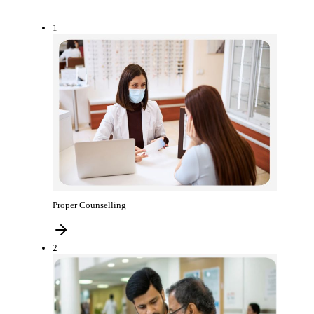
1
Proper Counselling
2