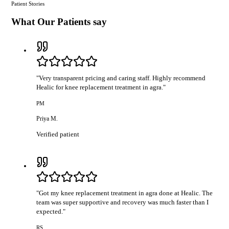
Patient Stories
What Our Patients say
"
Very transparent pricing and caring staff. Highly recommend
Healic for knee replacement treatment in agra.
"
PM
Priya M.
Verified patient
"
Got my knee replacement treatment in agra done at Healic. The
team was super supportive and recovery was much faster than I
expected.
"
RS