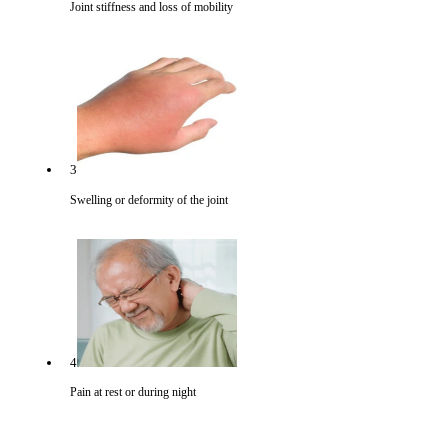
Joint stiffness and loss of mobility
3
Swelling or deformity of the joint
4
Pain at rest or during night