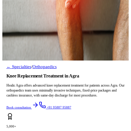
← Specialties
/
Orthopaedics
Knee Replacement Treatment in Agra
Healic Agra offers advanced knee replacement treatment for patients across Agra. Our
orthopaedics team uses minimally invasive techniques, fixed-price packages and
cashless insurance, with same-day discharge for most procedures.
Book consultation
+91 95887 95887
5,000+