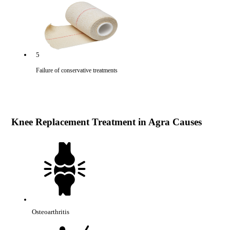
5
Failure of conservative treatments
Knee Replacement Treatment in Agra Causes
Osteoarthritis