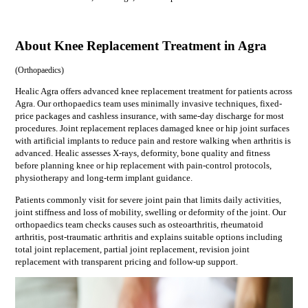
About Knee Replacement Treatment in Agra
(
Orthopaedics
)
Healic Agra offers advanced knee replacement treatment for patients across
Agra. Our orthopaedics team uses minimally invasive techniques, fixed-
price packages and cashless insurance, with same-day discharge for most
procedures. Joint replacement replaces damaged knee or hip joint surfaces
with artificial implants to reduce pain and restore walking when arthritis is
advanced. Healic assesses X-rays, deformity, bone quality and fitness
before planning knee or hip replacement with pain-control protocols,
physiotherapy and long-term implant guidance.
Patients commonly visit for
severe joint pain that limits daily activities,
joint stiffness and loss of mobility, swelling or deformity of the joint
. Our
orthopaedics
team checks causes such as
osteoarthritis, rheumatoid
arthritis, post-traumatic arthritis
and explains suitable options including
total joint replacement, partial joint replacement, revision joint
replacement
with transparent pricing and follow-up support.