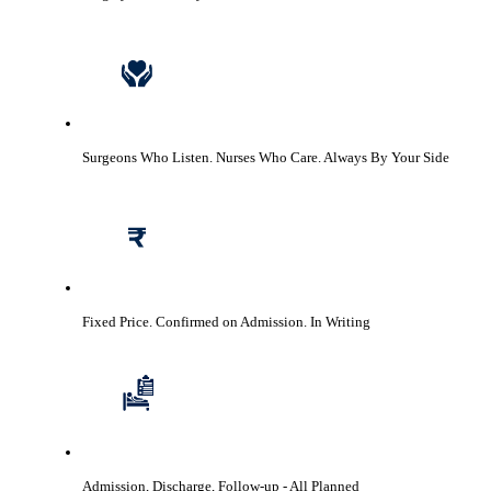
Surgeons Who Listen. Nurses Who Care.
Always By Your Side
Fixed Price. Confirmed on Admission.
In Writing
Admission, Discharge, Follow-up
- All Planned