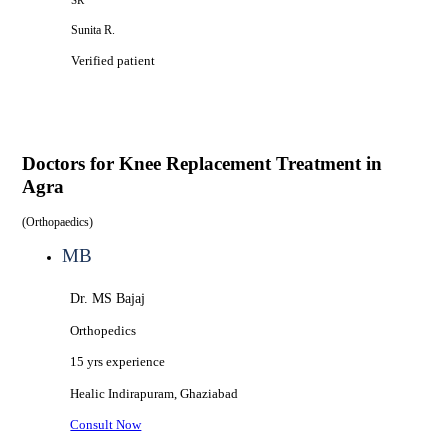
SR
Sunita R.
Verified patient
Doctors for
Knee Replacement Treatment in
Agra
(
Orthopaedics
)
MB
Dr. MS Bajaj
Orthopedics
15 yrs
experience
Healic
Indirapuram, Ghaziabad
Consult Now