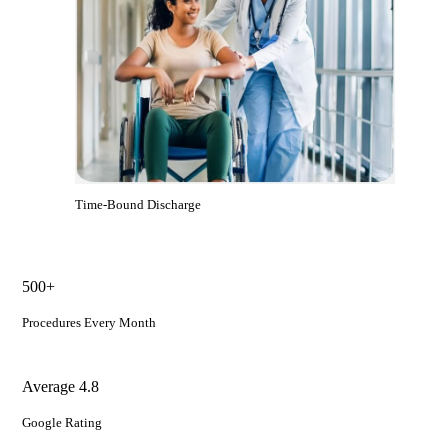
Time-Bound Discharge
500+
Procedures Every Month
Average 4.8
Google Rating