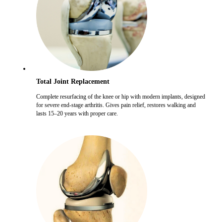
Total Joint Replacement
Complete resurfacing of the knee or hip with modern implants, designed
for severe end-stage arthritis. Gives pain relief, restores walking and
lasts 15–20 years with proper care.