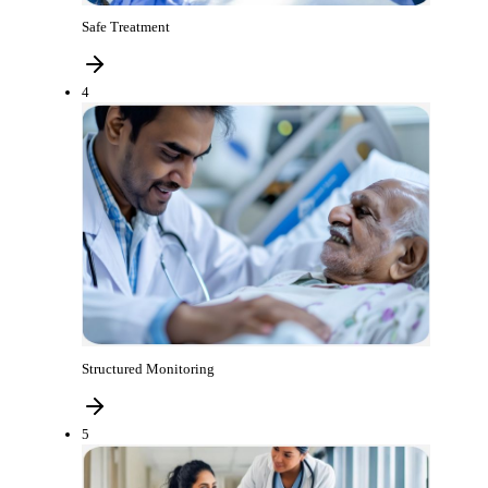
Safe Treatment
4
Structured Monitoring
5