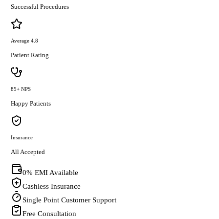
Successful Procedures
Average 4.8
Patient Rating
85+ NPS
Happy Patients
Insurance
All Accepted
0% EMI Available
Cashless Insurance
Single Point Customer Support
Free Consultation