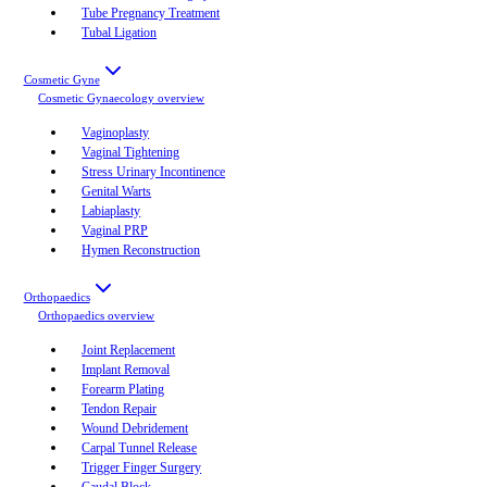
Tube Pregnancy Treatment
Tubal Ligation
Cosmetic Gyne
Cosmetic Gynaecology
overview
Vaginoplasty
Vaginal Tightening
Stress Urinary Incontinence
Genital Warts
Labiaplasty
Vaginal PRP
Hymen Reconstruction
Orthopaedics
Orthopaedics
overview
Joint Replacement
Implant Removal
Forearm Plating
Tendon Repair
Wound Debridement
Carpal Tunnel Release
Trigger Finger Surgery
Caudal Block