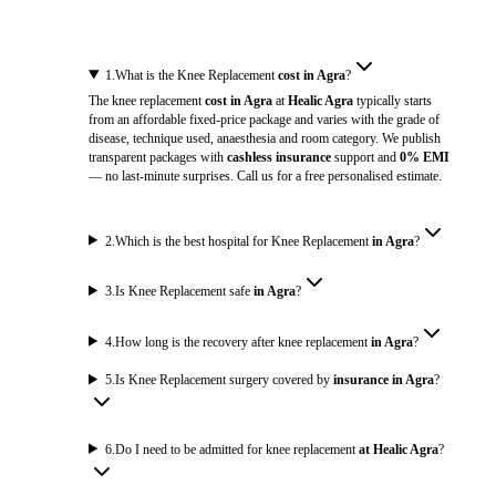
1
.
What is the Knee Replacement
cost in Agra
?
The knee replacement
cost in Agra
at
Healic Agra
typically starts
from an affordable fixed-price package and varies with the grade of
disease, technique used, anaesthesia and room category. We publish
transparent packages with
cashless insurance
support and
0% EMI
— no last-minute surprises. Call us for a free personalised estimate.
2
.
Which is the best hospital for Knee Replacement
in Agra
?
3
.
Is Knee Replacement safe
in Agra
?
4
.
How long is the recovery after knee replacement
in Agra
?
5
.
Is Knee Replacement surgery covered by
insurance in Agra
?
6
.
Do I need to be admitted for knee replacement
at Healic Agra
?