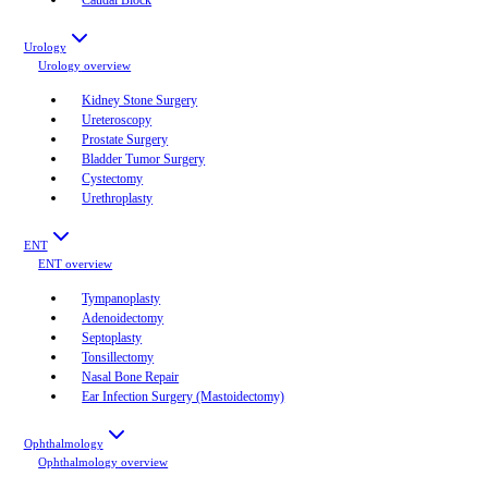
Urology
Urology
overview
Kidney Stone Surgery
Ureteroscopy
Prostate Surgery
Bladder Tumor Surgery
Cystectomy
Urethroplasty
ENT
ENT
overview
Tympanoplasty
Adenoidectomy
Septoplasty
Tonsillectomy
Nasal Bone Repair
Ear Infection Surgery (Mastoidectomy)
Ophthalmology
Ophthalmology
overview