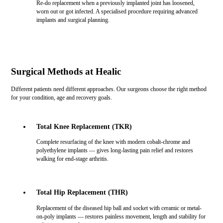
Re-do replacement when a previously implanted joint has loosened,
worn out or got infected. A specialised procedure requiring advanced
implants and surgical planning.
Surgical Methods at Healic
Different patients need different approaches. Our surgeons choose the right method
for your condition, age and recovery goals.
Total Knee Replacement (TKR)
Complete resurfacing of the knee with modern cobalt-chrome and
polyethylene implants — gives long-lasting pain relief and restores
walking for end-stage arthritis.
Total Hip Replacement (THR)
Replacement of the diseased hip ball and socket with ceramic or metal-
on-poly implants — restores painless movement, length and stability for