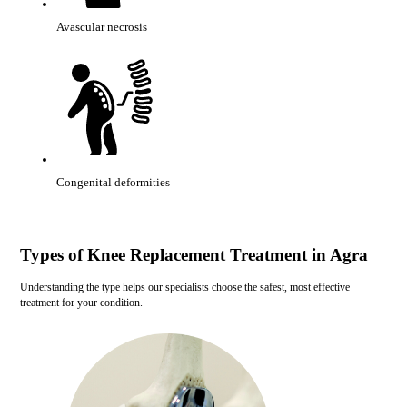
Avascular necrosis
Congenital deformities
Types of Knee Replacement Treatment in Agra
Understanding the type helps our specialists choose the safest, most effective
treatment for your condition.