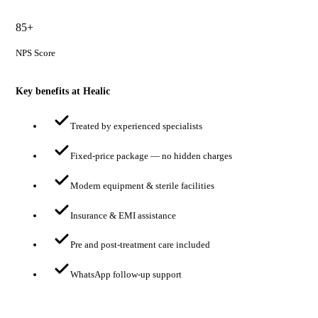
85+
NPS Score
Key benefits at Healic
Treated by experienced specialists
Fixed-price package — no hidden charges
Modern equipment & sterile facilities
Insurance & EMI assistance
Pre and post-treatment care included
WhatsApp follow-up support