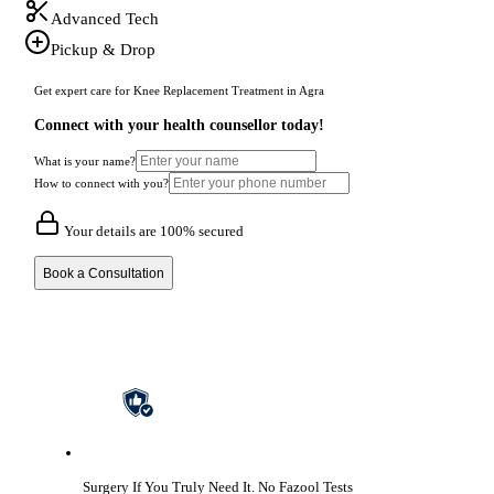
Advanced Tech
Pickup & Drop
Get expert care for Knee Replacement Treatment in Agra
Connect with your health counsellor today!
What is your name?
How to connect with you?
Your details are 100% secured
Book a Consultation
Surgery If You Truly Need It.
No Fazool Tests