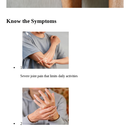
Know the Symptoms
1
Severe joint pain that limits daily activities
2