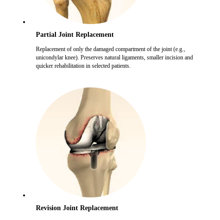
Partial Joint Replacement
Replacement of only the damaged compartment of the joint (e.g.,
unicondylar knee). Preserves natural ligaments, smaller incision and
quicker rehabilitation in selected patients.
Revision Joint Replacement