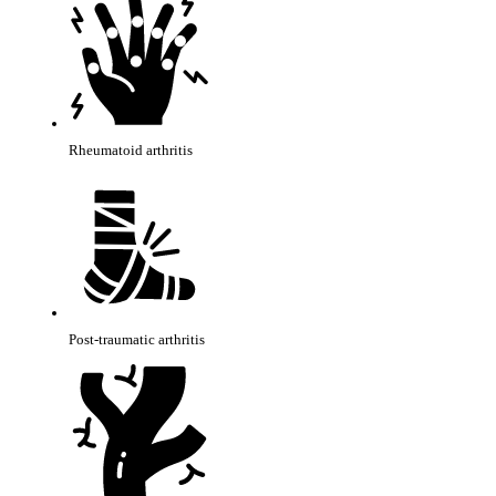
Rheumatoid arthritis
Post-traumatic arthritis