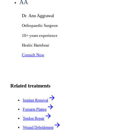
AA
Dr. Anu Aggrawal
Orthopaedic Surgeon
10+ years
experience
Healic
Haridwar
Consult Now
Related treatments
Implant Removal
Forearm Plating
Tendon Repair
Wound Debridement