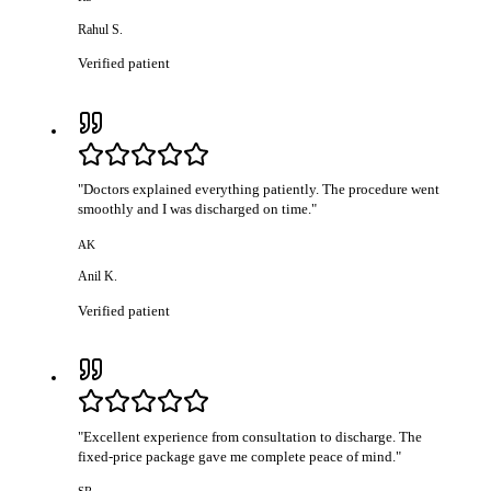
Rahul S.
Verified patient
"
Doctors explained everything patiently. The procedure went
smoothly and I was discharged on time.
"
AK
Anil K.
Verified patient
"
Excellent experience from consultation to discharge. The
fixed-price package gave me complete peace of mind.
"