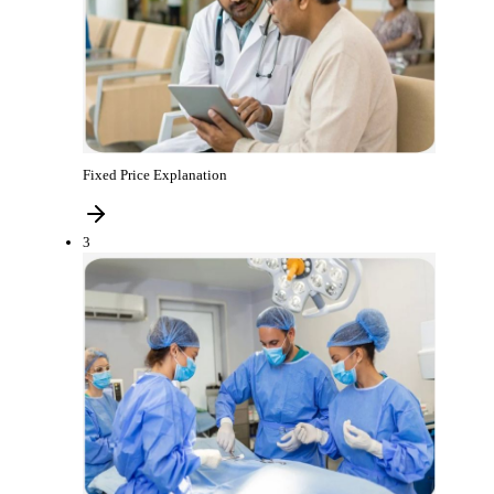
Fixed Price Explanation
3