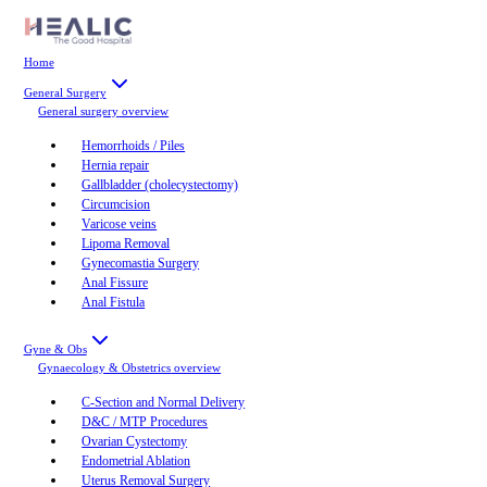
Home
General Surgery
General surgery
overview
Hemorrhoids / Piles
Hernia repair
Gallbladder (cholecystectomy)
Circumcision
Varicose veins
Lipoma Removal
Gynecomastia Surgery
Anal Fissure
Anal Fistula
Gyne & Obs
Gynaecology & Obstetrics
overview
C-Section and Normal Delivery
D&C / MTP Procedures
Ovarian Cystectomy
Endometrial Ablation
Uterus Removal Surgery