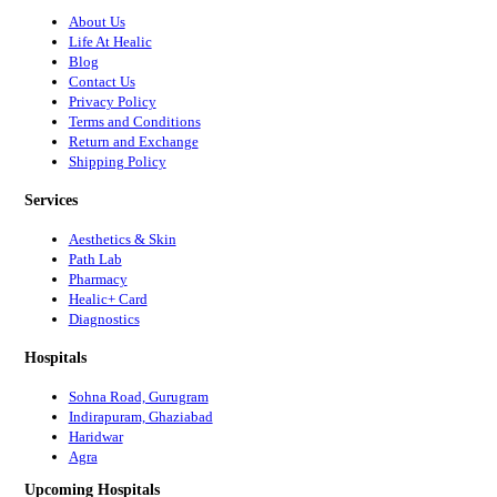
About Us
Life At Healic
Blog
Contact Us
Privacy Policy
Terms and Conditions
Return and Exchange
Shipping Policy
Services
Aesthetics & Skin
Path Lab
Pharmacy
Healic+ Card
Diagnostics
Hospitals
Sohna Road, Gurugram
Indirapuram, Ghaziabad
Haridwar
Agra
Upcoming Hospitals