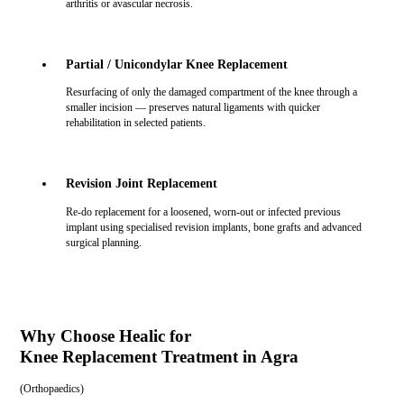
arthritis or avascular necrosis.
Partial / Unicondylar Knee Replacement
Resurfacing of only the damaged compartment of the knee through a
smaller incision — preserves natural ligaments with quicker
rehabilitation in selected patients.
Revision Joint Replacement
Re-do replacement for a loosened, worn-out or infected previous
implant using specialised revision implants, bone grafts and advanced
surgical planning.
Why Choose Healic for
Knee Replacement Treatment in Agra
(
Orthopaedics
)