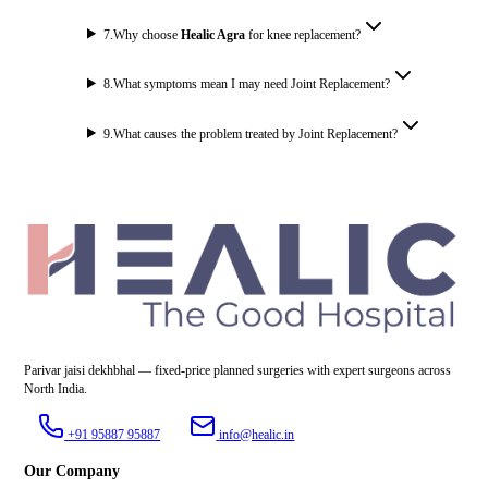
7
.
Why choose
Healic Agra
for knee replacement?
8
.
What symptoms mean I may need Joint Replacement?
9
.
What causes the problem treated by Joint Replacement?
Parivar jaisi dekhbhal — fixed-price planned surgeries with expert surgeons across
North India.
+91 95887 95887
info@healic.in
Our Company