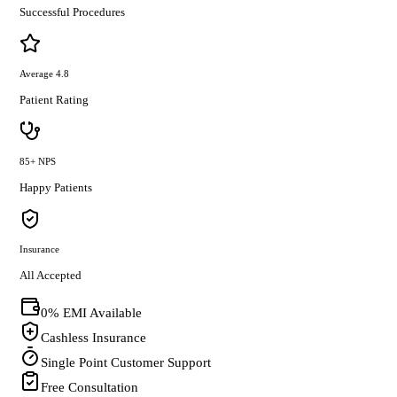
Successful Procedures
Average 4.8
Patient Rating
85+ NPS
Happy Patients
Insurance
All Accepted
0% EMI Available
Cashless Insurance
Single Point Customer Support
Free Consultation