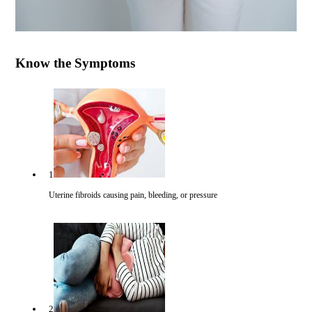
Know the Symptoms
1
Uterine fibroids causing pain, bleeding, or pressure
2