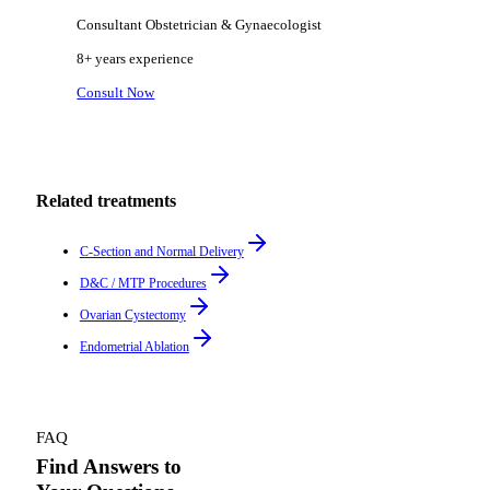
Consultant Obstetrician & Gynaecologist
8+ years
experience
Consult Now
Related treatments
C-Section and Normal Delivery
D&C / MTP Procedures
Ovarian Cystectomy
Endometrial Ablation
FAQ
Find Answers to