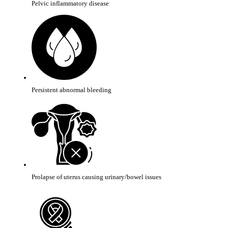
Pelvic inflammatory disease
Persistent abnormal bleeding
Prolapse of uterus causing urinary/bowel issues