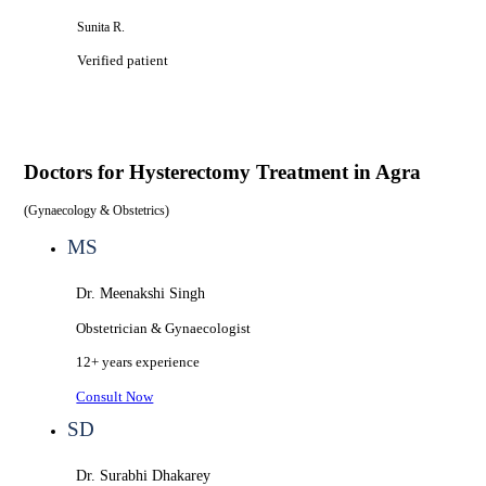
Sunita R.
Verified patient
Doctors for
Hysterectomy Treatment in Agra
(
Gynaecology & Obstetrics
)
MS
Dr. Meenakshi Singh
Obstetrician & Gynaecologist
12+ years
experience
Consult Now
SD
Dr. Surabhi Dhakarey