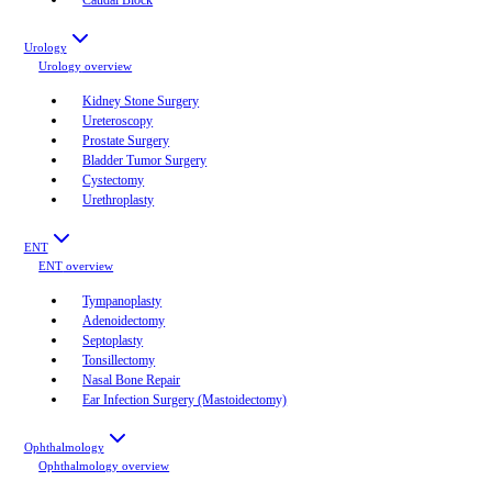
Urology
Urology
overview
Kidney Stone Surgery
Ureteroscopy
Prostate Surgery
Bladder Tumor Surgery
Cystectomy
Urethroplasty
ENT
ENT
overview
Tympanoplasty
Adenoidectomy
Septoplasty
Tonsillectomy
Nasal Bone Repair
Ear Infection Surgery (Mastoidectomy)
Ophthalmology
Ophthalmology
overview