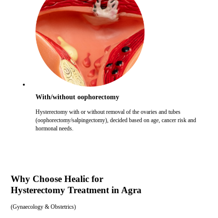
With/without oophorectomy
Hysterectomy with or without removal of the ovaries and tubes
(oophorectomy/salpingectomy), decided based on age, cancer risk and
hormonal needs.
Why Choose Healic for
Hysterectomy Treatment in Agra
(
Gynaecology & Obstetrics
)