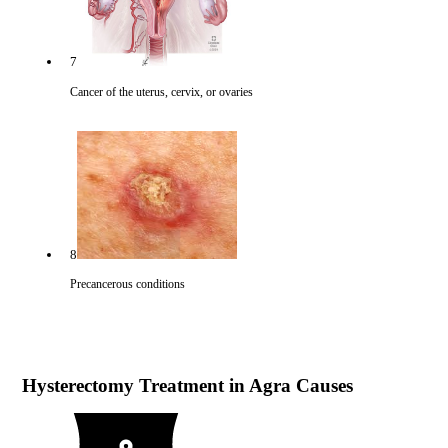
7
Cancer of the uterus, cervix, or ovaries
8
Precancerous conditions
Hysterectomy Treatment in Agra Causes