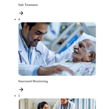
Safe Treatment
4
Structured Monitoring
5