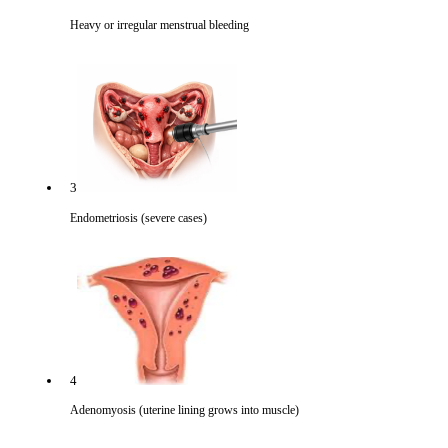
Heavy or irregular menstrual bleeding
3
Endometriosis (severe cases)
4
Adenomyosis (uterine lining grows into muscle)