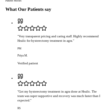
Patient Stories
What Our Patients say
"
Very transparent pricing and caring staff. Highly recommend
Healic for hysterectomy treatment in agra.
"
PM
Priya M.
Verified patient
"
Got my hysterectomy treatment in agra done at Healic. The
team was super supportive and recovery was much faster than I
expected.
"
RS