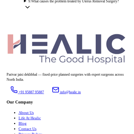
9
.
What causes the problem treated by Uterus Removal Surgery?
Parivar jaisi dekhbhal — fixed-price planned surgeries with expert surgeons across
North India.
+91 95887 95887
info@healic.in
Our Company
About Us
Life At Healic
Blog
Contact Us