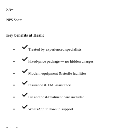
85+
NPS Score
Key benefits at Healic
Treated by experienced specialists
Fixed-price package — no hidden charges
Modern equipment & sterile facilities
Insurance & EMI assistance
Pre and post-treatment care included
WhatsApp follow-up support