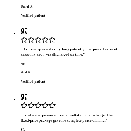
Rahul S.
Verified patient
"
Doctors explained everything patiently. The procedure went
smoothly and I was discharged on time.
"
AK
Anil K.
Verified patient
"
Excellent experience from consultation to discharge. The
fixed-price package gave me complete peace of mind.
"
SR