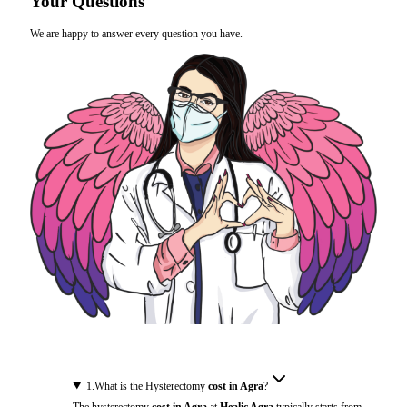
Your Questions
We are happy to answer every question you have.
1
.
What is the Hysterectomy
cost in Agra
?
The hysterectomy
cost in Agra
at
Healic Agra
typically starts from