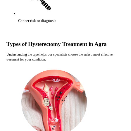
Cancer risk or diagnosis
Types of Hysterectomy Treatment in Agra
Understanding the type helps our specialists choose the safest, most effective
treatment for your condition.