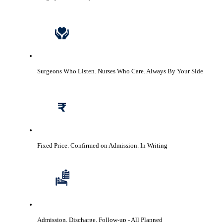
Surgeons Who Listen. Nurses Who Care.
Always By Your Side
Fixed Price. Confirmed on Admission.
In Writing
Admission, Discharge, Follow-up
- All Planned