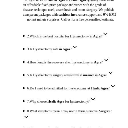
an affordable fixed-price package and varies with the grade of
disease, technique used, anaesthesia and room category. We publish
transparent packages with
cashless insurance
support and
0% EMI
— no last-minute surprises. Call us for a free personalised estimate.
2
.
Which is the best hospital for Hysterectomy
in Agra
?
3
.
Is Hysterectomy safe
in Agra
?
4
.
How long is the recovery after hysterectomy
in Agra
?
5
.
Is Hysterectomy surgery covered by
insurance in Agra
?
6
.
Do I need to be admitted for hysterectomy
at Healic Agra
?
7
.
Why choose
Healic Agra
for hysterectomy?
8
.
What symptoms mean I may need Uterus Removal Surgery?