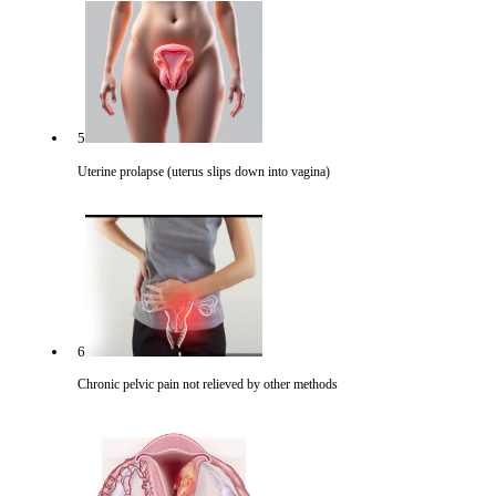
5
Uterine prolapse (uterus slips down into vagina)
6
Chronic pelvic pain not relieved by other methods