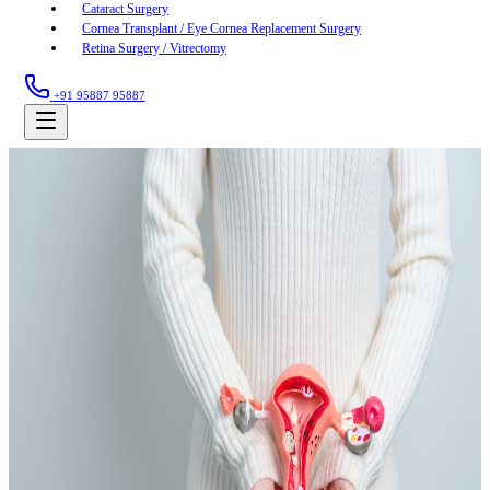
Cataract Surgery
Cornea Transplant / Eye Cornea Replacement Surgery
Retina Surgery / Vitrectomy
+91 95887 95887