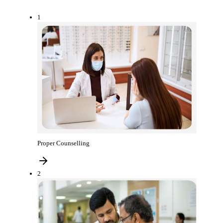
1
Proper Counselling
2