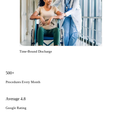
Time-Bound Discharge
500+
Procedures Every Month
Average 4.8
Google Rating