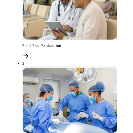
Fixed Price Explanation
3