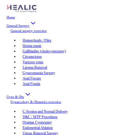
Home
General Surgery
General surgery
overview
Hemorrhoids / Piles
Hernia repair
Gallbladder (cholecystectomy)
Circumcision
Varicose veins
Lipoma Removal
Gynecomastia Surgery
Anal Fissure
Anal Fistula
Gyne & Obs
Gynaecology & Obstetrics
overview
C-Section and Normal Delivery
D&C / MTP Procedures
Ovarian Cystectomy
Endometrial Ablation
Uterus Removal Surgery