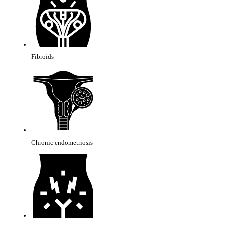
Fibroids
Chronic endometriosis