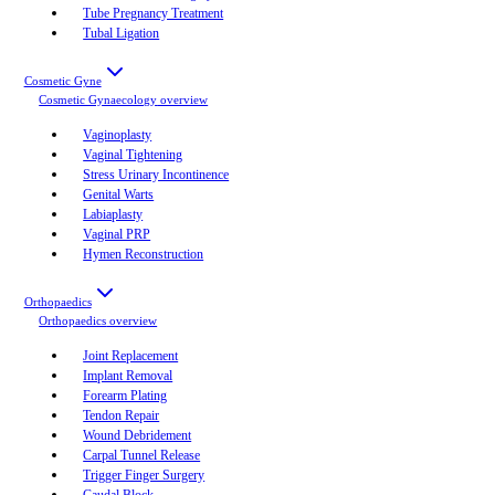
Tube Pregnancy Treatment
Tubal Ligation
Cosmetic Gyne
Cosmetic Gynaecology
overview
Vaginoplasty
Vaginal Tightening
Stress Urinary Incontinence
Genital Warts
Labiaplasty
Vaginal PRP
Hymen Reconstruction
Orthopaedics
Orthopaedics
overview
Joint Replacement
Implant Removal
Forearm Plating
Tendon Repair
Wound Debridement
Carpal Tunnel Release
Trigger Finger Surgery
Caudal Block