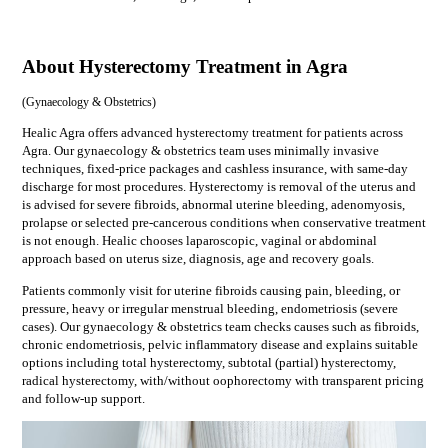
About Hysterectomy Treatment in Agra
(
Gynaecology & Obstetrics
)
Healic Agra offers advanced hysterectomy treatment for patients across
Agra. Our gynaecology & obstetrics team uses minimally invasive
techniques, fixed-price packages and cashless insurance, with same-day
discharge for most procedures. Hysterectomy is removal of the uterus and
is advised for severe fibroids, abnormal uterine bleeding, adenomyosis,
prolapse or selected pre-cancerous conditions when conservative treatment
is not enough. Healic chooses laparoscopic, vaginal or abdominal
approach based on uterus size, diagnosis, age and recovery goals.
Patients commonly visit for
uterine fibroids causing pain, bleeding, or
pressure, heavy or irregular menstrual bleeding, endometriosis (severe
cases)
. Our
gynaecology & obstetrics
team checks causes such as
fibroids,
chronic endometriosis, pelvic inflammatory disease
and explains suitable
options including
total hysterectomy, subtotal (partial) hysterectomy,
radical hysterectomy, with/without oophorectomy
with transparent pricing
and follow-up support.