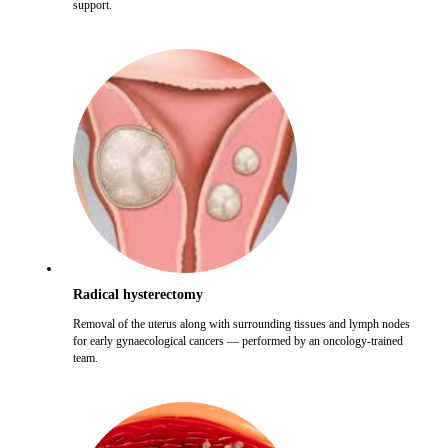
support.
Radical hysterectomy
Removal of the uterus along with surrounding tissues and lymph nodes
for early gynaecological cancers — performed by an oncology-trained
team.