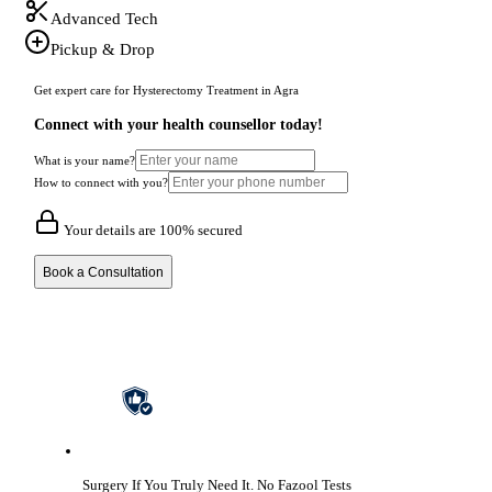
Advanced Tech
Pickup & Drop
Get expert care for Hysterectomy Treatment in Agra
Connect with your health counsellor today!
What is your name?
How to connect with you?
Your details are 100% secured
Book a Consultation
Surgery If You Truly Need It.
No Fazool Tests