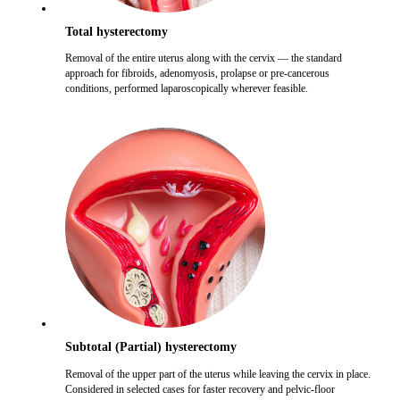
Total hysterectomy
Removal of the entire uterus along with the cervix — the standard
approach for fibroids, adenomyosis, prolapse or pre-cancerous
conditions, performed laparoscopically wherever feasible.
Subtotal (Partial) hysterectomy
Removal of the upper part of the uterus while leaving the cervix in place.
Considered in selected cases for faster recovery and pelvic-floor