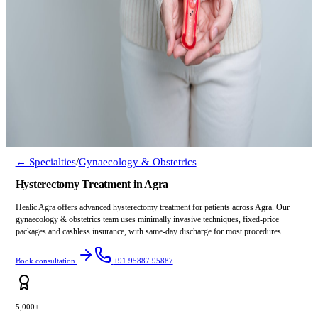
← Specialties
/
Gynaecology & Obstetrics
Hysterectomy Treatment in Agra
Healic Agra offers advanced hysterectomy treatment for patients across Agra. Our
gynaecology & obstetrics team uses minimally invasive techniques, fixed-price
packages and cashless insurance, with same-day discharge for most procedures.
Book consultation
+91 95887 95887
5,000+