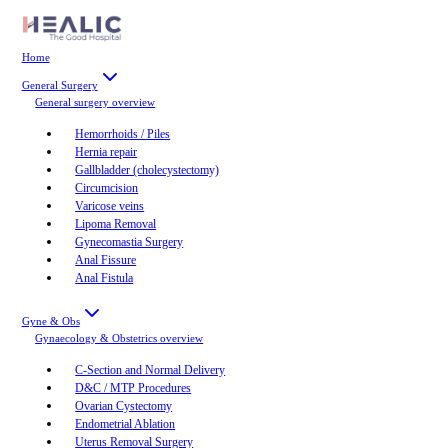
Home
General Surgery
General surgery
overview
Hemorrhoids / Piles
Hernia repair
Gallbladder (cholecystectomy)
Circumcision
Varicose veins
Lipoma Removal
Gynecomastia Surgery
Anal Fissure
Anal Fistula
Gyne & Obs
Gynaecology & Obstetrics
overview
C-Section and Normal Delivery
D&C / MTP Procedures
Ovarian Cystectomy
Endometrial Ablation
Uterus Removal Surgery