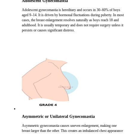
Adolescent Gynecomastia
Adolescent gynecomastia is hereditary and occurs in 30–60% of boys
aged 9–14. It is driven by hormonal fluctuations during puberty. In most
cases, the breast enlargement resolves naturally as boys reach 18 and
adulthood. It is usually temporary and does not require surgery unless it
persists or causes significant distress.
Asymmetric or Unilateral Gynecomastia
Asymmetric gynecomastia causes uneven enlargement, making one
breast larger than the other. This creates an imbalanced chest appearance