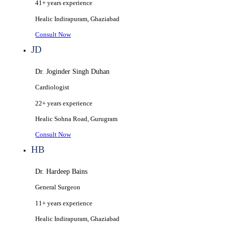
41+ years
experience
Healic
Indirapuram, Ghaziabad
Consult Now
JD
Dr. Joginder Singh Duhan
Cardiologist
22+ years
experience
Healic
Sohna Road, Gurugram
Consult Now
HB
Dr. Hardeep Bains
General Surgeon
11+ years
experience
Healic
Indirapuram, Ghaziabad