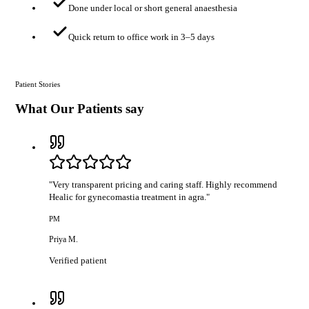
Done under local or short general anaesthesia
Quick return to office work in 3–5 days
Patient Stories
What Our Patients say
"
Very transparent pricing and caring staff. Highly recommend
Healic for gynecomastia treatment in agra.
"
PM
Priya M.
Verified patient