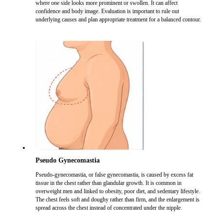
where one side looks more prominent or swollen. It can affect
confidence and body image. Evaluation is important to rule out
underlying causes and plan appropriate treatment for a balanced contour.
Pseudo Gynecomastia
Pseudo-gynecomastia, or false gynecomastia, is caused by excess fat
tissue in the chest rather than glandular growth. It is common in
overweight men and linked to obesity, poor diet, and sedentary lifestyle.
The chest feels soft and doughy rather than firm, and the enlargement is
spread across the chest instead of concentrated under the nipple.