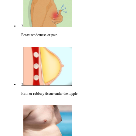
2
Breast tenderness or pain
3
Firm or rubbery tissue under the nipple