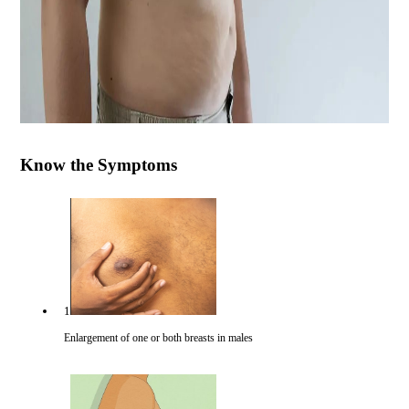
Know the Symptoms
1
Enlargement of one or both breasts in males