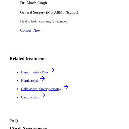
Dr. Akash Singh
General Surgery (MS, AIIMS Nagpur)
Healic
Indirapuram, Ghaziabad
Consult Now
Related treatments
Hemorrhoids / Piles
Hernia repair
Gallbladder (cholecystectomy)
Circumcision
FAQ
Find Answers to