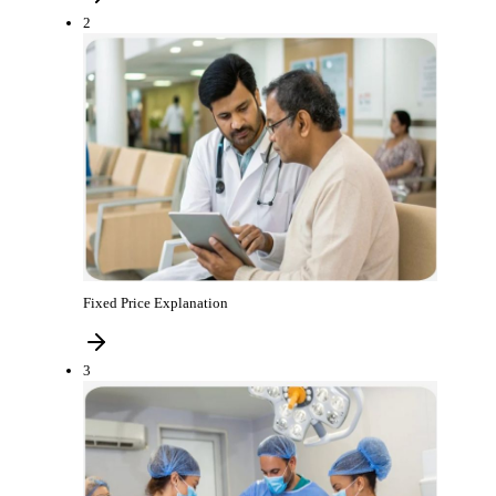
2
Fixed Price Explanation
3