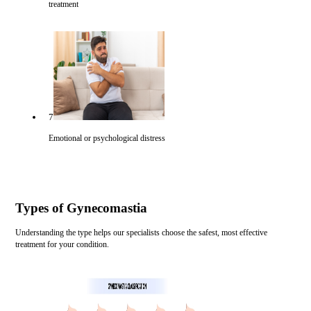
treatment
7
Emotional or psychological distress
Types of Gynecomastia
Understanding the type helps our specialists choose the safest, most effective
treatment for your condition.