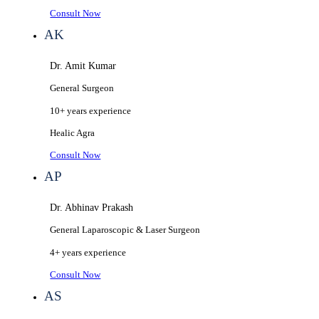
Consult Now
AK
Dr. Amit Kumar
General Surgeon
10+ years
experience
Healic
Agra
Consult Now
AP
Dr. Abhinav Prakash
General Laparoscopic & Laser Surgeon
4+ years
experience
Consult Now
AS