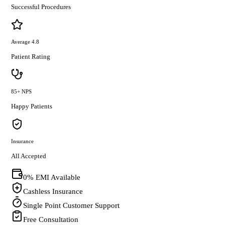
Successful Procedures
Average 4.8
Patient Rating
85+ NPS
Happy Patients
Insurance
All Accepted
0% EMI Available
Cashless Insurance
Single Point Customer Support
Free Consultation