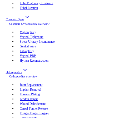
Tube Pregnancy Treatment
Tubal Ligation
Cosmetic Gyne
Cosmetic Gynaecology
overview
Vaginoplasty
Vaginal Tightening
Stress Urinary Incontinence
Genital Warts
Labiaplasty
Vaginal PRP
Hymen Reconstruction
Orthopaedics
Orthopaedics
overview
Joint Replacement
Implant Removal
Forearm Plating
Tendon Repair
Wound Debridement
Carpal Tunnel Release
Trigger Finger Surgery
Caudal Block