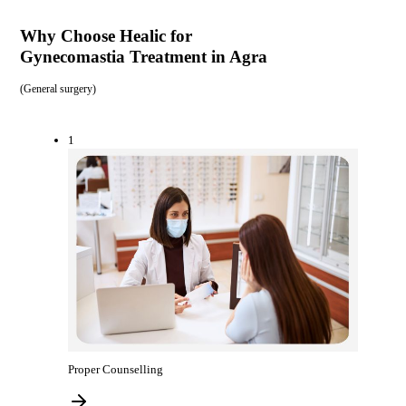
Why Choose Healic for
Gynecomastia Treatment in Agra
(
General surgery
)
1
Proper Counselling