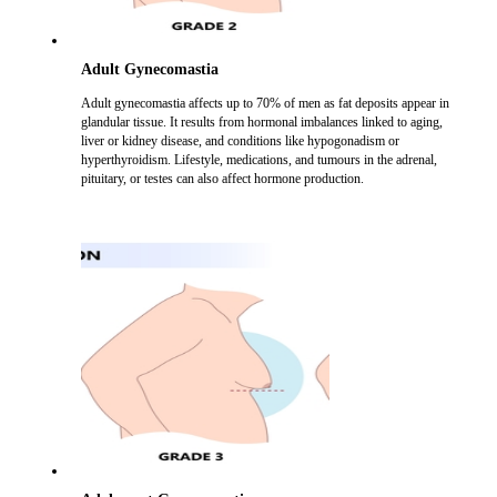
Adult Gynecomastia
Adult gynecomastia affects up to 70% of men as fat deposits appear in
glandular tissue. It results from hormonal imbalances linked to aging,
liver or kidney disease, and conditions like hypogonadism or
hyperthyroidism. Lifestyle, medications, and tumours in the adrenal,
pituitary, or testes can also affect hormone production.