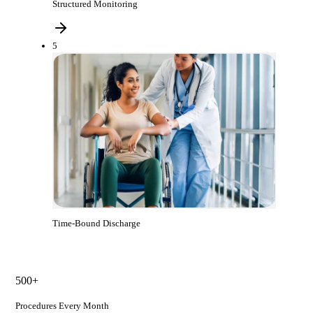
Structured Monitoring
5
Time-Bound Discharge
500+
Procedures Every Month