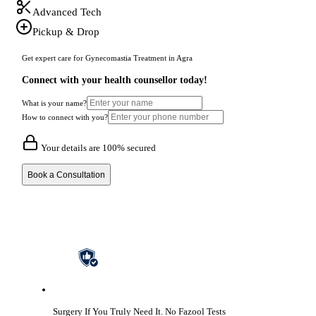
Advanced Tech
Pickup & Drop
Get expert care for Gynecomastia Treatment in Agra
Connect with your health counsellor today!
What is your name?
How to connect with you?
Your details are 100% secured
Book a Consultation
Surgery If You Truly Need It.
No Fazool Tests