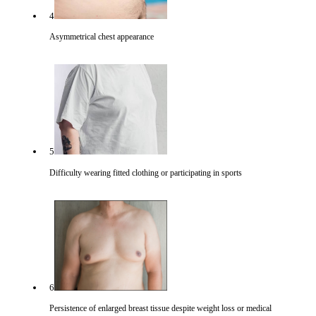
4
Asymmetrical chest appearance
5
Difficulty wearing fitted clothing or participating in sports
6
Persistence of enlarged breast tissue despite weight loss or medical