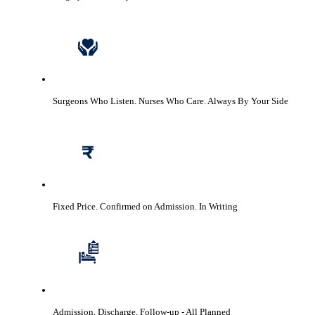
Surgeons Who Listen. Nurses Who Care.
Always By Your Side
Fixed Price. Confirmed on Admission.
In Writing
Admission, Discharge, Follow-up
- All Planned