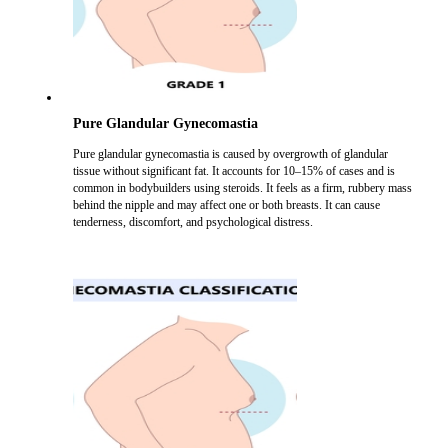
Pure Glandular Gynecomastia
Pure glandular gynecomastia is caused by overgrowth of glandular
tissue without significant fat. It accounts for 10–15% of cases and is
common in bodybuilders using steroids. It feels as a firm, rubbery mass
behind the nipple and may affect one or both breasts. It can cause
tenderness, discomfort, and psychological distress.