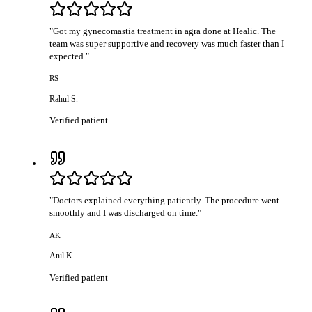
"
Got my gynecomastia treatment in agra done at Healic. The
team was super supportive and recovery was much faster than I
expected.
"
RS
Rahul S.
Verified patient
"
Doctors explained everything patiently. The procedure went
smoothly and I was discharged on time.
"
AK
Anil K.
Verified patient