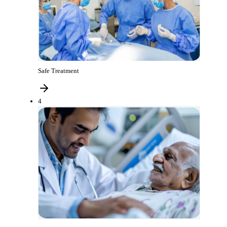
Safe Treatment
4