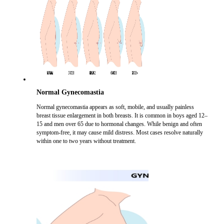
Normal Gynecomastia
Normal gynecomastia appears as soft, mobile, and usually painless
breast tissue enlargement in both breasts. It is common in boys aged 12–
15 and men over 65 due to hormonal changes. While benign and often
symptom-free, it may cause mild distress. Most cases resolve naturally
within one to two years without treatment.