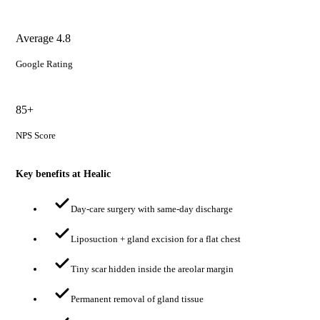
Average 4.8
Google Rating
85+
NPS Score
Key benefits at Healic
Day-care surgery with same-day discharge
Liposuction + gland excision for a flat chest
Tiny scar hidden inside the areolar margin
Permanent removal of gland tissue