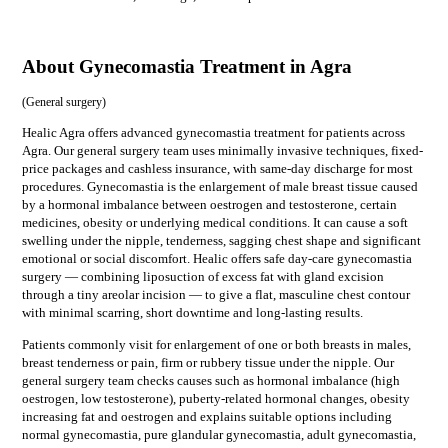
About Gynecomastia Treatment in Agra
(
General surgery
)
Healic Agra offers advanced gynecomastia treatment for patients across
Agra. Our general surgery team uses minimally invasive techniques, fixed-
price packages and cashless insurance, with same-day discharge for most
procedures. Gynecomastia is the enlargement of male breast tissue caused
by a hormonal imbalance between oestrogen and testosterone, certain
medicines, obesity or underlying medical conditions. It can cause a soft
swelling under the nipple, tenderness, sagging chest shape and significant
emotional or social discomfort. Healic offers safe day-care gynecomastia
surgery — combining liposuction of excess fat with gland excision
through a tiny areolar incision — to give a flat, masculine chest contour
with minimal scarring, short downtime and long-lasting results.
Patients commonly visit for
enlargement of one or both breasts in males,
breast tenderness or pain, firm or rubbery tissue under the nipple
. Our
general surgery
team checks causes such as
hormonal imbalance (high
oestrogen, low testosterone), puberty-related hormonal changes, obesity
increasing fat and oestrogen
and explains suitable options including
normal gynecomastia, pure glandular gynecomastia, adult gynecomastia,