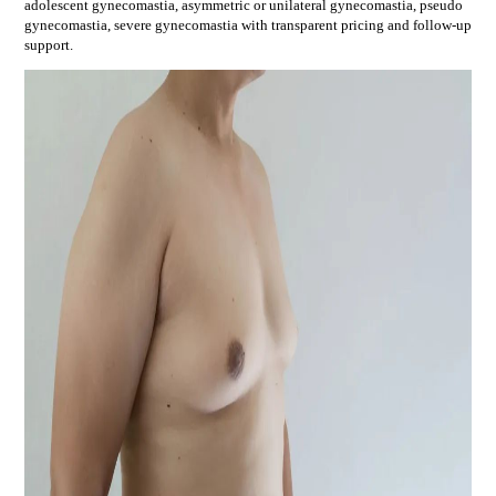
adolescent gynecomastia, asymmetric or unilateral gynecomastia, pseudo
gynecomastia, severe gynecomastia
with transparent pricing and follow-up
support.