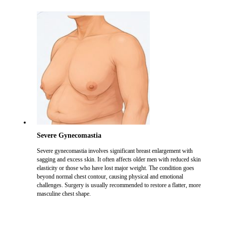
Severe Gynecomastia
Severe gynecomastia involves significant breast enlargement with
sagging and excess skin. It often affects older men with reduced skin
elasticity or those who have lost major weight. The condition goes
beyond normal chest contour, causing physical and emotional
challenges. Surgery is usually recommended to restore a flatter, more
masculine chest shape.