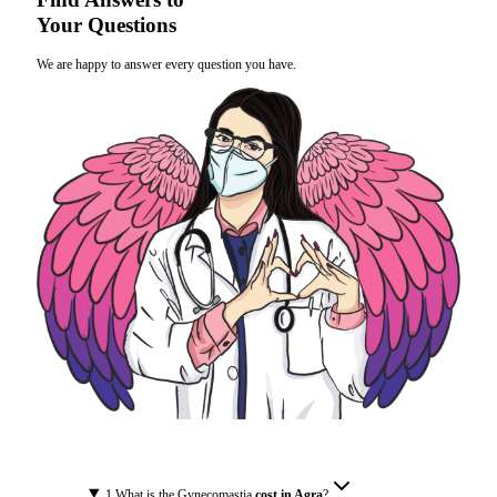
Your Questions
We are happy to answer every question you have.
1
.
What is the Gynecomastia
cost in Agra
?