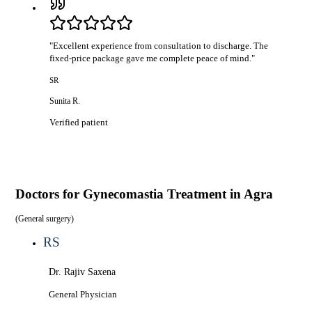
"
Excellent experience from consultation to discharge. The
fixed-price package gave me complete peace of mind.
"
SR
Sunita R.
Verified patient
Doctors for
Gynecomastia Treatment in Agra
(
General surgery
)
RS
Dr. Rajiv Saxena
General Physician