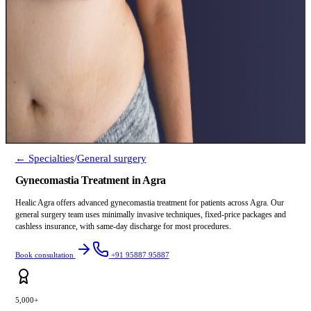
← Specialties
/
General surgery
Gynecomastia Treatment in Agra
Healic Agra offers advanced gynecomastia treatment for patients across Agra. Our
general surgery team uses minimally invasive techniques, fixed-price packages and
cashless insurance, with same-day discharge for most procedures.
Book consultation
+91 95887 95887
5,000+