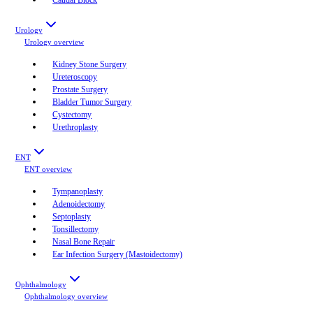
Urology
Urology
overview
Kidney Stone Surgery
Ureteroscopy
Prostate Surgery
Bladder Tumor Surgery
Cystectomy
Urethroplasty
ENT
ENT
overview
Tympanoplasty
Adenoidectomy
Septoplasty
Tonsillectomy
Nasal Bone Repair
Ear Infection Surgery (Mastoidectomy)
Ophthalmology
Ophthalmology
overview