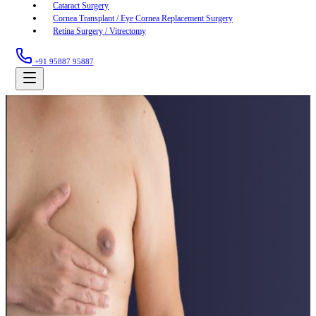
Cataract Surgery
Cornea Transplant / Eye Cornea Replacement Surgery
Retina Surgery / Vitrectomy
+91 95887 95887