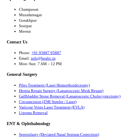
Champawat
Muzafarnagar
Gorakhpur
Sonipat
Meerut
Contact Us
Phone:
+91 95887 95887
Email:
info@healic.in
Mon–Sun: 7 AM – 12 PM
General Surgery
Piles Treatment (Laser Hemorrhoidectomy)
Hernia Repair Surgery (Laparoscopic Mesh Repair)
Gallbladder Stone Removal (Laparoscopic Cholecystectomy)
Circumcision (ZSR Stapler / Laser)
Varicose Veins Laser Treatment (EVLA)
Lipoma Removal
ENT & Ophthalmology
Septoplasty (Deviated Nasal Septum Correction)