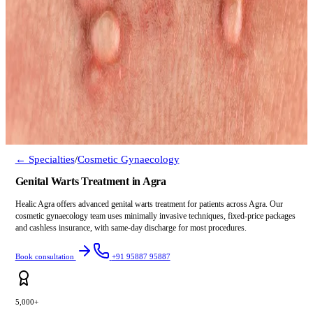
← Specialties
/
Cosmetic Gynaecology
Genital Warts Treatment in Agra
Healic Agra offers advanced genital warts treatment for patients across Agra. Our
cosmetic gynaecology team uses minimally invasive techniques, fixed-price packages
and cashless insurance, with same-day discharge for most procedures.
Book consultation
+91 95887 95887
5,000+