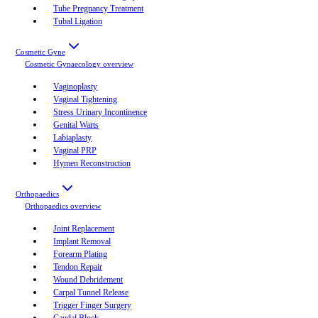
Tube Pregnancy Treatment
Tubal Ligation
Cosmetic Gyne
Cosmetic Gynaecology
overview
Vaginoplasty
Vaginal Tightening
Stress Urinary Incontinence
Genital Warts
Labiaplasty
Vaginal PRP
Hymen Reconstruction
Orthopaedics
Orthopaedics
overview
Joint Replacement
Implant Removal
Forearm Plating
Tendon Repair
Wound Debridement
Carpal Tunnel Release
Trigger Finger Surgery
Caudal Block