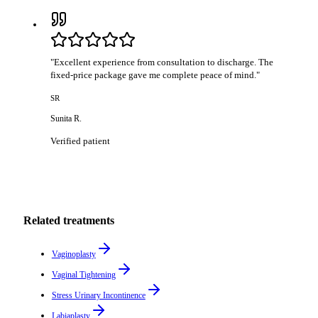
"
Excellent experience from consultation to discharge. The
fixed-price package gave me complete peace of mind.
"
SR
Sunita R.
Verified patient
Related treatments
Vaginoplasty
Vaginal Tightening
Stress Urinary Incontinence
Labiaplasty