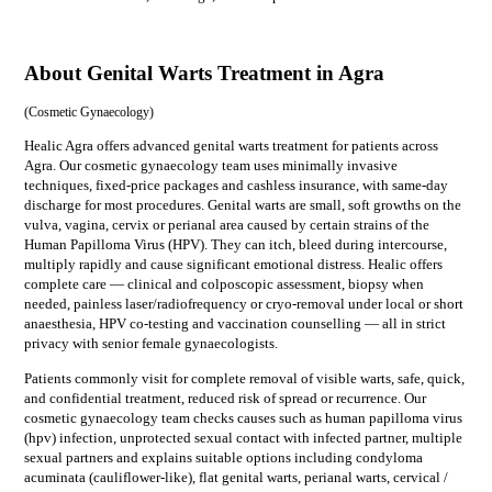
About Genital Warts Treatment in Agra
(
Cosmetic Gynaecology
)
Healic Agra offers advanced genital warts treatment for patients across
Agra. Our cosmetic gynaecology team uses minimally invasive
techniques, fixed-price packages and cashless insurance, with same-day
discharge for most procedures. Genital warts are small, soft growths on the
vulva, vagina, cervix or perianal area caused by certain strains of the
Human Papilloma Virus (HPV). They can itch, bleed during intercourse,
multiply rapidly and cause significant emotional distress. Healic offers
complete care — clinical and colposcopic assessment, biopsy when
needed, painless laser/radiofrequency or cryo-removal under local or short
anaesthesia, HPV co-testing and vaccination counselling — all in strict
privacy with senior female gynaecologists.
Patients commonly visit for
complete removal of visible warts, safe, quick,
and confidential treatment, reduced risk of spread or recurrence
. Our
cosmetic gynaecology
team checks causes such as
human papilloma virus
(hpv) infection, unprotected sexual contact with infected partner, multiple
sexual partners
and explains suitable options including
condyloma
acuminata (cauliflower-like), flat genital warts, perianal warts, cervical /