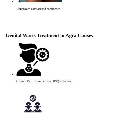
4
Improved comfort and confidence
Genital Warts Treatment in Agra Causes
Human Papilloma Virus (HPV) infection