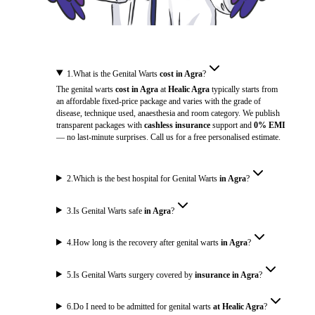
1
.
What is the Genital Warts
cost in Agra
?
The genital warts
cost in Agra
at
Healic Agra
typically starts from
an affordable fixed-price package and varies with the grade of
disease, technique used, anaesthesia and room category. We publish
transparent packages with
cashless insurance
support and
0% EMI
— no last-minute surprises. Call us for a free personalised estimate.
2
.
Which is the best hospital for Genital Warts
in Agra
?
3
.
Is Genital Warts safe
in Agra
?
4
.
How long is the recovery after genital warts
in Agra
?
5
.
Is Genital Warts surgery covered by
insurance in Agra
?
6
.
Do I need to be admitted for genital warts
at Healic Agra
?