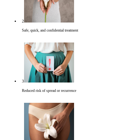
2
Safe, quick, and confidential treatment
3
Reduced risk of spread or recurrence