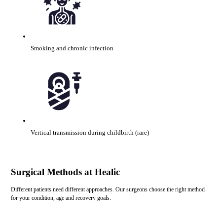
Smoking and chronic infection
Vertical transmission during childbirth (rare)
Surgical Methods at Healic
Different patients need different approaches. Our surgeons choose the right method
for your condition, age and recovery goals.