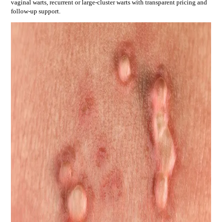
vaginal warts, recurrent or large-cluster warts
with transparent pricing and
follow-up support.