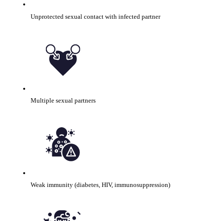
Unprotected sexual contact with infected partner
Multiple sexual partners
Weak immunity (diabetes, HIV, immunosuppression)