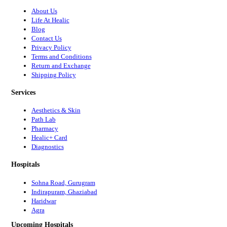
About Us
Life At Healic
Blog
Contact Us
Privacy Policy
Terms and Conditions
Return and Exchange
Shipping Policy
Services
Aesthetics & Skin
Path Lab
Pharmacy
Healic+ Card
Diagnostics
Hospitals
Sohna Road, Gurugram
Indirapuram, Ghaziabad
Haridwar
Agra
Upcoming Hospitals