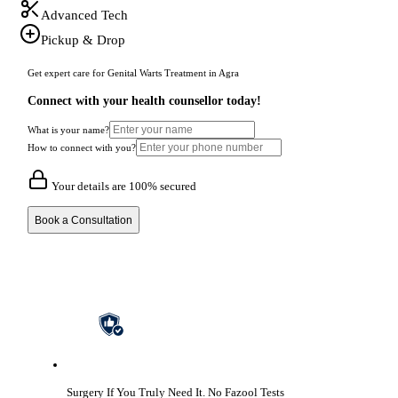
Advanced Tech
Pickup & Drop
Get expert care for Genital Warts Treatment in Agra
Connect with your health counsellor today!
What is your name?
How to connect with you?
Your details are 100% secured
Book a Consultation
Surgery If You Truly Need It.
No Fazool Tests