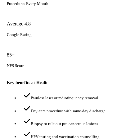
Procedures Every Month
Average 4.8
Google Rating
85+
NPS Score
Key benefits at Healic
Painless laser or radiofrequency removal
Day-care procedure with same-day discharge
Biopsy to rule out pre-cancerous lesions
HPV testing and vaccination counselling