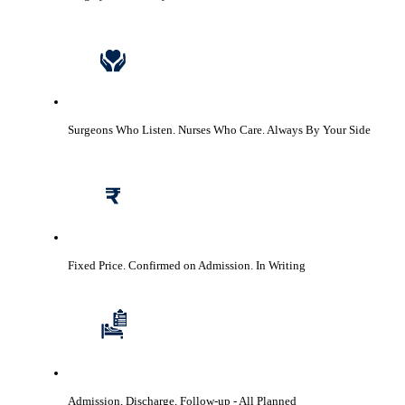
Surgeons Who Listen. Nurses Who Care.
Always By Your Side
Fixed Price. Confirmed on Admission.
In Writing
Admission, Discharge, Follow-up
- All Planned