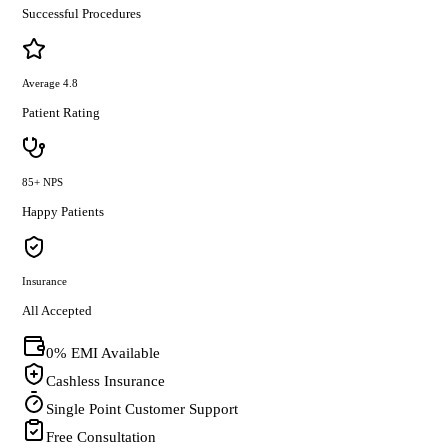
Successful Procedures
Average 4.8
Patient Rating
85+ NPS
Happy Patients
Insurance
All Accepted
0% EMI Available
Cashless Insurance
Single Point Customer Support
Free Consultation