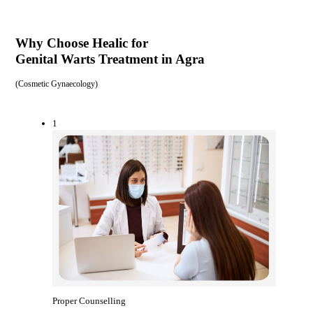
Why Choose Healic for
Genital Warts Treatment in Agra
(
Cosmetic Gynaecology
)
1
Proper Counselling