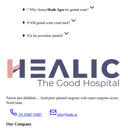
7
.
Why choose
Healic Agra
for genital warts?
8
.
Will genital warts come back?
9
.
Is the procedure painful?
Parivar jaisi dekhbhal — fixed-price planned surgeries with expert surgeons across
North India.
+91 95887 95887
info@healic.in
Our Company