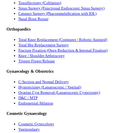
Tonsillectomy (Coblation)
Sinus Surgery (Functional Endoscopic Sinus Surgery)
Cataract Surgery (Phacoemulsification with IOL)
Nasal Bone Repair
Orthopaedics
Total Knee Replacement (Computer / Robotic Assisted)
Total Hip Replacement Surgery
Fracture Fixation (Open Reduction & Internal Fixation)
Knee / Shoulder Arthroscopy
Trigger Finger Release
Gynaecology & Obstetrics
C-Section and Normal Delivery
Hysterectomy (Laparoscopic / Vaginal)
Ovarian Cyst Removal (Laparoscopic Cystectomy)
D&C / MTP
Endometrial Ablation
Cosmetic Gynaecology
Cosmetic Gynecology
Vaginoplasty