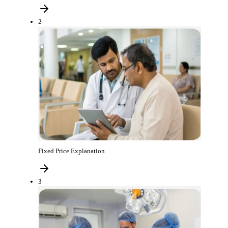
2
Fixed Price Explanation
3