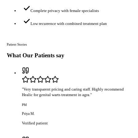
Complete privacy with female specialists
Low recurrence with combined treatment plan
Patient Stories
What Our Patients say
"
Very transparent pricing and caring staff. Highly recommend
Healic for genital warts treatment in agra.
"
PM
Priya M.
Verified patient