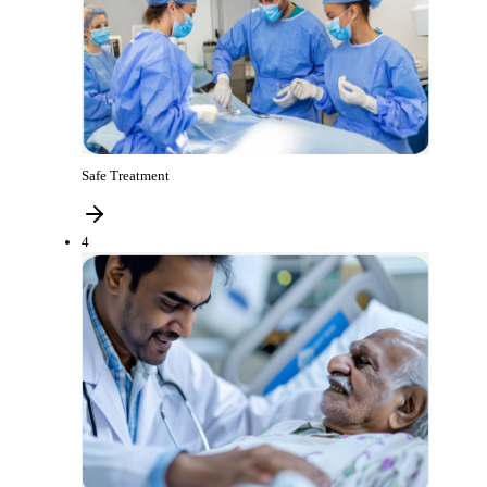
Safe Treatment
4