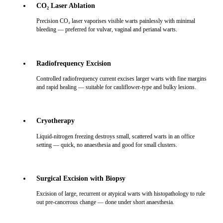
CO₂ Laser Ablation
Precision CO₂ laser vaporises visible warts painlessly with minimal
bleeding — preferred for vulvar, vaginal and perianal warts.
Radiofrequency Excision
Controlled radiofrequency current excises larger warts with fine margins
and rapid healing — suitable for cauliflower-type and bulky lesions.
Cryotherapy
Liquid-nitrogen freezing destroys small, scattered warts in an office
setting — quick, no anaesthesia and good for small clusters.
Surgical Excision with Biopsy
Excision of large, recurrent or atypical warts with histopathology to rule
out pre-cancerous change — done under short anaesthesia.