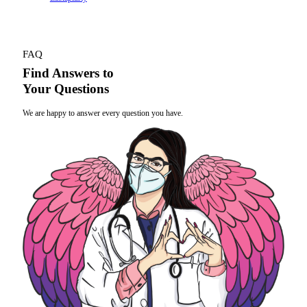
FAQ
Find Answers to
Your Questions
We are happy to answer every question you have.