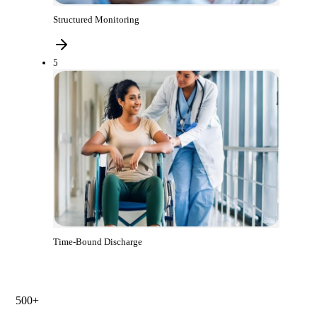
Structured Monitoring
5
Time-Bound Discharge
500+