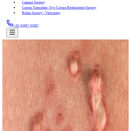
Cataract Surgery
Cornea Transplant / Eye Cornea Replacement Surgery
Retina Surgery / Vitrectomy
+91 95887 95887