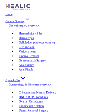
Home
General Surgery
General surgery
overview
Hemorrhoids / Piles
Hernia repair
Gallbladder (cholecystectomy)
Circumcision
Varicose veins
Lipoma Removal
Gynecomastia Surgery
Anal Fissure
Anal Fistula
Gyne & Obs
Gynaecology & Obstetrics
overview
C-Section and Normal Delivery
D&C / MTP Procedures
Ovarian Cystectomy
Endometrial Ablation
Uterus Removal Surgery