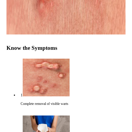
Know the Symptoms
1
Complete removal of visible warts