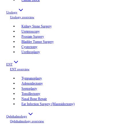
Urology
Urology
overview
Kidney Stone Surgery
Ureteroscopy
Prostate Surgery
Bladder Tumor Surgery
Cystectomy
Urethroplasty
ENT
ENT
overview
Tympanoplasty
Adenoidectomy
Septoplasty
Tonsillectomy
Nasal Bone Repair
Ear Infection Surgery (Mastoidectomy)
Ophthalmology
Ophthalmology
overview