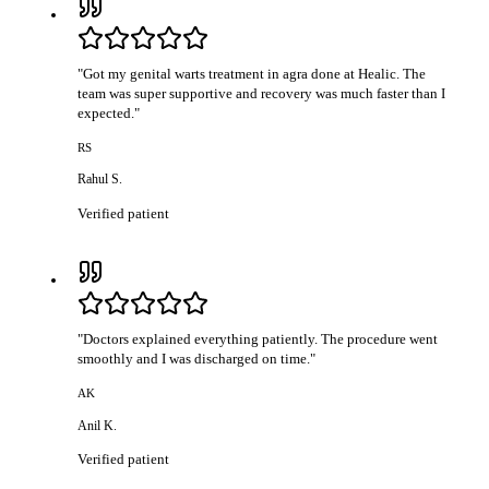
"
Got my genital warts treatment in agra done at Healic. The
team was super supportive and recovery was much faster than I
expected.
"
RS
Rahul S.
Verified patient
"
Doctors explained everything patiently. The procedure went
smoothly and I was discharged on time.
"
AK
Anil K.
Verified patient