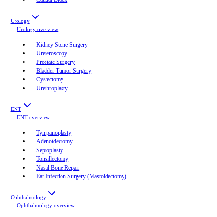
Urology
Urology
overview
Kidney Stone Surgery
Ureteroscopy
Prostate Surgery
Bladder Tumor Surgery
Cystectomy
Urethroplasty
ENT
ENT
overview
Tympanoplasty
Adenoidectomy
Septoplasty
Tonsillectomy
Nasal Bone Repair
Ear Infection Surgery (Mastoidectomy)
Ophthalmology
Ophthalmology
overview