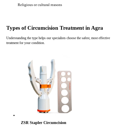
Religious or cultural reasons
Types of Circumcision Treatment in Agra
Understanding the type helps our specialists choose the safest, most effective
treatment for your condition.
ZSR Stapler Circumcision