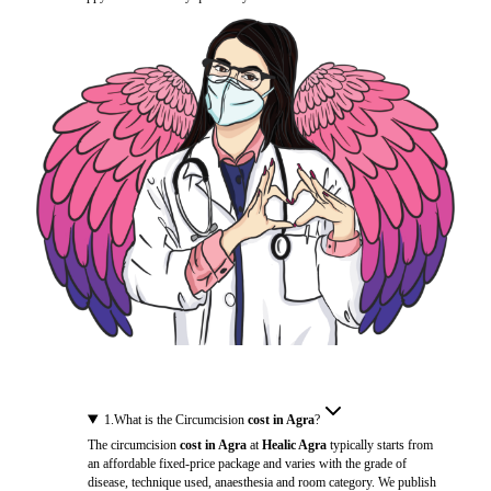
1
.
What is the Circumcision
cost in Agra
?
The circumcision
cost in Agra
at
Healic Agra
typically starts from
an affordable fixed-price package and varies with the grade of
disease, technique used, anaesthesia and room category. We publish