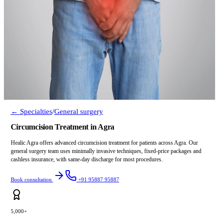
← Specialties
/
General surgery
Circumcision Treatment in Agra
Healic Agra offers advanced circumcision treatment for patients across Agra. Our
general surgery team uses minimally invasive techniques, fixed-price packages and
cashless insurance, with same-day discharge for most procedures.
Book consultation
+91 95887 95887
5,000+