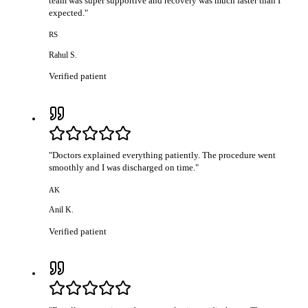
team was super supportive and recovery was much faster than I
expected.
"
RS
Rahul S.
Verified patient
"
Doctors explained everything patiently. The procedure went
smoothly and I was discharged on time.
"
AK
Anil K.
Verified patient