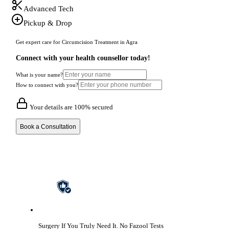
Advanced Tech
Pickup & Drop
Get expert care for Circumcision Treatment in Agra
Connect with your health counsellor today!
What is your name?
How to connect with you?
Your details are 100% secured
Book a Consultation
Surgery If You Truly Need It.
No Fazool Tests