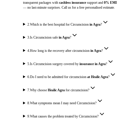
transparent packages with
cashless insurance
support and
0% EMI
— no last-minute surprises. Call us for a free personalised estimate.
2
.
Which is the best hospital for Circumcision
in Agra
?
3
.
Is Circumcision safe
in Agra
?
4
.
How long is the recovery after circumcision
in Agra
?
5
.
Is Circumcision surgery covered by
insurance in Agra
?
6
.
Do I need to be admitted for circumcision
at Healic Agra
?
7
.
Why choose
Healic Agra
for circumcision?
8
.
What symptoms mean I may need Circumcision?
9
.
What causes the problem treated by Circumcision?