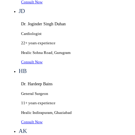
Consult Now
JD
Dr. Joginder Singh Duhan
Cardiologist
22+ years
experience
Healic
Sohna Road, Gurugram
Consult Now
HB
Dr. Hardeep Bains
General Surgeon
11+ years
experience
Healic
Indirapuram, Ghaziabad
Consult Now
AK