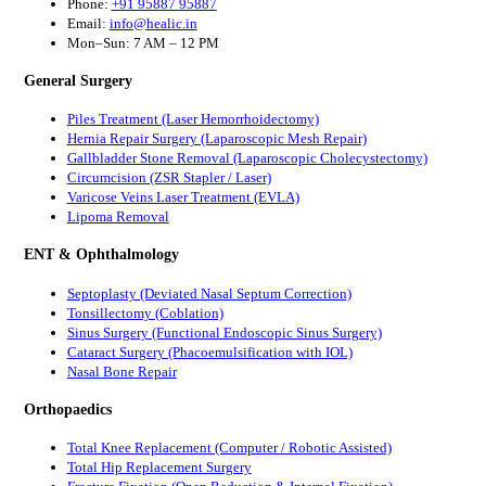
Phone:
+91 95887 95887
Email:
info@healic.in
Mon–Sun: 7 AM – 12 PM
General Surgery
Piles Treatment (Laser Hemorrhoidectomy)
Hernia Repair Surgery (Laparoscopic Mesh Repair)
Gallbladder Stone Removal (Laparoscopic Cholecystectomy)
Circumcision (ZSR Stapler / Laser)
Varicose Veins Laser Treatment (EVLA)
Lipoma Removal
ENT & Ophthalmology
Septoplasty (Deviated Nasal Septum Correction)
Tonsillectomy (Coblation)
Sinus Surgery (Functional Endoscopic Sinus Surgery)
Cataract Surgery (Phacoemulsification with IOL)
Nasal Bone Repair
Orthopaedics
Total Knee Replacement (Computer / Robotic Assisted)
Total Hip Replacement Surgery