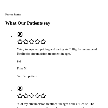
Patient Stories
What Our Patients say
"
Very transparent pricing and caring staff. Highly recommend
Healic for circumcision treatment in agra.
"
PM
Priya M.
Verified patient
"
Got my circumcision treatment in agra done at Healic. The