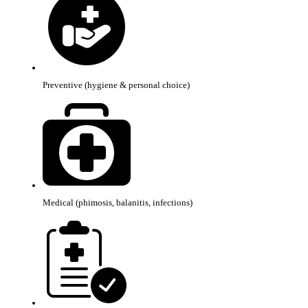
Preventive (hygiene & personal choice)
Medical (phimosis, balanitis, infections)