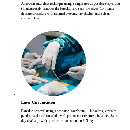
A modern sutureless technique using a single-use disposable stapler that
simultaneously removes the foreskin and seals the edges. 15-minute
daycare procedure with minimal bleeding, no stitches and a clean
cosmetic line.
Laser Circumcision
Foreskin removal using a precision laser beam — bloodless, virtually
painless and ideal for adults with phimosis or recurrent balanitis. Same-
day discharge with quick return to routine in 3–5 days.