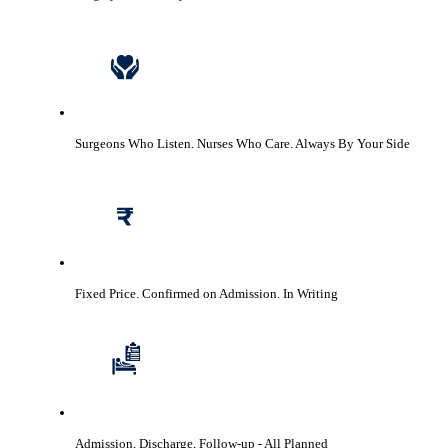
Surgeons Who Listen. Nurses Who Care.
Always By Your Side
Fixed Price. Confirmed on Admission.
In Writing
Admission, Discharge, Follow-up
- All Planned