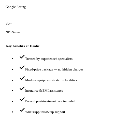
Google Rating
85+
NPS Score
Key benefits at Healic
Treated by experienced specialists
Fixed-price package — no hidden charges
Modern equipment & sterile facilities
Insurance & EMI assistance
Pre and post-treatment care included
WhatsApp follow-up support