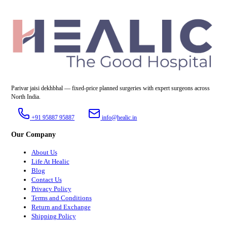
Parivar jaisi dekhbhal — fixed-price planned surgeries with expert surgeons across
North India.
+91 95887 95887
info@healic.in
Our Company
About Us
Life At Healic
Blog
Contact Us
Privacy Policy
Terms and Conditions
Return and Exchange
Shipping Policy