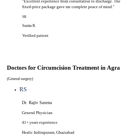
"
Excellent experience from consultation to discharge. The
fixed-price package gave me complete peace of mind.
"
SR
Sunita R.
Verified patient
Doctors for
Circumcision Treatment in Agra
(
General surgery
)
RS
Dr. Rajiv Saxena
General Physician
41+ years
experience
Healic
Indirapuram, Ghaziabad