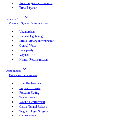
Tube Pregnancy Treatment
Tubal Ligation
Cosmetic Gyne
Cosmetic Gynaecology
overview
Vaginoplasty
Vaginal Tightening
Stress Urinary Incontinence
Genital Warts
Labiaplasty
Vaginal PRP
Hymen Reconstruction
Orthopaedics
Orthopaedics
overview
Joint Replacement
Implant Removal
Forearm Plating
Tendon Repair
Wound Debridement
Carpal Tunnel Release
Trigger Finger Surgery
Caudal Block