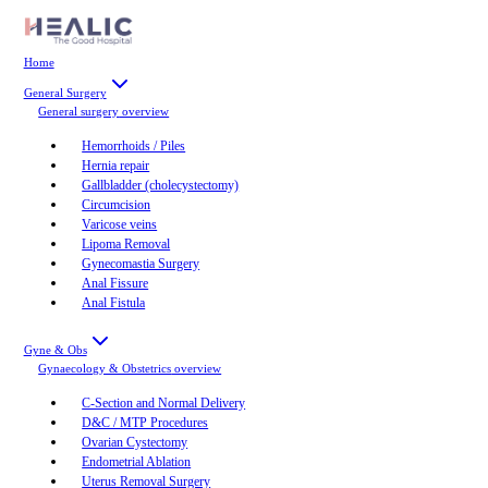
Home
General Surgery
General surgery
overview
Hemorrhoids / Piles
Hernia repair
Gallbladder (cholecystectomy)
Circumcision
Varicose veins
Lipoma Removal
Gynecomastia Surgery
Anal Fissure
Anal Fistula
Gyne & Obs
Gynaecology & Obstetrics
overview
C-Section and Normal Delivery
D&C / MTP Procedures
Ovarian Cystectomy
Endometrial Ablation
Uterus Removal Surgery