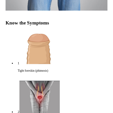
Know the Symptoms
1
Tight foreskin (phimosis)
2