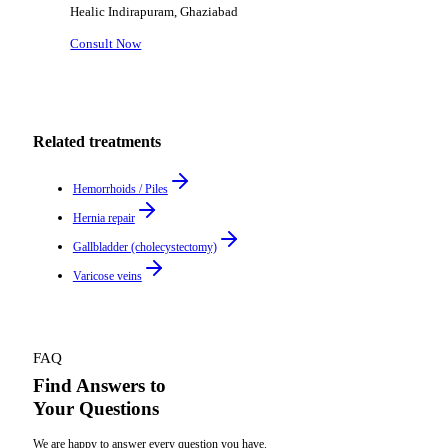
Healic
Indirapuram, Ghaziabad
Consult Now
Related treatments
Hemorrhoids / Piles
Hernia repair
Gallbladder (cholecystectomy)
Varicose veins
FAQ
Find Answers to
Your Questions
We are happy to answer every question you have.