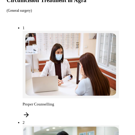
Circumcision Treatment in Agra
(
General surgery
)
1
Proper Counselling
2