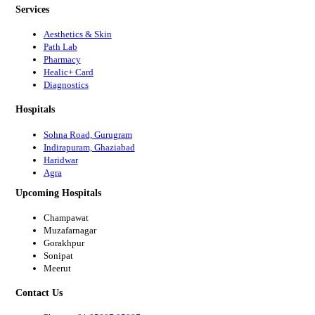
Services
Aesthetics & Skin
Path Lab
Pharmacy
Healic+ Card
Diagnostics
Hospitals
Sohna Road, Gurugram
Indirapuram, Ghaziabad
Haridwar
Agra
Upcoming Hospitals
Champawat
Muzafarnagar
Gorakhpur
Sonipat
Meerut
Contact Us