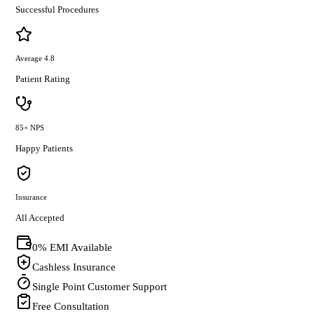
Successful Procedures
Average 4.8
Patient Rating
85+ NPS
Happy Patients
Insurance
All Accepted
0% EMI Available
Cashless Insurance
Single Point Customer Support
Free Consultation