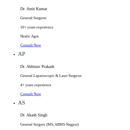
Dr. Amit Kumar
General Surgeon
10+ years
experience
Healic
Agra
Consult Now
AP
Dr. Abhinav Prakash
General Laparoscopic & Laser Surgeon
4+ years
experience
Consult Now
AS
Dr. Akash Singh
General Surgery (MS, AIIMS Nagpur)