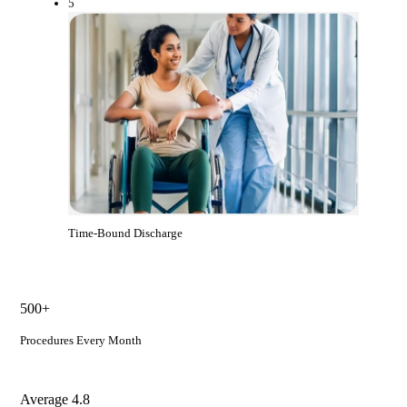
5
Time-Bound Discharge
500+
Procedures Every Month
Average 4.8