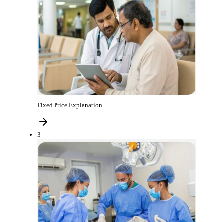
Fixed Price Explanation
3