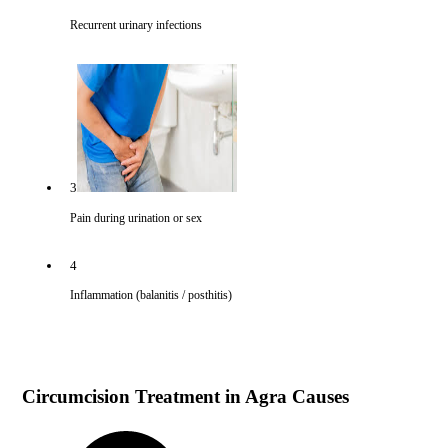
Recurrent urinary infections
3
Pain during urination or sex
4
Inflammation (balanitis / posthitis)
Circumcision Treatment in Agra Causes