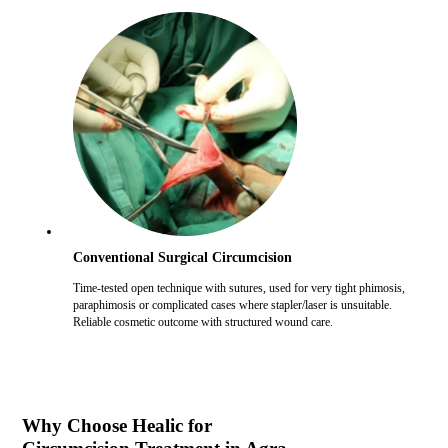
Conventional Surgical Circumcision
Time-tested open technique with sutures, used for very tight phimosis,
paraphimosis or complicated cases where stapler/laser is unsuitable.
Reliable cosmetic outcome with structured wound care.
Why Choose Healic for