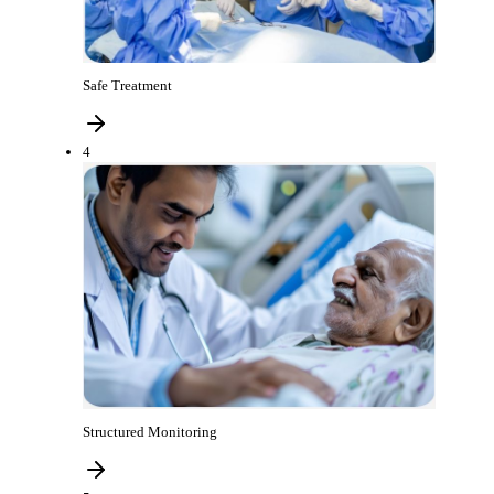
Safe Treatment
4
Structured Monitoring