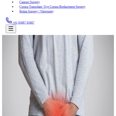
Cataract Surgery
Cornea Transplant / Eye Cornea Replacement Surgery
Retina Surgery / Vitrectomy
+91 95887 95887