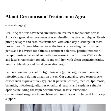
About Circumcision Treatment in Agra
(
General surgery
)
Healic Agra offers advanced circumcision treatment for patients across
Agra. Our general surgery team uses minimally invasive techniques, fixed-
price packages and cashless insurance, with same-day discharge for most
procedures. Circumcision removes the foreskin covering the tip of the
penis and is advised for phimosis, recurrent balanitis, painful retraction,
paraphimosis or personal and religious reasons. Healic offers ZSR stapler
and laser circumcision for adults and children with clean cosmetic results,
minimal bleeding and fast daycare discharge.
Patients commonly visit for
tight foreskin (phimosis), recurrent urinary
infections, pain during urination or sex
. Our
general surgery
team checks
causes such as
preventive (hygiene & personal choice), medical (phimosis,
balanitis, infections), religious or cultural reasons
and explains suitable
options including
zsr stapler circumcision, laser circumcision,
conventional surgical circumcision
with transparent pricing and follow-up
support.